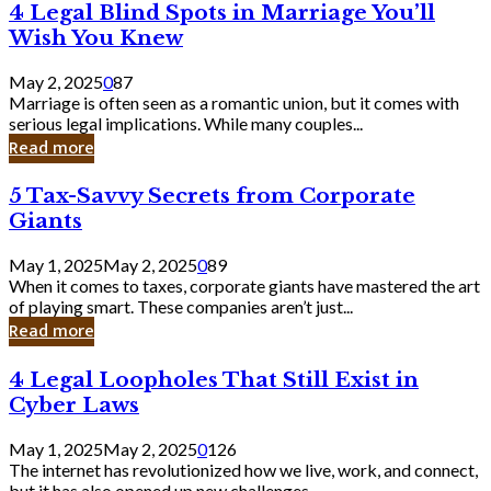
4
4 Legal Blind Spots in Marriage You’ll
Bank
Legal
Wish You Knew
Blind
Spots
May 2, 2025
0
87
in
Marriage is often seen as a romantic union, but it comes with
Marriage
serious legal implications. While many couples...
You’ll
Read more
Wish
You
5
5 Tax-Savvy Secrets from Corporate
Knew
Tax-
Giants
Savvy
Secrets
May 1, 2025
May 2, 2025
0
89
from
When it comes to taxes, corporate giants have mastered the art
Corporate
of playing smart. These companies aren’t just...
Giants
Read more
4
4 Legal Loopholes That Still Exist in
Legal
Cyber Laws
Loopholes
That
May 1, 2025
May 2, 2025
0
126
Still
The internet has revolutionized how we live, work, and connect,
Exist
but it has also opened up new challenges...