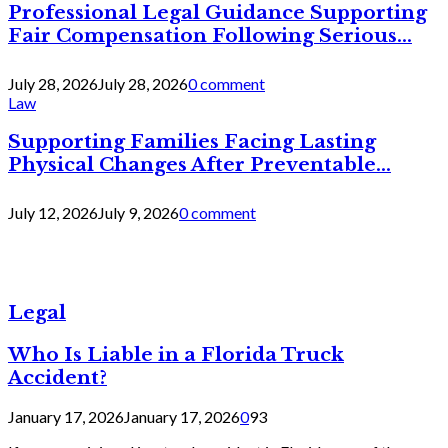
Professional Legal Guidance Supporting
Fair Compensation Following Serious...
July 28, 2026
July 28, 2026
0 comment
Law
Supporting Families Facing Lasting
Physical Changes After Preventable...
July 12, 2026
July 9, 2026
0 comment
Legal
Who Is Liable in a Florida Truck
Accident?
January 17, 2026
January 17, 2026
0
93