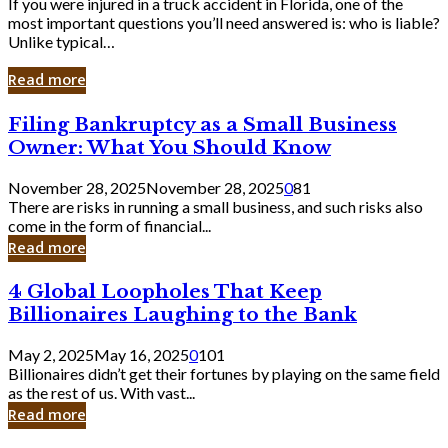
If you were injured in a truck accident in Florida, one of the
most important questions you’ll need answered is: who is liable?
Unlike typical…
Read more
Filing
Filing Bankruptcy as a Small Business
Bankruptcy
Owner: What You Should Know
as
a
November 28, 2025
November 28, 2025
0
81
Small
There are risks in running a small business, and such risks also
Business
come in the form of financial...
Owner:
Read more
What
You
4
4 Global Loopholes That Keep
Should
Global
Know
Billionaires Laughing to the Bank
Loopholes
That
May 2, 2025
May 16, 2025
0
101
Keep
Billionaires didn’t get their fortunes by playing on the same field
Billionaires
as the rest of us. With vast...
Laughing
Read more
to
the