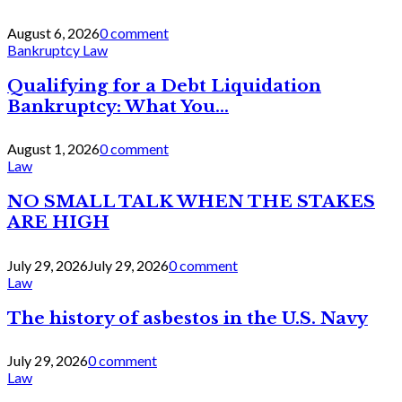
August 6, 2026
0 comment
Bankruptcy Law
Qualifying for a Debt Liquidation
Bankruptcy: What You...
August 1, 2026
0 comment
Law
NO SMALL TALK WHEN THE STAKES
ARE HIGH
July 29, 2026
July 29, 2026
0 comment
Law
The history of asbestos in the U.S. Navy
July 29, 2026
0 comment
Law