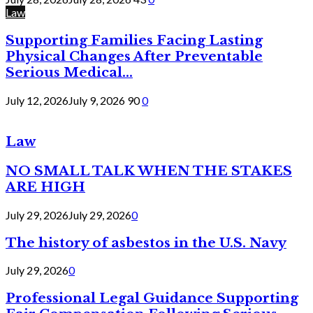
Law
Supporting Families Facing Lasting
Physical Changes After Preventable
Serious Medical...
July 12, 2026
July 9, 2026
90
0
Law
NO SMALL TALK WHEN THE STAKES
ARE HIGH
July 29, 2026
July 29, 2026
0
The history of asbestos in the U.S. Navy
July 29, 2026
0
Professional Legal Guidance Supporting