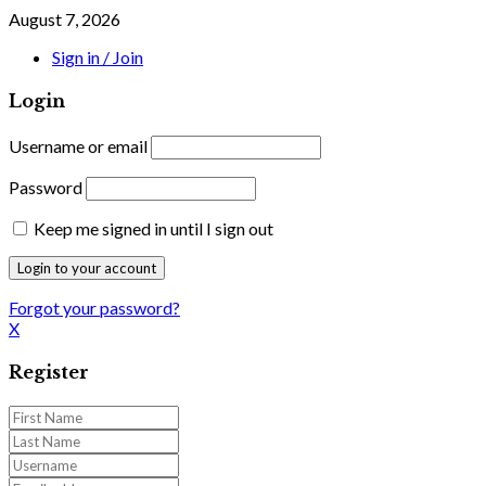
August 7, 2026
Sign in / Join
Login
Username or email
Password
Keep me signed in until I sign out
Forgot your password?
X
Register