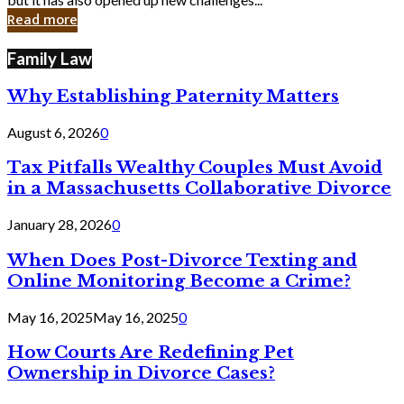
in
Read more
Cyber
Laws
Family Law
Why Establishing Paternity Matters
August 6, 2026
0
Tax Pitfalls Wealthy Couples Must Avoid
in a Massachusetts Collaborative Divorce
January 28, 2026
0
When Does Post-Divorce Texting and
Online Monitoring Become a Crime?
May 16, 2025
May 16, 2025
0
How Courts Are Redefining Pet
Ownership in Divorce Cases?