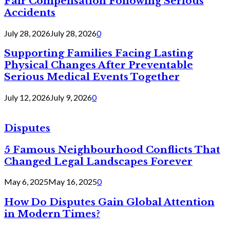
Fair Compensation Following Serious
Accidents
July 28, 2026
July 28, 2026
0
Supporting Families Facing Lasting
Physical Changes After Preventable
Serious Medical Events Together
July 12, 2026
July 9, 2026
0
Disputes
5 Famous Neighbourhood Conflicts That
Changed Legal Landscapes Forever
May 6, 2025
May 16, 2025
0
How Do Disputes Gain Global Attention
in Modern Times?