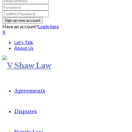
Have an account?
Login here
X
Let’s Talk
About Us
Agreements
Disputes