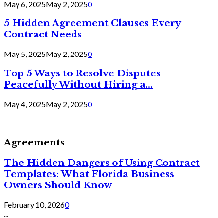
May 6, 2025
May 2, 2025
0
5 Hidden Agreement Clauses Every
Contract Needs
May 5, 2025
May 2, 2025
0
Top 5 Ways to Resolve Disputes
Peacefully Without Hiring a...
May 4, 2025
May 2, 2025
0
Agreements
The Hidden Dangers of Using Contract
Templates: What Florida Business
Owners Should Know
February 10, 2026
0
...