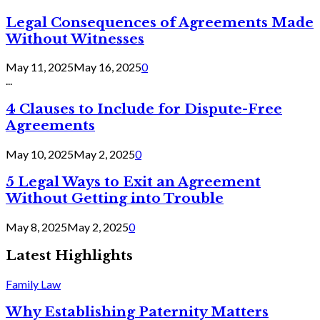
Legal Consequences of Agreements Made
Without Witnesses
May 11, 2025
May 16, 2025
0
...
4 Clauses to Include for Dispute-Free
Agreements
May 10, 2025
May 2, 2025
0
5 Legal Ways to Exit an Agreement
Without Getting into Trouble
May 8, 2025
May 2, 2025
0
Latest Highlights
Family Law
Why Establishing Paternity Matters