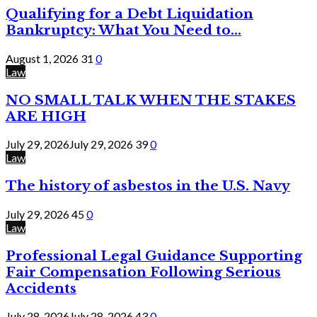
Qualifying for a Debt Liquidation
Bankruptcy: What You Need to...
August 1, 2026
31
0
Law
NO SMALL TALK WHEN THE STAKES
ARE HIGH
July 29, 2026
July 29, 2026
39
0
Law
The history of asbestos in the U.S. Navy
July 29, 2026
45
0
Law
Professional Legal Guidance Supporting
Fair Compensation Following Serious
Accidents
July 28, 2026
July 28, 2026
43
0