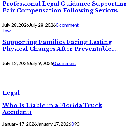
Professional Legal Guidance Supporting
Fair Compensation Following Serious...
July 28, 2026
July 28, 2026
0 comment
Law
Supporting Families Facing Lasting
Physical Changes After Preventable...
July 12, 2026
July 9, 2026
0 comment
Legal
Who Is Liable in a Florida Truck
Accident?
January 17, 2026
January 17, 2026
0
93