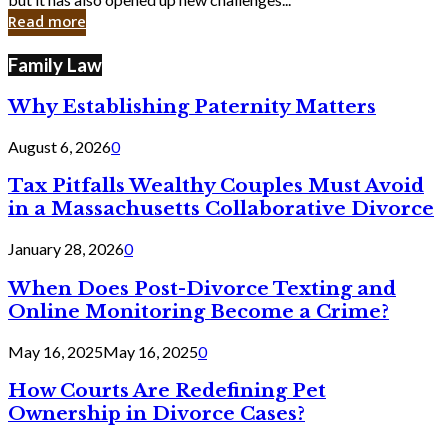
in
Read more
Cyber
Laws
Family Law
Why Establishing Paternity Matters
August 6, 2026
0
Tax Pitfalls Wealthy Couples Must Avoid
in a Massachusetts Collaborative Divorce
January 28, 2026
0
When Does Post-Divorce Texting and
Online Monitoring Become a Crime?
May 16, 2025
May 16, 2025
0
How Courts Are Redefining Pet
Ownership in Divorce Cases?