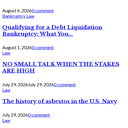
August 6, 2026
0 comment
Bankruptcy Law
Qualifying for a Debt Liquidation
Bankruptcy: What You...
August 1, 2026
0 comment
Law
NO SMALL TALK WHEN THE STAKES
ARE HIGH
July 29, 2026
July 29, 2026
0 comment
Law
The history of asbestos in the U.S. Navy
July 29, 2026
0 comment
Law