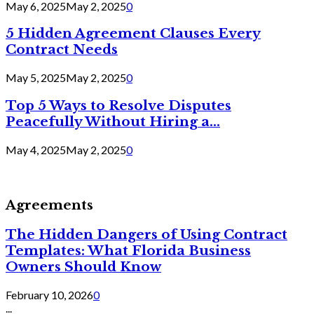
May 6, 2025
May 2, 2025
0
5 Hidden Agreement Clauses Every
Contract Needs
May 5, 2025
May 2, 2025
0
Top 5 Ways to Resolve Disputes
Peacefully Without Hiring a...
May 4, 2025
May 2, 2025
0
Agreements
The Hidden Dangers of Using Contract
Templates: What Florida Business
Owners Should Know
February 10, 2026
0
...