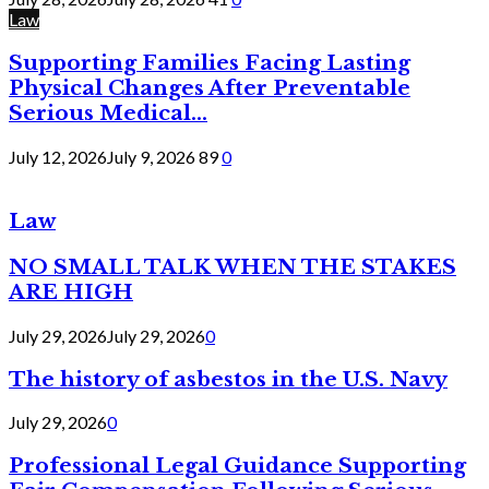
Law
Supporting Families Facing Lasting
Physical Changes After Preventable
Serious Medical...
July 12, 2026
July 9, 2026
89
0
Law
NO SMALL TALK WHEN THE STAKES
ARE HIGH
July 29, 2026
July 29, 2026
0
The history of asbestos in the U.S. Navy
July 29, 2026
0
Professional Legal Guidance Supporting