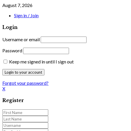
August 7, 2026
Sign in / Join
Login
Username or email
Password
Keep me signed in until I sign out
Forgot your password?
X
Register