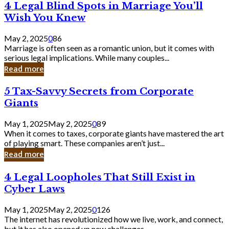
4
4 Legal Blind Spots in Marriage You’ll
Bank
Legal
Wish You Knew
Blind
Spots
May 2, 2025
0
86
in
Marriage is often seen as a romantic union, but it comes with
Marriage
serious legal implications. While many couples...
You’ll
Read more
Wish
You
5
5 Tax-Savvy Secrets from Corporate
Knew
Tax-
Giants
Savvy
Secrets
May 1, 2025
May 2, 2025
0
89
from
When it comes to taxes, corporate giants have mastered the art
Corporate
of playing smart. These companies aren’t just...
Giants
Read more
4
4 Legal Loopholes That Still Exist in
Legal
Cyber Laws
Loopholes
That
May 1, 2025
May 2, 2025
0
126
Still
The internet has revolutionized how we live, work, and connect,
Exist
but it has also opened up new challenges...