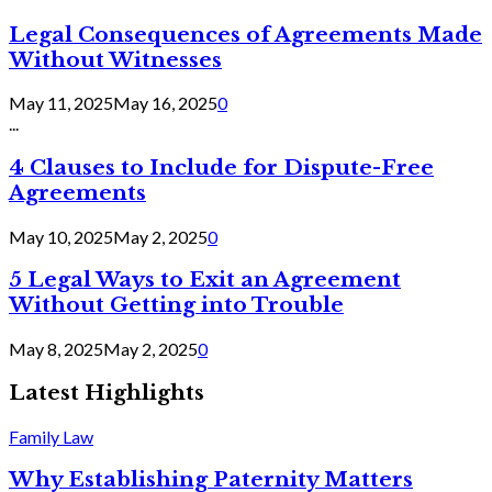
Legal Consequences of Agreements Made
Without Witnesses
May 11, 2025
May 16, 2025
0
...
4 Clauses to Include for Dispute-Free
Agreements
May 10, 2025
May 2, 2025
0
5 Legal Ways to Exit an Agreement
Without Getting into Trouble
May 8, 2025
May 2, 2025
0
Latest Highlights
Family Law
Why Establishing Paternity Matters