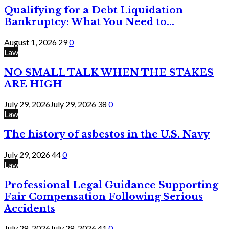
Qualifying for a Debt Liquidation
Bankruptcy: What You Need to...
August 1, 2026
29
0
Law
NO SMALL TALK WHEN THE STAKES
ARE HIGH
July 29, 2026
July 29, 2026
38
0
Law
The history of asbestos in the U.S. Navy
July 29, 2026
44
0
Law
Professional Legal Guidance Supporting
Fair Compensation Following Serious
Accidents
July 28, 2026
July 28, 2026
41
0