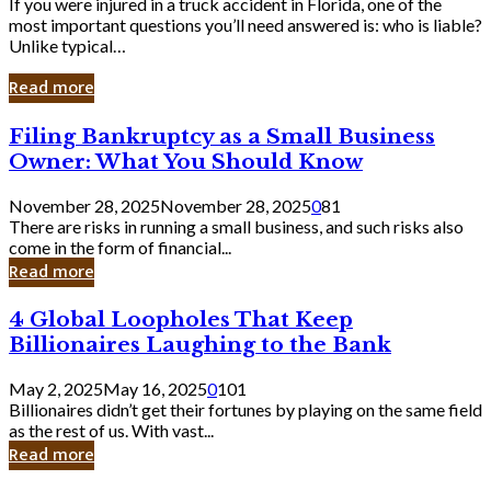
If you were injured in a truck accident in Florida, one of the
most important questions you’ll need answered is: who is liable?
Unlike typical…
Read more
Filing
Filing Bankruptcy as a Small Business
Bankruptcy
Owner: What You Should Know
as
a
November 28, 2025
November 28, 2025
0
81
Small
There are risks in running a small business, and such risks also
Business
come in the form of financial...
Owner:
Read more
What
You
4
4 Global Loopholes That Keep
Should
Global
Know
Billionaires Laughing to the Bank
Loopholes
That
May 2, 2025
May 16, 2025
0
101
Keep
Billionaires didn’t get their fortunes by playing on the same field
Billionaires
as the rest of us. With vast...
Laughing
Read more
to
the