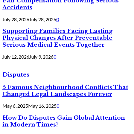
Fair Compensation Following Serious
Accidents
July 28, 2026
July 28, 2026
0
Supporting Families Facing Lasting
Physical Changes After Preventable
Serious Medical Events Together
July 12, 2026
July 9, 2026
0
Disputes
5 Famous Neighbourhood Conflicts That
Changed Legal Landscapes Forever
May 6, 2025
May 16, 2025
0
How Do Disputes Gain Global Attention
in Modern Times?