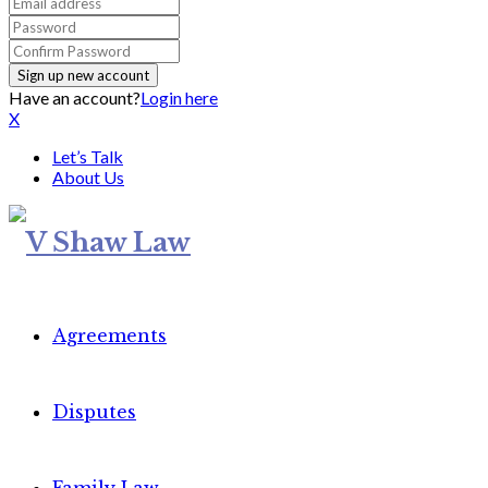
Have an account?
Login here
X
Let’s Talk
About Us
Agreements
Disputes