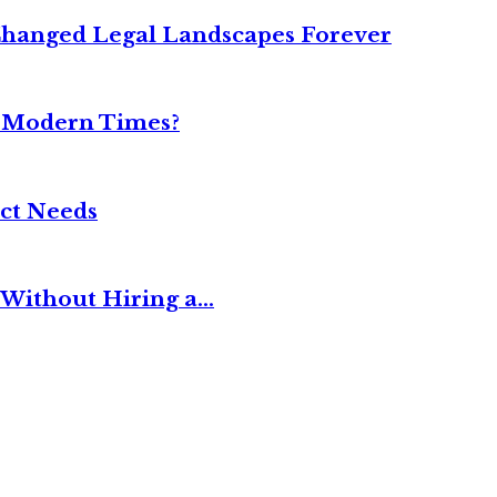
Changed Legal Landscapes Forever
n Modern Times?
ct Needs
Without Hiring a...