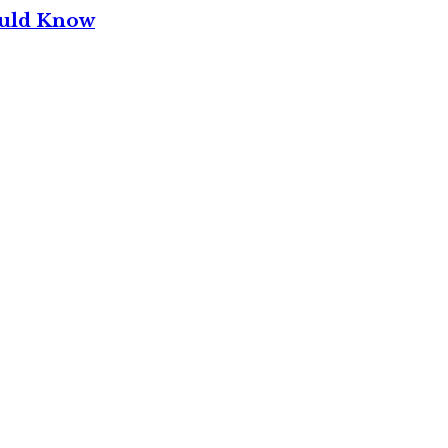
ould Know