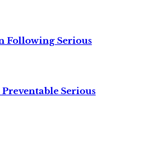
n Following Serious
 Preventable Serious