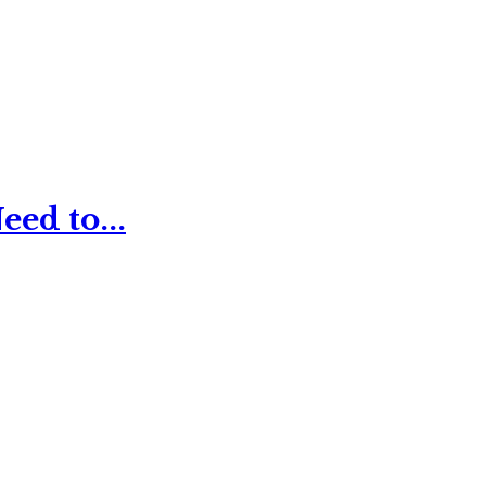
ed to...