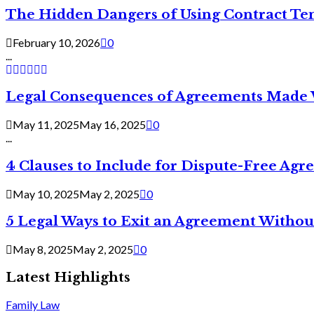
The Hidden Dangers of Using Contract Te
February 10, 2026
0
...
Legal Consequences of Agreements Made 
May 11, 2025
May 16, 2025
0
...
4 Clauses to Include for Dispute-Free Ag
May 10, 2025
May 2, 2025
0
5 Legal Ways to Exit an Agreement Withou
May 8, 2025
May 2, 2025
0
Latest Highlights
Family Law