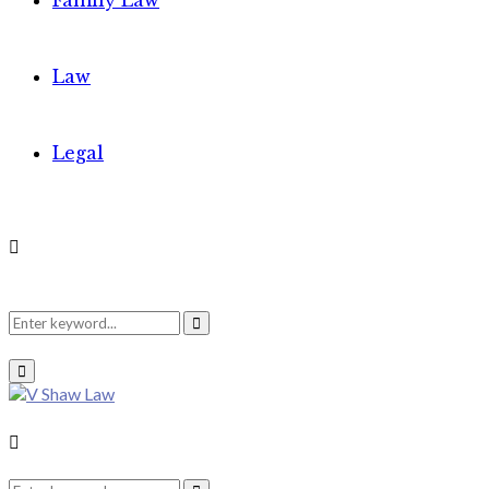
Family Law
Law
Legal
Search
Search
Primary
Menu
for:
Search