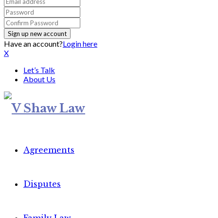
Have an account?
Login here
X
Let’s Talk
About Us
Agreements
Disputes