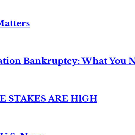
Matters
ation Bankruptcy: What You Ne
E STAKES ARE HIGH