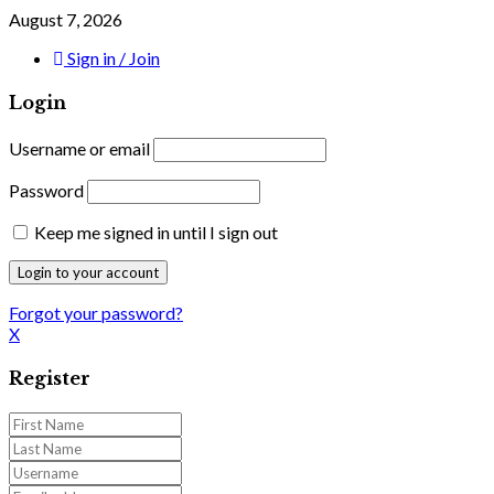
August 7, 2026
Sign in / Join
Login
Username or email
Password
Keep me signed in until I sign out
Forgot your password?
X
Register