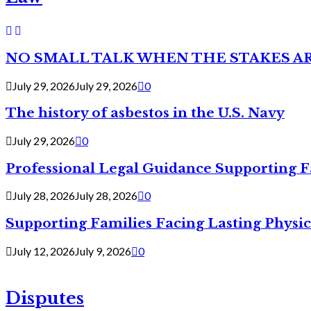
NO SMALL TALK WHEN THE STAKES A
July 29, 2026
July 29, 2026
0
The history of asbestos in the U.S. Navy
July 29, 2026
0
Professional Legal Guidance Supporting F
July 28, 2026
July 28, 2026
0
Supporting Families Facing Lasting Physi
July 12, 2026
July 9, 2026
0
Disputes