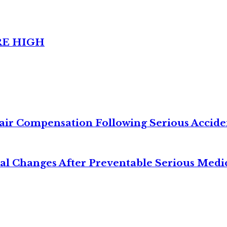
RE HIGH
air Compensation Following Serious Accide
cal Changes After Preventable Serious Medi