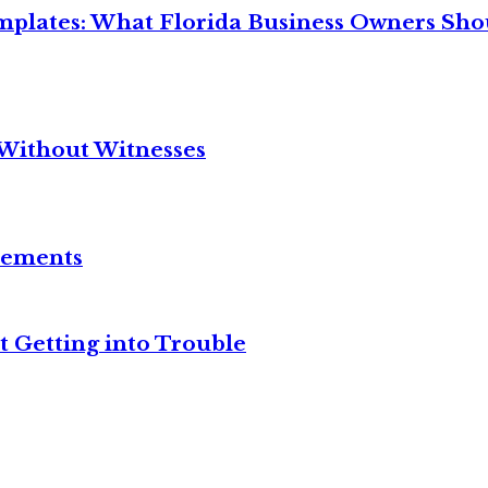
mplates: What Florida Business Owners Sh
Without Witnesses
reements
t Getting into Trouble