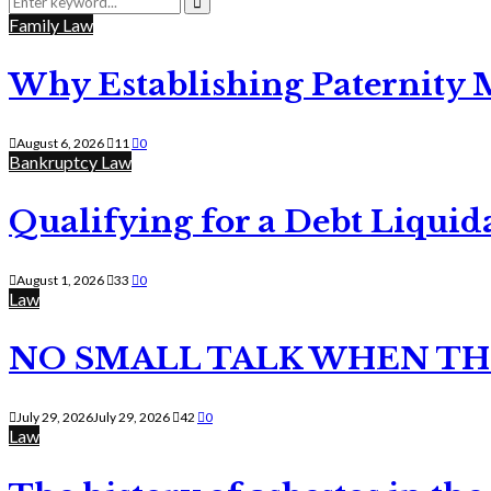
for:
Search
Family Law
Why Establishing Paternity 
August 6, 2026
11
0
Bankruptcy Law
Qualifying for a Debt Liquid
August 1, 2026
33
0
Law
NO SMALL TALK WHEN TH
July 29, 2026
July 29, 2026
42
0
Law