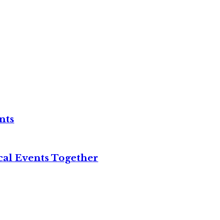
nts
cal Events Together