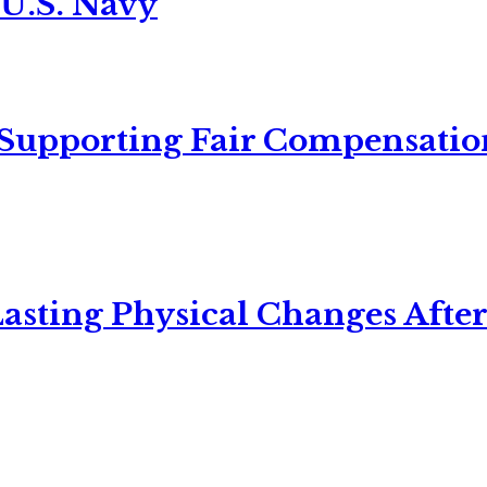
 U.S. Navy
 Supporting Fair Compensatio
asting Physical Changes After