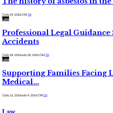
The history of asbestos in the
July 29, 2026
45
0
Law
Professional Legal Guidance
Accidents
July 28, 2026
July 28, 2026
43
0
Law
Supporting Families Facing L
Medical...
July 12, 2026
July 9, 2026
90
0
Law