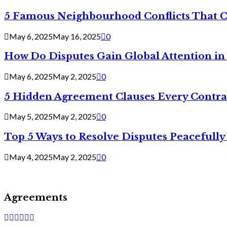
5 Famous Neighbourhood Conflicts That 
May 6, 2025
May 16, 2025
0
How Do Disputes Gain Global Attention i
May 6, 2025
May 2, 2025
0
5 Hidden Agreement Clauses Every Contra
May 5, 2025
May 2, 2025
0
Top 5 Ways to Resolve Disputes Peacefully 
May 4, 2025
May 2, 2025
0
Agreements