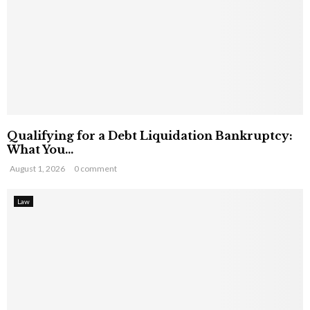
Qualifying for a Debt Liquidation Bankruptcy:
What You...
August 1, 2026
0 comment
Law