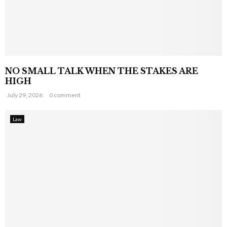
NO SMALL TALK WHEN THE STAKES ARE
HIGH
July 29, 2026
0 comment
Law