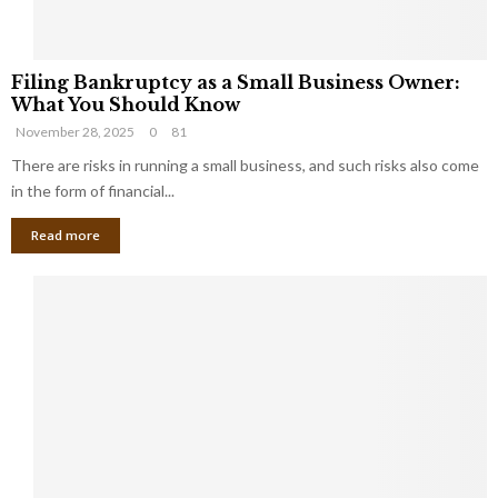
F
Filing Bankruptcy as a Small Business Owner:
i
What You Should Know
l
November 28, 2025
0
81
i
n
There are risks in running a small business, and such risks also come
g
in the form of financial...
B
Read more
a
n
k
r
u
p
t
c
y
a
s
a