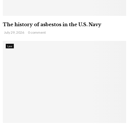
The history of asbestos in the U.S. Navy
July 29, 2026
0 comment
Law