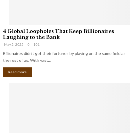
S
m
a
l
4
l
4 Global Loopholes That Keep Billionaires
G
B
Laughing to the Bank
l
u
May 2, 2025
0
101
o
s
b
Billionaires didn’t get their fortunes by playing on the same field as
i
a
the rest of us. With vast...
n
l
e
Read more
L
s
o
s
o
O
p
w
h
n
o
e
l
r
e
:
s
W
T
h