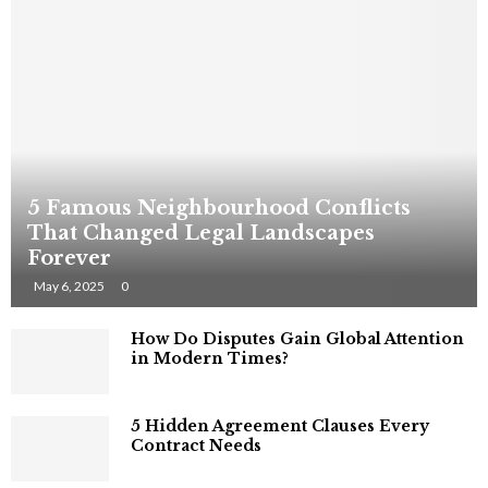
5 Famous Neighbourhood Conflicts
That Changed Legal Landscapes
Forever
May 6, 2025
0
How Do Disputes Gain Global Attention
in Modern Times?
5 Hidden Agreement Clauses Every
Contract Needs