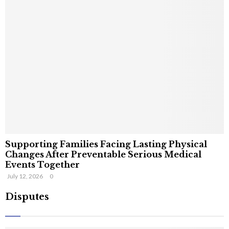
Supporting Families Facing Lasting Physical
Changes After Preventable Serious Medical
Events Together
July 12, 2026
0
Disputes