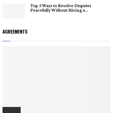
Top 5 Ways to Resolve Disputes
Peacefully Without Hiring a...
AGREEMENTS