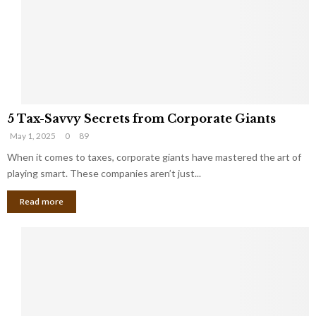
i
g
n
h
M
i
a
n
r
g
r
t
i
o
5
a
t
5 Tax-Savvy Secrets from Corporate Giants
T
g
h
May 1, 2025
0
89
a
e
e
x
When it comes to taxes, corporate giants have mastered the art of
Y
B
-
o
playing smart. These companies aren’t just...
a
S
u
n
Read more
a
’
k
v
l
v
l
y
W
S
i
e
s
c
h
r
Y