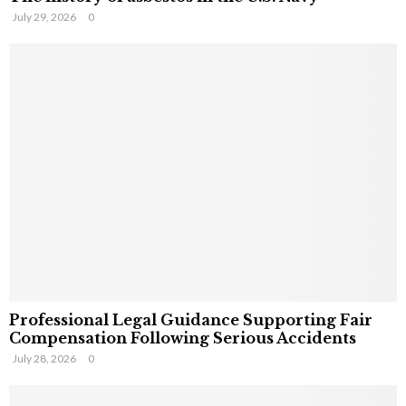
July 29, 2026
0
Professional Legal Guidance Supporting Fair
Compensation Following Serious Accidents
July 28, 2026
0