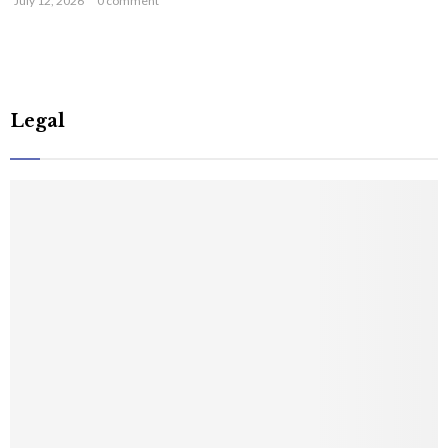
July 12, 2026
0 comment
Legal