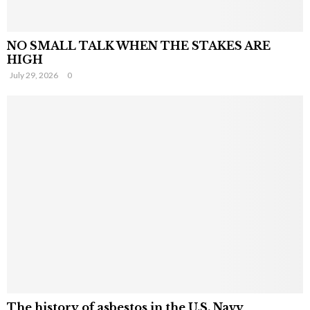
NO SMALL TALK WHEN THE STAKES ARE
HIGH
July 29, 2026
0
The history of asbestos in the U.S. Navy