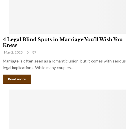
h
a
a
t
t
Y
K
o
e
u
e
S
4
p
h
4 Legal Blind Spots in Marriage You’ll Wish You
L
B
o
Knew
e
i
u
May 2, 2025
0
87
g
l
l
a
Marriage is often seen as a romantic union, but it comes with serious
l
d
l
legal implications. While many couples...
i
K
B
o
n
Read more
l
n
o
i
a
w
n
i
d
r
S
e
p
s
o
L
t
a
s
u