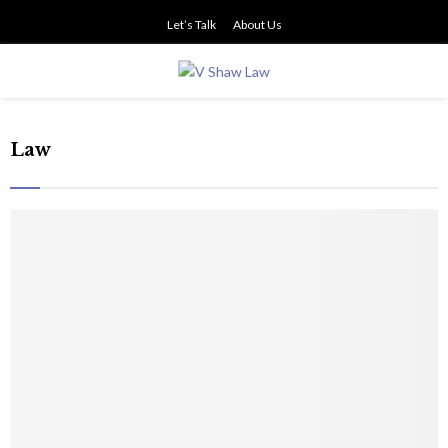
Let’s Talk
About Us
PRIMARY
MENU
Law