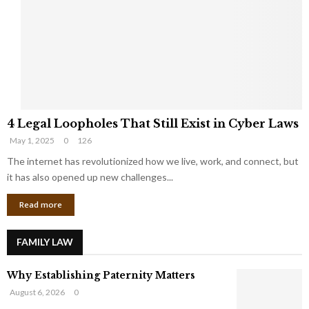
e
o
t
u
s
K
f
n
r
e
o
w
m
C
4
o
4 Legal Loopholes That Still Exist in Cyber Laws
L
r
May 1, 2025
0
126
e
p
g
The internet has revolutionized how we live, work, and connect, but
o
a
r
it has also opened up new challenges...
l
a
Read more
L
t
o
e
o
G
FAMILY LAW
p
i
h
a
Why Establishing Paternity Matters
o
n
l
t
August 6, 2026
0
e
s