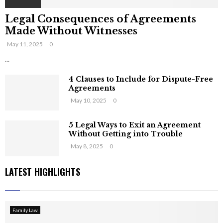
Legal Consequences of Agreements
Made Without Witnesses
May 11, 2025
0
...
4 Clauses to Include for Dispute-Free
Agreements
May 10, 2025
0
5 Legal Ways to Exit an Agreement
Without Getting into Trouble
May 8, 2025
0
LATEST HIGHLIGHTS
Family Law