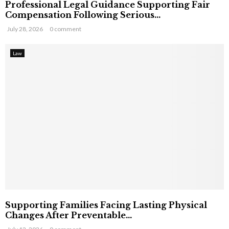
Professional Legal Guidance Supporting Fair
Compensation Following Serious...
July 28, 2026
0 comment
Law
Supporting Families Facing Lasting Physical
Changes After Preventable...