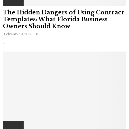
The Hidden Dangers of Using Contract
Templates: What Florida Business
Owners Should Know
February 10, 2026
0
...