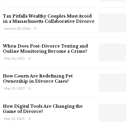
s
T
Tax Pitfalls Wealthy Couples Must Avoid
h
in a Massachusetts Collaborative Divorce
a
t
January 28, 2026
0
S
t
When Does Post-Divorce Texting and
i
Online Monitoring Become a Crime?
l
May 16, 2025
0
l
E
x
How Courts Are Redefining Pet
i
Ownership in Divorce Cases?
s
May 13, 2025
0
t
i
n
How Digital Tools Are Changing the
C
Game of Divorce?
y
May 12, 2025
0
b
e