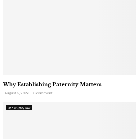
Why Establishing Paternity Matters
August 6, 2026
0 comment
Bankruptcy Law