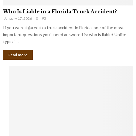
Who Is Liable in a Florida Truck Accident?
January 17, 2026
0
93
If you were injured in a truck accident in Florida, one of the most
important questions you’ll need answered is: who is liable? Unlike
typical…
Read more