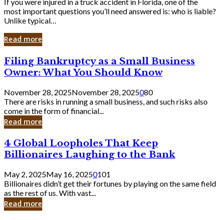
If you were injured in a truck accident in Florida, one of the
most important questions you’ll need answered is: who is liable?
Unlike typical…
Read more
Filing
Filing Bankruptcy as a Small Business
Bankruptcy
Owner: What You Should Know
as
a
November 28, 2025
November 28, 2025
0
80
Small
There are risks in running a small business, and such risks also
Business
come in the form of financial...
Owner:
Read more
What
You
4
4 Global Loopholes That Keep
Should
Global
Know
Billionaires Laughing to the Bank
Loopholes
That
May 2, 2025
May 16, 2025
0
101
Keep
Billionaires didn’t get their fortunes by playing on the same field
Billionaires
as the rest of us. With vast...
Laughing
Read more
to
the