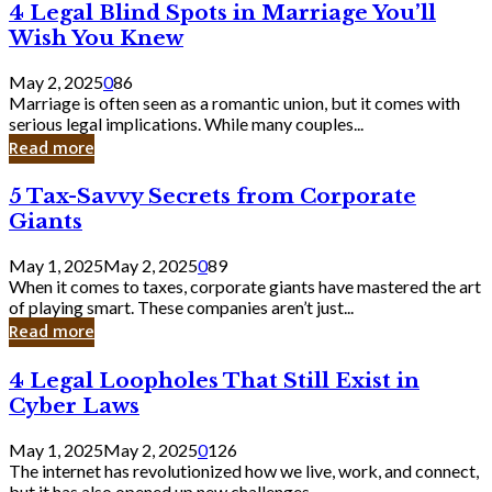
4
4 Legal Blind Spots in Marriage You’ll
Bank
Legal
Wish You Knew
Blind
Spots
May 2, 2025
0
86
in
Marriage is often seen as a romantic union, but it comes with
Marriage
serious legal implications. While many couples...
You’ll
Read more
Wish
You
5
5 Tax-Savvy Secrets from Corporate
Knew
Tax-
Giants
Savvy
Secrets
May 1, 2025
May 2, 2025
0
89
from
When it comes to taxes, corporate giants have mastered the art
Corporate
of playing smart. These companies aren’t just...
Giants
Read more
4
4 Legal Loopholes That Still Exist in
Legal
Cyber Laws
Loopholes
That
May 1, 2025
May 2, 2025
0
126
Still
The internet has revolutionized how we live, work, and connect,
Exist
but it has also opened up new challenges...