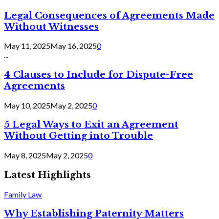
Legal Consequences of Agreements Made
Without Witnesses
May 11, 2025
May 16, 2025
0
...
4 Clauses to Include for Dispute-Free
Agreements
May 10, 2025
May 2, 2025
0
5 Legal Ways to Exit an Agreement
Without Getting into Trouble
May 8, 2025
May 2, 2025
0
Latest Highlights
Family Law
Why Establishing Paternity Matters