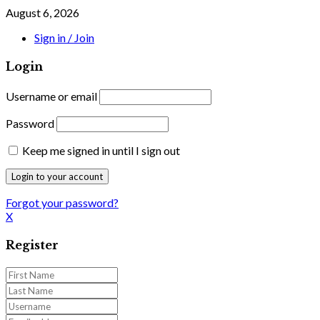
August 6, 2026
Sign in / Join
Login
Username or email
Password
Keep me signed in until I sign out
Forgot your password?
X
Register