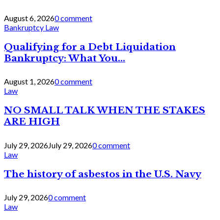
August 6, 2026
0 comment
Bankruptcy Law
Qualifying for a Debt Liquidation
Bankruptcy: What You...
August 1, 2026
0 comment
Law
NO SMALL TALK WHEN THE STAKES
ARE HIGH
July 29, 2026
July 29, 2026
0 comment
Law
The history of asbestos in the U.S. Navy
July 29, 2026
0 comment
Law