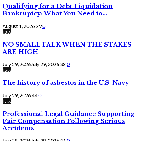
Qualifying for a Debt Liquidation
Bankruptcy: What You Need to...
August 1, 2026
29
0
Law
NO SMALL TALK WHEN THE STAKES
ARE HIGH
July 29, 2026
July 29, 2026
38
0
Law
The history of asbestos in the U.S. Navy
July 29, 2026
44
0
Law
Professional Legal Guidance Supporting
Fair Compensation Following Serious
Accidents
July 28, 2026
July 28, 2026
41
0