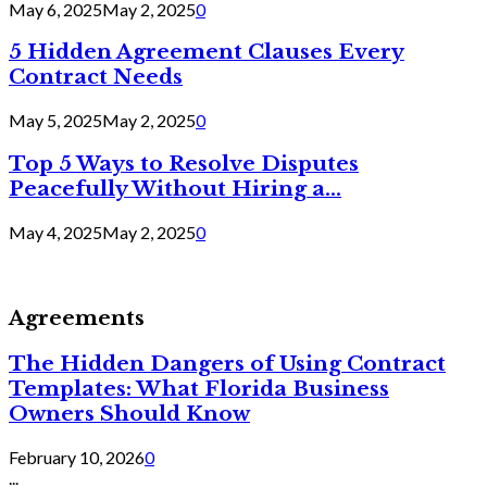
May 6, 2025
May 2, 2025
0
5 Hidden Agreement Clauses Every
Contract Needs
May 5, 2025
May 2, 2025
0
Top 5 Ways to Resolve Disputes
Peacefully Without Hiring a...
May 4, 2025
May 2, 2025
0
Agreements
The Hidden Dangers of Using Contract
Templates: What Florida Business
Owners Should Know
February 10, 2026
0
...