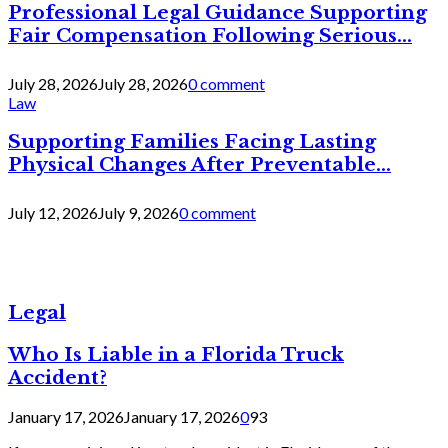
Professional Legal Guidance Supporting
Fair Compensation Following Serious...
July 28, 2026
July 28, 2026
0 comment
Law
Supporting Families Facing Lasting
Physical Changes After Preventable...
July 12, 2026
July 9, 2026
0 comment
Legal
Who Is Liable in a Florida Truck
Accident?
January 17, 2026
January 17, 2026
0
93