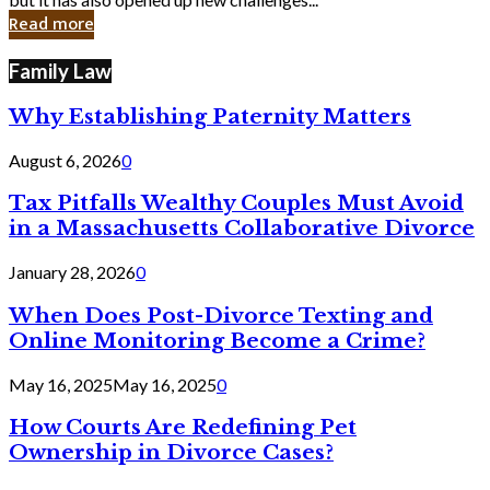
in
Read more
Cyber
Laws
Family Law
Why Establishing Paternity Matters
August 6, 2026
0
Tax Pitfalls Wealthy Couples Must Avoid
in a Massachusetts Collaborative Divorce
January 28, 2026
0
When Does Post-Divorce Texting and
Online Monitoring Become a Crime?
May 16, 2025
May 16, 2025
0
How Courts Are Redefining Pet
Ownership in Divorce Cases?