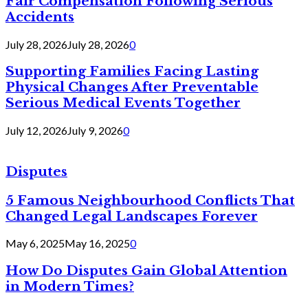
Fair Compensation Following Serious
Accidents
July 28, 2026
July 28, 2026
0
Supporting Families Facing Lasting
Physical Changes After Preventable
Serious Medical Events Together
July 12, 2026
July 9, 2026
0
Disputes
5 Famous Neighbourhood Conflicts That
Changed Legal Landscapes Forever
May 6, 2025
May 16, 2025
0
How Do Disputes Gain Global Attention
in Modern Times?