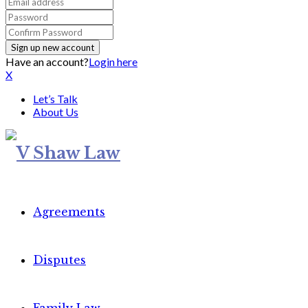
Have an account?
Login here
X
Let’s Talk
About Us
Agreements
Disputes