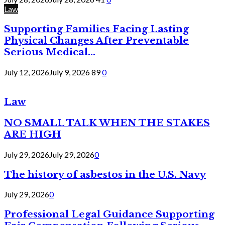
Law
Supporting Families Facing Lasting
Physical Changes After Preventable
Serious Medical...
July 12, 2026
July 9, 2026
89
0
Law
NO SMALL TALK WHEN THE STAKES
ARE HIGH
July 29, 2026
July 29, 2026
0
The history of asbestos in the U.S. Navy
July 29, 2026
0
Professional Legal Guidance Supporting