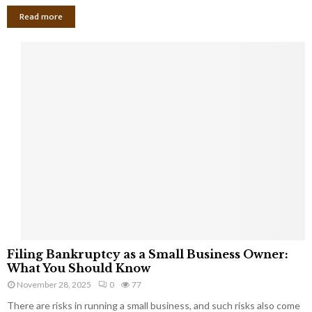
Read more
F
Filing Bankruptcy as a Small Business Owner:
i
What You Should Know
l
November 28, 2025
0
77
i
There are risks in running a small business, and such risks also come
n