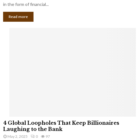
g
in the form of financial...
B
Read more
a
n
k
r
u
p
t
c
y
a
s
a
S
m
a
l
4
l
4 Global Loopholes That Keep Billionaires
G
B
Laughing to the Bank
l
u
May 2, 2025
0
97