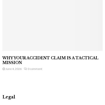
WHY YOUR ACCIDENT CLAIM IS A TACTICAL
MISSION
June 4, 2026
0 comment
Legal