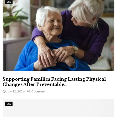
Law
Supporting Families Facing Lasting Physical
Changes After Preventable...
July 12, 2026
0 comment
Law