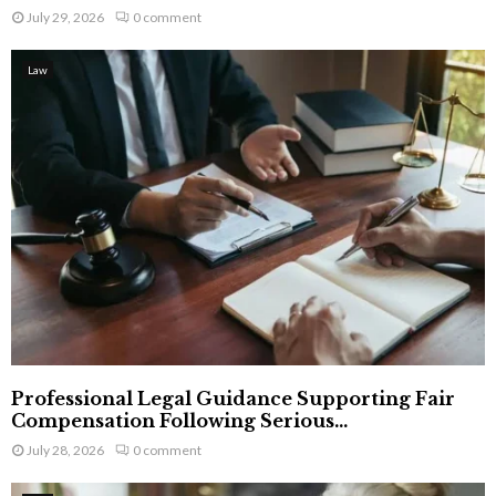
July 29, 2026
0 comment
Law
Professional Legal Guidance Supporting Fair
Compensation Following Serious...
July 28, 2026
0 comment