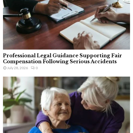
Professional Legal Guidance Supporting Fair
Compensation Following Serious Accidents
July 28, 2026
0