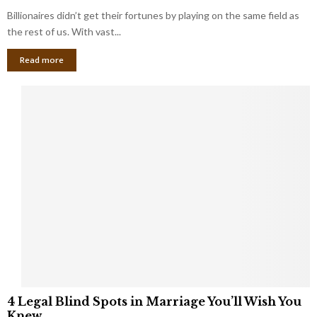
o
s
Billionaires didn’t get their fortunes by playing on the same field as
b
i
a
the rest of us. With vast...
n
l
e
Read more
L
s
o
s
o
O
p
w
h
n
o
e
l
r
e
:
s
W
T
h
h
a
a
t
t
Y
K
o
e
u
e
S
4
p
4 Legal Blind Spots in Marriage You’ll Wish You
h
L
B
Knew
o