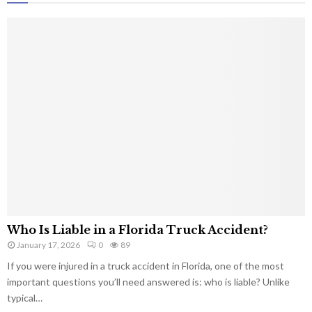
Who Is Liable in a Florida Truck Accident?
January 17, 2026
0
89
If you were injured in a truck accident in Florida, one of the most
important questions you’ll need answered is: who is liable? Unlike
typical…