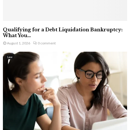
Qualifying for a Debt Liquidation Bankruptcy:
What You...
August 1, 2026
0 comment
Law