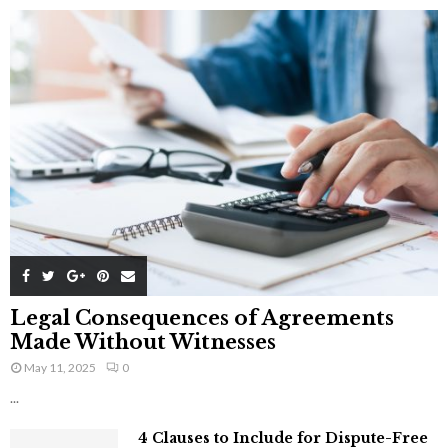
Legal Consequences of Agreements
Made Without Witnesses
May 11, 2025
0
...
4 Clauses to Include for Dispute-Free