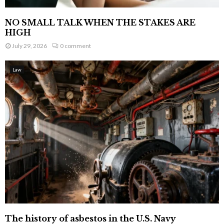
NO SMALL TALK WHEN THE STAKES ARE
HIGH
July 29, 2026
0 comment
Law
The history of asbestos in the U.S. Navy