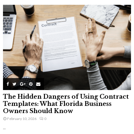
The Hidden Dangers of Using Contract
Templates: What Florida Business
Owners Should Know
February 10, 2026
0
...