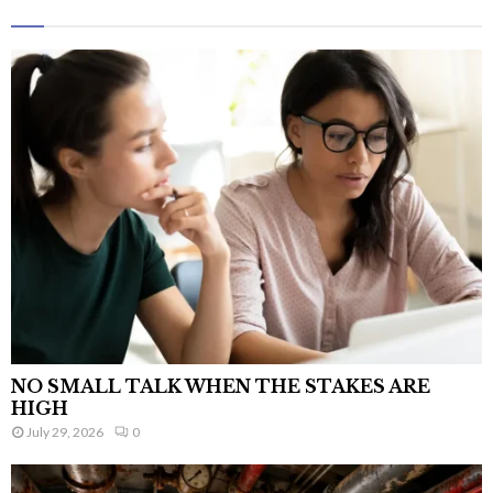
NO SMALL TALK WHEN THE STAKES ARE
HIGH
July 29, 2026
0