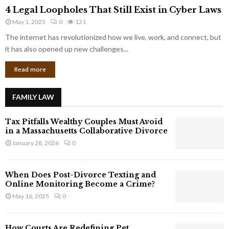
4
o
4 Legal Loopholes That Still Exist in Cyber Laws
L
r
May 1, 2025
0
121
e
p
g
The internet has revolutionized how we live, work, and connect, but
o
a
it has also opened up new challenges...
r
l
a
Read more
L
t
o
e
o
G
FAMILY LAW
p
i
h
a
Tax Pitfalls Wealthy Couples Must Avoid
o
n
in a Massachusetts Collaborative Divorce
l
t
January 28, 2026
0
e
s
s
T
When Does Post-Divorce Texting and
h
Online Monitoring Become a Crime?
a
May 16, 2025
0
t
S
t
How Courts Are Redefining Pet