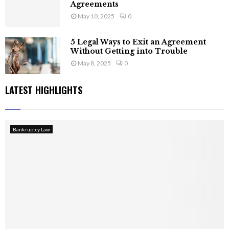
Agreements
May 10, 2025
0
5 Legal Ways to Exit an Agreement
Without Getting into Trouble
May 8, 2025
0
LATEST HIGHLIGHTS
Bankruptcy Law