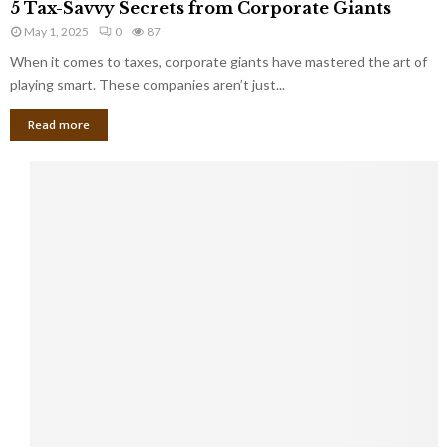
a
5 Tax-Savvy Secrets from Corporate Giants
t
T
g
h
May 1, 2025
0
87
a
e
e
x
When it comes to taxes, corporate giants have mastered the art of
Y
B
-
playing smart. These companies aren’t just...
o
a
S
u
n
Read more
a
’
k
v
l
v
l
y
W
S
i
e
s
c
h
r
Y
e
o
t
u
s
K
f
n
r
e
o
w
m
C