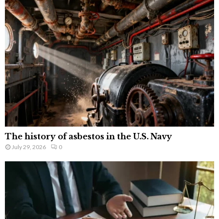
The history of asbestos in the U.S. Navy
July 29, 2026
0