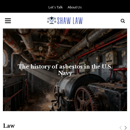
Let’s Talk
About Us
PRIMARY
MENU
The history of asbestos in the U.S.
Navy
Law