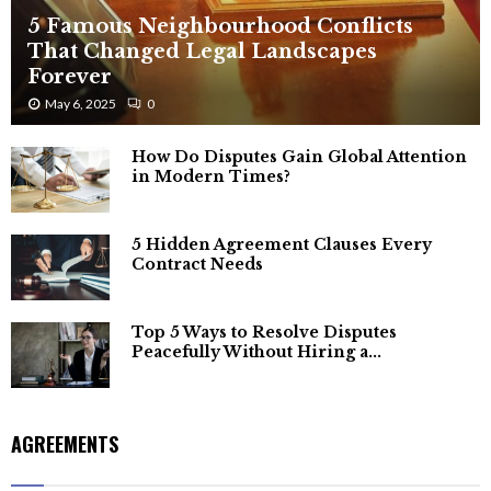
5 Famous Neighbourhood Conflicts
That Changed Legal Landscapes
Forever
May 6, 2025
0
How Do Disputes Gain Global Attention
in Modern Times?
5 Hidden Agreement Clauses Every
Contract Needs
Top 5 Ways to Resolve Disputes
Peacefully Without Hiring a...
AGREEMENTS