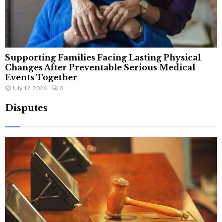
Supporting Families Facing Lasting Physical
Changes After Preventable Serious Medical
Events Together
July 12, 2026
0
Disputes