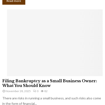
Read more
F
Filing Bankruptcy as a Small Business Owner:
i
What You Should Know
l
November 28, 2025
0
82
i
There are risks in running a small business, and such risks also come
n
g
in the form of financial...