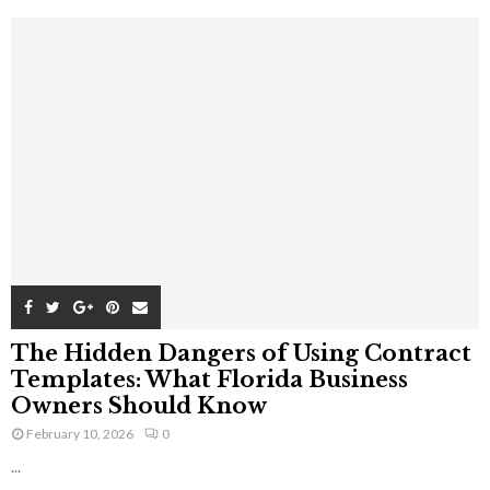
The Hidden Dangers of Using Contract
Templates: What Florida Business
Owners Should Know
February 10, 2026
0
...