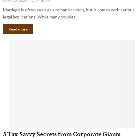
May 2, 2025
0
90
g
l
l
Marriage is often seen as a romantic union, but it comes with serious
a
l
d
l
legal implications. While many couples...
i
K
B
o
n
Read more
l
n
o
i
a
w
n
i
d
r
S
e
p
s
o
L
t
a
s
u
i
g
n
h
M
i
a
n
r
g
r
t
i
o
5
a
5 Tax-Savvy Secrets from Corporate Giants
t
T