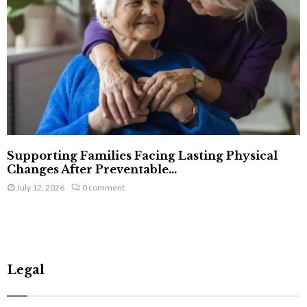
Supporting Families Facing Lasting Physical
Changes After Preventable...
July 12, 2026
0 comment
Legal