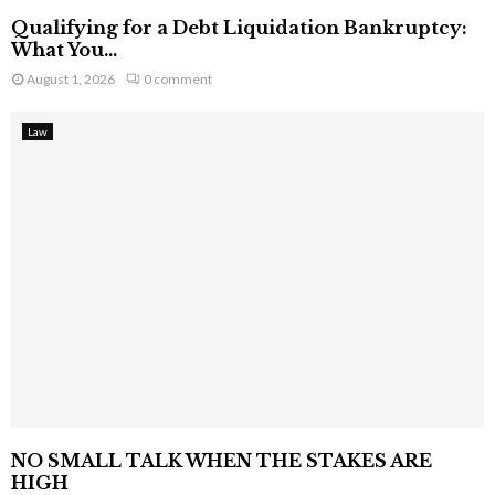
Qualifying for a Debt Liquidation Bankruptcy:
What You...
August 1, 2026
0 comment
Law
NO SMALL TALK WHEN THE STAKES ARE
HIGH