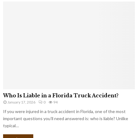
Who Is Liable in a Florida Truck Accident?
January 17, 2026
0
94
If you were injured in a truck accident in Florida, one of the most
important questions you’ll need answered is: who is liable? Unlike
typical…