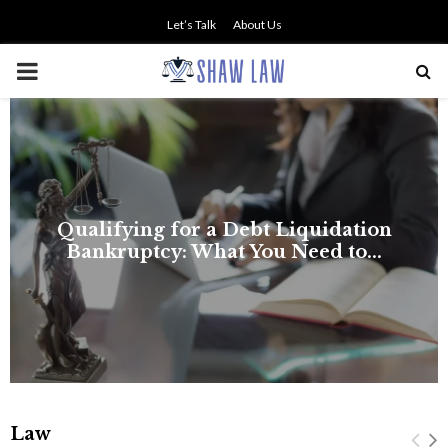
Let’s Talk
About Us
PRIMARY
MENU
NO SMALL TALK WHEN THE
STAKES ARE HIGH
Law