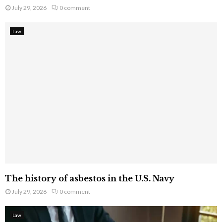
July 29, 2026
0 comment
Law
The history of asbestos in the U.S. Navy
July 29, 2026
0 comment
Law