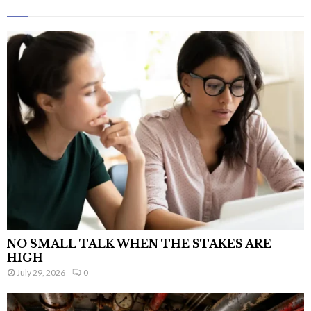
NO SMALL TALK WHEN THE STAKES ARE
HIGH
July 29, 2026
0