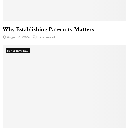
Why Establishing Paternity Matters
August 6, 2026
0 comment
Bankruptcy Law