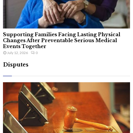
Supporting Families Facing Lasting Physical
Changes After Preventable Serious Medical
Events Together
July 12, 2026
0
Disputes