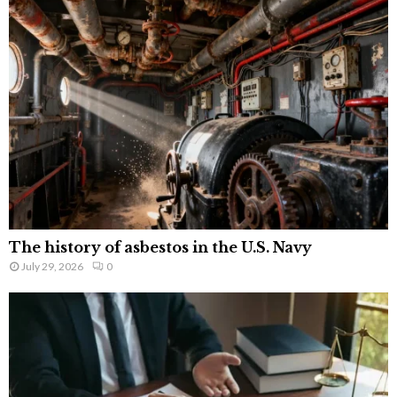
The history of asbestos in the U.S. Navy
July 29, 2026
0