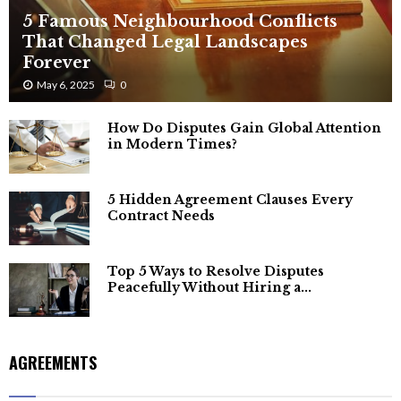
5 Famous Neighbourhood Conflicts
That Changed Legal Landscapes
Forever
May 6, 2025
0
How Do Disputes Gain Global Attention
in Modern Times?
5 Hidden Agreement Clauses Every
Contract Needs
Top 5 Ways to Resolve Disputes
Peacefully Without Hiring a...
AGREEMENTS