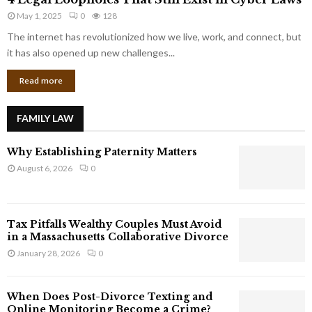
L
r
May 1, 2025
0
128
e
p
g
The internet has revolutionized how we live, work, and connect, but
o
a
it has also opened up new challenges...
r
l
a
Read more
L
t
o
e
o
G
FAMILY LAW
p
i
h
a
Why Establishing Paternity Matters
o
n
l
August 6, 2026
0
t
e
s
s
T
Tax Pitfalls Wealthy Couples Must Avoid
h
in a Massachusetts Collaborative Divorce
a
January 28, 2026
0
t
S
t
When Does Post-Divorce Texting and
i
Online Monitoring Become a Crime?