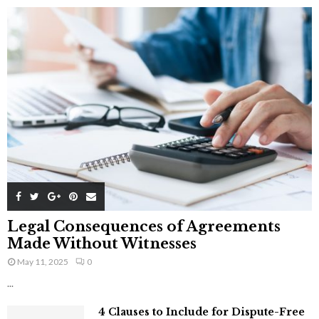
Legal Consequences of Agreements
Made Without Witnesses
May 11, 2025
0
...
4 Clauses to Include for Dispute-Free