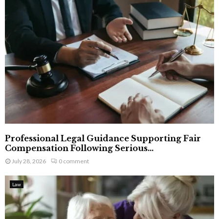
Professional Legal Guidance Supporting Fair
Compensation Following Serious...
July 28, 2026
0 comment
Law