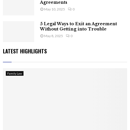
Agreements
May 10, 2025
0
5 Legal Ways to Exit an Agreement
Without Getting into Trouble
May 8, 2025
0
LATEST HIGHLIGHTS
Family Law