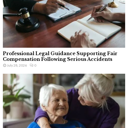
Professional Legal Guidance Supporting Fair
Compensation Following Serious Accidents
July 28, 2026
0