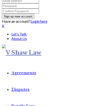
Have an account?
Login here
X
Let’s Talk
About Us
Agreements
Disputes