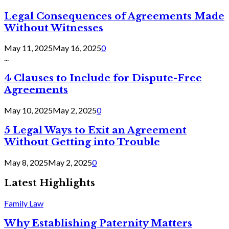
Legal Consequences of Agreements Made
Without Witnesses
May 11, 2025
May 16, 2025
0
...
4 Clauses to Include for Dispute-Free
Agreements
May 10, 2025
May 2, 2025
0
5 Legal Ways to Exit an Agreement
Without Getting into Trouble
May 8, 2025
May 2, 2025
0
Latest Highlights
Family Law
Why Establishing Paternity Matters