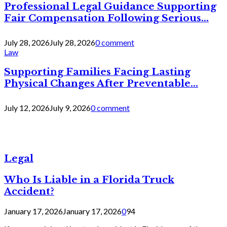
Professional Legal Guidance Supporting
Fair Compensation Following Serious...
July 28, 2026
July 28, 2026
0 comment
Law
Supporting Families Facing Lasting
Physical Changes After Preventable...
July 12, 2026
July 9, 2026
0 comment
Legal
Who Is Liable in a Florida Truck
Accident?
January 17, 2026
January 17, 2026
0
94