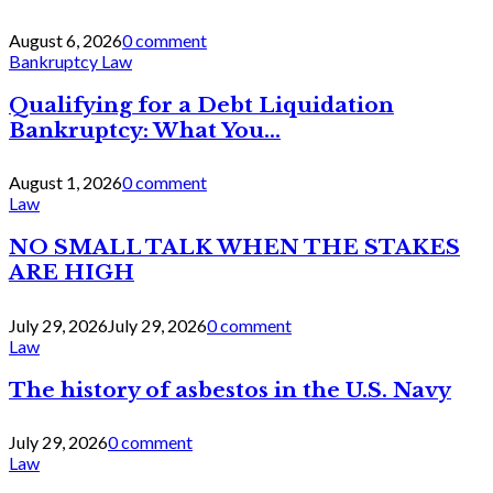
August 6, 2026
0 comment
Bankruptcy Law
Qualifying for a Debt Liquidation
Bankruptcy: What You...
August 1, 2026
0 comment
Law
NO SMALL TALK WHEN THE STAKES
ARE HIGH
July 29, 2026
July 29, 2026
0 comment
Law
The history of asbestos in the U.S. Navy
July 29, 2026
0 comment
Law