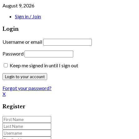
August 9, 2026
Sign in / Join
Login
Username or email
Password
Keep me signed in until I sign out
Forgot your password?
X
Register