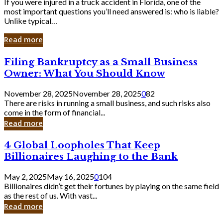
If you were injured in a truck accident in Florida, one of the
most important questions you’ll need answered is: who is liable?
Unlike typical…
Read more
Filing
Filing Bankruptcy as a Small Business
Bankruptcy
Owner: What You Should Know
as
a
November 28, 2025
November 28, 2025
0
82
Small
There are risks in running a small business, and such risks also
Business
come in the form of financial...
Owner:
Read more
What
You
4
4 Global Loopholes That Keep
Should
Global
Know
Billionaires Laughing to the Bank
Loopholes
That
May 2, 2025
May 16, 2025
0
104
Keep
Billionaires didn’t get their fortunes by playing on the same field
Billionaires
as the rest of us. With vast...
Laughing
Read more
to
the