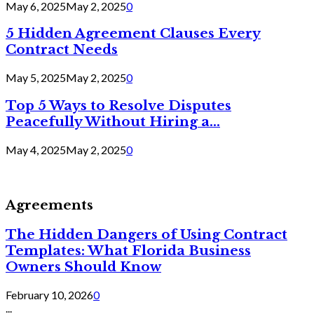
May 6, 2025
May 2, 2025
0
5 Hidden Agreement Clauses Every
Contract Needs
May 5, 2025
May 2, 2025
0
Top 5 Ways to Resolve Disputes
Peacefully Without Hiring a...
May 4, 2025
May 2, 2025
0
Agreements
The Hidden Dangers of Using Contract
Templates: What Florida Business
Owners Should Know
February 10, 2026
0
...