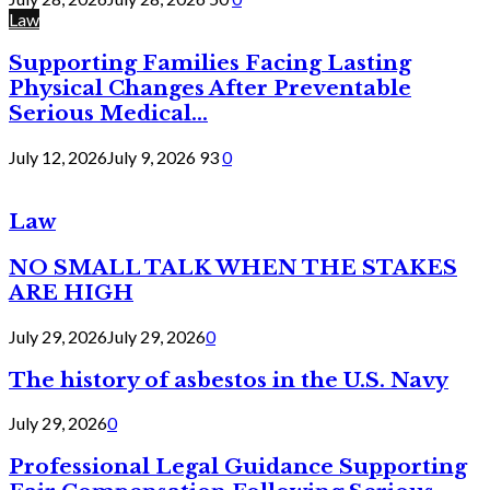
Law
Supporting Families Facing Lasting
Physical Changes After Preventable
Serious Medical...
July 12, 2026
July 9, 2026
93
0
Law
NO SMALL TALK WHEN THE STAKES
ARE HIGH
July 29, 2026
July 29, 2026
0
The history of asbestos in the U.S. Navy
July 29, 2026
0
Professional Legal Guidance Supporting