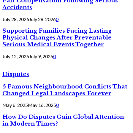
Fair Compensation Following Serious
Accidents
July 28, 2026
July 28, 2026
0
Supporting Families Facing Lasting
Physical Changes After Preventable
Serious Medical Events Together
July 12, 2026
July 9, 2026
0
Disputes
5 Famous Neighbourhood Conflicts That
Changed Legal Landscapes Forever
May 6, 2025
May 16, 2025
0
How Do Disputes Gain Global Attention
in Modern Times?