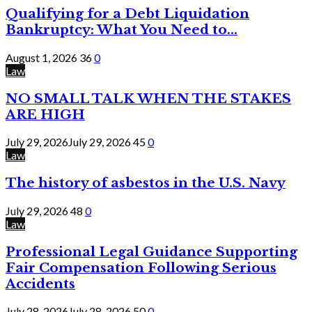
Qualifying for a Debt Liquidation
Bankruptcy: What You Need to...
August 1, 2026
36
0
Law
NO SMALL TALK WHEN THE STAKES
ARE HIGH
July 29, 2026
July 29, 2026
45
0
Law
The history of asbestos in the U.S. Navy
July 29, 2026
48
0
Law
Professional Legal Guidance Supporting
Fair Compensation Following Serious
Accidents
July 28, 2026
July 28, 2026
50
0