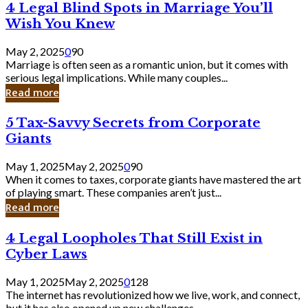
4
4 Legal Blind Spots in Marriage You’ll
Bank
Legal
Wish You Knew
Blind
Spots
May 2, 2025
0
90
in
Marriage is often seen as a romantic union, but it comes with
Marriage
serious legal implications. While many couples...
You’ll
Read more
Wish
You
5
5 Tax-Savvy Secrets from Corporate
Knew
Tax-
Giants
Savvy
Secrets
May 1, 2025
May 2, 2025
0
90
from
When it comes to taxes, corporate giants have mastered the art
Corporate
of playing smart. These companies aren’t just...
Giants
Read more
4
4 Legal Loopholes That Still Exist in
Legal
Cyber Laws
Loopholes
That
May 1, 2025
May 2, 2025
0
128
Still
The internet has revolutionized how we live, work, and connect,
Exist
but it has also opened up new challenges...