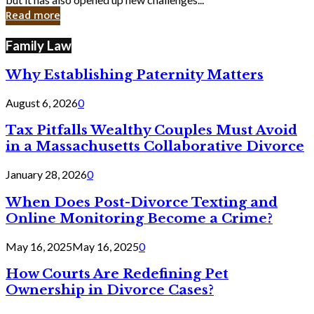
in
Read more
Cyber
Laws
Family Law
Why Establishing Paternity Matters
August 6, 2026
0
Tax Pitfalls Wealthy Couples Must Avoid
in a Massachusetts Collaborative Divorce
January 28, 2026
0
When Does Post-Divorce Texting and
Online Monitoring Become a Crime?
May 16, 2025
May 16, 2025
0
How Courts Are Redefining Pet
Ownership in Divorce Cases?