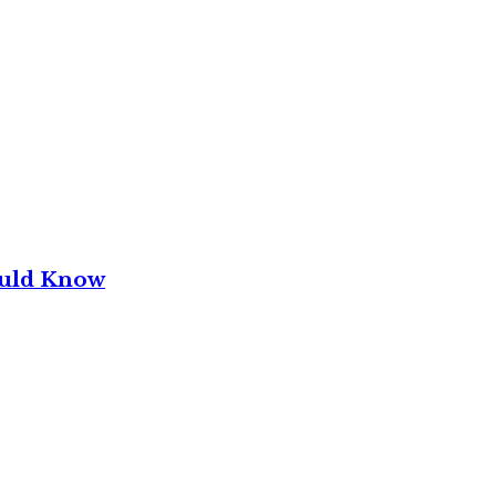
ould Know