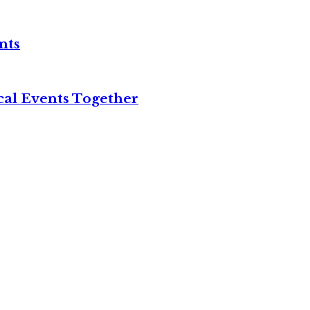
nts
cal Events Together