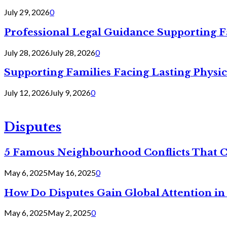
July 29, 2026
0
Professional Legal Guidance Supporting F
July 28, 2026
July 28, 2026
0
Supporting Families Facing Lasting Physi
July 12, 2026
July 9, 2026
0
Disputes
5 Famous Neighbourhood Conflicts That 
May 6, 2025
May 16, 2025
0
How Do Disputes Gain Global Attention i
May 6, 2025
May 2, 2025
0