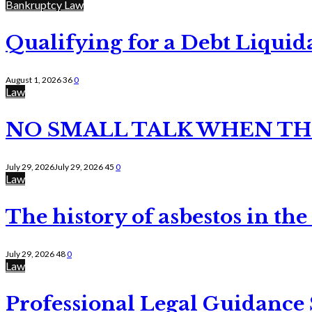
Bankruptcy Law
Qualifying for a Debt Liquid
August 1, 2026
36
0
Law
NO SMALL TALK WHEN TH
July 29, 2026
July 29, 2026
45
0
Law
The history of asbestos in the
July 29, 2026
48
0
Law
Professional Legal Guidance