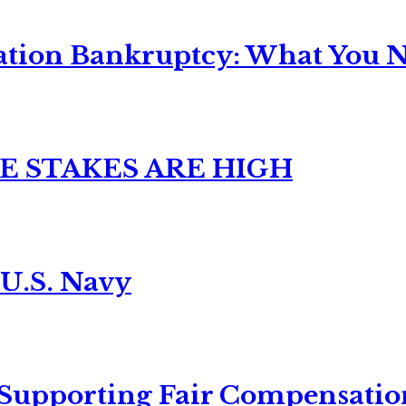
ation Bankruptcy: What You Ne
E STAKES ARE HIGH
 U.S. Navy
 Supporting Fair Compensatio