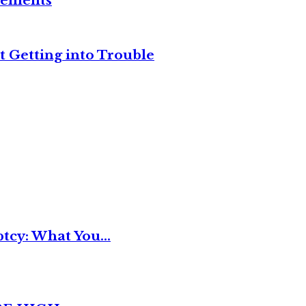
reements
t Getting into Trouble
tcy: What You...