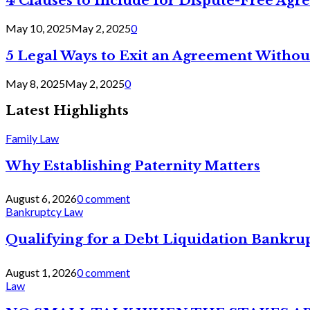
4 Clauses to Include for Dispute-Free Ag
May 10, 2025
May 2, 2025
0
5 Legal Ways to Exit an Agreement Withou
May 8, 2025
May 2, 2025
0
Latest Highlights
Family Law
Why Establishing Paternity Matters
August 6, 2026
0 comment
Bankruptcy Law
Qualifying for a Debt Liquidation Bankrup
August 1, 2026
0 comment
Law