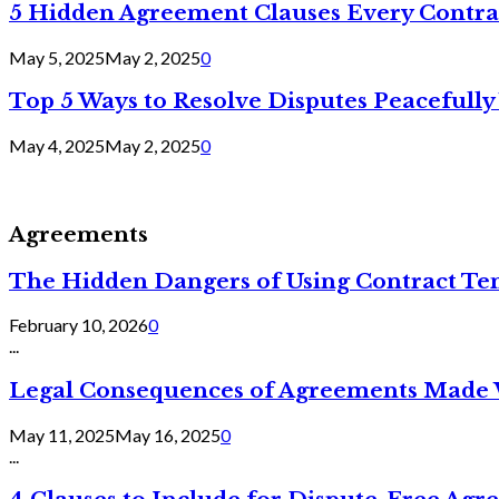
5 Hidden Agreement Clauses Every Contra
May 5, 2025
May 2, 2025
0
Top 5 Ways to Resolve Disputes Peacefully 
May 4, 2025
May 2, 2025
0
Agreements
The Hidden Dangers of Using Contract Te
February 10, 2026
0
...
Legal Consequences of Agreements Made 
May 11, 2025
May 16, 2025
0
...