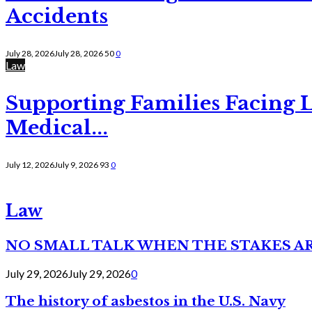
Accidents
July 28, 2026
July 28, 2026
50
0
Law
Supporting Families Facing L
Medical...
July 12, 2026
July 9, 2026
93
0
Law
NO SMALL TALK WHEN THE STAKES A
July 29, 2026
July 29, 2026
0
The history of asbestos in the U.S. Navy