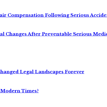
air Compensation Following Serious Accide
cal Changes After Preventable Serious Medi
Changed Legal Landscapes Forever
n Modern Times?