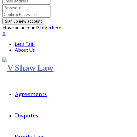
Have an account?
Login here
X
Let’s Talk
About Us
Agreements
Disputes