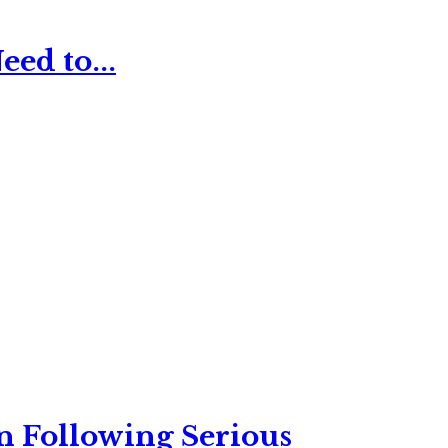
ed to...
n Following Serious