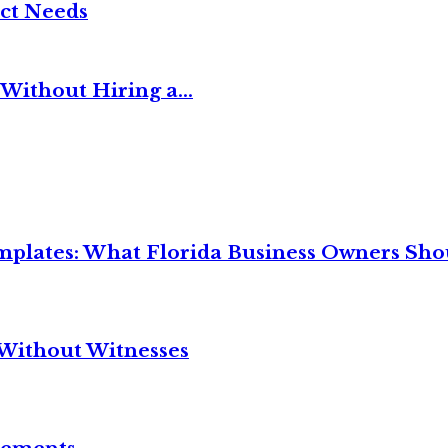
ct Needs
Without Hiring a...
mplates: What Florida Business Owners Sh
Without Witnesses