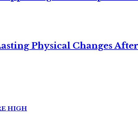
asting Physical Changes After
RE HIGH