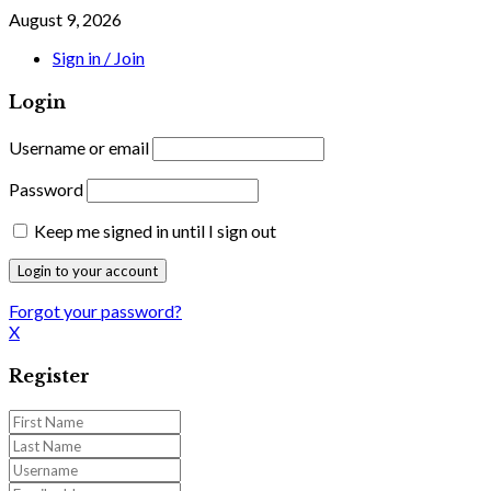
August 9, 2026
Sign in / Join
Login
Username or email
Password
Keep me signed in until I sign out
Forgot your password?
X
Register