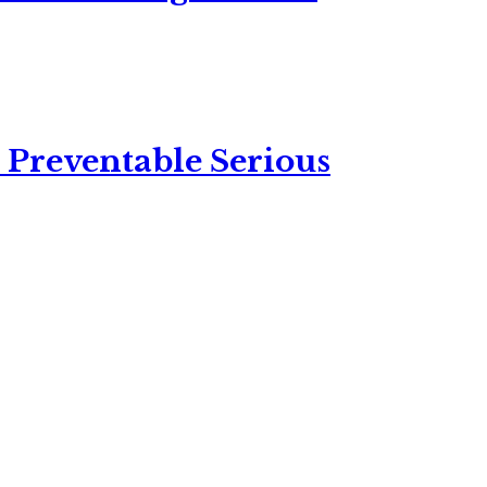
 Preventable Serious