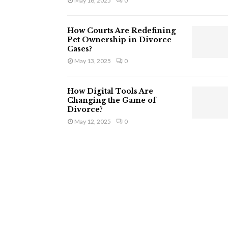
May 16, 2025
0
How Courts Are Redefining
Pet Ownership in Divorce
Cases?
May 13, 2025
0
How Digital Tools Are
Changing the Game of
Divorce?
May 12, 2025
0