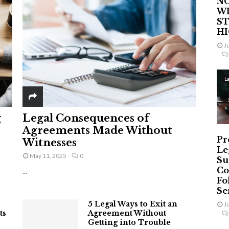
NO
W
ST
H
J
L
g
Legal Consequences of
Agreements Made Without
Pr
Witnesses
Le
May 11, 2025
0
Su
Co
...
Fo
Ser
5 Legal Ways to Exit an
J
ts
Agreement Without
Getting into Trouble