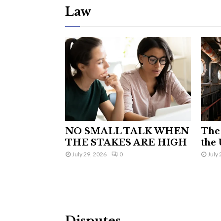
Law
NO SMALL TALK WHEN
The 
THE STAKES ARE HIGH
the 
July 29, 2026
0
July 
Disputes