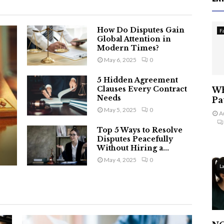
How Do Disputes Gain
F
Global Attention in
Modern Times?
May 6, 2025
0
5 Hidden Agreement
Clauses Every Contract
Wh
Needs
Pa
May 5, 2025
0
A
Top 5 Ways to Resolve
Disputes Peacefully
Without Hiring a...
May 4, 2025
0
L