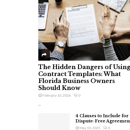
The Hidden Dangers of Usin
Contract Templates: What
Florida Business Owners
Should Know
February 10, 2026
0
...
4 Clauses to Include for
Dispute-Free Agreemen
May 10, 2025
0