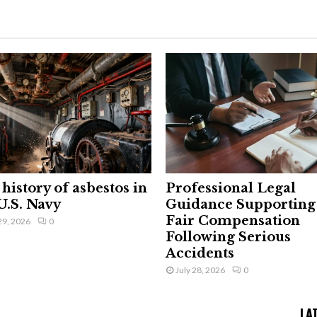
history of asbestos in
Professional Legal
U.S. Navy
Guidance Supporting
Fair Compensation
29, 2026
0
Following Serious
Accidents
July 28, 2026
0
LA