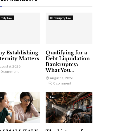
amily Law
Bankruptcy Law
y Establishing
Qualifying for a
ternity Matters
Debt Liquidation
Bankruptcy:
ugust 6, 2026
What You...
0 comment
August 1, 2026
0 comment
aw
Law