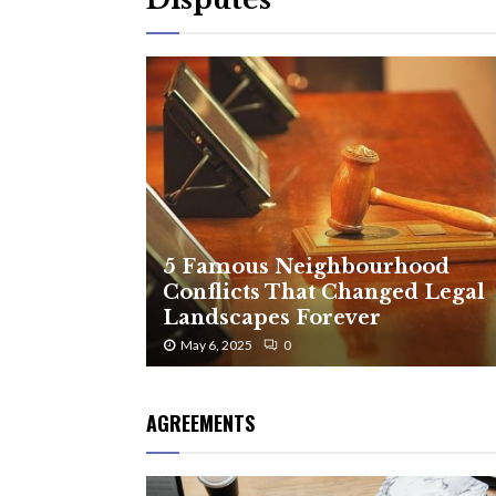
5 Famous Neighbourhood
Conflicts That Changed Legal
Landscapes Forever
May 6, 2025
0
AGREEMENTS