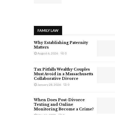
FAMILY LAW
Why Establishing Paternity
Matters
August 6, 2026
0
Tax Pitfalls Wealthy Couples
Must Avoid in a Massachusetts
Collaborative Divorce
January 28, 2026
0
When Does Post-Divorce
Texting and Online
Monitoring Become a Crime?