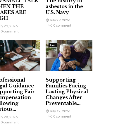
 SMALL TALK
The history of
HEN THE
asbestos in the
AKES ARE
U.S. Navy
IGH
July 29, 2026
0 comment
uly 29, 2026
0 comment
aw
Law
ofessional
Supporting
gal Guidance
Families Facing
pporting Fair
Lasting Physical
mpensation
Changes After
llowing
Preventable...
ious...
July 12, 2026
0 comment
uly 28, 2026
0 comment