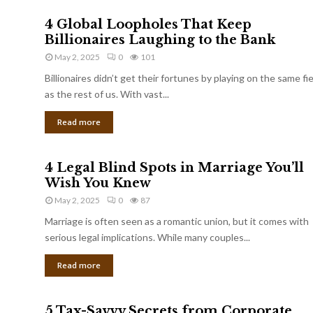
4 Global Loopholes That Keep
Billionaires Laughing to the Bank
May 2, 2025
0
101
Billionaires didn’t get their fortunes by playing on the same fi
as the rest of us. With vast...
Read more
4 Legal Blind Spots in Marriage You’ll
Wish You Knew
May 2, 2025
0
87
Marriage is often seen as a romantic union, but it comes with
serious legal implications. While many couples...
Read more
5 Tax-Savvy Secrets from Corporate