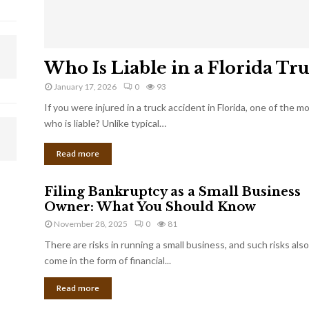
Who Is Liable in a Florida Tr
January 17, 2026
0
93
If you were injured in a truck accident in Florida, one of the 
who is liable? Unlike typical…
Read more
Filing Bankruptcy as a Small Business
Owner: What You Should Know
November 28, 2025
0
81
There are risks in running a small business, and such risks also
come in the form of financial...
Read more