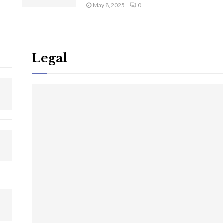
May 8, 2025
0
Legal