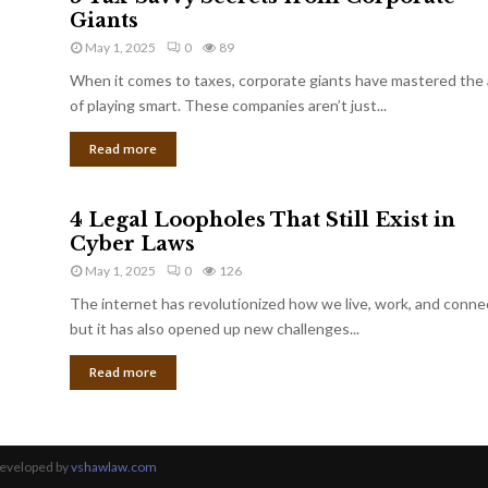
Giants
May 1, 2025
0
89
When it comes to taxes, corporate giants have mastered the 
of playing smart. These companies aren’t just...
Read more
4 Legal Loopholes That Still Exist in
Cyber Laws
May 1, 2025
0
126
The internet has revolutionized how we live, work, and conne
but it has also opened up new challenges...
Read more
Developed by
vshawlaw.com