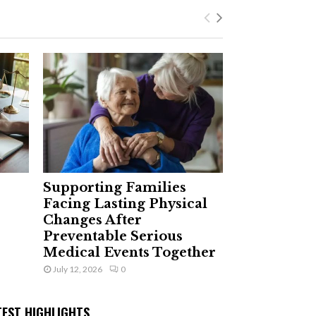
Supporting Families
Facing Lasting Physical
Changes After
Preventable Serious
Medical Events Together
July 12, 2026
0
TEST HIGHLIGHTS