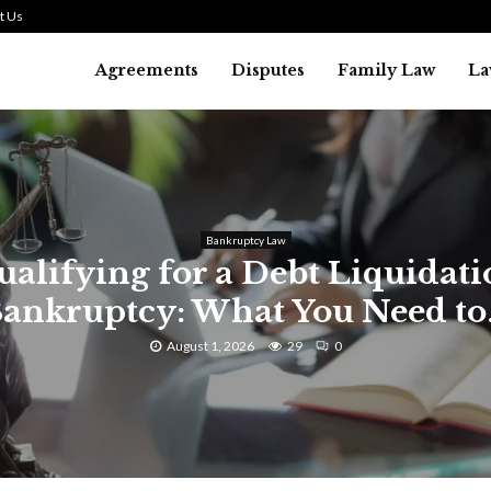
t Us
Agreements
Disputes
Family Law
La
Bankruptcy Law
alifying for a Debt Liquidat
ankruptcy: What You Need to.
August 1, 2026
29
0