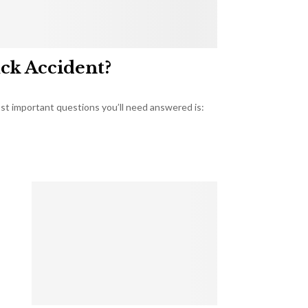
uck Accident?
most important questions you’ll need answered is: