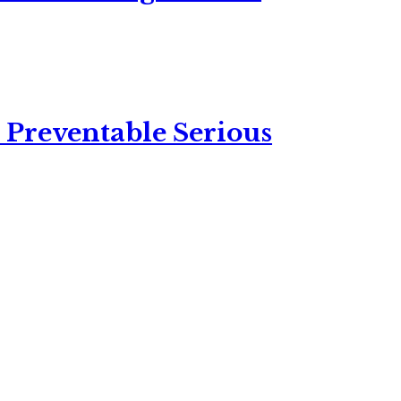
 Preventable Serious