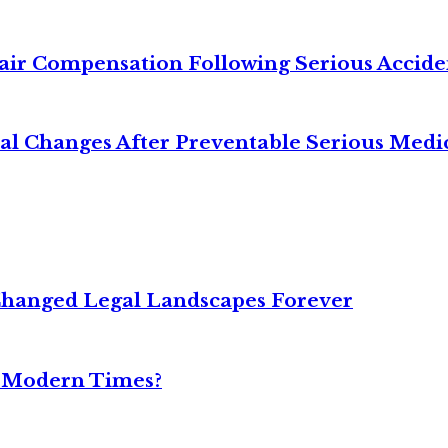
air Compensation Following Serious Accide
cal Changes After Preventable Serious Medi
Changed Legal Landscapes Forever
n Modern Times?