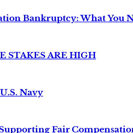
ation Bankruptcy: What You Ne
E STAKES ARE HIGH
 U.S. Navy
 Supporting Fair Compensatio