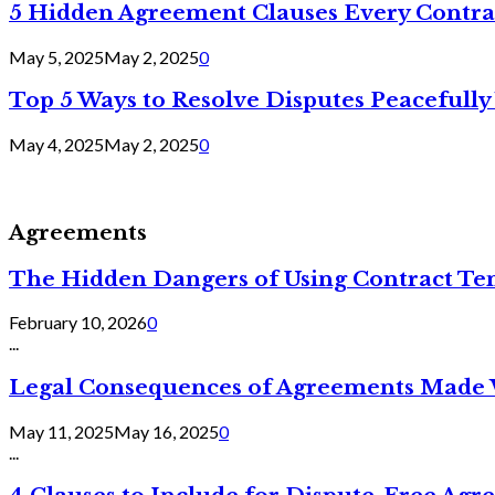
5 Hidden Agreement Clauses Every Contra
May 5, 2025
May 2, 2025
0
Top 5 Ways to Resolve Disputes Peacefully 
May 4, 2025
May 2, 2025
0
Agreements
The Hidden Dangers of Using Contract Te
February 10, 2026
0
...
Legal Consequences of Agreements Made 
May 11, 2025
May 16, 2025
0
...