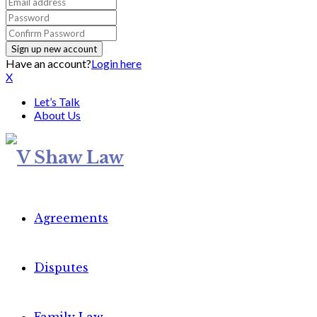
Have an account?
Login here
X
Let’s Talk
About Us
Agreements
Disputes