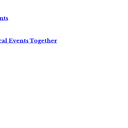
nts
cal Events Together