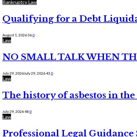
Bankruptcy Law
Qualifying for a Debt Liquid
August 1, 2026
36
0
Law
NO SMALL TALK WHEN TH
July 29, 2026
July 29, 2026
43
0
Law
The history of asbestos in the
July 29, 2026
48
0
Law
Professional Legal Guidance