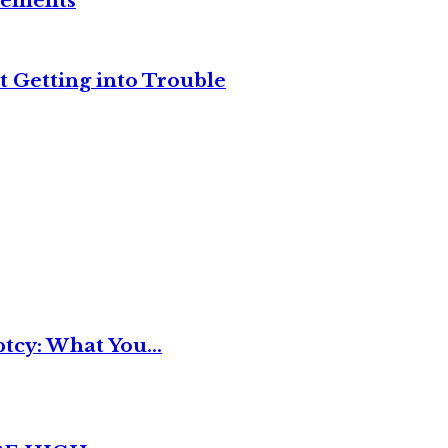
reements
t Getting into Trouble
tcy: What You...