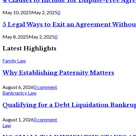
4 Clauses to Include for Dispute-Free Ag
May 10, 2025
May 2, 2025
0
5 Legal Ways to Exit an Agreement Withou
May 8, 2025
May 2, 2025
0
Latest Highlights
Family Law
Why Establishing Paternity Matters
August 6, 2026
0 comment
Bankruptcy Law
Qualifying for a Debt Liquidation Bankrup
August 1, 2026
0 comment
Law