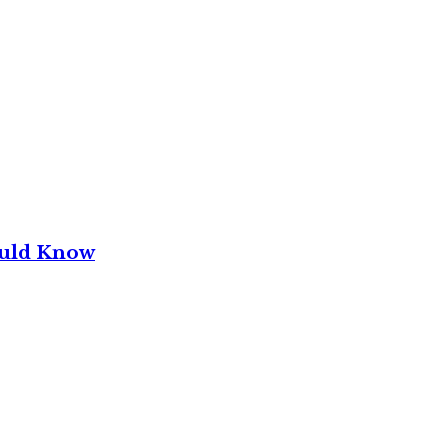
ould Know