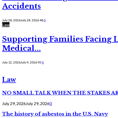
Accidents
July 28, 2026
July 28, 2026
48
0
Law
Supporting Families Facing L
Medical...
July 12, 2026
July 9, 2026
93
0
Law
NO SMALL TALK WHEN THE STAKES A
July 29, 2026
July 29, 2026
0
The history of asbestos in the U.S. Navy