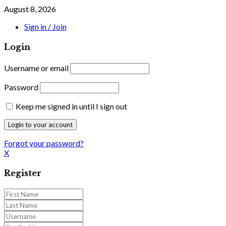
August 8, 2026
Sign in / Join
Login
Username or email
Password
Keep me signed in until I sign out
Forgot your password?
X
Register