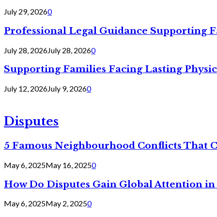
July 29, 2026
0
Professional Legal Guidance Supporting F
July 28, 2026
July 28, 2026
0
Supporting Families Facing Lasting Physi
July 12, 2026
July 9, 2026
0
Disputes
5 Famous Neighbourhood Conflicts That 
May 6, 2025
May 16, 2025
0
How Do Disputes Gain Global Attention i
May 6, 2025
May 2, 2025
0