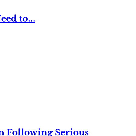
ed to...
n Following Serious