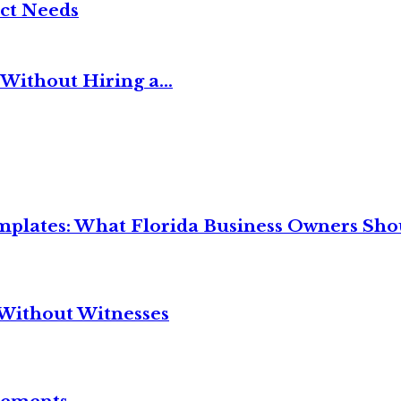
ct Needs
Without Hiring a...
mplates: What Florida Business Owners Sh
Without Witnesses