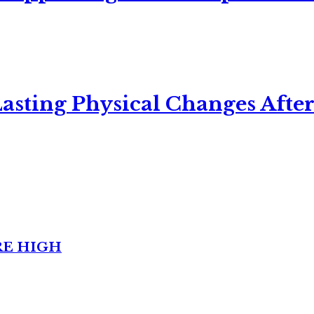
asting Physical Changes After
RE HIGH