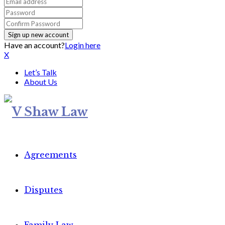
Have an account?
Login here
X
Let’s Talk
About Us
Agreements
Disputes