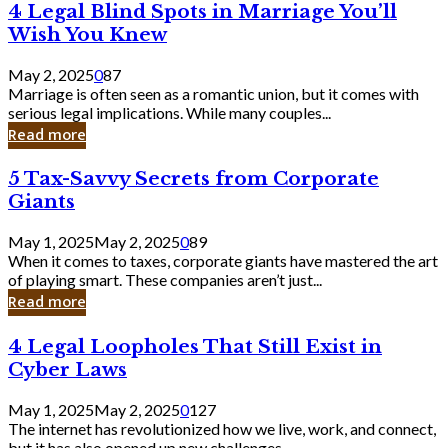
4
4 Legal Blind Spots in Marriage You’ll
Bank
Legal
Wish You Knew
Blind
Spots
May 2, 2025
0
87
in
Marriage is often seen as a romantic union, but it comes with
Marriage
serious legal implications. While many couples...
You’ll
Read more
Wish
You
5
5 Tax-Savvy Secrets from Corporate
Knew
Tax-
Giants
Savvy
Secrets
May 1, 2025
May 2, 2025
0
89
from
When it comes to taxes, corporate giants have mastered the art
Corporate
of playing smart. These companies aren’t just...
Giants
Read more
4
4 Legal Loopholes That Still Exist in
Legal
Cyber Laws
Loopholes
That
May 1, 2025
May 2, 2025
0
127
Still
The internet has revolutionized how we live, work, and connect,
Exist
but it has also opened up new challenges...