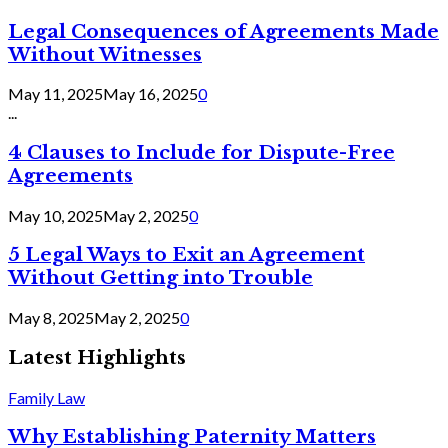
Legal Consequences of Agreements Made
Without Witnesses
May 11, 2025
May 16, 2025
0
...
4 Clauses to Include for Dispute-Free
Agreements
May 10, 2025
May 2, 2025
0
5 Legal Ways to Exit an Agreement
Without Getting into Trouble
May 8, 2025
May 2, 2025
0
Latest Highlights
Family Law
Why Establishing Paternity Matters