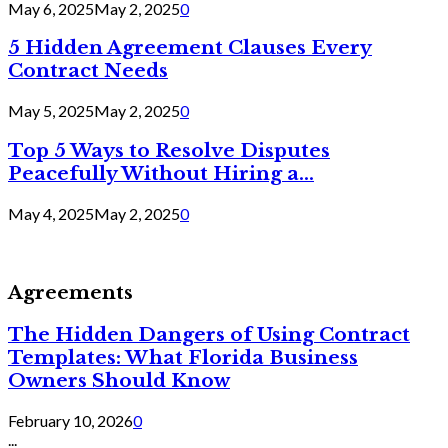
May 6, 2025
May 2, 2025
0
5 Hidden Agreement Clauses Every
Contract Needs
May 5, 2025
May 2, 2025
0
Top 5 Ways to Resolve Disputes
Peacefully Without Hiring a...
May 4, 2025
May 2, 2025
0
Agreements
The Hidden Dangers of Using Contract
Templates: What Florida Business
Owners Should Know
February 10, 2026
0
...