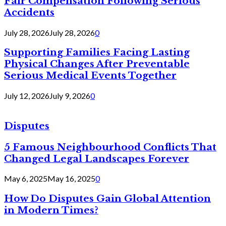
Fair Compensation Following Serious
Accidents
July 28, 2026
July 28, 2026
0
Supporting Families Facing Lasting
Physical Changes After Preventable
Serious Medical Events Together
July 12, 2026
July 9, 2026
0
Disputes
5 Famous Neighbourhood Conflicts That
Changed Legal Landscapes Forever
May 6, 2025
May 16, 2025
0
How Do Disputes Gain Global Attention
in Modern Times?