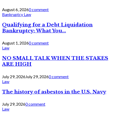
August 6, 2026
0 comment
Bankruptcy Law
Qualifying for a Debt Liquidation
Bankruptcy: What You...
August 1, 2026
0 comment
Law
NO SMALL TALK WHEN THE STAKES
ARE HIGH
July 29, 2026
July 29, 2026
0 comment
Law
The history of asbestos in the U.S. Navy
July 29, 2026
0 comment
Law