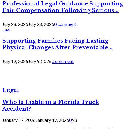
Professional Legal Guidance Supporting
Fair Compensation Following Serious...
July 28, 2026
July 28, 2026
0 comment
Law
Supporting Families Facing Lasting
Physical Changes After Preventable...
July 12, 2026
July 9, 2026
0 comment
Legal
Who Is Liable in a Florida Truck
Accident?
January 17, 2026
January 17, 2026
0
93