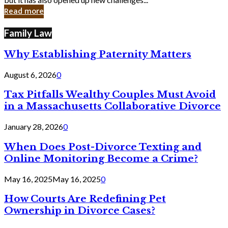
in
Read more
Cyber
Laws
Family Law
Why Establishing Paternity Matters
August 6, 2026
0
Tax Pitfalls Wealthy Couples Must Avoid
in a Massachusetts Collaborative Divorce
January 28, 2026
0
When Does Post-Divorce Texting and
Online Monitoring Become a Crime?
May 16, 2025
May 16, 2025
0
How Courts Are Redefining Pet
Ownership in Divorce Cases?