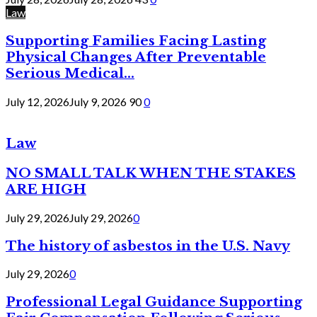
Law
Supporting Families Facing Lasting
Physical Changes After Preventable
Serious Medical...
July 12, 2026
July 9, 2026
90
0
Law
NO SMALL TALK WHEN THE STAKES
ARE HIGH
July 29, 2026
July 29, 2026
0
The history of asbestos in the U.S. Navy
July 29, 2026
0
Professional Legal Guidance Supporting