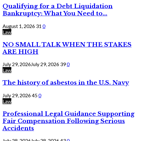
Qualifying for a Debt Liquidation
Bankruptcy: What You Need to...
August 1, 2026
31
0
Law
NO SMALL TALK WHEN THE STAKES
ARE HIGH
July 29, 2026
July 29, 2026
39
0
Law
The history of asbestos in the U.S. Navy
July 29, 2026
45
0
Law
Professional Legal Guidance Supporting
Fair Compensation Following Serious
Accidents
July 28, 2026
July 28, 2026
43
0