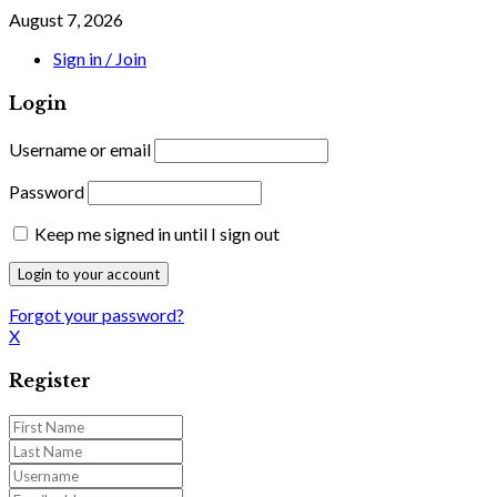
August 7, 2026
Sign in / Join
Login
Username or email
Password
Keep me signed in until I sign out
Forgot your password?
X
Register