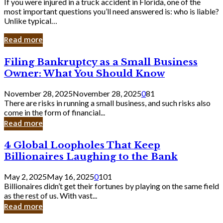
If you were injured in a truck accident in Florida, one of the
most important questions you’ll need answered is: who is liable?
Unlike typical…
Read more
Filing
Filing Bankruptcy as a Small Business
Bankruptcy
Owner: What You Should Know
as
a
November 28, 2025
November 28, 2025
0
81
Small
There are risks in running a small business, and such risks also
Business
come in the form of financial...
Owner:
Read more
What
You
4
4 Global Loopholes That Keep
Should
Global
Know
Billionaires Laughing to the Bank
Loopholes
That
May 2, 2025
May 16, 2025
0
101
Keep
Billionaires didn’t get their fortunes by playing on the same field
Billionaires
as the rest of us. With vast...
Laughing
Read more
to
the