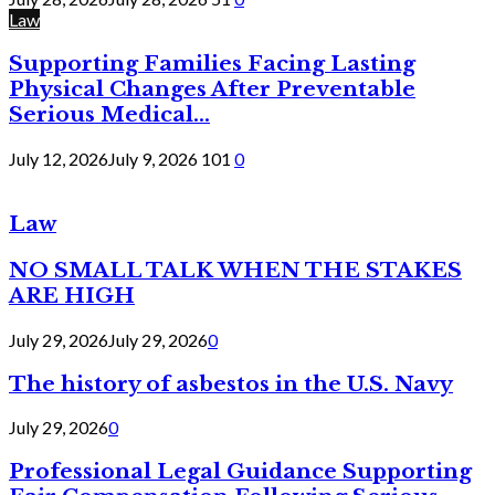
Law
Supporting Families Facing Lasting
Physical Changes After Preventable
Serious Medical...
July 12, 2026
July 9, 2026
101
0
Law
NO SMALL TALK WHEN THE STAKES
ARE HIGH
July 29, 2026
July 29, 2026
0
The history of asbestos in the U.S. Navy
July 29, 2026
0
Professional Legal Guidance Supporting