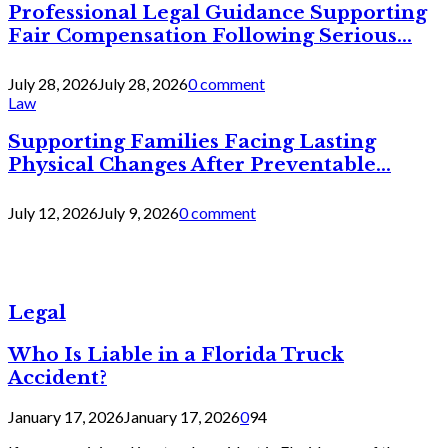
Professional Legal Guidance Supporting
Fair Compensation Following Serious...
July 28, 2026
July 28, 2026
0 comment
Law
Supporting Families Facing Lasting
Physical Changes After Preventable...
July 12, 2026
July 9, 2026
0 comment
Legal
Who Is Liable in a Florida Truck
Accident?
January 17, 2026
January 17, 2026
0
94