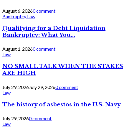
August 6, 2026
0 comment
Bankruptcy Law
Qualifying for a Debt Liquidation
Bankruptcy: What You...
August 1, 2026
0 comment
Law
NO SMALL TALK WHEN THE STAKES
ARE HIGH
July 29, 2026
July 29, 2026
0 comment
Law
The history of asbestos in the U.S. Navy
July 29, 2026
0 comment
Law