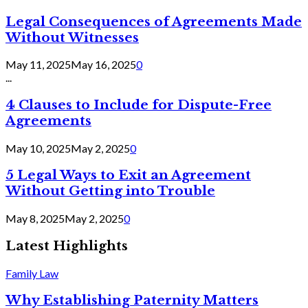
Legal Consequences of Agreements Made
Without Witnesses
May 11, 2025
May 16, 2025
0
...
4 Clauses to Include for Dispute-Free
Agreements
May 10, 2025
May 2, 2025
0
5 Legal Ways to Exit an Agreement
Without Getting into Trouble
May 8, 2025
May 2, 2025
0
Latest Highlights
Family Law
Why Establishing Paternity Matters