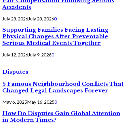
Fair Compensation Following Serious
Accidents
July 28, 2026
July 28, 2026
0
Supporting Families Facing Lasting
Physical Changes After Preventable
Serious Medical Events Together
July 12, 2026
July 9, 2026
0
Disputes
5 Famous Neighbourhood Conflicts That
Changed Legal Landscapes Forever
May 6, 2025
May 16, 2025
0
How Do Disputes Gain Global Attention
in Modern Times?