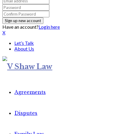
Have an account?
Login here
X
Let’s Talk
About Us
Agreements
Disputes