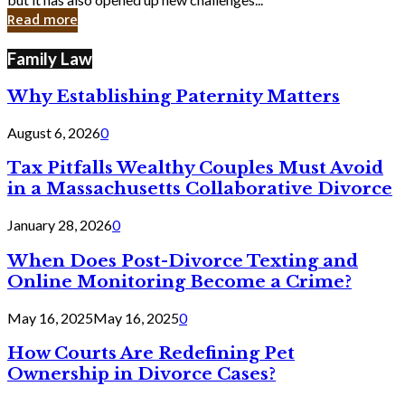
in
Read more
Cyber
Laws
Family Law
Why Establishing Paternity Matters
August 6, 2026
0
Tax Pitfalls Wealthy Couples Must Avoid
in a Massachusetts Collaborative Divorce
January 28, 2026
0
When Does Post-Divorce Texting and
Online Monitoring Become a Crime?
May 16, 2025
May 16, 2025
0
How Courts Are Redefining Pet
Ownership in Divorce Cases?