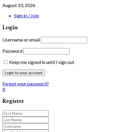
August 10, 2026
Sign in / Join
Login
Username or email
Password
Keep me signed in until I sign out
Forgot your password?
X
Register