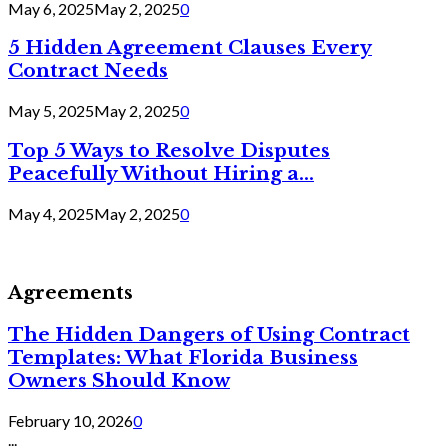
May 6, 2025
May 2, 2025
0
5 Hidden Agreement Clauses Every
Contract Needs
May 5, 2025
May 2, 2025
0
Top 5 Ways to Resolve Disputes
Peacefully Without Hiring a...
May 4, 2025
May 2, 2025
0
Agreements
The Hidden Dangers of Using Contract
Templates: What Florida Business
Owners Should Know
February 10, 2026
0
...