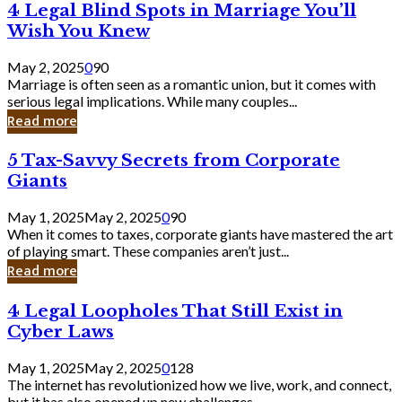
4
4 Legal Blind Spots in Marriage You’ll
Bank
Legal
Wish You Knew
Blind
Spots
May 2, 2025
0
90
in
Marriage is often seen as a romantic union, but it comes with
Marriage
serious legal implications. While many couples...
You’ll
Read more
Wish
You
5
5 Tax-Savvy Secrets from Corporate
Knew
Tax-
Giants
Savvy
Secrets
May 1, 2025
May 2, 2025
0
90
from
When it comes to taxes, corporate giants have mastered the art
Corporate
of playing smart. These companies aren’t just...
Giants
Read more
4
4 Legal Loopholes That Still Exist in
Legal
Cyber Laws
Loopholes
That
May 1, 2025
May 2, 2025
0
128
Still
The internet has revolutionized how we live, work, and connect,
Exist
but it has also opened up new challenges...