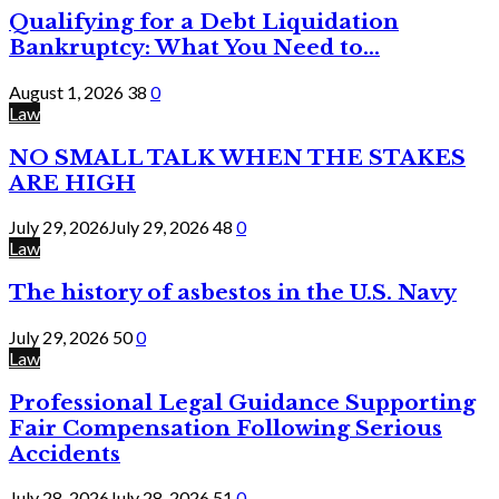
Qualifying for a Debt Liquidation
Bankruptcy: What You Need to...
August 1, 2026
38
0
Law
NO SMALL TALK WHEN THE STAKES
ARE HIGH
July 29, 2026
July 29, 2026
48
0
Law
The history of asbestos in the U.S. Navy
July 29, 2026
50
0
Law
Professional Legal Guidance Supporting
Fair Compensation Following Serious
Accidents
July 28, 2026
July 28, 2026
51
0