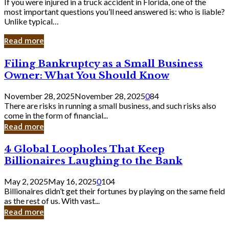
If you were injured in a truck accident in Florida, one of the
most important questions you’ll need answered is: who is liable?
Unlike typical…
Read more
Filing
Filing Bankruptcy as a Small Business
Bankruptcy
Owner: What You Should Know
as
a
November 28, 2025
November 28, 2025
0
84
Small
There are risks in running a small business, and such risks also
Business
come in the form of financial...
Owner:
Read more
What
You
4
4 Global Loopholes That Keep
Should
Global
Know
Billionaires Laughing to the Bank
Loopholes
That
May 2, 2025
May 16, 2025
0
104
Keep
Billionaires didn’t get their fortunes by playing on the same field
Billionaires
as the rest of us. With vast...
Laughing
Read more
to
the