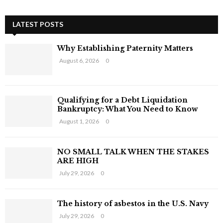
a
E
r
c
LATEST POSTS
A
h
f
R
Why Establishing Paternity Matters
o
August 6, 2026
0
r
C
:
H
Qualifying for a Debt Liquidation
Bankruptcy: What You Need to Know
August 1, 2026
0
NO SMALL TALK WHEN THE STAKES
ARE HIGH
July 29, 2026
0
The history of asbestos in the U.S. Navy
July 29, 2026
0