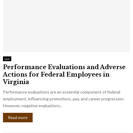
Law
Performance Evaluations and Adverse
Actions for Federal Employees in
Virginia
Performance evaluations are an essential component of federal
employment, influencing promotions, pay, and career progression.
However, negative evaluations...
Read more