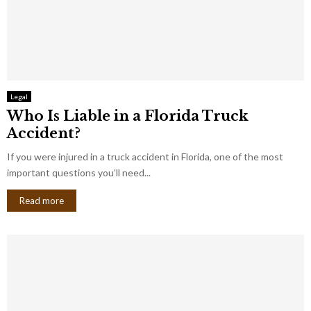
Legal
Who Is Liable in a Florida Truck
Accident?
If you were injured in a truck accident in Florida, one of the most
important questions you’ll need...
Read more