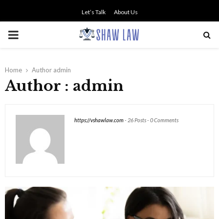
Let’s Talk
About Us
PRIMARY
MENU
Home
Author
admin
Author :
admin
https://vshawlaw.com
-
26 Posts
-
0 Comments