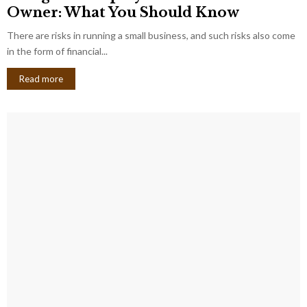
Owner: What You Should Know
There are risks in running a small business, and such risks also come
in the form of financial...
Read more