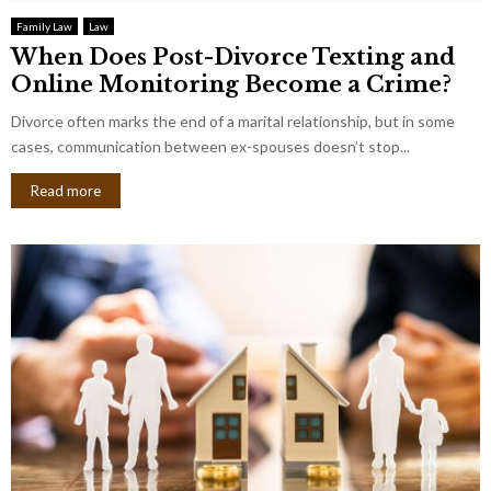
Family Law
Law
When Does Post-Divorce Texting and
Online Monitoring Become a Crime?
Divorce often marks the end of a marital relationship, but in some
cases, communication between ex-spouses doesn’t stop...
Read more