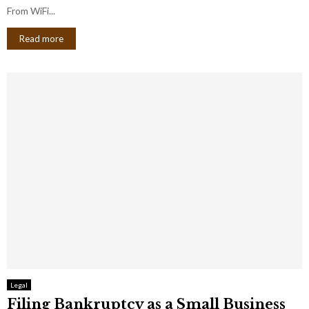
From WiFi...
Read more
Legal
Filing Bankruptcy as a Small Business