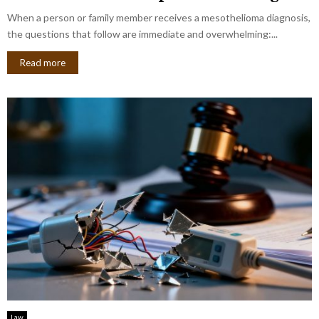
When a person or family member receives a mesothelioma diagnosis,
the questions that follow are immediate and overwhelming:...
Read more
Law