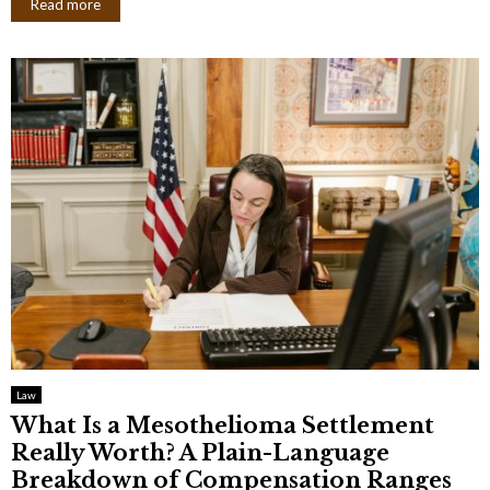
Read more
Law
What Is a Mesothelioma Settlement
Really Worth? A Plain-Language
Breakdown of Compensation Ranges