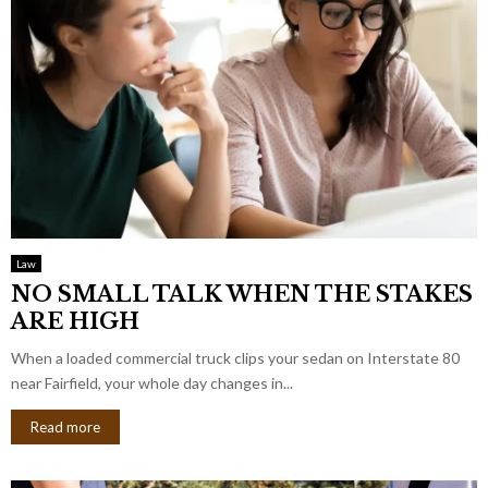
Law
NO SMALL TALK WHEN THE STAKES
ARE HIGH
When a loaded commercial truck clips your sedan on Interstate 80
near Fairfield, your whole day changes in...
Read more