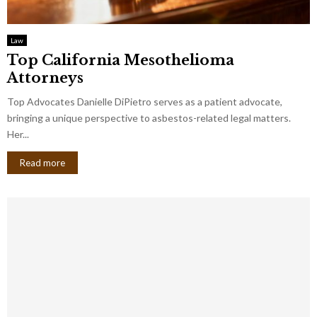
Law
Top California Mesothelioma
Attorneys
Top Advocates Danielle DiPietro serves as a patient advocate,
bringing a unique perspective to asbestos-related legal matters.
Her...
Read more