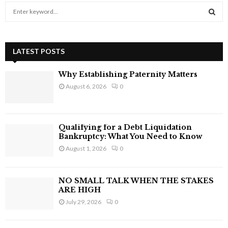
S
e
a
S
r
c
LATEST POSTS
E
h
f
A
Why Establishing Paternity Matters
o
August 6, 2026
0
r
R
:
C
Qualifying for a Debt Liquidation
H
Bankruptcy: What You Need to Know
August 1, 2026
0
NO SMALL TALK WHEN THE STAKES
ARE HIGH
July 29, 2026
0