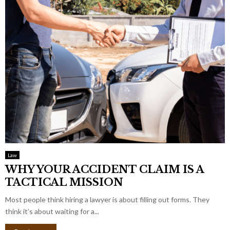
Law
WHY YOUR ACCIDENT CLAIM IS A
TACTICAL MISSION
Most people think hiring a lawyer is about filling out forms. They
think it’s about waiting for a...