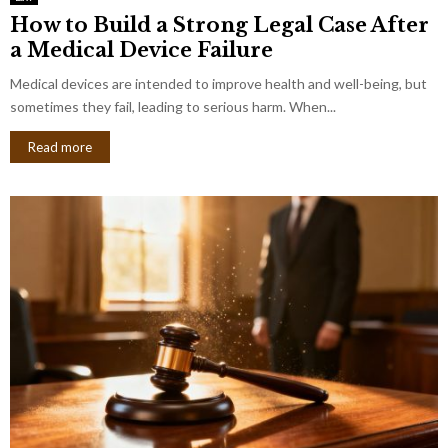
How to Build a Strong Legal Case After
a Medical Device Failure
Medical devices are intended to improve health and well-being, but
sometimes they fail, leading to serious harm. When...
Read more