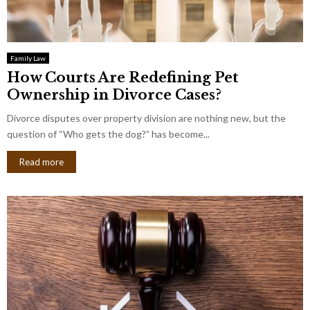
Family Law
How Courts Are Redefining Pet
Ownership in Divorce Cases?
Divorce disputes over property division are nothing new, but the
question of “Who gets the dog?” has become...
Read more