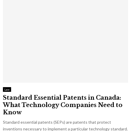
Law
Standard Essential Patents in Canada:
What Technology Companies Need to
Know
Standard essential patents (SEPs) are patents that protect
inventions necessary to implement a particular technology standard.