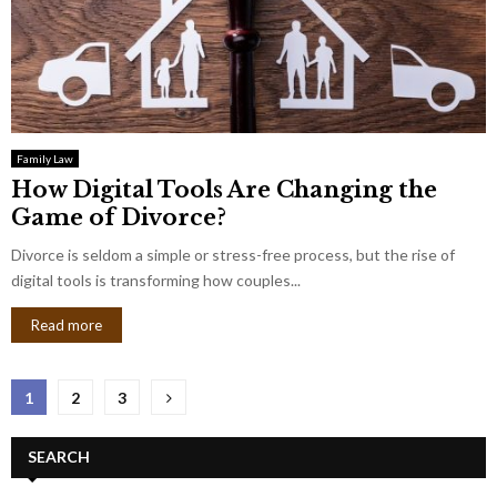
Family Law
How Digital Tools Are Changing the
Game of Divorce?
Divorce is seldom a simple or stress-free process, but the rise of
digital tools is transforming how couples...
Read more
Posts
1
2
3
pagination
SEARCH