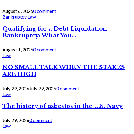
August 6, 2026
0 comment
Bankruptcy Law
Qualifying for a Debt Liquidation
Bankruptcy: What You...
August 1, 2026
0 comment
Law
NO SMALL TALK WHEN THE STAKES
ARE HIGH
July 29, 2026
July 29, 2026
0 comment
Law
The history of asbestos in the U.S. Navy
July 29, 2026
0 comment
Law