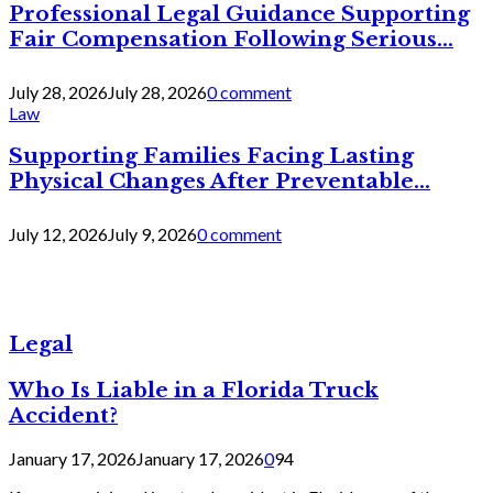
Professional Legal Guidance Supporting
Fair Compensation Following Serious...
July 28, 2026
July 28, 2026
0 comment
Law
Supporting Families Facing Lasting
Physical Changes After Preventable...
July 12, 2026
July 9, 2026
0 comment
Legal
Who Is Liable in a Florida Truck
Accident?
January 17, 2026
January 17, 2026
0
94