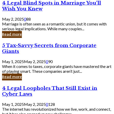
4
4 Legal Blind Spots in Marriage You’ll
Bank
Legal
Wish You Knew
Blind
Spots
May 2, 2025
0
88
in
Marriage is often seen as a romantic union, but it comes with
Marriage
serious legal implications. While many couples...
You’ll
Read more
Wish
You
5
5 Tax-Savvy Secrets from Corporate
Knew
Tax-
Giants
Savvy
Secrets
May 1, 2025
May 2, 2025
0
90
from
When it comes to taxes, corporate giants have mastered the art
Corporate
of playing smart. These companies aren’t just...
Giants
Read more
4
4 Legal Loopholes That Still Exist in
Legal
Cyber Laws
Loopholes
That
May 1, 2025
May 2, 2025
0
128
Still
The internet has revolutionized how we live, work, and connect,
Exist
but it has also opened up new challenges...