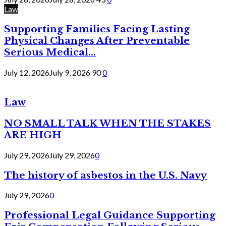
Law
Supporting Families Facing Lasting
Physical Changes After Preventable
Serious Medical...
July 12, 2026
July 9, 2026
90
0
Law
NO SMALL TALK WHEN THE STAKES
ARE HIGH
July 29, 2026
July 29, 2026
0
The history of asbestos in the U.S. Navy
July 29, 2026
0
Professional Legal Guidance Supporting