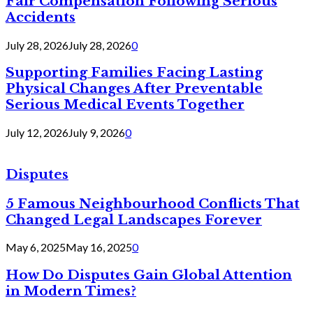
Fair Compensation Following Serious
Accidents
July 28, 2026
July 28, 2026
0
Supporting Families Facing Lasting
Physical Changes After Preventable
Serious Medical Events Together
July 12, 2026
July 9, 2026
0
Disputes
5 Famous Neighbourhood Conflicts That
Changed Legal Landscapes Forever
May 6, 2025
May 16, 2025
0
How Do Disputes Gain Global Attention
in Modern Times?