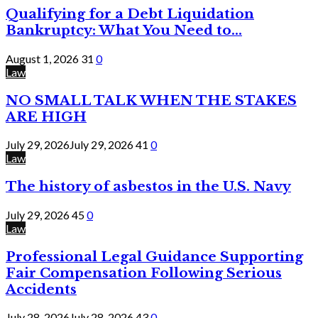
Qualifying for a Debt Liquidation
Bankruptcy: What You Need to...
August 1, 2026
31
0
Law
NO SMALL TALK WHEN THE STAKES
ARE HIGH
July 29, 2026
July 29, 2026
41
0
Law
The history of asbestos in the U.S. Navy
July 29, 2026
45
0
Law
Professional Legal Guidance Supporting
Fair Compensation Following Serious
Accidents
July 28, 2026
July 28, 2026
43
0