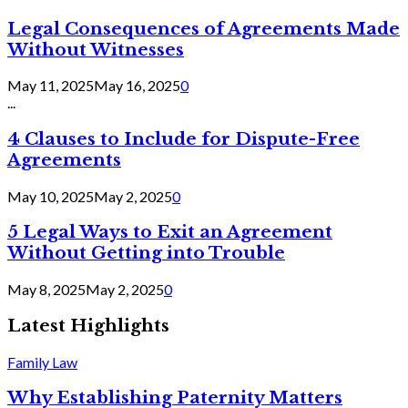
Legal Consequences of Agreements Made
Without Witnesses
May 11, 2025
May 16, 2025
0
...
4 Clauses to Include for Dispute-Free
Agreements
May 10, 2025
May 2, 2025
0
5 Legal Ways to Exit an Agreement
Without Getting into Trouble
May 8, 2025
May 2, 2025
0
Latest Highlights
Family Law
Why Establishing Paternity Matters