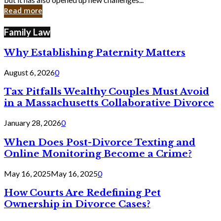
in
Read more
Cyber
Laws
Family Law
Why Establishing Paternity Matters
August 6, 2026
0
Tax Pitfalls Wealthy Couples Must Avoid
in a Massachusetts Collaborative Divorce
January 28, 2026
0
When Does Post-Divorce Texting and
Online Monitoring Become a Crime?
May 16, 2025
May 16, 2025
0
How Courts Are Redefining Pet
Ownership in Divorce Cases?