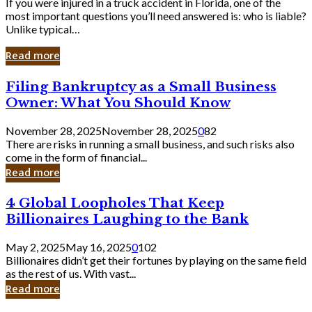
If you were injured in a truck accident in Florida, one of the
most important questions you’ll need answered is: who is liable?
Unlike typical…
Read more
Filing
Filing Bankruptcy as a Small Business
Bankruptcy
Owner: What You Should Know
as
a
November 28, 2025
November 28, 2025
0
82
Small
There are risks in running a small business, and such risks also
Business
come in the form of financial...
Owner:
Read more
What
You
4
4 Global Loopholes That Keep
Should
Global
Know
Billionaires Laughing to the Bank
Loopholes
That
May 2, 2025
May 16, 2025
0
102
Keep
Billionaires didn’t get their fortunes by playing on the same field
Billionaires
as the rest of us. With vast...
Laughing
Read more
to
the