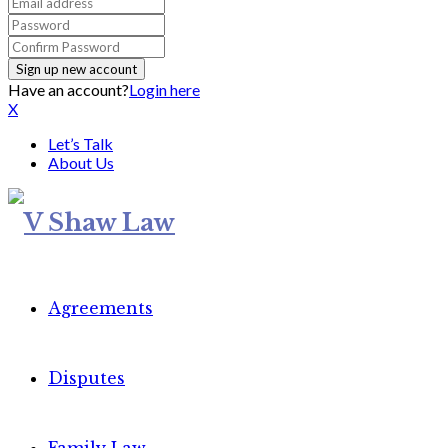
Have an account?
Login here
X
Let’s Talk
About Us
Agreements
Disputes