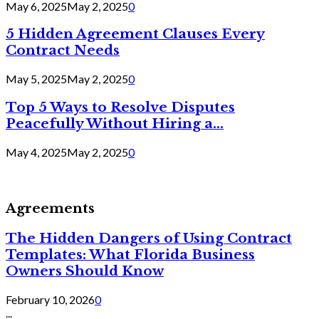
May 6, 2025
May 2, 2025
0
5 Hidden Agreement Clauses Every
Contract Needs
May 5, 2025
May 2, 2025
0
Top 5 Ways to Resolve Disputes
Peacefully Without Hiring a...
May 4, 2025
May 2, 2025
0
Agreements
The Hidden Dangers of Using Contract
Templates: What Florida Business
Owners Should Know
February 10, 2026
0
...