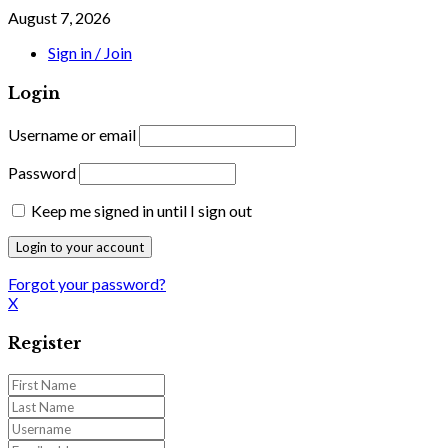
August 7, 2026
Sign in / Join
Login
Username or email
Password
Keep me signed in until I sign out
Forgot your password?
X
Register