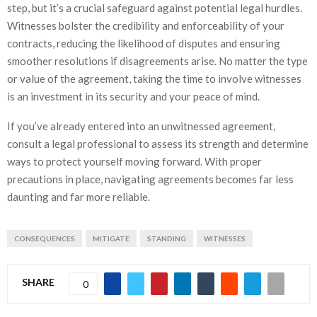
step, but it’s a crucial safeguard against potential legal hurdles.
Witnesses bolster the credibility and enforceability of your
contracts, reducing the likelihood of disputes and ensuring
smoother resolutions if disagreements arise. No matter the type
or value of the agreement, taking the time to involve witnesses
is an investment in its security and your peace of mind.
If you’ve already entered into an unwitnessed agreement,
consult a legal professional to assess its strength and determine
ways to protect yourself moving forward. With proper
precautions in place, navigating agreements becomes far less
daunting and far more reliable.
CONSEQUENCES
MITIGATE
STANDING
WITNESSES
SHARE
0