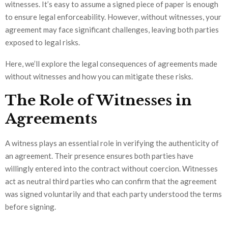
witnesses. It’s easy to assume a signed piece of paper is enough
to ensure legal enforceability. However, without witnesses, your
agreement may face significant challenges, leaving both parties
exposed to legal risks.
Here, we’ll explore the legal consequences of agreements made
without witnesses and how you can mitigate these risks.
The Role of Witnesses in
Agreements
A witness plays an essential role in verifying the authenticity of
an agreement. Their presence ensures both parties have
willingly entered into the contract without coercion. Witnesses
act as neutral third parties who can confirm that the agreement
was signed voluntarily and that each party understood the terms
before signing.