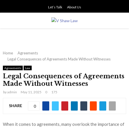
Let’s Talk
About Us
PRIMARY
MENU
Home
Agreements
Legal Consequences of Agreements Made Without Witnesses
Agreements
Law
Legal Consequences of Agreements
Made Without Witnesses
by
admin
May 11, 2025
0
175
SHARE
0
When it comes to agreements, many overlook the importance of