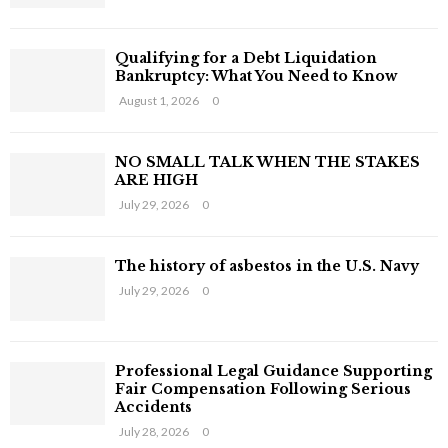
:
H
Qualifying for a Debt Liquidation
Bankruptcy: What You Need to Know
August 1, 2026
0
NO SMALL TALK WHEN THE STAKES
ARE HIGH
July 29, 2026
0
The history of asbestos in the U.S. Navy
July 29, 2026
0
Professional Legal Guidance Supporting
Fair Compensation Following Serious
Accidents
July 28, 2026
0