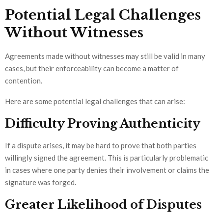
Potential Legal Challenges
Without Witnesses
Agreements made without witnesses may still be valid in many
cases, but their enforceability can become a matter of
contention.
Here are some potential legal challenges that can arise:
Difficulty Proving Authenticity
If a dispute arises, it may be hard to prove that both parties
willingly signed the agreement. This is particularly problematic
in cases where one party denies their involvement or claims the
signature was forged.
Greater Likelihood of Disputes