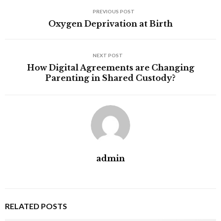
PREVIOUS POST
Oxygen Deprivation at Birth
NEXT POST
How Digital Agreements are Changing
Parenting in Shared Custody?
admin
RELATED POSTS