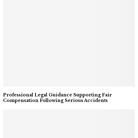
Professional Legal Guidance Supporting Fair
Compensation Following Serious Accidents