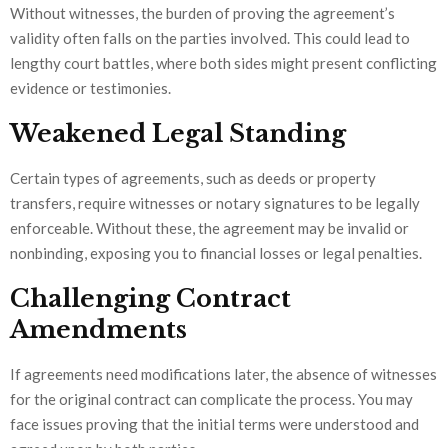
Without witnesses, the burden of proving the agreement’s
validity often falls on the parties involved. This could lead to
lengthy court battles, where both sides might present conflicting
evidence or testimonies.
Weakened Legal Standing
Certain types of agreements, such as deeds or property
transfers, require witnesses or notary signatures to be legally
enforceable. Without these, the agreement may be invalid or
nonbinding, exposing you to financial losses or legal penalties.
Challenging Contract
Amendments
If agreements need modifications later, the absence of witnesses
for the original contract can complicate the process. You may
face issues proving that the initial terms were understood and