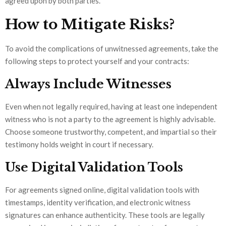
agreed upon by both parties.
How to Mitigate Risks?
To avoid the complications of unwitnessed agreements, take the
following steps to protect yourself and your contracts:
Always Include Witnesses
Even when not legally required, having at least one independent
witness who is not a party to the agreement is highly advisable.
Choose someone trustworthy, competent, and impartial so their
testimony holds weight in court if necessary.
Use Digital Validation Tools
For agreements signed online, digital validation tools with
timestamps, identity verification, and electronic witness
signatures can enhance authenticity. These tools are legally