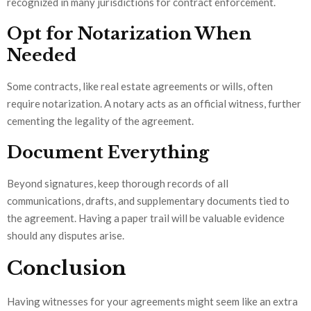
recognized in many jurisdictions for contract enforcement.
Opt for Notarization When
Needed
Some contracts, like real estate agreements or wills, often
require notarization. A notary acts as an official witness, further
cementing the legality of the agreement.
Document Everything
Beyond signatures, keep thorough records of all
communications, drafts, and supplementary documents tied to
the agreement. Having a paper trail will be valuable evidence
should any disputes arise.
Conclusion
Having witnesses for your agreements might seem like an extra