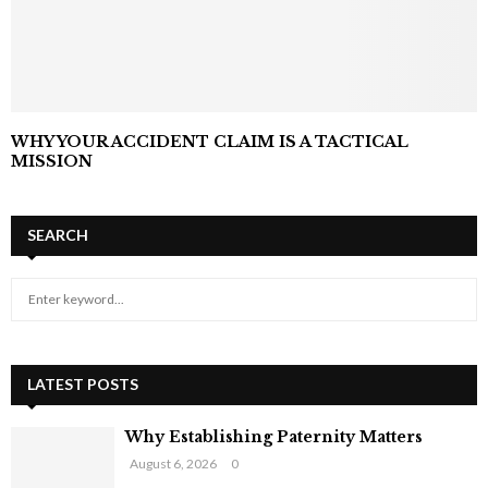
WHY YOUR ACCIDENT CLAIM IS A TACTICAL
MISSION
SEARCH
S
S
e
a
E
r
c
LATEST POSTS
A
h
f
R
Why Establishing Paternity Matters
o
August 6, 2026
0
r
C