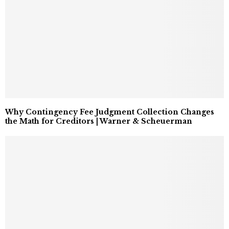
Why Contingency Fee Judgment Collection Changes
the Math for Creditors | Warner & Scheuerman