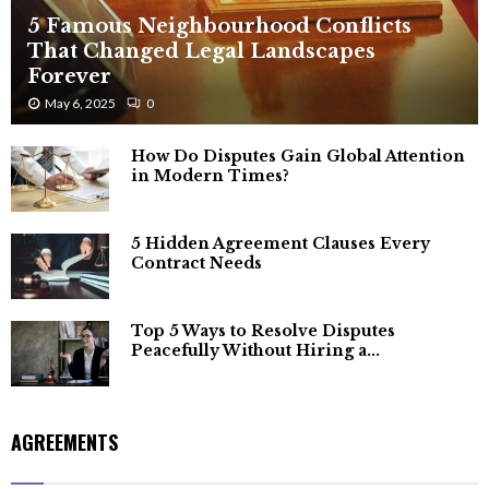
5 Famous Neighbourhood Conflicts
That Changed Legal Landscapes
Forever
May 6, 2025
0
How Do Disputes Gain Global Attention
in Modern Times?
5 Hidden Agreement Clauses Every
Contract Needs
Top 5 Ways to Resolve Disputes
Peacefully Without Hiring a...
AGREEMENTS