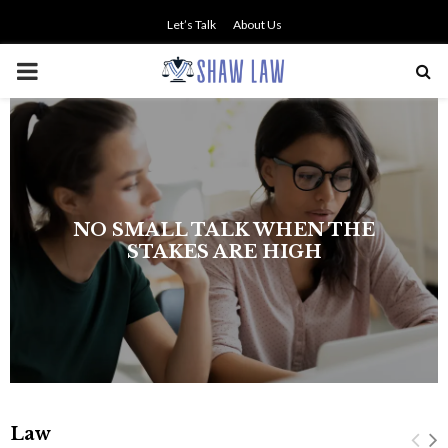
Let’s Talk
About Us
PRIMARY
MENU
The history of asbestos in the U.S.
Navy
Law