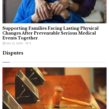
Supporting Families Facing Lasting Physical
Changes After Preventable Serious Medical
Events Together
July 12, 2026
0
Disputes