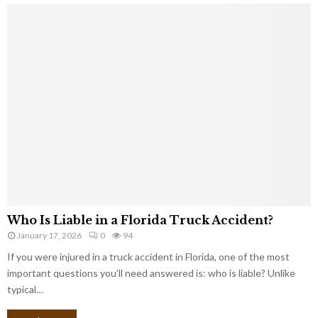
Who Is Liable in a Florida Truck Accident?
January 17, 2026
0
94
If you were injured in a truck accident in Florida, one of the most
important questions you’ll need answered is: who is liable? Unlike
typical…