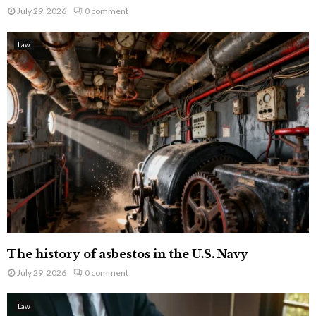
July 29, 2026
0 comment
Law
The history of asbestos in the U.S. Navy
July 29, 2026
0 comment
Law