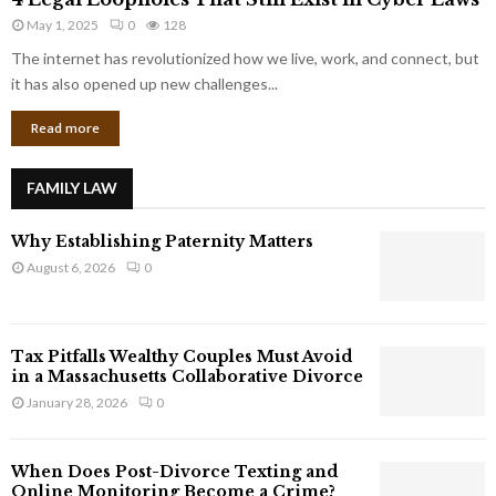
L
r
May 1, 2025
0
128
e
p
g
The internet has revolutionized how we live, work, and connect, but
o
a
it has also opened up new challenges...
r
l
a
Read more
L
t
o
e
o
G
FAMILY LAW
p
i
h
a
Why Establishing Paternity Matters
o
n
l
August 6, 2026
0
t
e
s
s
T
Tax Pitfalls Wealthy Couples Must Avoid
h
in a Massachusetts Collaborative Divorce
a
January 28, 2026
0
t
S
t
When Does Post-Divorce Texting and
i
Online Monitoring Become a Crime?