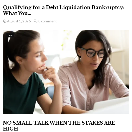
Qualifying for a Debt Liquidation Bankruptcy:
What You...
August 1, 2026
0 comment
Law
NO SMALL TALK WHEN THE STAKES ARE
HIGH