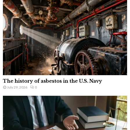
The history of asbestos in the U.S. Navy
July 29, 2026
0