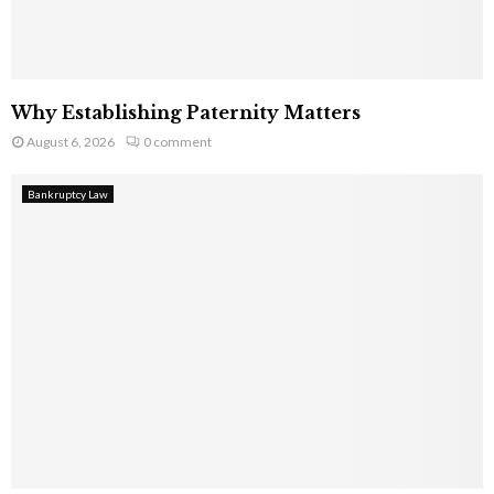
Why Establishing Paternity Matters
August 6, 2026
0 comment
Bankruptcy Law