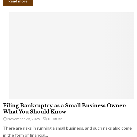
Read more
F
Filing Bankruptcy as a Small Business Owner:
i
What You Should Know
l
November 28, 2025
0
82
i
There are risks in running a small business, and such risks also come
n
g
in the form of financial...