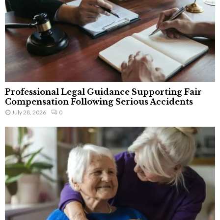
Professional Legal Guidance Supporting Fair
Compensation Following Serious Accidents
July 28, 2026
0