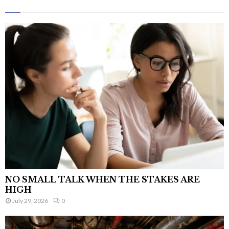
NO SMALL TALK WHEN THE STAKES ARE
HIGH
July 29, 2026
0