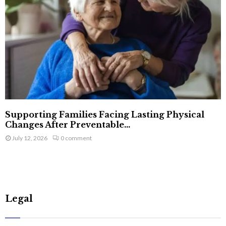
Supporting Families Facing Lasting Physical
Changes After Preventable...
July 12, 2026
0 comment
Legal