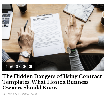
The Hidden Dangers of Using Contract
Templates: What Florida Business
Owners Should Know
February 10, 2026
0
...