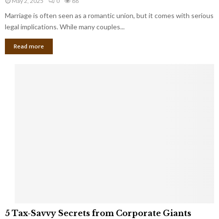
May 2, 2025
0
88
g
l
l
Marriage is often seen as a romantic union, but it comes with serious
a
l
d
l
legal implications. While many couples...
i
K
B
o
n
Read more
l
n
o
i
a
w
n
i
d
r
S
e
p
s
o
L
t
a
s
u
i
g
n
h
M
i
a
n
r
g
r
t
i
o
5
a
5 Tax-Savvy Secrets from Corporate Giants
t
T