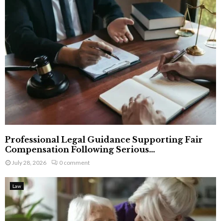
Professional Legal Guidance Supporting Fair
Compensation Following Serious...
July 28, 2026
0 comment
Law