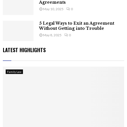
Agreements
May 10, 2025
0
5 Legal Ways to Exit an Agreement
Without Getting into Trouble
May 8, 2025
0
LATEST HIGHLIGHTS
Family Law