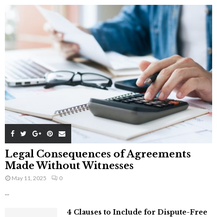
Legal Consequences of Agreements
Made Without Witnesses
May 11, 2025
0
...
4 Clauses to Include for Dispute-Free