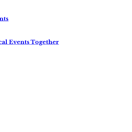
nts
cal Events Together