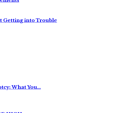
reements
t Getting into Trouble
tcy: What You...