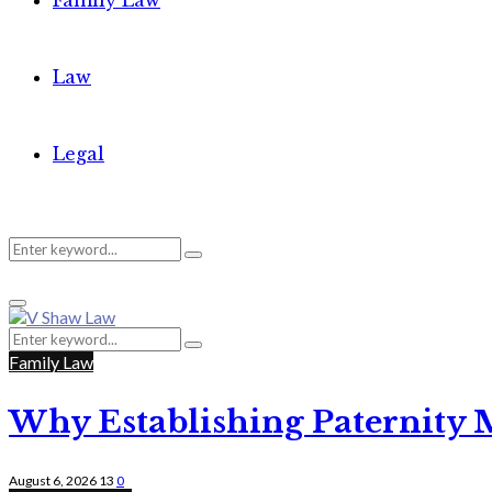
Family Law
Law
Legal
Search
Search
Primary
for:
Menu
Search
Search
for:
Family Law
Why Establishing Paternity 
August 6, 2026
13
0