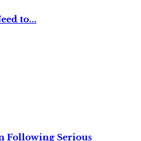
ed to...
n Following Serious