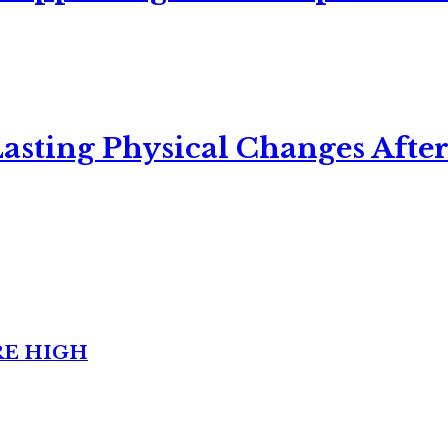
asting Physical Changes After
RE HIGH