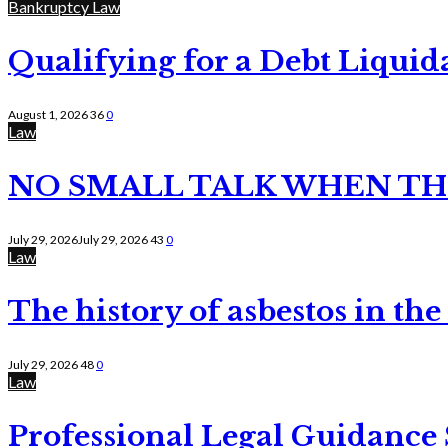
Bankruptcy Law
Qualifying for a Debt Liquid
August 1, 2026
36
0
Law
NO SMALL TALK WHEN TH
July 29, 2026
July 29, 2026
43
0
Law
The history of asbestos in the
July 29, 2026
48
0
Law
Professional Legal Guidance