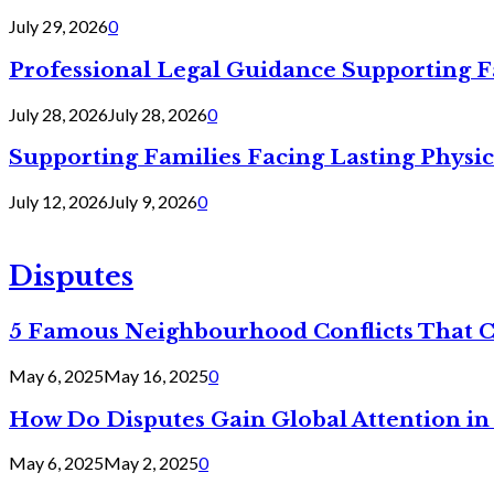
July 29, 2026
0
Professional Legal Guidance Supporting F
July 28, 2026
July 28, 2026
0
Supporting Families Facing Lasting Physi
July 12, 2026
July 9, 2026
0
Disputes
5 Famous Neighbourhood Conflicts That 
May 6, 2025
May 16, 2025
0
How Do Disputes Gain Global Attention i
May 6, 2025
May 2, 2025
0