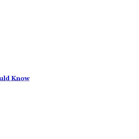
ould Know