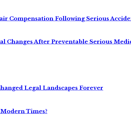
air Compensation Following Serious Accide
cal Changes After Preventable Serious Medi
Changed Legal Landscapes Forever
n Modern Times?