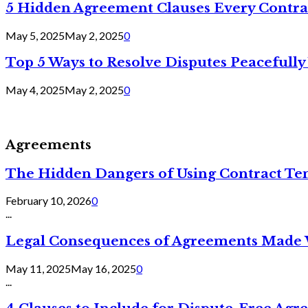
5 Hidden Agreement Clauses Every Contra
May 5, 2025
May 2, 2025
0
Top 5 Ways to Resolve Disputes Peacefully 
May 4, 2025
May 2, 2025
0
Agreements
The Hidden Dangers of Using Contract Te
February 10, 2026
0
...
Legal Consequences of Agreements Made 
May 11, 2025
May 16, 2025
0
...