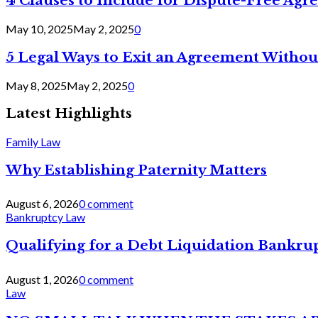
4 Clauses to Include for Dispute-Free Ag
May 10, 2025
May 2, 2025
0
5 Legal Ways to Exit an Agreement Withou
May 8, 2025
May 2, 2025
0
Latest Highlights
Family Law
Why Establishing Paternity Matters
August 6, 2026
0 comment
Bankruptcy Law
Qualifying for a Debt Liquidation Bankrup
August 1, 2026
0 comment
Law