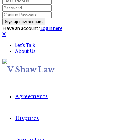
Have an account?
Login here
X
Let’s Talk
About Us
Agreements
Disputes