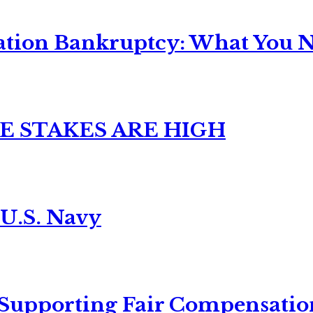
ation Bankruptcy: What You Ne
E STAKES ARE HIGH
 U.S. Navy
 Supporting Fair Compensatio