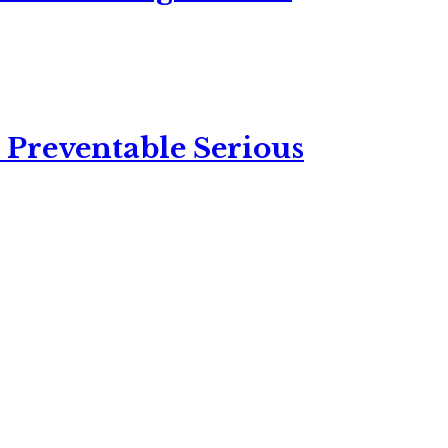
 Preventable Serious