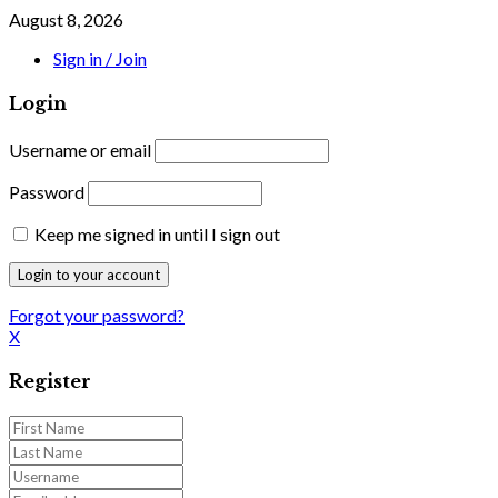
August 8, 2026
Sign in / Join
Login
Username or email
Password
Keep me signed in until I sign out
Forgot your password?
X
Register