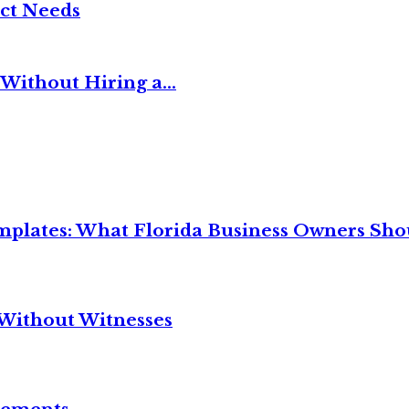
ct Needs
Without Hiring a...
mplates: What Florida Business Owners Sh
Without Witnesses