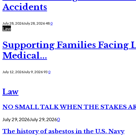
Accidents
July 28, 2026
July 28, 2026
48
0
Law
Supporting Families Facing L
Medical...
July 12, 2026
July 9, 2026
93
0
Law
NO SMALL TALK WHEN THE STAKES A
July 29, 2026
July 29, 2026
0
The history of asbestos in the U.S. Navy