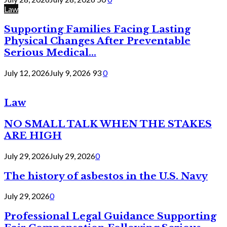
Law
Supporting Families Facing Lasting
Physical Changes After Preventable
Serious Medical...
July 12, 2026
July 9, 2026
93
0
Law
NO SMALL TALK WHEN THE STAKES
ARE HIGH
July 29, 2026
July 29, 2026
0
The history of asbestos in the U.S. Navy
July 29, 2026
0
Professional Legal Guidance Supporting