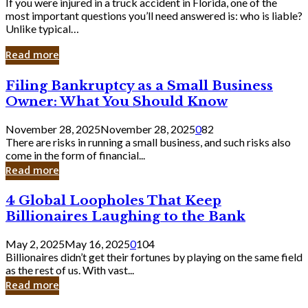
If you were injured in a truck accident in Florida, one of the
most important questions you’ll need answered is: who is liable?
Unlike typical…
Read more
Filing
Filing Bankruptcy as a Small Business
Bankruptcy
Owner: What You Should Know
as
a
November 28, 2025
November 28, 2025
0
82
Small
There are risks in running a small business, and such risks also
Business
come in the form of financial...
Owner:
Read more
What
You
4
4 Global Loopholes That Keep
Should
Global
Know
Billionaires Laughing to the Bank
Loopholes
That
May 2, 2025
May 16, 2025
0
104
Keep
Billionaires didn’t get their fortunes by playing on the same field
Billionaires
as the rest of us. With vast...
Laughing
Read more
to
the