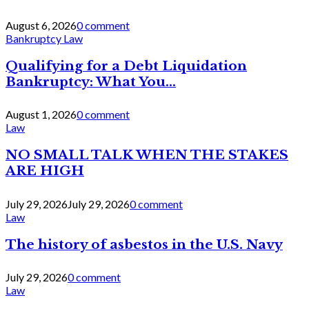
August 6, 2026
0 comment
Bankruptcy Law
Qualifying for a Debt Liquidation
Bankruptcy: What You...
August 1, 2026
0 comment
Law
NO SMALL TALK WHEN THE STAKES
ARE HIGH
July 29, 2026
July 29, 2026
0 comment
Law
The history of asbestos in the U.S. Navy
July 29, 2026
0 comment
Law