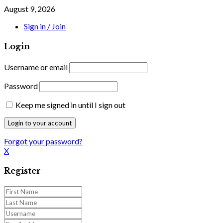
August 9, 2026
Sign in / Join
Login
Username or email
Password
Keep me signed in until I sign out
Forgot your password?
X
Register