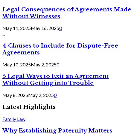
Legal Consequences of Agreements Made
Without Witnesses
May 11, 2025
May 16, 2025
0
...
4 Clauses to Include for Dispute-Free
Agreements
May 10, 2025
May 2, 2025
0
5 Legal Ways to Exit an Agreement
Without Getting into Trouble
May 8, 2025
May 2, 2025
0
Latest Highlights
Family Law
Why Establishing Paternity Matters