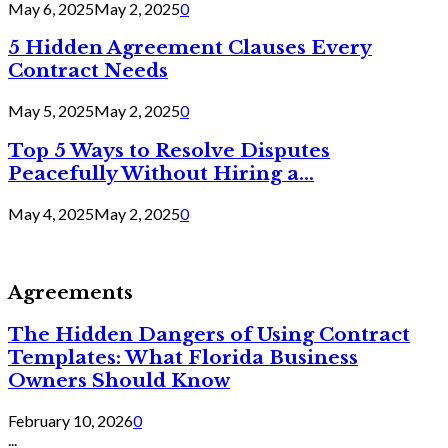
May 6, 2025
May 2, 2025
0
5 Hidden Agreement Clauses Every
Contract Needs
May 5, 2025
May 2, 2025
0
Top 5 Ways to Resolve Disputes
Peacefully Without Hiring a...
May 4, 2025
May 2, 2025
0
Agreements
The Hidden Dangers of Using Contract
Templates: What Florida Business
Owners Should Know
February 10, 2026
0
...