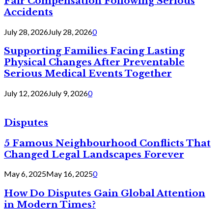
Fair Compensation Following Serious
Accidents
July 28, 2026
July 28, 2026
0
Supporting Families Facing Lasting
Physical Changes After Preventable
Serious Medical Events Together
July 12, 2026
July 9, 2026
0
Disputes
5 Famous Neighbourhood Conflicts That
Changed Legal Landscapes Forever
May 6, 2025
May 16, 2025
0
How Do Disputes Gain Global Attention
in Modern Times?