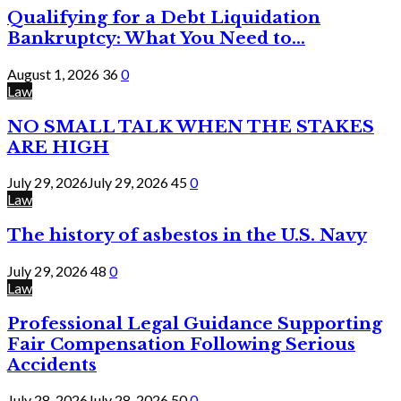
Qualifying for a Debt Liquidation
Bankruptcy: What You Need to...
August 1, 2026
36
0
Law
NO SMALL TALK WHEN THE STAKES
ARE HIGH
July 29, 2026
July 29, 2026
45
0
Law
The history of asbestos in the U.S. Navy
July 29, 2026
48
0
Law
Professional Legal Guidance Supporting
Fair Compensation Following Serious
Accidents
July 28, 2026
July 28, 2026
50
0