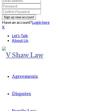
Have an account?
Login here
X
Let’s Talk
About Us
Agreements
Disputes