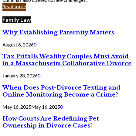
in
Read more
Cyber
Laws
Family Law
Why Establishing Paternity Matters
August 6, 2026
0
Tax Pitfalls Wealthy Couples Must Avoid
in a Massachusetts Collaborative Divorce
January 28, 2026
0
When Does Post-Divorce Texting and
Online Monitoring Become a Crime?
May 16, 2025
May 16, 2025
0
How Courts Are Redefining Pet
Ownership in Divorce Cases?