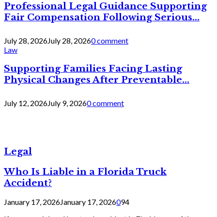
Professional Legal Guidance Supporting
Fair Compensation Following Serious...
July 28, 2026
July 28, 2026
0 comment
Law
Supporting Families Facing Lasting
Physical Changes After Preventable...
July 12, 2026
July 9, 2026
0 comment
Legal
Who Is Liable in a Florida Truck
Accident?
January 17, 2026
January 17, 2026
0
94