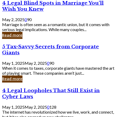
4
4 Legal Blind Spots in Marriage You’ll
Bank
Legal
Wish You Knew
Blind
Spots
May 2, 2025
0
90
in
Marriage is often seen as a romantic union, but it comes with
Marriage
serious legal implications. While many couples...
You’ll
Read more
Wish
You
5
5 Tax-Savvy Secrets from Corporate
Knew
Tax-
Giants
Savvy
Secrets
May 1, 2025
May 2, 2025
0
90
from
When it comes to taxes, corporate giants have mastered the art
Corporate
of playing smart. These companies aren’t just...
Giants
Read more
4
4 Legal Loopholes That Still Exist in
Legal
Cyber Laws
Loopholes
That
May 1, 2025
May 2, 2025
0
128
Still
The internet has revolutionized how we live, work, and connect,
Exist
but it has also opened up new challenges...