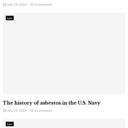
July 29, 2026
0 comment
Law
The history of asbestos in the U.S. Navy
July 29, 2026
0 comment
Law