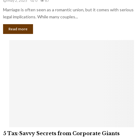
May 2, 2025
0
87
g
l
l
Marriage is often seen as a romantic union, but it comes with serious
a
l
d
l
legal implications. While many couples...
i
K
B
o
n
Read more
l
n
o
i
a
w
n
i
d
r
S
e
p
s
o
L
t
a
s
u
i
g
n
h
M
i
a
n
r
g
r
t
i
o
5
a
5 Tax-Savvy Secrets from Corporate Giants
t
T