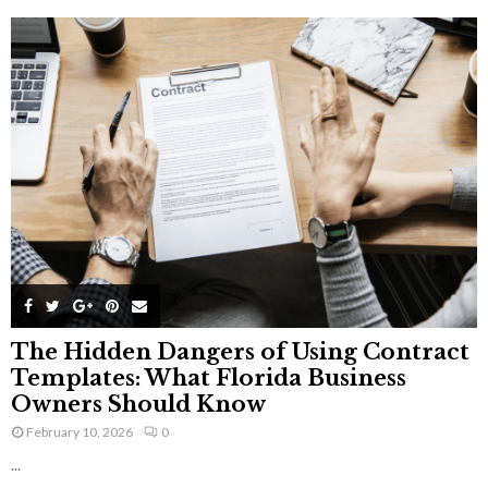
The Hidden Dangers of Using Contract
Templates: What Florida Business
Owners Should Know
February 10, 2026
0
...