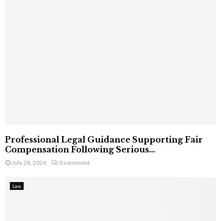
Professional Legal Guidance Supporting Fair
Compensation Following Serious...
July 28, 2026
0 comment
Law