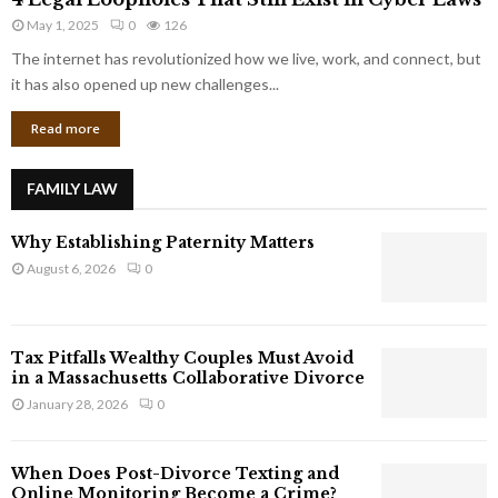
L
r
May 1, 2025
0
126
e
p
g
The internet has revolutionized how we live, work, and connect, but
o
a
it has also opened up new challenges...
r
l
a
Read more
L
t
o
e
o
G
FAMILY LAW
p
i
h
a
Why Establishing Paternity Matters
o
n
l
August 6, 2026
0
t
e
s
s
T
Tax Pitfalls Wealthy Couples Must Avoid
h
in a Massachusetts Collaborative Divorce
a
January 28, 2026
0
t
S
t
When Does Post-Divorce Texting and
i
Online Monitoring Become a Crime?