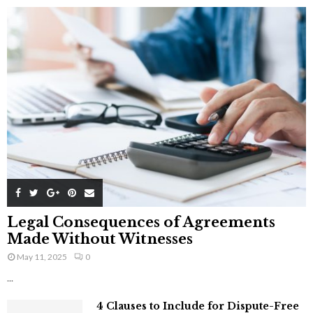
Legal Consequences of Agreements
Made Without Witnesses
May 11, 2025
0
...
4 Clauses to Include for Dispute-Free