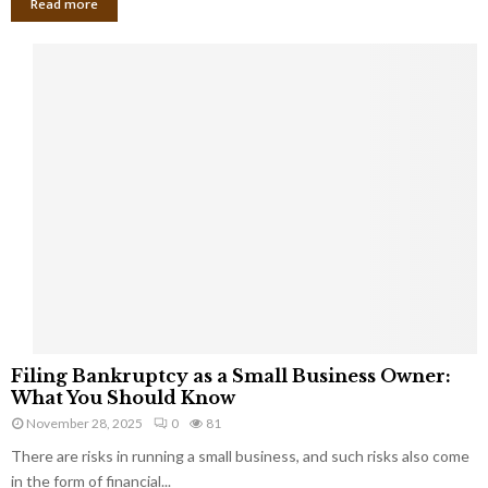
Read more
F
Filing Bankruptcy as a Small Business Owner:
i
What You Should Know
l
November 28, 2025
0
81
i
There are risks in running a small business, and such risks also come
n
g
in the form of financial...