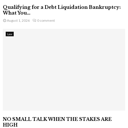
Qualifying for a Debt Liquidation Bankruptcy:
What You...
August 1, 2026
0 comment
Law
NO SMALL TALK WHEN THE STAKES ARE
HIGH