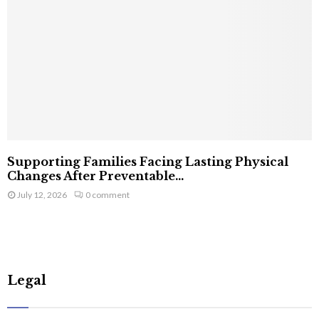
Supporting Families Facing Lasting Physical
Changes After Preventable...
July 12, 2026
0 comment
Legal