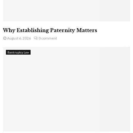
Why Establishing Paternity Matters
August 6, 2026
0 comment
Bankruptcy Law