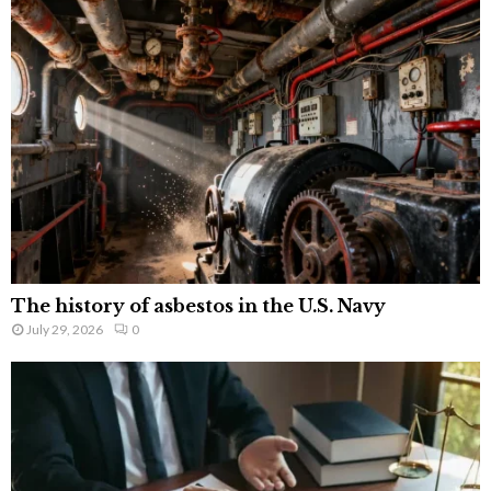
The history of asbestos in the U.S. Navy
July 29, 2026
0