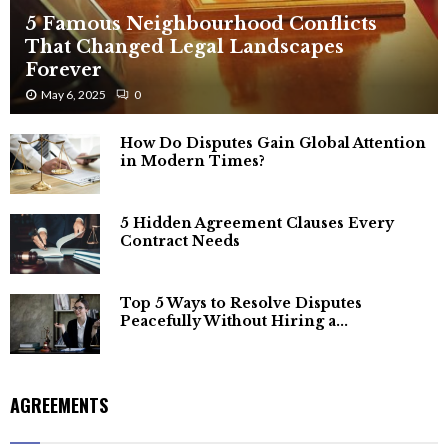
5 Famous Neighbourhood Conflicts
That Changed Legal Landscapes
Forever
May 6, 2025
0
How Do Disputes Gain Global Attention
in Modern Times?
5 Hidden Agreement Clauses Every
Contract Needs
Top 5 Ways to Resolve Disputes
Peacefully Without Hiring a...
AGREEMENTS