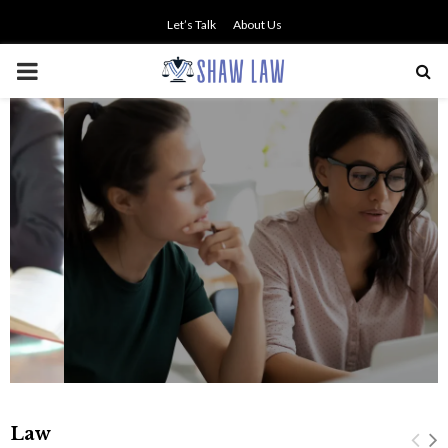
Let’s Talk
About Us
PRIMARY
MENU
NO SMALL TALK WHEN THE
STAKES ARE HIGH
Law