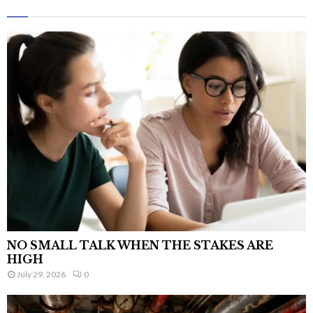
NO SMALL TALK WHEN THE STAKES ARE
HIGH
July 29, 2026
0