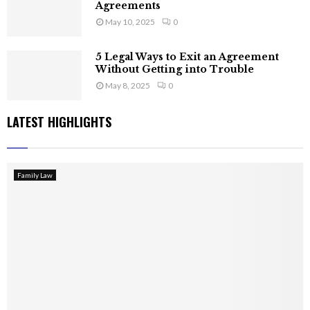
Agreements
May 10, 2025
0
5 Legal Ways to Exit an Agreement
Without Getting into Trouble
May 8, 2025
0
LATEST HIGHLIGHTS
Family Law