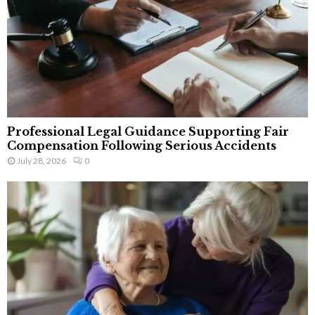
Professional Legal Guidance Supporting Fair
Compensation Following Serious Accidents
July 28, 2026
0