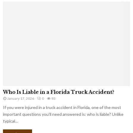
Who Is Liable in a Florida Truck Accident?
January 17, 2026
0
93
If you were injured in a truck accident in Florida, one of the most
important questions you’ll need answered is: who is liable? Unlike
typical…