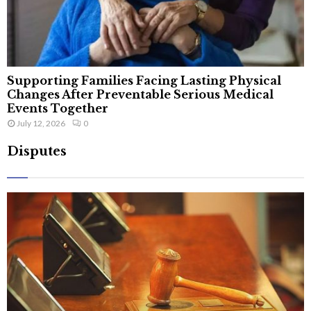
Supporting Families Facing Lasting Physical
Changes After Preventable Serious Medical
Events Together
July 12, 2026
0
Disputes