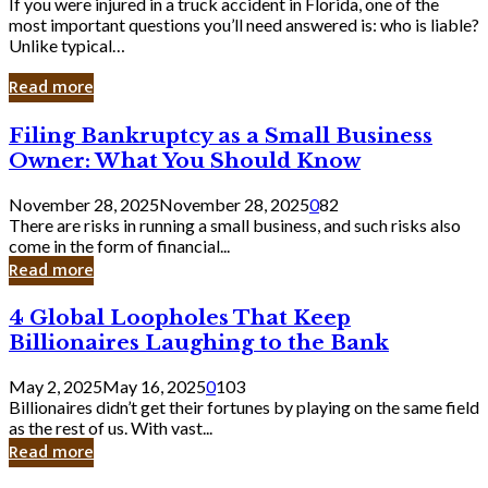
If you were injured in a truck accident in Florida, one of the
most important questions you’ll need answered is: who is liable?
Unlike typical…
Read more
Filing
Filing Bankruptcy as a Small Business
Bankruptcy
Owner: What You Should Know
as
a
November 28, 2025
November 28, 2025
0
82
Small
There are risks in running a small business, and such risks also
Business
come in the form of financial...
Owner:
Read more
What
You
4
4 Global Loopholes That Keep
Should
Global
Know
Billionaires Laughing to the Bank
Loopholes
That
May 2, 2025
May 16, 2025
0
103
Keep
Billionaires didn’t get their fortunes by playing on the same field
Billionaires
as the rest of us. With vast...
Laughing
Read more
to
the