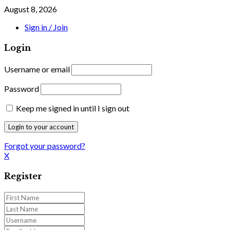
August 8, 2026
Sign in / Join
Login
Username or email
Password
Keep me signed in until I sign out
Forgot your password?
X
Register