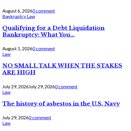
August 6, 2026
0 comment
Bankruptcy Law
Qualifying for a Debt Liquidation
Bankruptcy: What You...
August 1, 2026
0 comment
Law
NO SMALL TALK WHEN THE STAKES
ARE HIGH
July 29, 2026
July 29, 2026
0 comment
Law
The history of asbestos in the U.S. Navy
July 29, 2026
0 comment
Law