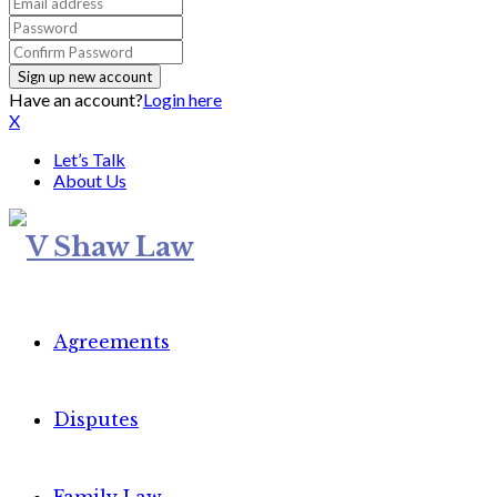
Have an account?
Login here
X
Let’s Talk
About Us
Agreements
Disputes