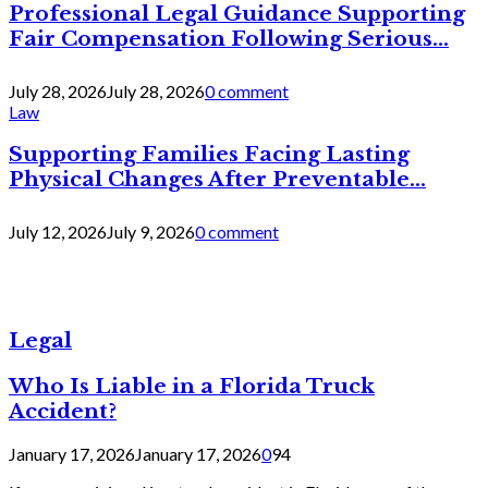
Professional Legal Guidance Supporting
Fair Compensation Following Serious...
July 28, 2026
July 28, 2026
0 comment
Law
Supporting Families Facing Lasting
Physical Changes After Preventable...
July 12, 2026
July 9, 2026
0 comment
Legal
Who Is Liable in a Florida Truck
Accident?
January 17, 2026
January 17, 2026
0
94