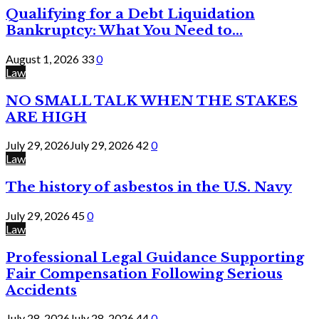
Qualifying for a Debt Liquidation
Bankruptcy: What You Need to...
August 1, 2026
33
0
Law
NO SMALL TALK WHEN THE STAKES
ARE HIGH
July 29, 2026
July 29, 2026
42
0
Law
The history of asbestos in the U.S. Navy
July 29, 2026
45
0
Law
Professional Legal Guidance Supporting
Fair Compensation Following Serious
Accidents
July 28, 2026
July 28, 2026
44
0