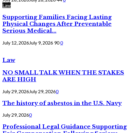
Law
Supporting Families Facing Lasting
Physical Changes After Preventable
Serious Medical...
July 12, 2026
July 9, 2026
90
0
Law
NO SMALL TALK WHEN THE STAKES
ARE HIGH
July 29, 2026
July 29, 2026
0
The history of asbestos in the U.S. Navy
July 29, 2026
0
Professional Legal Guidance Supporting