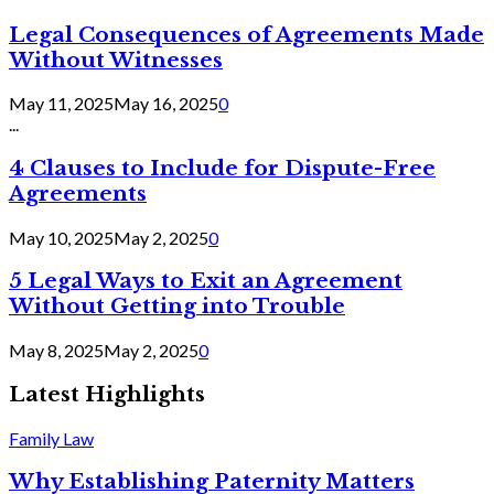
Legal Consequences of Agreements Made
Without Witnesses
May 11, 2025
May 16, 2025
0
...
4 Clauses to Include for Dispute-Free
Agreements
May 10, 2025
May 2, 2025
0
5 Legal Ways to Exit an Agreement
Without Getting into Trouble
May 8, 2025
May 2, 2025
0
Latest Highlights
Family Law
Why Establishing Paternity Matters