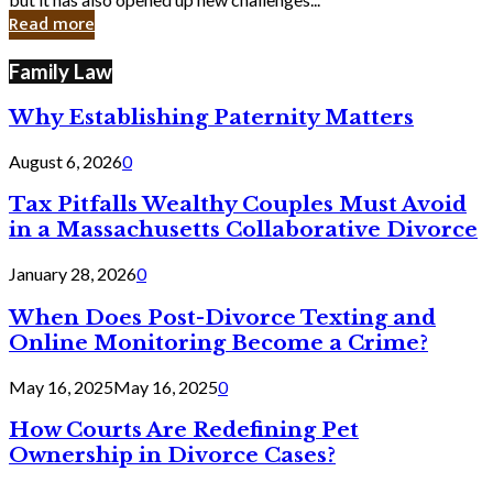
in
Read more
Cyber
Laws
Family Law
Why Establishing Paternity Matters
August 6, 2026
0
Tax Pitfalls Wealthy Couples Must Avoid
in a Massachusetts Collaborative Divorce
January 28, 2026
0
When Does Post-Divorce Texting and
Online Monitoring Become a Crime?
May 16, 2025
May 16, 2025
0
How Courts Are Redefining Pet
Ownership in Divorce Cases?