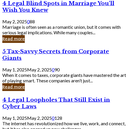
4
4 Legal Blind Spots in Marriage You’ll
Bank
Legal
Wish You Knew
Blind
Spots
May 2, 2025
0
88
in
Marriage is often seen as a romantic union, but it comes with
Marriage
serious legal implications. While many couples...
You’ll
Read more
Wish
You
5
5 Tax-Savvy Secrets from Corporate
Knew
Tax-
Giants
Savvy
Secrets
May 1, 2025
May 2, 2025
0
90
from
When it comes to taxes, corporate giants have mastered the art
Corporate
of playing smart. These companies aren’t just...
Giants
Read more
4
4 Legal Loopholes That Still Exist in
Legal
Cyber Laws
Loopholes
That
May 1, 2025
May 2, 2025
0
128
Still
The internet has revolutionized how we live, work, and connect,
Exist
but it has also opened up new challenges...