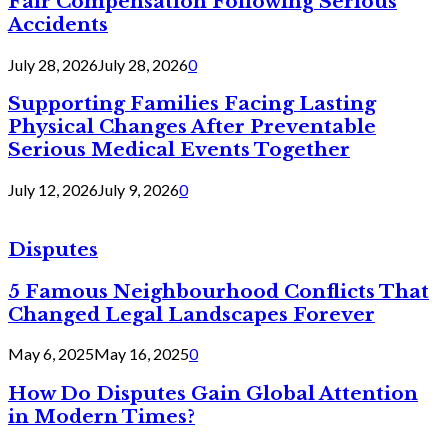
Fair Compensation Following Serious
Accidents
July 28, 2026
July 28, 2026
0
Supporting Families Facing Lasting
Physical Changes After Preventable
Serious Medical Events Together
July 12, 2026
July 9, 2026
0
Disputes
5 Famous Neighbourhood Conflicts That
Changed Legal Landscapes Forever
May 6, 2025
May 16, 2025
0
How Do Disputes Gain Global Attention
in Modern Times?