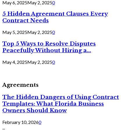
May 6, 2025
May 2, 2025
0
5 Hidden Agreement Clauses Every
Contract Needs
May 5, 2025
May 2, 2025
0
Top 5 Ways to Resolve Disputes
Peacefully Without Hiring a...
May 4, 2025
May 2, 2025
0
Agreements
The Hidden Dangers of Using Contract
Templates: What Florida Business
Owners Should Know
February 10, 2026
0
...