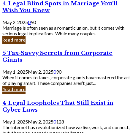
4
4 Legal Blind Spots in Marriage You’ll
Bank
Legal
Wish You Knew
Blind
Spots
May 2, 2025
0
90
in
Marriage is often seen as a romantic union, but it comes with
Marriage
serious legal implications. While many couples...
You’ll
Read more
Wish
You
5
5 Tax-Savvy Secrets from Corporate
Knew
Tax-
Giants
Savvy
Secrets
May 1, 2025
May 2, 2025
0
90
from
When it comes to taxes, corporate giants have mastered the art
Corporate
of playing smart. These companies aren’t just...
Giants
Read more
4
4 Legal Loopholes That Still Exist in
Legal
Cyber Laws
Loopholes
That
May 1, 2025
May 2, 2025
0
128
Still
The internet has revolutionized how we live, work, and connect,
Exist
but it has also opened up new challenges...