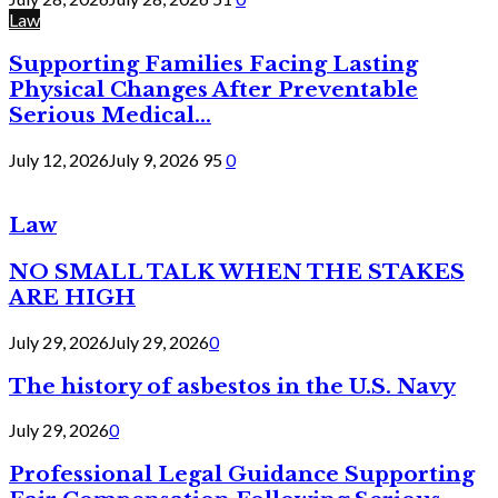
Law
Supporting Families Facing Lasting
Physical Changes After Preventable
Serious Medical...
July 12, 2026
July 9, 2026
95
0
Law
NO SMALL TALK WHEN THE STAKES
ARE HIGH
July 29, 2026
July 29, 2026
0
The history of asbestos in the U.S. Navy
July 29, 2026
0
Professional Legal Guidance Supporting