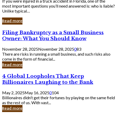
If you were injured in a truck accident in Florida, one of the
most important questions you’ll need answered is: who is liable?
Unlike typical…
Read more
Filing
Filing Bankruptcy as a Small Business
Bankruptcy
Owner: What You Should Know
as
a
November 28, 2025
November 28, 2025
0
83
Small
There are risks in running a small business, and such risks also
Business
come in the form of financial...
Owner:
Read more
What
You
4
4 Global Loopholes That Keep
Should
Global
Know
Billionaires Laughing to the Bank
Loopholes
That
May 2, 2025
May 16, 2025
0
104
Keep
Billionaires didn’t get their fortunes by playing on the same field
Billionaires
as the rest of us. With vast...
Laughing
Read more
to
the