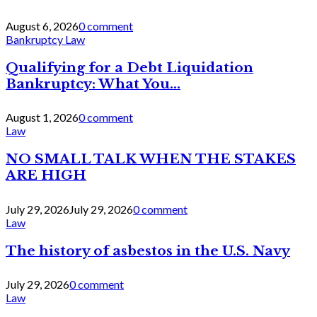
August 6, 2026
0 comment
Bankruptcy Law
Qualifying for a Debt Liquidation
Bankruptcy: What You...
August 1, 2026
0 comment
Law
NO SMALL TALK WHEN THE STAKES
ARE HIGH
July 29, 2026
July 29, 2026
0 comment
Law
The history of asbestos in the U.S. Navy
July 29, 2026
0 comment
Law