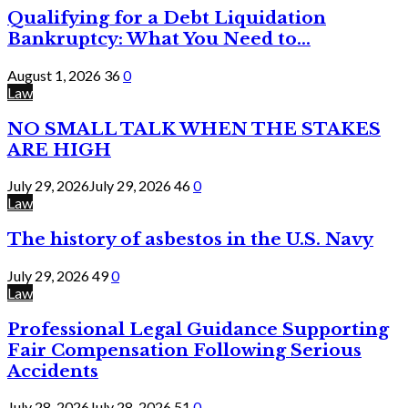
Qualifying for a Debt Liquidation
Bankruptcy: What You Need to...
August 1, 2026
36
0
Law
NO SMALL TALK WHEN THE STAKES
ARE HIGH
July 29, 2026
July 29, 2026
46
0
Law
The history of asbestos in the U.S. Navy
July 29, 2026
49
0
Law
Professional Legal Guidance Supporting
Fair Compensation Following Serious
Accidents
July 28, 2026
July 28, 2026
51
0