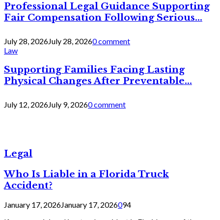
Professional Legal Guidance Supporting
Fair Compensation Following Serious...
July 28, 2026
July 28, 2026
0 comment
Law
Supporting Families Facing Lasting
Physical Changes After Preventable...
July 12, 2026
July 9, 2026
0 comment
Legal
Who Is Liable in a Florida Truck
Accident?
January 17, 2026
January 17, 2026
0
94