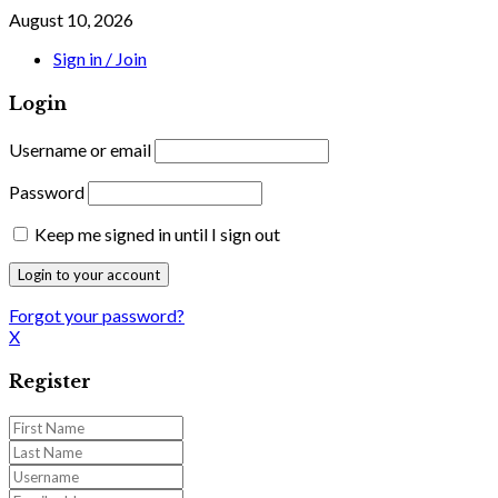
August 10, 2026
Sign in / Join
Login
Username or email
Password
Keep me signed in until I sign out
Forgot your password?
X
Register