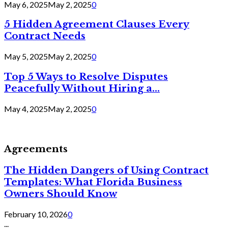
May 6, 2025
May 2, 2025
0
5 Hidden Agreement Clauses Every
Contract Needs
May 5, 2025
May 2, 2025
0
Top 5 Ways to Resolve Disputes
Peacefully Without Hiring a...
May 4, 2025
May 2, 2025
0
Agreements
The Hidden Dangers of Using Contract
Templates: What Florida Business
Owners Should Know
February 10, 2026
0
...