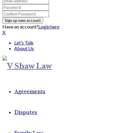
Have an account?
Login here
X
Let’s Talk
About Us
Agreements
Disputes