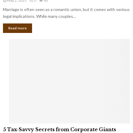
May 2, 2025
0
90
g
l
l
Marriage is often seen as a romantic union, but it comes with serious
a
l
d
l
legal implications. While many couples...
i
K
B
o
n
Read more
l
n
o
i
a
w
n
i
d
r
S
e
p
s
o
L
t
a
s
u
i
g
n
h
M
i
a
n
r
g
r
t
i
o
5
a
5 Tax-Savvy Secrets from Corporate Giants
t
T