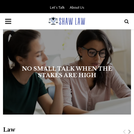
Let’s Talk
About Us
PRIMARY
MENU
NO SMALL TALK WHEN THE
STAKES ARE HIGH
Law