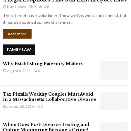
L
r
May 1, 2025
0
128
e
p
g
The internet has revolutionized how we live, work, and connect, but
o
a
it has also opened up new challenges...
r
l
a
Read more
L
t
o
e
o
G
FAMILY LAW
p
i
h
a
Why Establishing Paternity Matters
o
n
l
August 6, 2026
0
t
e
s
s
T
Tax Pitfalls Wealthy Couples Must Avoid
h
in a Massachusetts Collaborative Divorce
a
January 28, 2026
0
t
S
t
When Does Post-Divorce Texting and
i
Online Monitoring Become a Crime?