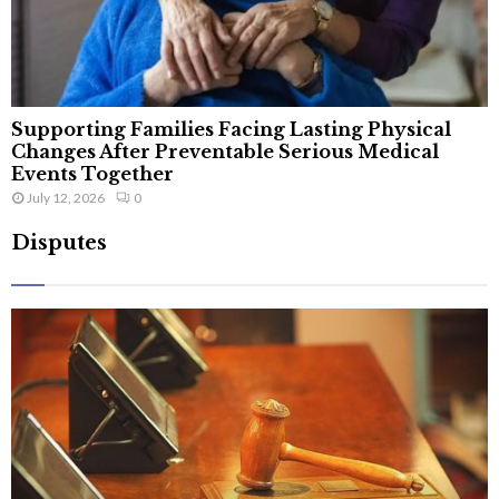
Supporting Families Facing Lasting Physical
Changes After Preventable Serious Medical
Events Together
July 12, 2026
0
Disputes