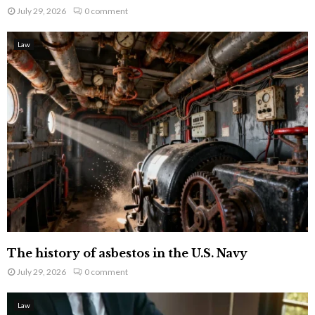
July 29, 2026
0 comment
Law
The history of asbestos in the U.S. Navy
July 29, 2026
0 comment
Law