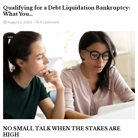
Qualifying for a Debt Liquidation Bankruptcy:
What You...
August 1, 2026
0 comment
Law
NO SMALL TALK WHEN THE STAKES ARE
HIGH