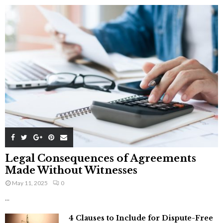
Legal Consequences of Agreements
Made Without Witnesses
May 11, 2025
0
...
4 Clauses to Include for Dispute-Free