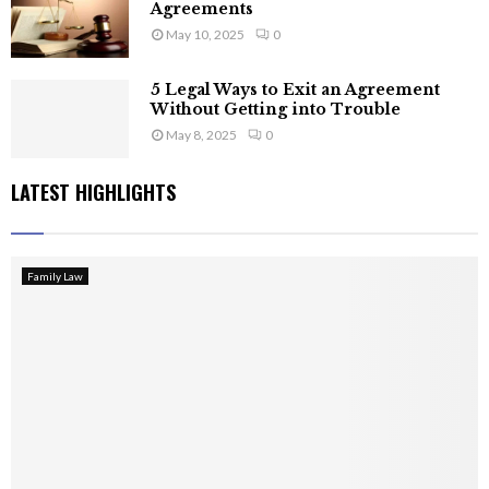
Agreements
May 10, 2025
0
5 Legal Ways to Exit an Agreement
Without Getting into Trouble
May 8, 2025
0
LATEST HIGHLIGHTS
Family Law