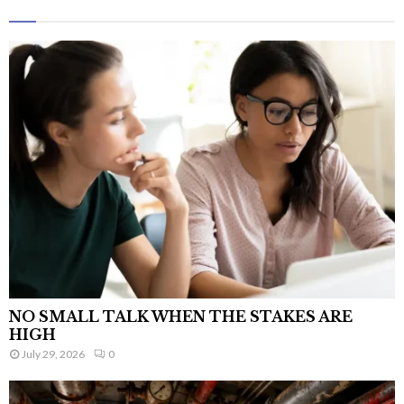
NO SMALL TALK WHEN THE STAKES ARE
HIGH
July 29, 2026
0