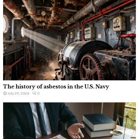
The history of asbestos in the U.S. Navy
July 29, 2026
0