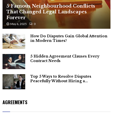
5 Famous Neighbourhood Conflicts
That Changed Legal Landscapes
Forever
May 6, 2025
0
How Do Disputes Gain Global Attention
in Modern Times?
5 Hidden Agreement Clauses Every
Contract Needs
Top 5 Ways to Resolve Disputes
Peacefully Without Hiring a...
AGREEMENTS