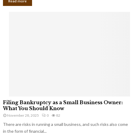
Read more
F
Filing Bankruptcy as a Small Business Owner:
i
What You Should Know
l
November 28, 2025
0
82
i
There are risks in running a small business, and such risks also come
n
g
in the form of financial...