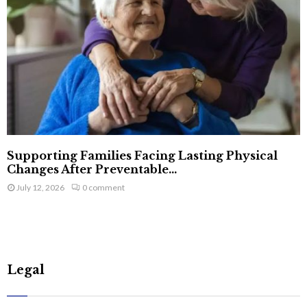
Supporting Families Facing Lasting Physical
Changes After Preventable...
July 12, 2026
0 comment
Legal