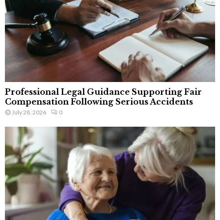
Professional Legal Guidance Supporting Fair
Compensation Following Serious Accidents
July 28, 2026
0