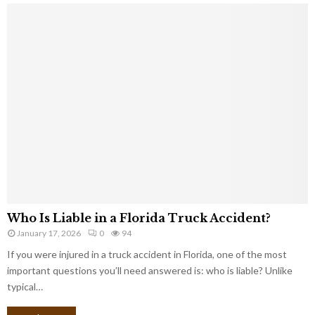
Who Is Liable in a Florida Truck Accident?
January 17, 2026
0
94
If you were injured in a truck accident in Florida, one of the most
important questions you’ll need answered is: who is liable? Unlike
typical…