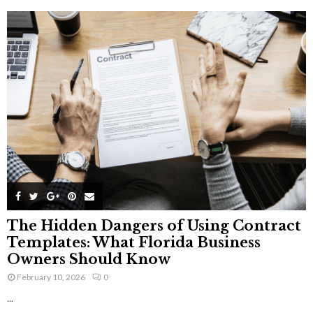
The Hidden Dangers of Using Contract
Templates: What Florida Business
Owners Should Know
February 10, 2026
0
...