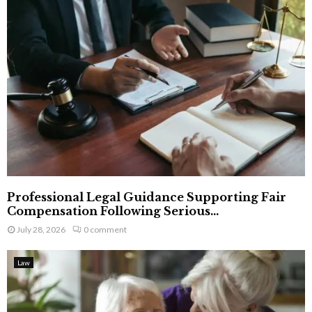
Professional Legal Guidance Supporting Fair
Compensation Following Serious...
July 28, 2026
0 comment
Law