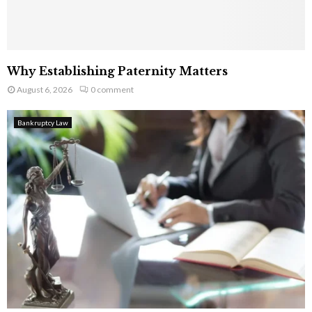
Why Establishing Paternity Matters
August 6, 2026
0 comment
Bankruptcy Law