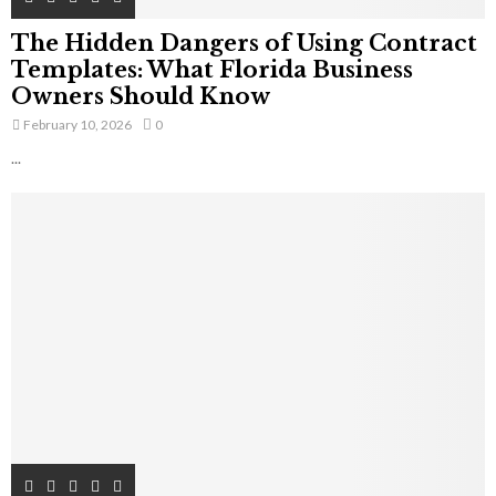
The Hidden Dangers of Using Contract
Templates: What Florida Business
Owners Should Know
February 10, 2026
0
...