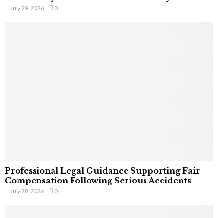
July 29, 2026
0
Professional Legal Guidance Supporting Fair
Compensation Following Serious Accidents
July 28, 2026
0