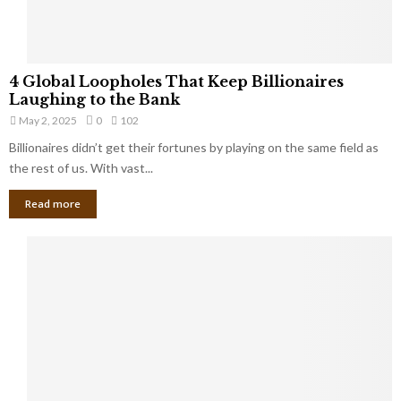
S
m
a
l
4
l
4 Global Loopholes That Keep Billionaires
G
B
Laughing to the Bank
l
u
May 2, 2025
0
102
o
s
Billionaires didn’t get their fortunes by playing on the same field as
b
i
a
the rest of us. With vast...
n
l
e
Read more
L
s
o
s
o
O
p
w
h
n
o
e
l
r
e
:
s
W
T
h
h
a