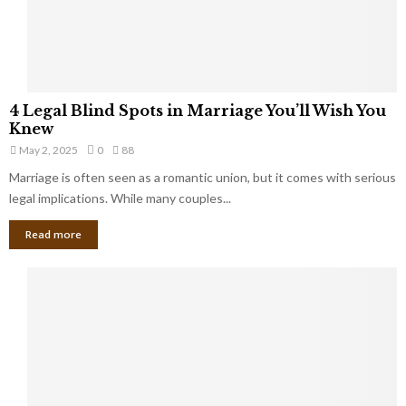
a
t
t
Y
K
o
e
u
e
S
4
p
4 Legal Blind Spots in Marriage You’ll Wish You
h
L
B
Knew
o
e
i
u
May 2, 2025
0
88
g
l
l
Marriage is often seen as a romantic union, but it comes with serious
a
l
d
l
legal implications. While many couples...
i
K
B
o
n
Read more
l
n
o
i
a
w
n
i
d
r
S
e
p
s
o
L
t
a
s
u
i