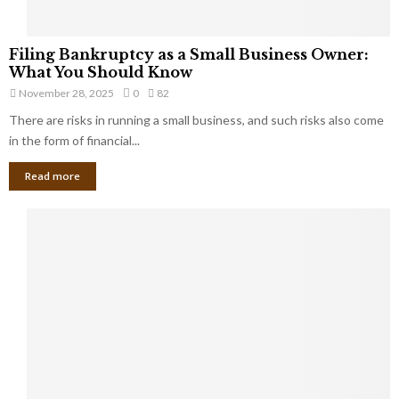
F
Filing Bankruptcy as a Small Business Owner:
i
What You Should Know
l
November 28, 2025
0
82
i
There are risks in running a small business, and such risks also come
n
g
in the form of financial...
B
Read more
a
n
k
r
u
p
t
c
y
a
s
a