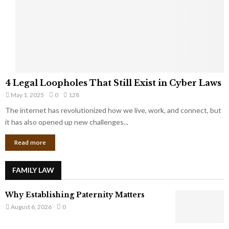
t
u
s
K
f
n
r
e
o
w
m
C
4
o
4 Legal Loopholes That Still Exist in Cyber Laws
L
r
May 1, 2025
0
128
e
p
g
The internet has revolutionized how we live, work, and connect, but
o
a
it has also opened up new challenges...
r
l
a
Read more
L
t
o
e
o
G
FAMILY LAW
p
i
h
a
Why Establishing Paternity Matters
o
n
l
August 6, 2026
0
t
e
s
s