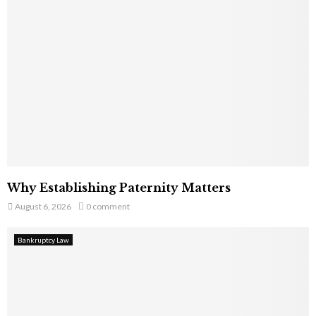
Why Establishing Paternity Matters
August 6, 2026
0 comment
Bankruptcy Law