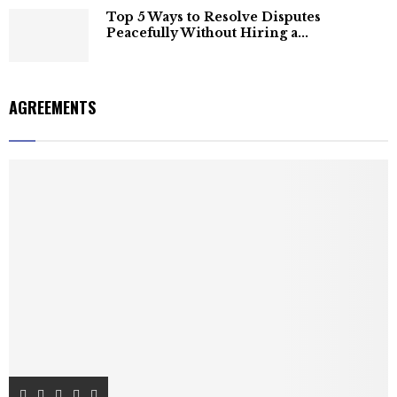
Top 5 Ways to Resolve Disputes
Peacefully Without Hiring a...
AGREEMENTS