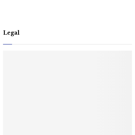
Legal