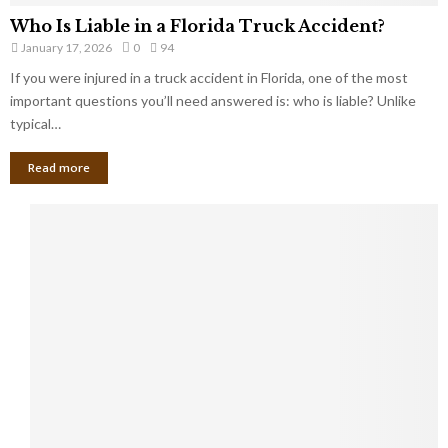
Who Is Liable in a Florida Truck Accident?
January 17, 2026
0
94
If you were injured in a truck accident in Florida, one of the most
important questions you’ll need answered is: who is liable? Unlike
typical…
Read more