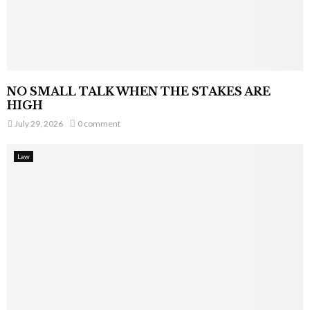
NO SMALL TALK WHEN THE STAKES ARE
HIGH
July 29, 2026
0 comment
Law