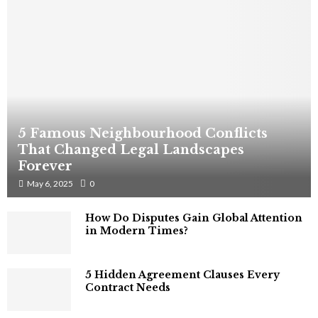
5 Famous Neighbourhood Conflicts
That Changed Legal Landscapes
Forever
May 6, 2025
0
How Do Disputes Gain Global Attention
in Modern Times?
5 Hidden Agreement Clauses Every
Contract Needs