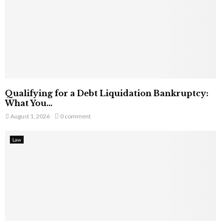
Qualifying for a Debt Liquidation Bankruptcy:
What You...
August 1, 2026
0 comment
Law