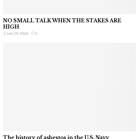
NO SMALL TALK WHEN THE STAKES ARE
HIGH
July 29, 2026
0
The history of asbestos in the U.S. Navy