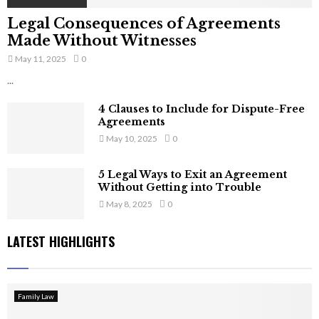
Legal Consequences of Agreements
Made Without Witnesses
May 11, 2025
0
...
4 Clauses to Include for Dispute-Free
Agreements
May 10, 2025
0
5 Legal Ways to Exit an Agreement
Without Getting into Trouble
May 8, 2025
0
LATEST HIGHLIGHTS
Family Law