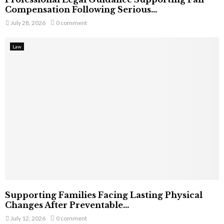
Compensation Following Serious...
July 28, 2026
0 comment
Law
Supporting Families Facing Lasting Physical
Changes After Preventable...
July 12, 2026
0 comment