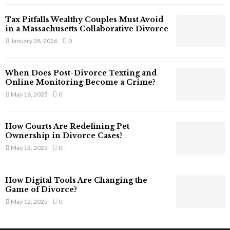
T
Tax Pitfalls Wealthy Couples Must Avoid
h
in a Massachusetts Collaborative Divorce
a
January 28, 2026
0
t
S
t
When Does Post-Divorce Texting and
i
Online Monitoring Become a Crime?
l
May 16, 2025
0
l
E
x
How Courts Are Redefining Pet
i
Ownership in Divorce Cases?
s
May 13, 2025
0
t
i
n
How Digital Tools Are Changing the
C
Game of Divorce?
y
May 12, 2025
0
b
e
r