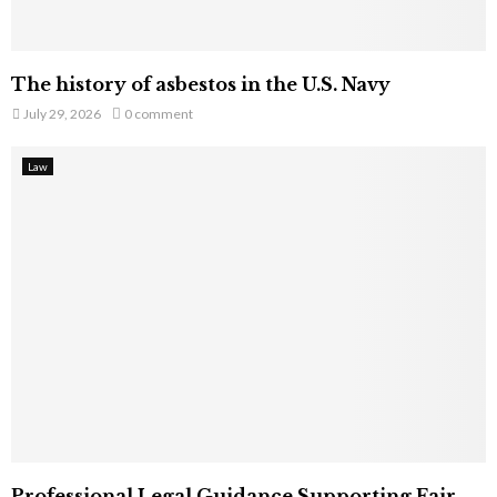
The history of asbestos in the U.S. Navy
July 29, 2026
0 comment
Law
Professional Legal Guidance Supporting Fair