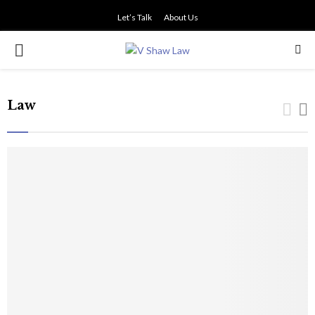
Let’s Talk
About Us
PRIMARY
MENU
Law