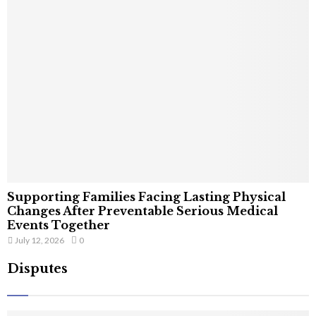
Supporting Families Facing Lasting Physical
Changes After Preventable Serious Medical
Events Together
July 12, 2026
0
Disputes