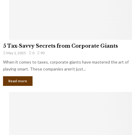
g
n
h
M
i
a
n
r
g
r
t
i
o
5
a
5 Tax-Savvy Secrets from Corporate Giants
t
T
g
h
May 1, 2025
0
90
a
e
e
x
When it comes to taxes, corporate giants have mastered the art of
Y
B
-
playing smart. These companies aren’t just...
o
a
S
u
n
Read more
a
’
k
v
l
v
l
y
W
S
i
e
s
c
h
r
Y
e
o