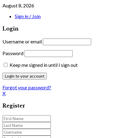
August 8, 2026
Sign in / Join
Login
Username or email
Password
Keep me signed in until I sign out
Forgot your password?
X
Register