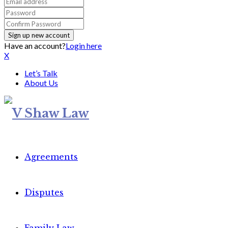
Have an account?
Login here
X
Let’s Talk
About Us
Agreements
Disputes