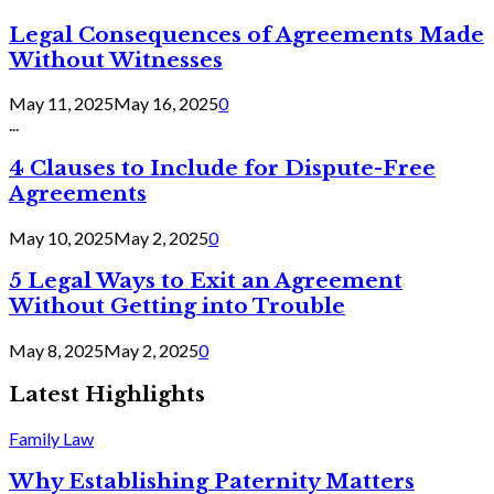
Legal Consequences of Agreements Made
Without Witnesses
May 11, 2025
May 16, 2025
0
...
4 Clauses to Include for Dispute-Free
Agreements
May 10, 2025
May 2, 2025
0
5 Legal Ways to Exit an Agreement
Without Getting into Trouble
May 8, 2025
May 2, 2025
0
Latest Highlights
Family Law
Why Establishing Paternity Matters