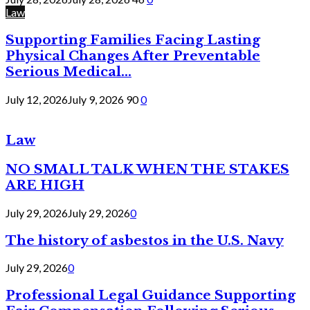
Law
Supporting Families Facing Lasting
Physical Changes After Preventable
Serious Medical...
July 12, 2026
July 9, 2026
90
0
Law
NO SMALL TALK WHEN THE STAKES
ARE HIGH
July 29, 2026
July 29, 2026
0
The history of asbestos in the U.S. Navy
July 29, 2026
0
Professional Legal Guidance Supporting