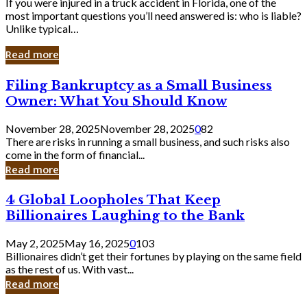
If you were injured in a truck accident in Florida, one of the
most important questions you’ll need answered is: who is liable?
Unlike typical…
Read more
Filing
Filing Bankruptcy as a Small Business
Bankruptcy
Owner: What You Should Know
as
a
November 28, 2025
November 28, 2025
0
82
Small
There are risks in running a small business, and such risks also
Business
come in the form of financial...
Owner:
Read more
What
You
4
4 Global Loopholes That Keep
Should
Global
Know
Billionaires Laughing to the Bank
Loopholes
That
May 2, 2025
May 16, 2025
0
103
Keep
Billionaires didn’t get their fortunes by playing on the same field
Billionaires
as the rest of us. With vast...
Laughing
Read more
to
the