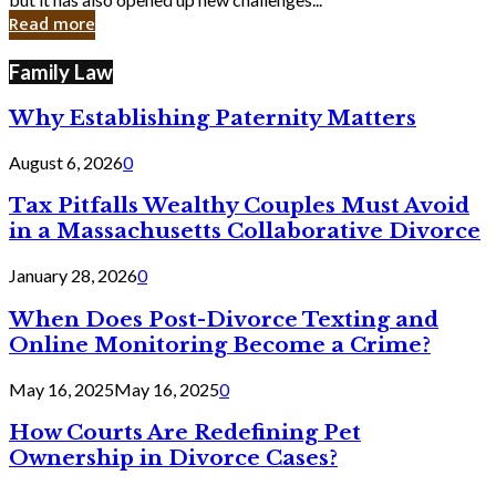
in
Read more
Cyber
Laws
Family Law
Why Establishing Paternity Matters
August 6, 2026
0
Tax Pitfalls Wealthy Couples Must Avoid
in a Massachusetts Collaborative Divorce
January 28, 2026
0
When Does Post-Divorce Texting and
Online Monitoring Become a Crime?
May 16, 2025
May 16, 2025
0
How Courts Are Redefining Pet
Ownership in Divorce Cases?