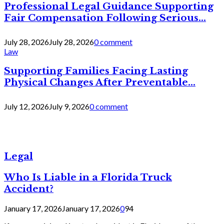
Professional Legal Guidance Supporting
Fair Compensation Following Serious...
July 28, 2026
July 28, 2026
0 comment
Law
Supporting Families Facing Lasting
Physical Changes After Preventable...
July 12, 2026
July 9, 2026
0 comment
Legal
Who Is Liable in a Florida Truck
Accident?
January 17, 2026
January 17, 2026
0
94