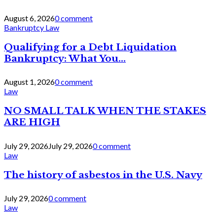
August 6, 2026
0 comment
Bankruptcy Law
Qualifying for a Debt Liquidation
Bankruptcy: What You...
August 1, 2026
0 comment
Law
NO SMALL TALK WHEN THE STAKES
ARE HIGH
July 29, 2026
July 29, 2026
0 comment
Law
The history of asbestos in the U.S. Navy
July 29, 2026
0 comment
Law