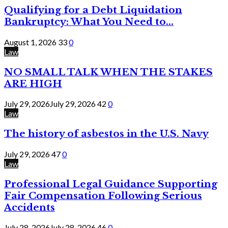
Qualifying for a Debt Liquidation
Bankruptcy: What You Need to...
August 1, 2026
33
0
Law
NO SMALL TALK WHEN THE STAKES
ARE HIGH
July 29, 2026
July 29, 2026
42
0
Law
The history of asbestos in the U.S. Navy
July 29, 2026
47
0
Law
Professional Legal Guidance Supporting
Fair Compensation Following Serious
Accidents
July 28, 2026
July 28, 2026
46
0