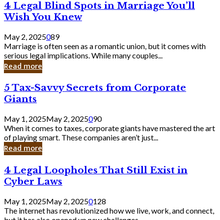
4
4 Legal Blind Spots in Marriage You’ll
Bank
Legal
Wish You Knew
Blind
Spots
May 2, 2025
0
89
in
Marriage is often seen as a romantic union, but it comes with
Marriage
serious legal implications. While many couples...
You’ll
Read more
Wish
You
5
5 Tax-Savvy Secrets from Corporate
Knew
Tax-
Giants
Savvy
Secrets
May 1, 2025
May 2, 2025
0
90
from
When it comes to taxes, corporate giants have mastered the art
Corporate
of playing smart. These companies aren’t just...
Giants
Read more
4
4 Legal Loopholes That Still Exist in
Legal
Cyber Laws
Loopholes
That
May 1, 2025
May 2, 2025
0
128
Still
The internet has revolutionized how we live, work, and connect,
Exist
but it has also opened up new challenges...