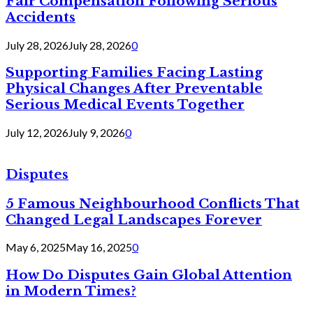
Fair Compensation Following Serious
Accidents
July 28, 2026
July 28, 2026
0
Supporting Families Facing Lasting
Physical Changes After Preventable
Serious Medical Events Together
July 12, 2026
July 9, 2026
0
Disputes
5 Famous Neighbourhood Conflicts That
Changed Legal Landscapes Forever
May 6, 2025
May 16, 2025
0
How Do Disputes Gain Global Attention
in Modern Times?