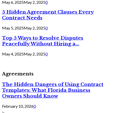
May 6, 2025
May 2, 2025
0
5 Hidden Agreement Clauses Every
Contract Needs
May 5, 2025
May 2, 2025
0
Top 5 Ways to Resolve Disputes
Peacefully Without Hiring a...
May 4, 2025
May 2, 2025
0
Agreements
The Hidden Dangers of Using Contract
Templates: What Florida Business
Owners Should Know
February 10, 2026
0
...