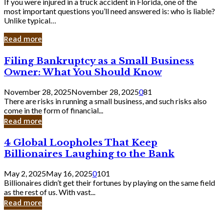
If you were injured in a truck accident in Florida, one of the
most important questions you’ll need answered is: who is liable?
Unlike typical…
Read more
Filing
Filing Bankruptcy as a Small Business
Bankruptcy
Owner: What You Should Know
as
a
November 28, 2025
November 28, 2025
0
81
Small
There are risks in running a small business, and such risks also
Business
come in the form of financial...
Owner:
Read more
What
You
4
4 Global Loopholes That Keep
Should
Global
Know
Billionaires Laughing to the Bank
Loopholes
That
May 2, 2025
May 16, 2025
0
101
Keep
Billionaires didn’t get their fortunes by playing on the same field
Billionaires
as the rest of us. With vast...
Laughing
Read more
to
the