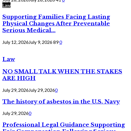
Law
Supporting Families Facing Lasting
Physical Changes After Preventable
Serious Medical...
July 12, 2026
July 9, 2026
89
0
Law
NO SMALL TALK WHEN THE STAKES
ARE HIGH
July 29, 2026
July 29, 2026
0
The history of asbestos in the U.S. Navy
July 29, 2026
0
Professional Legal Guidance Supporting