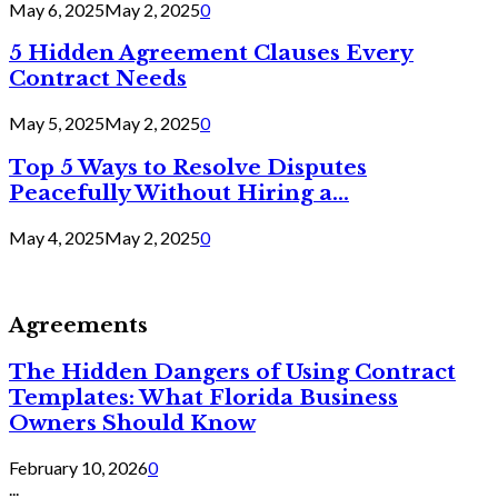
May 6, 2025
May 2, 2025
0
5 Hidden Agreement Clauses Every
Contract Needs
May 5, 2025
May 2, 2025
0
Top 5 Ways to Resolve Disputes
Peacefully Without Hiring a...
May 4, 2025
May 2, 2025
0
Agreements
The Hidden Dangers of Using Contract
Templates: What Florida Business
Owners Should Know
February 10, 2026
0
...