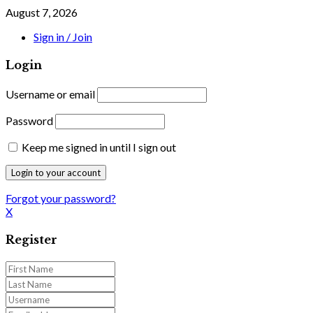
August 7, 2026
Sign in / Join
Login
Username or email
Password
Keep me signed in until I sign out
Forgot your password?
X
Register