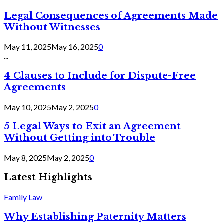
Legal Consequences of Agreements Made
Without Witnesses
May 11, 2025
May 16, 2025
0
...
4 Clauses to Include for Dispute-Free
Agreements
May 10, 2025
May 2, 2025
0
5 Legal Ways to Exit an Agreement
Without Getting into Trouble
May 8, 2025
May 2, 2025
0
Latest Highlights
Family Law
Why Establishing Paternity Matters