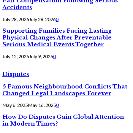
Fair Compensation Following Serious
Accidents
July 28, 2026
July 28, 2026
0
Supporting Families Facing Lasting
Physical Changes After Preventable
Serious Medical Events Together
July 12, 2026
July 9, 2026
0
Disputes
5 Famous Neighbourhood Conflicts That
Changed Legal Landscapes Forever
May 6, 2025
May 16, 2025
0
How Do Disputes Gain Global Attention
in Modern Times?