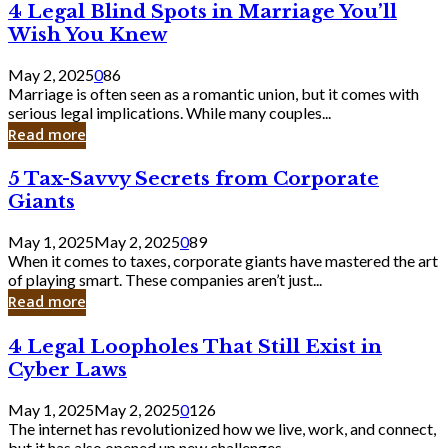
4
4 Legal Blind Spots in Marriage You’ll
Bank
Legal
Wish You Knew
Blind
Spots
May 2, 2025
0
86
in
Marriage is often seen as a romantic union, but it comes with
Marriage
serious legal implications. While many couples...
You’ll
Read more
Wish
You
5
5 Tax-Savvy Secrets from Corporate
Knew
Tax-
Giants
Savvy
Secrets
May 1, 2025
May 2, 2025
0
89
from
When it comes to taxes, corporate giants have mastered the art
Corporate
of playing smart. These companies aren’t just...
Giants
Read more
4
4 Legal Loopholes That Still Exist in
Legal
Cyber Laws
Loopholes
That
May 1, 2025
May 2, 2025
0
126
Still
The internet has revolutionized how we live, work, and connect,
Exist
but it has also opened up new challenges...