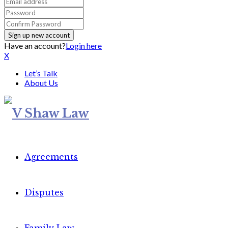
Have an account?
Login here
X
Let’s Talk
About Us
Agreements
Disputes