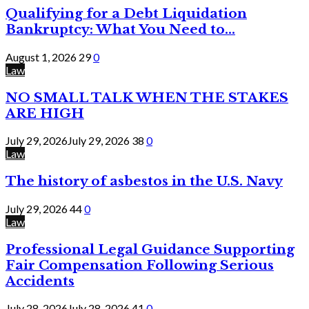
Qualifying for a Debt Liquidation
Bankruptcy: What You Need to...
August 1, 2026
29
0
Law
NO SMALL TALK WHEN THE STAKES
ARE HIGH
July 29, 2026
July 29, 2026
38
0
Law
The history of asbestos in the U.S. Navy
July 29, 2026
44
0
Law
Professional Legal Guidance Supporting
Fair Compensation Following Serious
Accidents
July 28, 2026
July 28, 2026
41
0