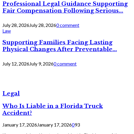
Professional Legal Guidance Supporting
Fair Compensation Following Serious...
July 28, 2026
July 28, 2026
0 comment
Law
Supporting Families Facing Lasting
Physical Changes After Preventable...
July 12, 2026
July 9, 2026
0 comment
Legal
Who Is Liable in a Florida Truck
Accident?
January 17, 2026
January 17, 2026
0
93