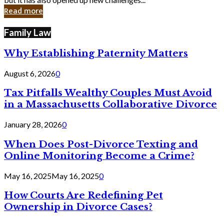
in
Read more
Cyber
Laws
Family Law
Why Establishing Paternity Matters
August 6, 2026
0
Tax Pitfalls Wealthy Couples Must Avoid
in a Massachusetts Collaborative Divorce
January 28, 2026
0
When Does Post-Divorce Texting and
Online Monitoring Become a Crime?
May 16, 2025
May 16, 2025
0
How Courts Are Redefining Pet
Ownership in Divorce Cases?