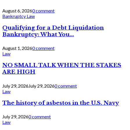
August 6, 2026
0 comment
Bankruptcy Law
Qualifying for a Debt Liquidation
Bankruptcy: What You...
August 1, 2026
0 comment
Law
NO SMALL TALK WHEN THE STAKES
ARE HIGH
July 29, 2026
July 29, 2026
0 comment
Law
The history of asbestos in the U.S. Navy
July 29, 2026
0 comment
Law