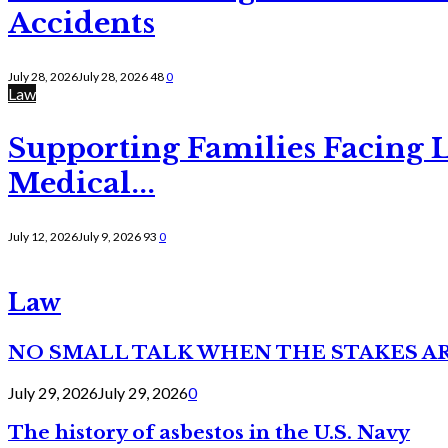
Accidents
July 28, 2026
July 28, 2026
48
0
Law
Supporting Families Facing L
Medical...
July 12, 2026
July 9, 2026
93
0
Law
NO SMALL TALK WHEN THE STAKES A
July 29, 2026
July 29, 2026
0
The history of asbestos in the U.S. Navy