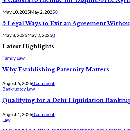
4 Clauses to Include for Dispute-Free Ag
May 10, 2025
May 2, 2025
0
5 Legal Ways to Exit an Agreement Withou
May 8, 2025
May 2, 2025
0
Latest Highlights
Family Law
Why Establishing Paternity Matters
August 6, 2026
0 comment
Bankruptcy Law
Qualifying for a Debt Liquidation Bankrup
August 1, 2026
0 comment
Law