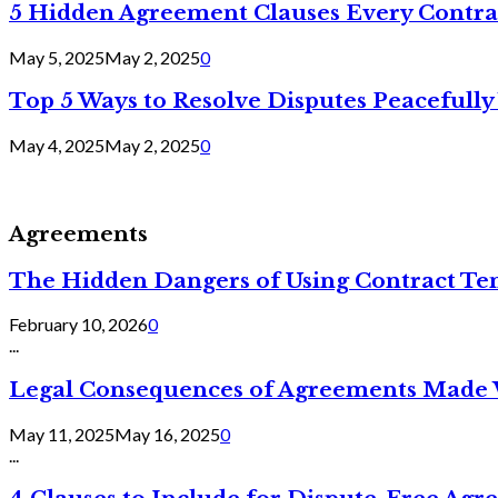
5 Hidden Agreement Clauses Every Contra
May 5, 2025
May 2, 2025
0
Top 5 Ways to Resolve Disputes Peacefully 
May 4, 2025
May 2, 2025
0
Agreements
The Hidden Dangers of Using Contract Te
February 10, 2026
0
...
Legal Consequences of Agreements Made 
May 11, 2025
May 16, 2025
0
...