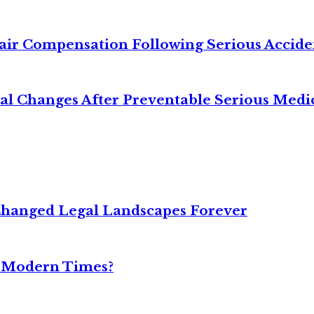
air Compensation Following Serious Accide
cal Changes After Preventable Serious Medi
Changed Legal Landscapes Forever
n Modern Times?