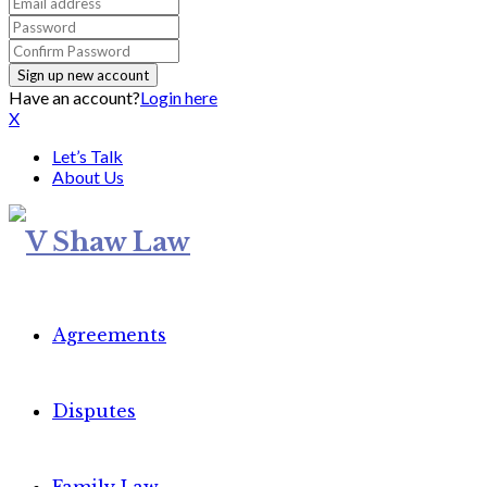
Have an account?
Login here
X
Let’s Talk
About Us
Agreements
Disputes