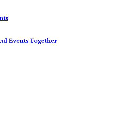
nts
cal Events Together