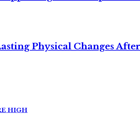
asting Physical Changes After
RE HIGH