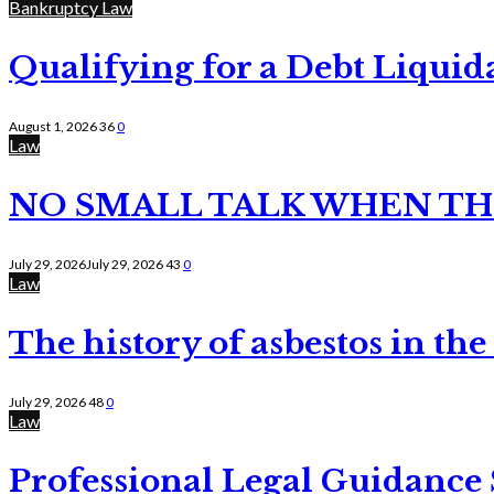
Bankruptcy Law
Qualifying for a Debt Liquid
August 1, 2026
36
0
Law
NO SMALL TALK WHEN TH
July 29, 2026
July 29, 2026
43
0
Law
The history of asbestos in the
July 29, 2026
48
0
Law
Professional Legal Guidance