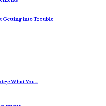
reements
t Getting into Trouble
tcy: What You...