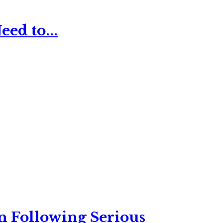
ed to...
n Following Serious