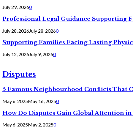
July 29, 2026
0
Professional Legal Guidance Supporting F
July 28, 2026
July 28, 2026
0
Supporting Families Facing Lasting Physi
July 12, 2026
July 9, 2026
0
Disputes
5 Famous Neighbourhood Conflicts That 
May 6, 2025
May 16, 2025
0
How Do Disputes Gain Global Attention i
May 6, 2025
May 2, 2025
0