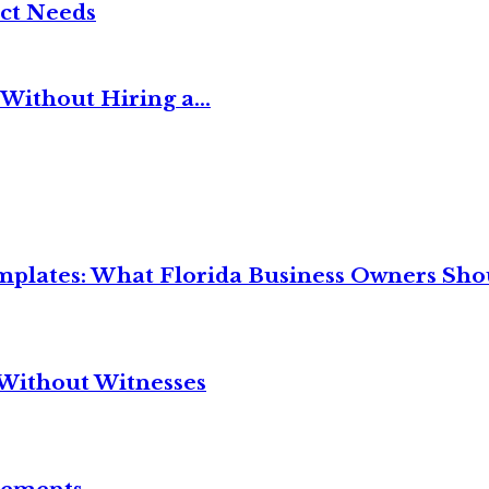
ct Needs
Without Hiring a...
mplates: What Florida Business Owners Sh
Without Witnesses