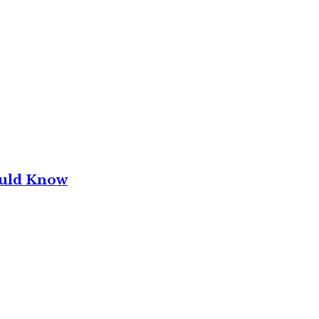
ould Know