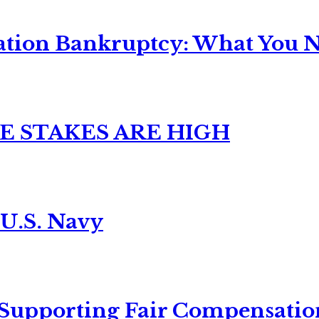
ation Bankruptcy: What You Ne
E STAKES ARE HIGH
 U.S. Navy
 Supporting Fair Compensatio