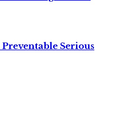
 Preventable Serious