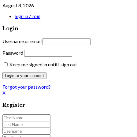
August 8, 2026
Sign in / Join
Login
Username or email
Password
Keep me signed in until I sign out
Forgot your password?
X
Register