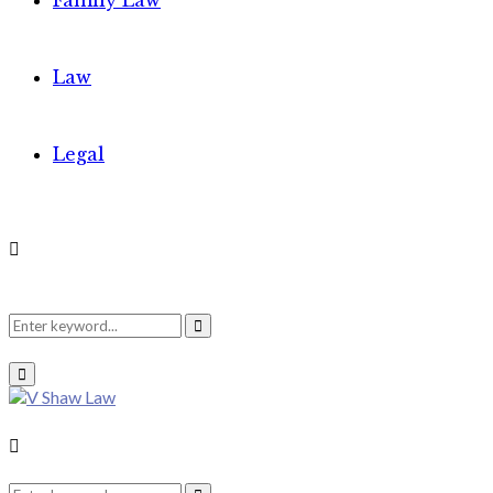
Family Law
Law
Legal
Search
Search
Primary
Menu
for:
Search