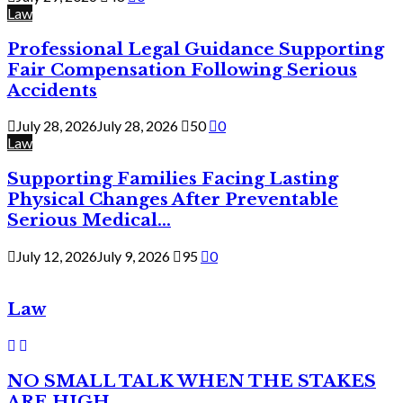
Law
Professional Legal Guidance Supporting
Fair Compensation Following Serious
Accidents
July 28, 2026
July 28, 2026
50
0
Law
Supporting Families Facing Lasting
Physical Changes After Preventable
Serious Medical...
July 12, 2026
July 9, 2026
95
0
Law
NO SMALL TALK WHEN THE STAKES
ARE HIGH