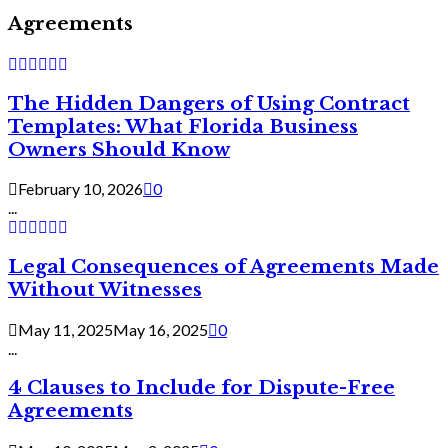
Agreements
The Hidden Dangers of Using Contract
Templates: What Florida Business
Owners Should Know
February 10, 2026
0
...
Legal Consequences of Agreements Made
Without Witnesses
May 11, 2025
May 16, 2025
0
...
4 Clauses to Include for Dispute-Free
Agreements