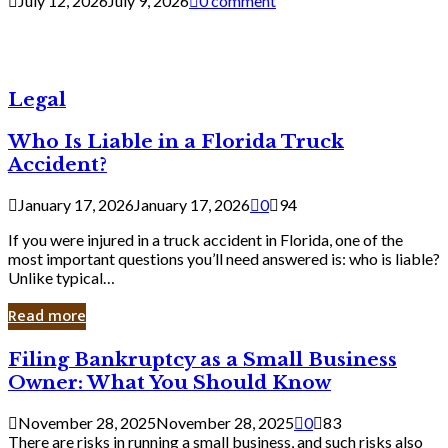
July 12, 2026
July 9, 2026
0 comment
Legal
Who Is Liable in a Florida Truck
Accident?
January 17, 2026
January 17, 2026
0
94
If you were injured in a truck accident in Florida, one of the
most important questions you’ll need answered is: who is liable?
Unlike typical…
Read more
Filing
Filing Bankruptcy as a Small Business
Bankruptcy
Owner: What You Should Know
as
a
November 28, 2025
November 28, 2025
0
83
Small
There are risks in running a small business, and such risks also