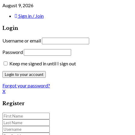
August 9, 2026
Sign in / Join
Login
Username or email
Password
Keep me signed in until I sign out
Forgot your password?
X
Register