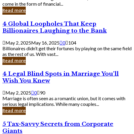
Business
come in the form of financial...
Owner:
Read more
What
You
4
4 Global Loopholes That Keep
Should
Global
Know
Billionaires Laughing to the Bank
Loopholes
That
May 2, 2025
May 16, 2025
0
104
Keep
Billionaires didn’t get their fortunes by playing on the same field
Billionaires
as the rest of us. With vast...
Laughing
Read more
to
the
4
4 Legal Blind Spots in Marriage You’ll
Bank
Legal
Wish You Knew
Blind
Spots
May 2, 2025
0
90
in
Marriage is often seen as a romantic union, but it comes with
Marriage
serious legal implications. While many couples...
You’ll
Read more
Wish
You
5
5 Tax-Savvy Secrets from Corporate
Knew
Tax-
Giants