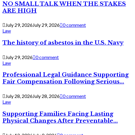
NO SMALL TALK WHEN THE STAKES
ARE HIGH
July 29, 2026
July 29, 2026
0 comment
Law
The history of asbestos in the U.S. Navy
July 29, 2026
0 comment
Law
Professional Legal Guidance Supporting
Fair Compensation Following Serious...
July 28, 2026
July 28, 2026
0 comment
Law
Supporting Families Facing Lasting
Physical Changes After Preventable...