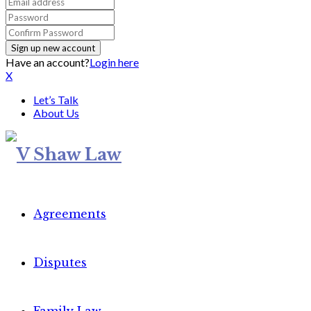
Have an account?
Login here
X
Let’s Talk
About Us
Agreements
Disputes