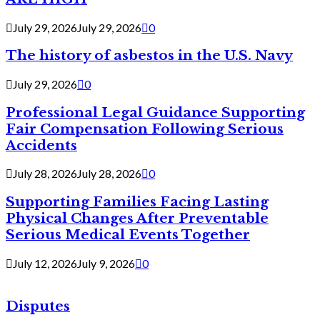
July 29, 2026
July 29, 2026
0
The history of asbestos in the U.S. Navy
July 29, 2026
0
Professional Legal Guidance Supporting
Fair Compensation Following Serious
Accidents
July 28, 2026
July 28, 2026
0
Supporting Families Facing Lasting
Physical Changes After Preventable
Serious Medical Events Together
July 12, 2026
July 9, 2026
0
Disputes