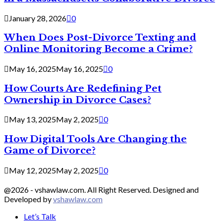
January 28, 2026
0
When Does Post-Divorce Texting and
Online Monitoring Become a Crime?
May 16, 2025
May 16, 2025
0
How Courts Are Redefining Pet
Ownership in Divorce Cases?
May 13, 2025
May 2, 2025
0
How Digital Tools Are Changing the
Game of Divorce?
May 12, 2025
May 2, 2025
0
@2026 - vshawlaw.com. All Right Reserved. Designed and
Developed by
vshawlaw.com
Let’s Talk