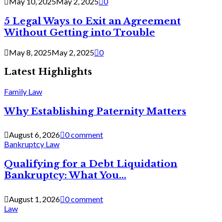
May 10, 2025
May 2, 2025
0
5 Legal Ways to Exit an Agreement
Without Getting into Trouble
May 8, 2025
May 2, 2025
0
Latest Highlights
Family Law
Why Establishing Paternity Matters
August 6, 2026
0 comment
Bankruptcy Law
Qualifying for a Debt Liquidation
Bankruptcy: What You...
August 1, 2026
0 comment
Law