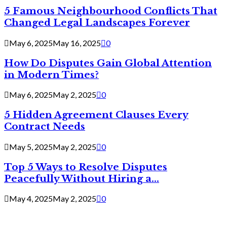
5 Famous Neighbourhood Conflicts That
Changed Legal Landscapes Forever
May 6, 2025
May 16, 2025
0
How Do Disputes Gain Global Attention
in Modern Times?
May 6, 2025
May 2, 2025
0
5 Hidden Agreement Clauses Every
Contract Needs
May 5, 2025
May 2, 2025
0
Top 5 Ways to Resolve Disputes
Peacefully Without Hiring a...
May 4, 2025
May 2, 2025
0