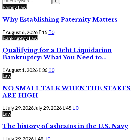
for:
Search
Family Law
Why Establishing Paternity Matters
August 6, 2026
15
0
Bankruptcy Law
Qualifying for a Debt Liquidation
Bankruptcy: What You Need to...
August 1, 2026
36
0
Law
NO SMALL TALK WHEN THE STAKES
ARE HIGH
July 29, 2026
July 29, 2026
45
0
Law
The history of asbestos in the U.S. Navy
July 29, 2026
48
0