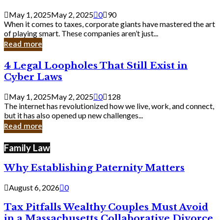
Savvy
Secrets
May 1, 2025
May 2, 2025
0
90
from
When it comes to taxes, corporate giants have mastered the art
Corporate
of playing smart. These companies aren’t just...
Giants
Read more
4
4 Legal Loopholes That Still Exist in
Legal
Cyber Laws
Loopholes
That
May 1, 2025
May 2, 2025
0
128
Still
The internet has revolutionized how we live, work, and connect,
Exist
but it has also opened up new challenges...
in
Read more
Cyber
Laws
Family Law
Why Establishing Paternity Matters
August 6, 2026
0
Tax Pitfalls Wealthy Couples Must Avoid
in a Massachusetts Collaborative Divorce