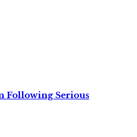
n Following Serious