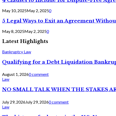
4 Clauses to Include for Dispute-Free Ag
May 10, 2025
May 2, 2025
0
5 Legal Ways to Exit an Agreement Withou
May 8, 2025
May 2, 2025
0
Latest Highlights
Bankruptcy Law
Qualifying for a Debt Liquidation Bankrup
August 1, 2026
0 comment
Law
NO SMALL TALK WHEN THE STAKES A
July 29, 2026
July 29, 2026
0 comment
Law