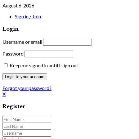
August 6, 2026
Sign in / Join
Login
Username or email
Password
Keep me signed in until I sign out
Forgot your password?
X
Register