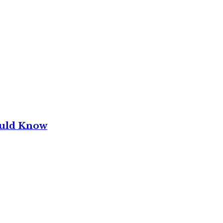
ould Know