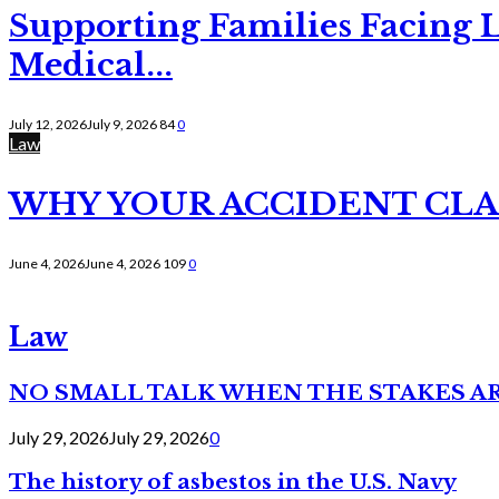
Supporting Families Facing L
Medical...
July 12, 2026
July 9, 2026
84
0
Law
WHY YOUR ACCIDENT CLAI
June 4, 2026
June 4, 2026
109
0
Law
NO SMALL TALK WHEN THE STAKES A
July 29, 2026
July 29, 2026
0
The history of asbestos in the U.S. Navy