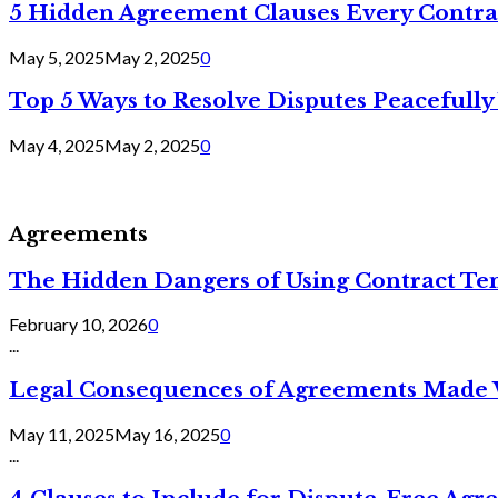
5 Hidden Agreement Clauses Every Contra
May 5, 2025
May 2, 2025
0
Top 5 Ways to Resolve Disputes Peacefully 
May 4, 2025
May 2, 2025
0
Agreements
The Hidden Dangers of Using Contract Te
February 10, 2026
0
...
Legal Consequences of Agreements Made 
May 11, 2025
May 16, 2025
0
...