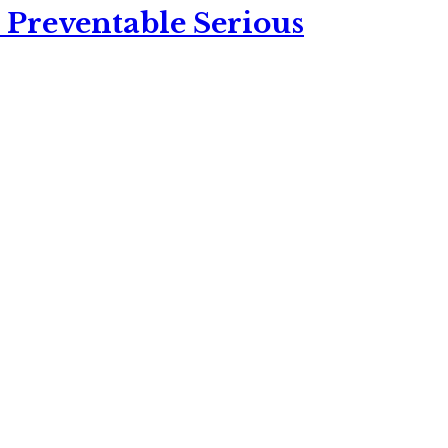
 Preventable Serious