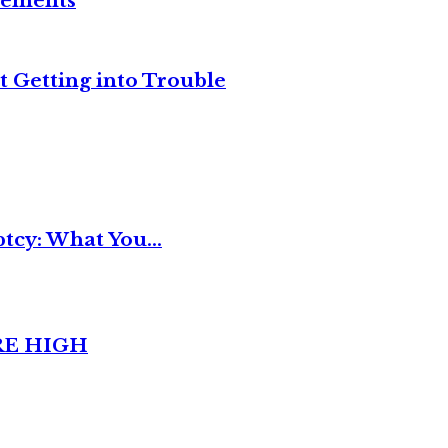
reements
t Getting into Trouble
tcy: What You...
RE HIGH