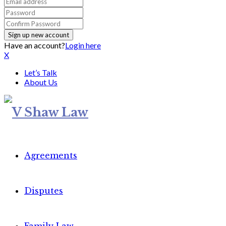
Have an account?
Login here
X
Let’s Talk
About Us
Agreements
Disputes