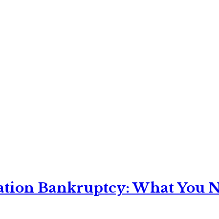
ation Bankruptcy: What You Ne