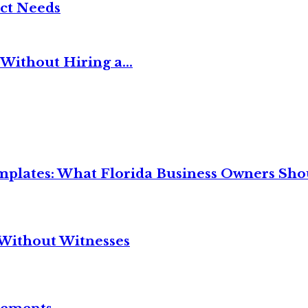
ct Needs
Without Hiring a...
mplates: What Florida Business Owners Sh
Without Witnesses