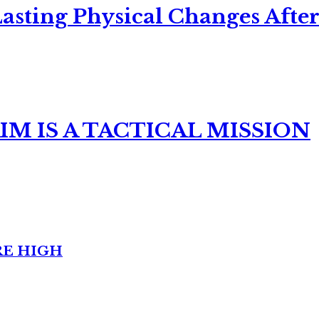
asting Physical Changes After
M IS A TACTICAL MISSION
RE HIGH