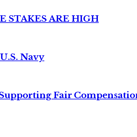
E STAKES ARE HIGH
 U.S. Navy
 Supporting Fair Compensatio