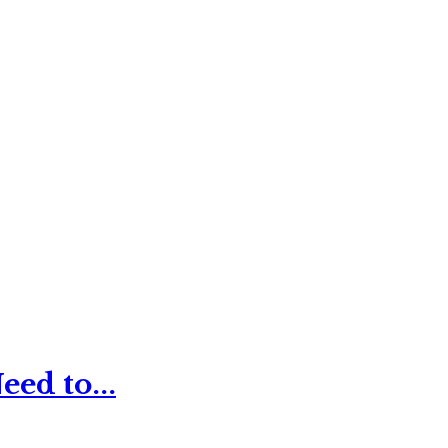
ed to...