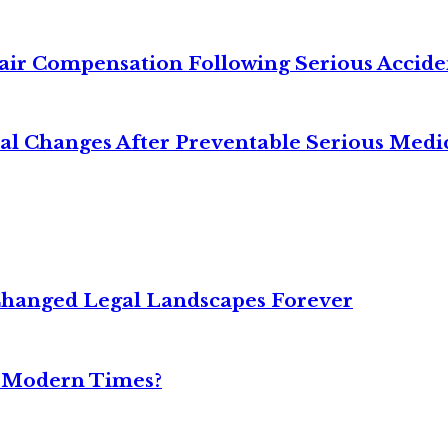
air Compensation Following Serious Accide
cal Changes After Preventable Serious Medi
Changed Legal Landscapes Forever
n Modern Times?