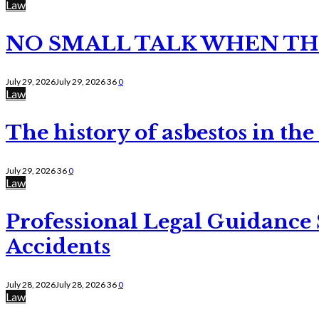
Law
NO SMALL TALK WHEN TH
July 29, 2026
July 29, 2026
36
0
Law
The history of asbestos in the
July 29, 2026
36
0
Law
Professional Legal Guidance
Accidents
July 28, 2026
July 28, 2026
36
0
Law