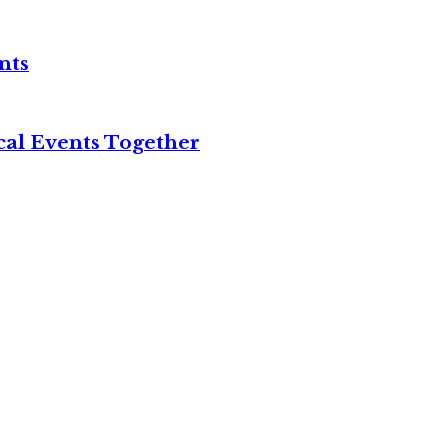
nts
cal Events Together