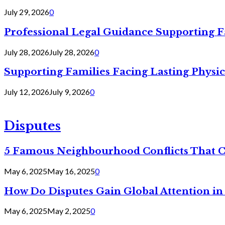
July 29, 2026
0
Professional Legal Guidance Supporting F
July 28, 2026
July 28, 2026
0
Supporting Families Facing Lasting Physi
July 12, 2026
July 9, 2026
0
Disputes
5 Famous Neighbourhood Conflicts That 
May 6, 2025
May 16, 2025
0
How Do Disputes Gain Global Attention i
May 6, 2025
May 2, 2025
0