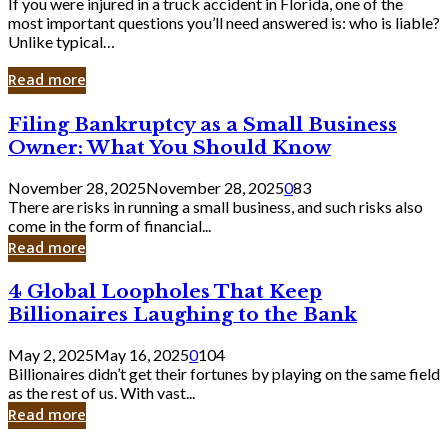
If you were injured in a truck accident in Florida, one of the
most important questions you’ll need answered is: who is liable?
Unlike typical…
Read more
Filing
Filing Bankruptcy as a Small Business
Bankruptcy
Owner: What You Should Know
as
a
November 28, 2025
November 28, 2025
0
83
Small
There are risks in running a small business, and such risks also
Business
come in the form of financial...
Owner:
Read more
What
You
4
4 Global Loopholes That Keep
Should
Global
Know
Billionaires Laughing to the Bank
Loopholes
That
May 2, 2025
May 16, 2025
0
104
Keep
Billionaires didn’t get their fortunes by playing on the same field
Billionaires
as the rest of us. With vast...
Laughing
Read more
to
the