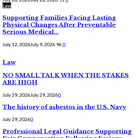
Law
Supporting Families Facing Lasting
Physical Changes After Preventable
Serious Medical...
July 12, 2026
July 9, 2026
96
0
Law
NO SMALL TALK WHEN THE STAKES
ARE HIGH
July 29, 2026
July 29, 2026
0
The history of asbestos in the U.S. Navy
July 29, 2026
0
Professional Legal Guidance Supporting