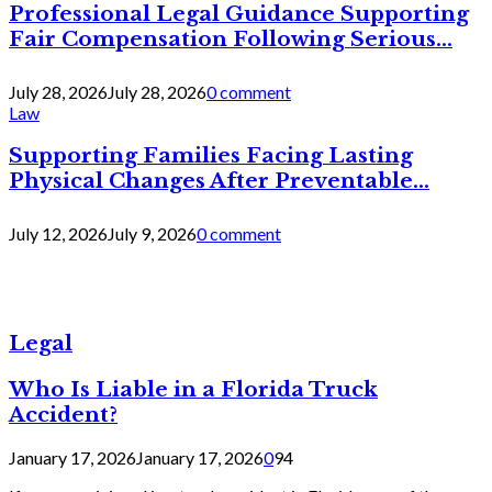
Professional Legal Guidance Supporting
Fair Compensation Following Serious...
July 28, 2026
July 28, 2026
0 comment
Law
Supporting Families Facing Lasting
Physical Changes After Preventable...
July 12, 2026
July 9, 2026
0 comment
Legal
Who Is Liable in a Florida Truck
Accident?
January 17, 2026
January 17, 2026
0
94