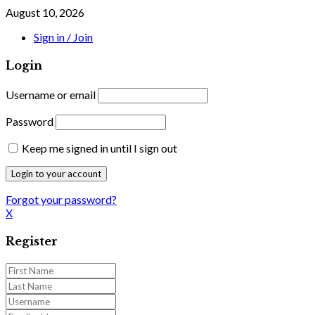
August 10, 2026
Sign in / Join
Login
Username or email
Password
Keep me signed in until I sign out
Forgot your password?
X
Register