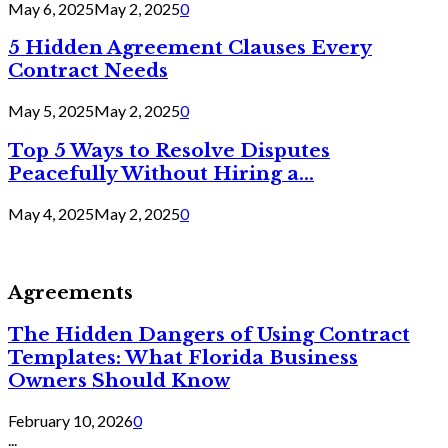
May 6, 2025
May 2, 2025
0
5 Hidden Agreement Clauses Every
Contract Needs
May 5, 2025
May 2, 2025
0
Top 5 Ways to Resolve Disputes
Peacefully Without Hiring a...
May 4, 2025
May 2, 2025
0
Agreements
The Hidden Dangers of Using Contract
Templates: What Florida Business
Owners Should Know
February 10, 2026
0
...