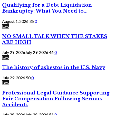
Qualifying for a Debt Liquidation
Bankruptcy: What You Need to...
August 1, 2026
36
0
Law
NO SMALL TALK WHEN THE STAKES
ARE HIGH
July 29, 2026
July 29, 2026
46
0
Law
The history of asbestos in the U.S. Navy
July 29, 2026
50
0
Law
Professional Legal Guidance Supporting
Fair Compensation Following Serious
Accidents
July 28, 2026
July 28, 2026
51
0