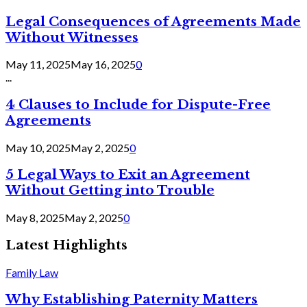
Legal Consequences of Agreements Made
Without Witnesses
May 11, 2025
May 16, 2025
0
...
4 Clauses to Include for Dispute-Free
Agreements
May 10, 2025
May 2, 2025
0
5 Legal Ways to Exit an Agreement
Without Getting into Trouble
May 8, 2025
May 2, 2025
0
Latest Highlights
Family Law
Why Establishing Paternity Matters