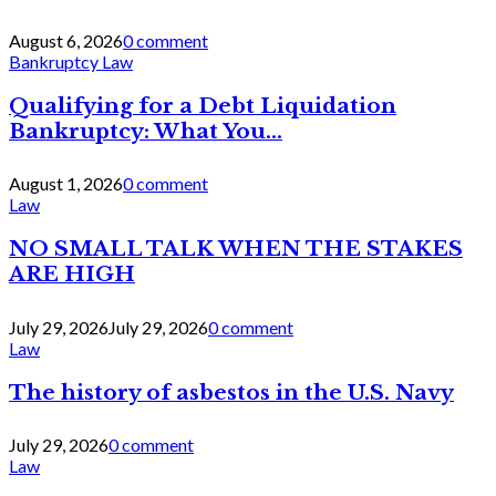
August 6, 2026
0 comment
Bankruptcy Law
Qualifying for a Debt Liquidation
Bankruptcy: What You...
August 1, 2026
0 comment
Law
NO SMALL TALK WHEN THE STAKES
ARE HIGH
July 29, 2026
July 29, 2026
0 comment
Law
The history of asbestos in the U.S. Navy
July 29, 2026
0 comment
Law