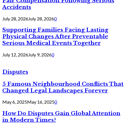
Fair Compensation Following Serious
Accidents
July 28, 2026
July 28, 2026
0
Supporting Families Facing Lasting
Physical Changes After Preventable
Serious Medical Events Together
July 12, 2026
July 9, 2026
0
Disputes
5 Famous Neighbourhood Conflicts That
Changed Legal Landscapes Forever
May 6, 2025
May 16, 2025
0
How Do Disputes Gain Global Attention
in Modern Times?