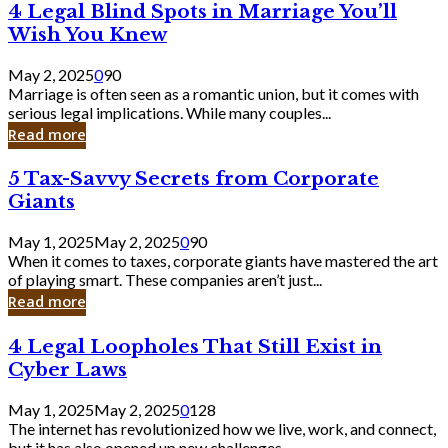
4
4 Legal Blind Spots in Marriage You’ll
Bank
Legal
Wish You Knew
Blind
Spots
May 2, 2025
0
90
in
Marriage is often seen as a romantic union, but it comes with
Marriage
serious legal implications. While many couples...
You’ll
Read more
Wish
You
5
5 Tax-Savvy Secrets from Corporate
Knew
Tax-
Giants
Savvy
Secrets
May 1, 2025
May 2, 2025
0
90
from
When it comes to taxes, corporate giants have mastered the art
Corporate
of playing smart. These companies aren’t just...
Giants
Read more
4
4 Legal Loopholes That Still Exist in
Legal
Cyber Laws
Loopholes
That
May 1, 2025
May 2, 2025
0
128
Still
The internet has revolutionized how we live, work, and connect,
Exist
but it has also opened up new challenges...