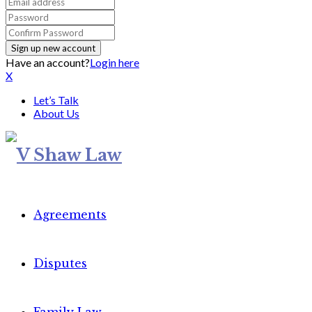
Have an account?
Login here
X
Let’s Talk
About Us
Agreements
Disputes