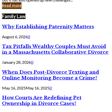
in
Read more
Cyber
Laws
Family Law
Why Establishing Paternity Matters
August 6, 2026
0
Tax Pitfalls Wealthy Couples Must Avoid
in a Massachusetts Collaborative Divorce
January 28, 2026
0
When Does Post-Divorce Texting and
Online Monitoring Become a Crime?
May 16, 2025
May 16, 2025
0
How Courts Are Redefining Pet
Ownership in Divorce Cases?