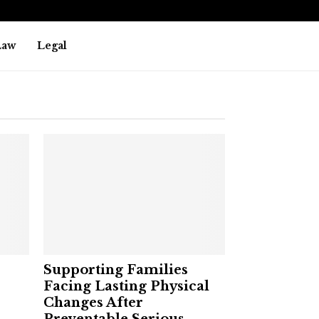
Law
Legal
Supporting Families
Facing Lasting Physical
Changes After