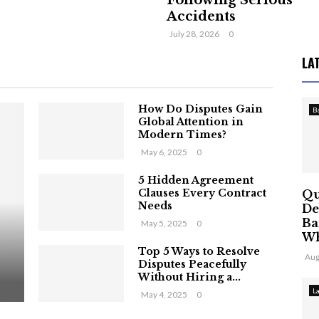
Following Serious
Accidents
July 28, 2026
0
LA
How Do Disputes Gain
B
Global Attention in
Modern Times?
May 6, 2025
0
5 Hidden Agreement
Clauses Every Contract
Qu
Needs
De
Ba
May 5, 2025
0
Wh
Top 5 Ways to Resolve
Aug
Disputes Peacefully
Without Hiring a...
L
May 4, 2025
0