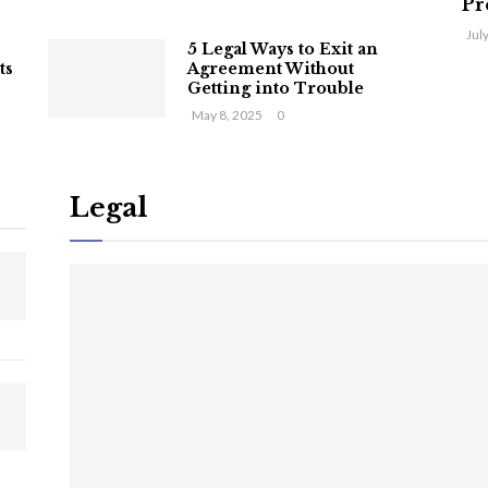
Pr
Jul
5 Legal Ways to Exit an
ts
Agreement Without
Getting into Trouble
May 8, 2025
0
Legal