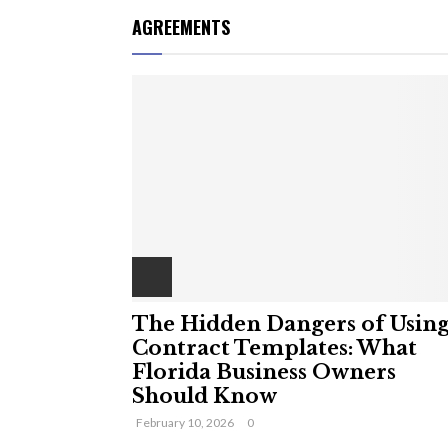
AGREEMENTS
The Hidden Dangers of Usin
Contract Templates: What
Florida Business Owners
Should Know
February 10, 2026
0