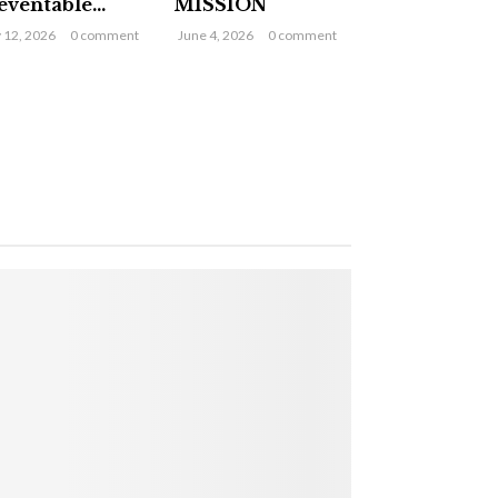
eventable...
MISSION
y 12, 2026
0 comment
June 4, 2026
0 comment