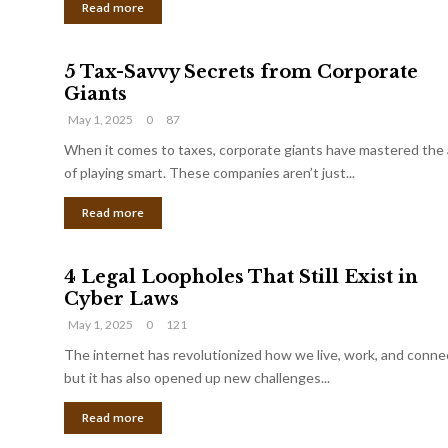
Read more
5 Tax-Savvy Secrets from Corporate
Giants
May 1, 2025
0
87
When it comes to taxes, corporate giants have mastered the 
of playing smart. These companies aren’t just...
Read more
4 Legal Loopholes That Still Exist in
Cyber Laws
May 1, 2025
0
121
The internet has revolutionized how we live, work, and conne
but it has also opened up new challenges...
Read more