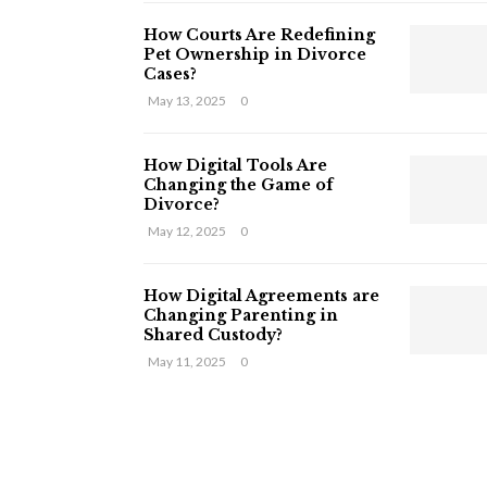
How Courts Are Redefining
Pet Ownership in Divorce
Cases?
May 13, 2025
0
How Digital Tools Are
Changing the Game of
Divorce?
May 12, 2025
0
How Digital Agreements are
Changing Parenting in
Shared Custody?
May 11, 2025
0