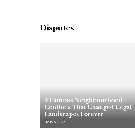
Disputes
5 Famous Neighbourhood
Conflicts That Changed Legal
Landscapes Forever
May 6, 2025
0