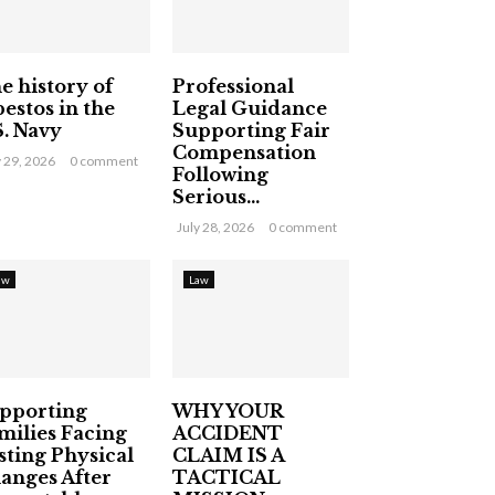
e history of
Professional
bestos in the
Legal Guidance
S. Navy
Supporting Fair
Compensation
y 29, 2026
0 comment
Following
Serious...
July 28, 2026
0 comment
aw
Law
pporting
WHY YOUR
milies Facing
ACCIDENT
sting Physical
CLAIM IS A
anges After
TACTICAL