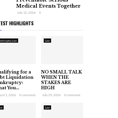
Preventable Serious
Medical Events Together
July 12, 2026
0
TEST HIGHLIGHTS
ankruptcy Law
Law
alifying for a
NO SMALL TALK
bt Liquidation
WHEN THE
nkruptcy:
STAKES ARE
at You...
HIGH
ust 1, 2026
0 comment
July 29, 2026
0 comment
aw
Law