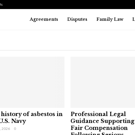
Us
Agreements
Disputes
Family Law
history of asbestos in
Professional Legal
U.S. Navy
Guidance Supporting
Fair Compensation
9, 2026
0