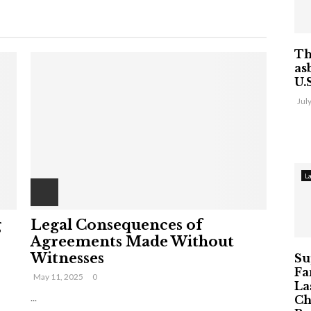
Th
as
U.
Jul
L
g
Legal Consequences of
Agreements Made Without
Witnesses
Su
Fa
May 11, 2025
0
La
...
Ch