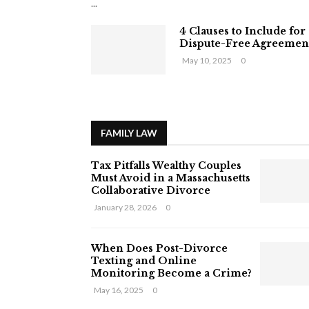
...
4 Clauses to Include for
Dispute-Free Agreemen
May 10, 2025
0
FAMILY LAW
Tax Pitfalls Wealthy Couples
Must Avoid in a Massachusetts
Collaborative Divorce
January 28, 2026
0
When Does Post-Divorce
Texting and Online
Monitoring Become a Crime?
May 16, 2025
0