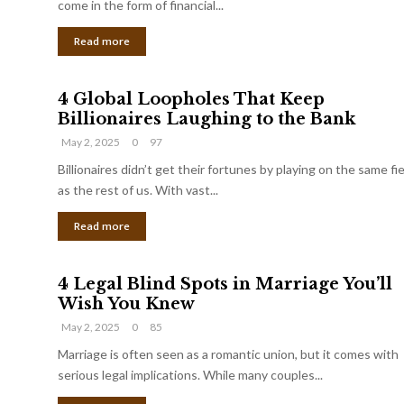
come in the form of financial...
Read more
4 Global Loopholes That Keep
Billionaires Laughing to the Bank
May 2, 2025
0
97
Billionaires didn’t get their fortunes by playing on the same fi
as the rest of us. With vast...
Read more
4 Legal Blind Spots in Marriage You’ll
Wish You Knew
May 2, 2025
0
85
Marriage is often seen as a romantic union, but it comes with
serious legal implications. While many couples...