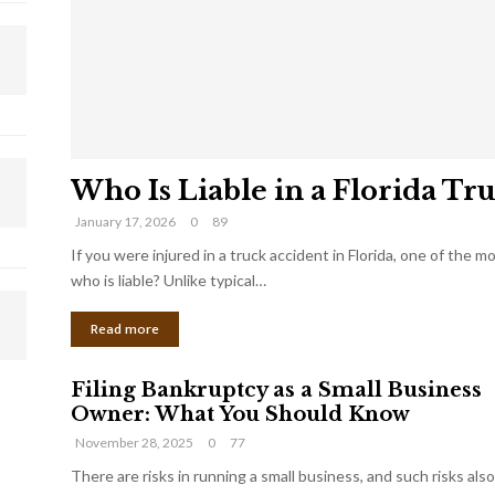
Who Is Liable in a Florida Tr
January 17, 2026
0
89
If you were injured in a truck accident in Florida, one of the 
who is liable? Unlike typical…
Read more
Filing Bankruptcy as a Small Business
Owner: What You Should Know
November 28, 2025
0
77
There are risks in running a small business, and such risks also