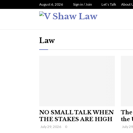
August 6, 2026
Sign in / Join
Let’s Talk
About 
Law
NO SMALL TALK WHEN
The 
THE STAKES ARE HIGH
the 
July 29, 2026
0
July 2