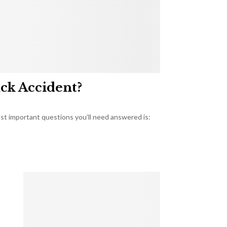
uck Accident?
most important questions you’ll need answered is: