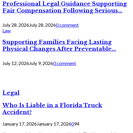
Professional Legal Guidance Supporting
Fair Compensation Following Serious...
July 28, 2026
July 28, 2026
0 comment
Law
Supporting Families Facing Lasting
Physical Changes After Preventable...
July 12, 2026
July 9, 2026
0 comment
Legal
Who Is Liable in a Florida Truck
Accident?
January 17, 2026
January 17, 2026
0
94