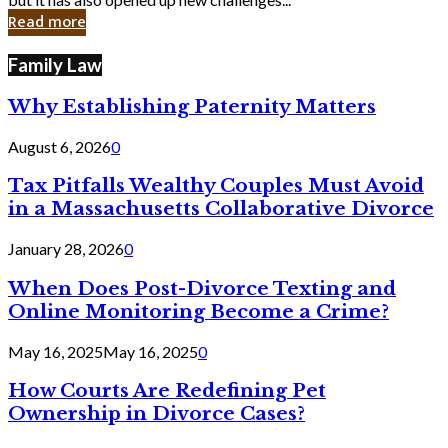
in
Read more
Cyber
Laws
Family Law
Why Establishing Paternity Matters
August 6, 2026
0
Tax Pitfalls Wealthy Couples Must Avoid
in a Massachusetts Collaborative Divorce
January 28, 2026
0
When Does Post-Divorce Texting and
Online Monitoring Become a Crime?
May 16, 2025
May 16, 2025
0
How Courts Are Redefining Pet
Ownership in Divorce Cases?