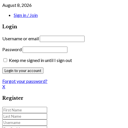
August 8, 2026
Sign in / Join
Login
Username or email
Password
Keep me signed in until I sign out
Forgot your password?
X
Register