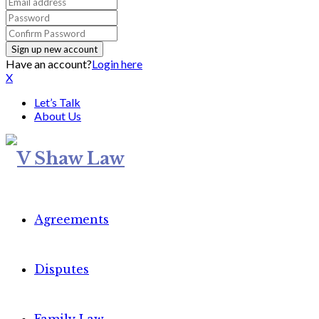
Have an account?
Login here
X
Let’s Talk
About Us
Agreements
Disputes