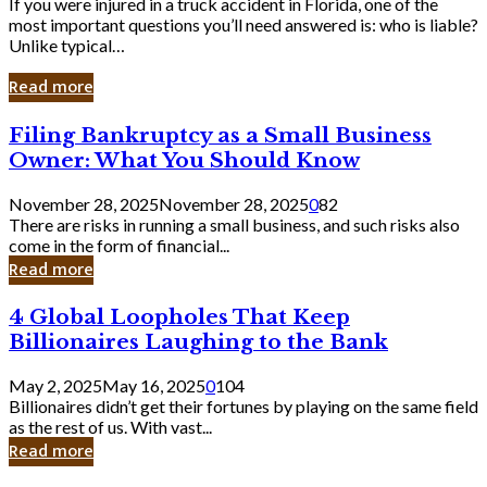
If you were injured in a truck accident in Florida, one of the
most important questions you’ll need answered is: who is liable?
Unlike typical…
Read more
Filing
Filing Bankruptcy as a Small Business
Bankruptcy
Owner: What You Should Know
as
a
November 28, 2025
November 28, 2025
0
82
Small
There are risks in running a small business, and such risks also
Business
come in the form of financial...
Owner:
Read more
What
You
4
4 Global Loopholes That Keep
Should
Global
Know
Billionaires Laughing to the Bank
Loopholes
That
May 2, 2025
May 16, 2025
0
104
Keep
Billionaires didn’t get their fortunes by playing on the same field
Billionaires
as the rest of us. With vast...
Laughing
Read more
to
the