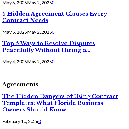
May 6, 2025
May 2, 2025
0
5 Hidden Agreement Clauses Every
Contract Needs
May 5, 2025
May 2, 2025
0
Top 5 Ways to Resolve Disputes
Peacefully Without Hiring a...
May 4, 2025
May 2, 2025
0
Agreements
The Hidden Dangers of Using Contract
Templates: What Florida Business
Owners Should Know
February 10, 2026
0
...