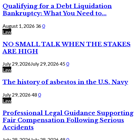
Qualifying for a Debt Liquidation
Bankruptcy: What You Need to...
August 1, 2026
36
0
Law
NO SMALL TALK WHEN THE STAKES
ARE HIGH
July 29, 2026
July 29, 2026
45
0
Law
The history of asbestos in the U.S. Navy
July 29, 2026
48
0
Law
Professional Legal Guidance Supporting
Fair Compensation Following Serious
Accidents
July 28, 2026
July 28, 2026
48
0