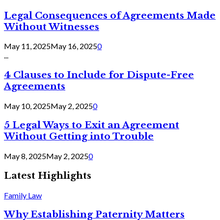
Legal Consequences of Agreements Made
Without Witnesses
May 11, 2025
May 16, 2025
0
...
4 Clauses to Include for Dispute-Free
Agreements
May 10, 2025
May 2, 2025
0
5 Legal Ways to Exit an Agreement
Without Getting into Trouble
May 8, 2025
May 2, 2025
0
Latest Highlights
Family Law
Why Establishing Paternity Matters