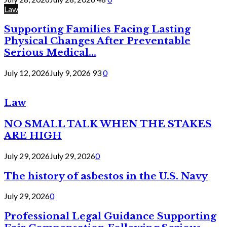
Law
Supporting Families Facing Lasting
Physical Changes After Preventable
Serious Medical...
July 12, 2026
July 9, 2026
93
0
Law
NO SMALL TALK WHEN THE STAKES
ARE HIGH
July 29, 2026
July 29, 2026
0
The history of asbestos in the U.S. Navy
July 29, 2026
0
Professional Legal Guidance Supporting