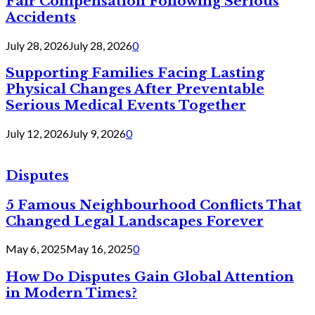
Fair Compensation Following Serious
Accidents
July 28, 2026
July 28, 2026
0
Supporting Families Facing Lasting
Physical Changes After Preventable
Serious Medical Events Together
July 12, 2026
July 9, 2026
0
Disputes
5 Famous Neighbourhood Conflicts That
Changed Legal Landscapes Forever
May 6, 2025
May 16, 2025
0
How Do Disputes Gain Global Attention
in Modern Times?