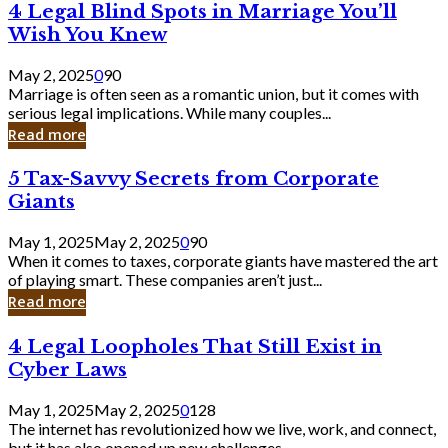
4
4 Legal Blind Spots in Marriage You’ll
Bank
Legal
Wish You Knew
Blind
Spots
May 2, 2025
0
90
in
Marriage is often seen as a romantic union, but it comes with
Marriage
serious legal implications. While many couples...
You’ll
Read more
Wish
You
5
5 Tax-Savvy Secrets from Corporate
Knew
Tax-
Giants
Savvy
Secrets
May 1, 2025
May 2, 2025
0
90
from
When it comes to taxes, corporate giants have mastered the art
Corporate
of playing smart. These companies aren’t just...
Giants
Read more
4
4 Legal Loopholes That Still Exist in
Legal
Cyber Laws
Loopholes
That
May 1, 2025
May 2, 2025
0
128
Still
The internet has revolutionized how we live, work, and connect,
Exist
but it has also opened up new challenges...