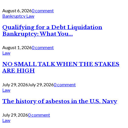
August 6, 2026
0 comment
Bankruptcy Law
Qualifying for a Debt Liquidation
Bankruptcy: What You...
August 1, 2026
0 comment
Law
NO SMALL TALK WHEN THE STAKES
ARE HIGH
July 29, 2026
July 29, 2026
0 comment
Law
The history of asbestos in the U.S. Navy
July 29, 2026
0 comment
Law