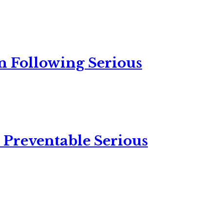
n Following Serious
 Preventable Serious