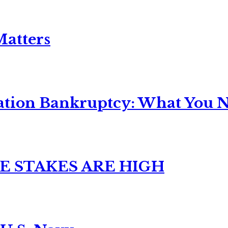
Matters
ation Bankruptcy: What You Ne
E STAKES ARE HIGH