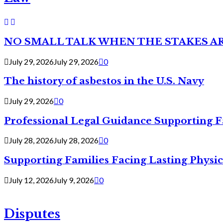
NO SMALL TALK WHEN THE STAKES A
July 29, 2026
July 29, 2026
0
The history of asbestos in the U.S. Navy
July 29, 2026
0
Professional Legal Guidance Supporting F
July 28, 2026
July 28, 2026
0
Supporting Families Facing Lasting Physi
July 12, 2026
July 9, 2026
0
Disputes