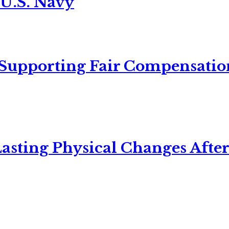
 U.S. Navy
 Supporting Fair Compensatio
asting Physical Changes After