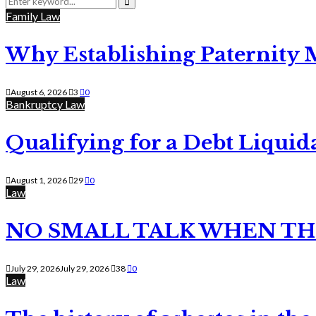
for:
Search
Family Law
Why Establishing Paternity 
August 6, 2026
3
0
Bankruptcy Law
Qualifying for a Debt Liquid
August 1, 2026
29
0
Law
NO SMALL TALK WHEN TH
July 29, 2026
July 29, 2026
38
0
Law