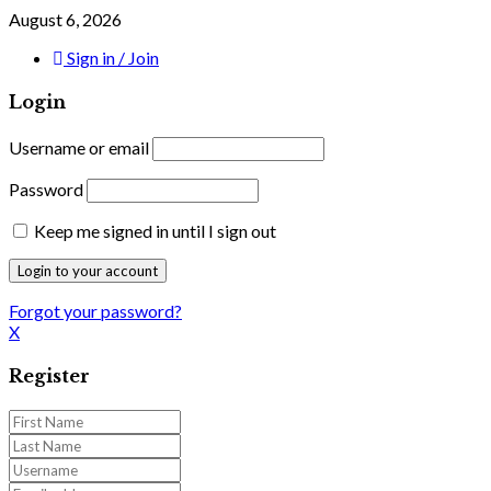
August 6, 2026
Sign in / Join
Login
Username or email
Password
Keep me signed in until I sign out
Forgot your password?
X
Register