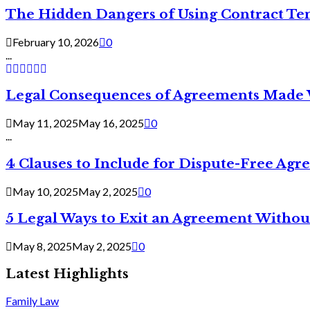
The Hidden Dangers of Using Contract Te
February 10, 2026
0
...
Legal Consequences of Agreements Made 
May 11, 2025
May 16, 2025
0
...
4 Clauses to Include for Dispute-Free Ag
May 10, 2025
May 2, 2025
0
5 Legal Ways to Exit an Agreement Withou
May 8, 2025
May 2, 2025
0
Latest Highlights
Family Law