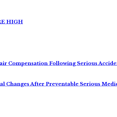
RE HIGH
air Compensation Following Serious Accide
cal Changes After Preventable Serious Medi