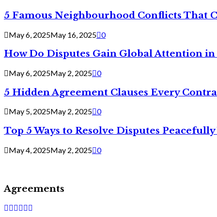
5 Famous Neighbourhood Conflicts That 
May 6, 2025
May 16, 2025
0
How Do Disputes Gain Global Attention i
May 6, 2025
May 2, 2025
0
5 Hidden Agreement Clauses Every Contra
May 5, 2025
May 2, 2025
0
Top 5 Ways to Resolve Disputes Peacefully 
May 4, 2025
May 2, 2025
0
Agreements