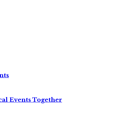
nts
cal Events Together