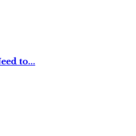
ed to...