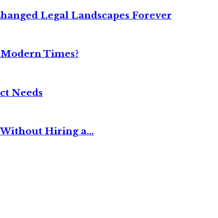
Changed Legal Landscapes Forever
n Modern Times?
ct Needs
Without Hiring a...