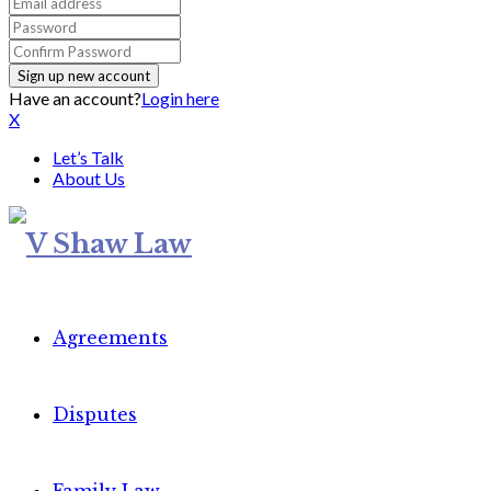
Have an account?
Login here
X
Let’s Talk
About Us
Agreements
Disputes