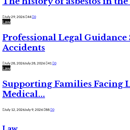
The history of asbestos in the
July 29, 2026
44
0
Law
Professional Legal Guidance
Accidents
July 28, 2026
July 28, 2026
41
0
Law
Supporting Families Facing L
Medical...
July 12, 2026
July 9, 2026
88
0
Law