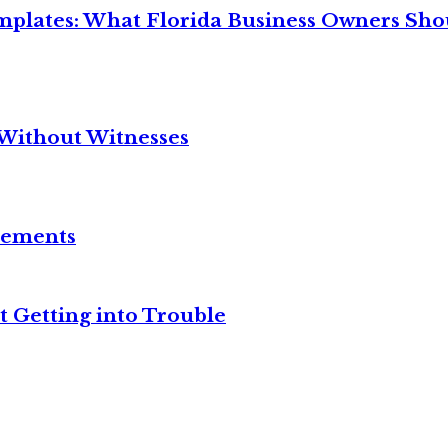
mplates: What Florida Business Owners Sh
Without Witnesses
reements
t Getting into Trouble