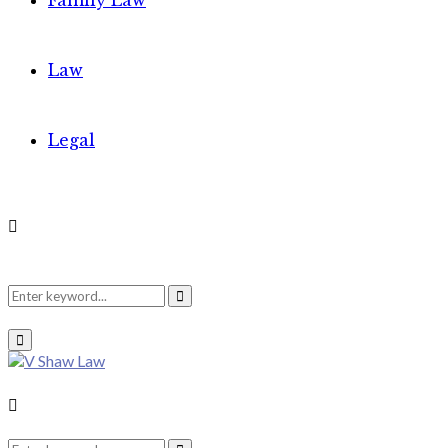
Family Law
Law
Legal
Search
Search
Primary
Menu
for:
Search