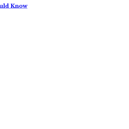
ould Know