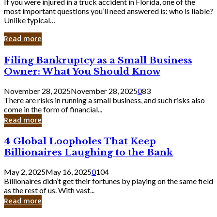
If you were injured in a truck accident in Florida, one of the
most important questions you’ll need answered is: who is liable?
Unlike typical…
Read more
Filing
Filing Bankruptcy as a Small Business
Bankruptcy
Owner: What You Should Know
as
a
November 28, 2025
November 28, 2025
0
83
Small
There are risks in running a small business, and such risks also
Business
come in the form of financial...
Owner:
Read more
What
You
4
4 Global Loopholes That Keep
Should
Global
Know
Billionaires Laughing to the Bank
Loopholes
That
May 2, 2025
May 16, 2025
0
104
Keep
Billionaires didn’t get their fortunes by playing on the same field
Billionaires
as the rest of us. With vast...
Laughing
Read more
to
the