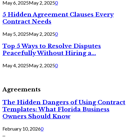
May 6, 2025
May 2, 2025
0
5 Hidden Agreement Clauses Every
Contract Needs
May 5, 2025
May 2, 2025
0
Top 5 Ways to Resolve Disputes
Peacefully Without Hiring a...
May 4, 2025
May 2, 2025
0
Agreements
The Hidden Dangers of Using Contract
Templates: What Florida Business
Owners Should Know
February 10, 2026
0
...