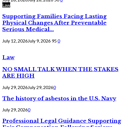
Law
Supporting Families Facing Lasting
Physical Changes After Preventable
Serious Medical...
July 12, 2026
July 9, 2026
95
0
Law
NO SMALL TALK WHEN THE STAKES
ARE HIGH
July 29, 2026
July 29, 2026
0
The history of asbestos in the U.S. Navy
July 29, 2026
0
Professional Legal Guidance Supporting