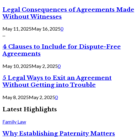
Legal Consequences of Agreements Made
Without Witnesses
May 11, 2025
May 16, 2025
0
...
4 Clauses to Include for Dispute-Free
Agreements
May 10, 2025
May 2, 2025
0
5 Legal Ways to Exit an Agreement
Without Getting into Trouble
May 8, 2025
May 2, 2025
0
Latest Highlights
Family Law
Why Establishing Paternity Matters