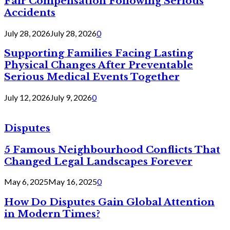
Fair Compensation Following Serious
Accidents
July 28, 2026
July 28, 2026
0
Supporting Families Facing Lasting
Physical Changes After Preventable
Serious Medical Events Together
July 12, 2026
July 9, 2026
0
Disputes
5 Famous Neighbourhood Conflicts That
Changed Legal Landscapes Forever
May 6, 2025
May 16, 2025
0
How Do Disputes Gain Global Attention
in Modern Times?