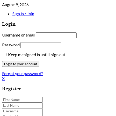
August 9, 2026
Sign in / Join
Login
Username or email
Password
Keep me signed in until I sign out
Forgot your password?
X
Register