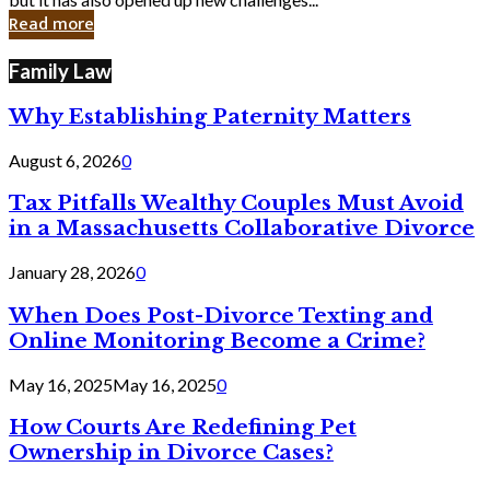
in
Read more
Cyber
Laws
Family Law
Why Establishing Paternity Matters
August 6, 2026
0
Tax Pitfalls Wealthy Couples Must Avoid
in a Massachusetts Collaborative Divorce
January 28, 2026
0
When Does Post-Divorce Texting and
Online Monitoring Become a Crime?
May 16, 2025
May 16, 2025
0
How Courts Are Redefining Pet
Ownership in Divorce Cases?