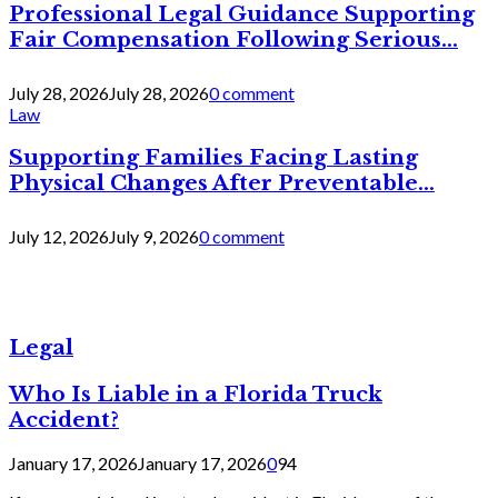
Professional Legal Guidance Supporting
Fair Compensation Following Serious...
July 28, 2026
July 28, 2026
0 comment
Law
Supporting Families Facing Lasting
Physical Changes After Preventable...
July 12, 2026
July 9, 2026
0 comment
Legal
Who Is Liable in a Florida Truck
Accident?
January 17, 2026
January 17, 2026
0
94