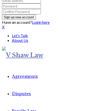
Have an account?
Login here
X
Let’s Talk
About Us
Agreements
Disputes