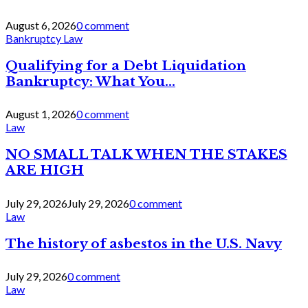
August 6, 2026
0 comment
Bankruptcy Law
Qualifying for a Debt Liquidation
Bankruptcy: What You...
August 1, 2026
0 comment
Law
NO SMALL TALK WHEN THE STAKES
ARE HIGH
July 29, 2026
July 29, 2026
0 comment
Law
The history of asbestos in the U.S. Navy
July 29, 2026
0 comment
Law