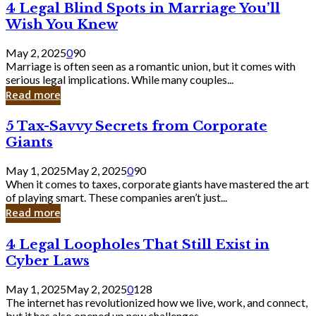
4
4 Legal Blind Spots in Marriage You’ll
Bank
Legal
Wish You Knew
Blind
Spots
May 2, 2025
0
90
in
Marriage is often seen as a romantic union, but it comes with
Marriage
serious legal implications. While many couples...
You’ll
Read more
Wish
You
5
5 Tax-Savvy Secrets from Corporate
Knew
Tax-
Giants
Savvy
Secrets
May 1, 2025
May 2, 2025
0
90
from
When it comes to taxes, corporate giants have mastered the art
Corporate
of playing smart. These companies aren’t just...
Giants
Read more
4
4 Legal Loopholes That Still Exist in
Legal
Cyber Laws
Loopholes
That
May 1, 2025
May 2, 2025
0
128
Still
The internet has revolutionized how we live, work, and connect,
Exist
but it has also opened up new challenges...