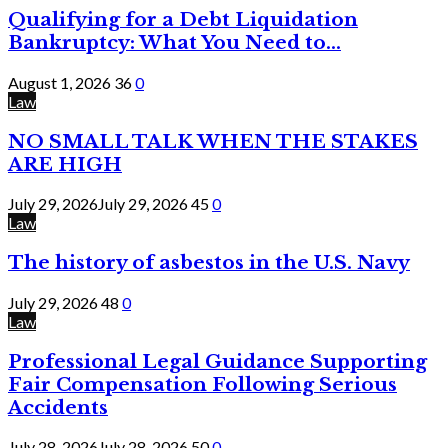
Qualifying for a Debt Liquidation
Bankruptcy: What You Need to...
August 1, 2026
36
0
Law
NO SMALL TALK WHEN THE STAKES
ARE HIGH
July 29, 2026
July 29, 2026
45
0
Law
The history of asbestos in the U.S. Navy
July 29, 2026
48
0
Law
Professional Legal Guidance Supporting
Fair Compensation Following Serious
Accidents
July 28, 2026
July 28, 2026
50
0