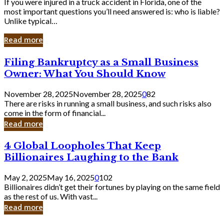
If you were injured in a truck accident in Florida, one of the
most important questions you’ll need answered is: who is liable?
Unlike typical…
Read more
Filing
Filing Bankruptcy as a Small Business
Bankruptcy
Owner: What You Should Know
as
a
November 28, 2025
November 28, 2025
0
82
Small
There are risks in running a small business, and such risks also
Business
come in the form of financial...
Owner:
Read more
What
You
4
4 Global Loopholes That Keep
Should
Global
Know
Billionaires Laughing to the Bank
Loopholes
That
May 2, 2025
May 16, 2025
0
102
Keep
Billionaires didn’t get their fortunes by playing on the same field
Billionaires
as the rest of us. With vast...
Laughing
Read more
to
the