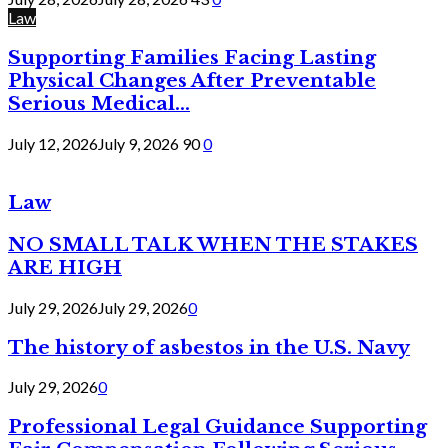
Law
Supporting Families Facing Lasting
Physical Changes After Preventable
Serious Medical...
July 12, 2026
July 9, 2026
90
0
Law
NO SMALL TALK WHEN THE STAKES
ARE HIGH
July 29, 2026
July 29, 2026
0
The history of asbestos in the U.S. Navy
July 29, 2026
0
Professional Legal Guidance Supporting