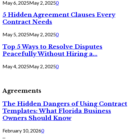
May 6, 2025
May 2, 2025
0
5 Hidden Agreement Clauses Every
Contract Needs
May 5, 2025
May 2, 2025
0
Top 5 Ways to Resolve Disputes
Peacefully Without Hiring a...
May 4, 2025
May 2, 2025
0
Agreements
The Hidden Dangers of Using Contract
Templates: What Florida Business
Owners Should Know
February 10, 2026
0
...