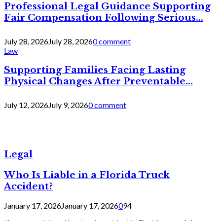
Professional Legal Guidance Supporting
Fair Compensation Following Serious...
July 28, 2026
July 28, 2026
0 comment
Law
Supporting Families Facing Lasting
Physical Changes After Preventable...
July 12, 2026
July 9, 2026
0 comment
Legal
Who Is Liable in a Florida Truck
Accident?
January 17, 2026
January 17, 2026
0
94