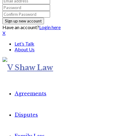
Have an account?
Login here
X
Let’s Talk
About Us
Agreements
Disputes