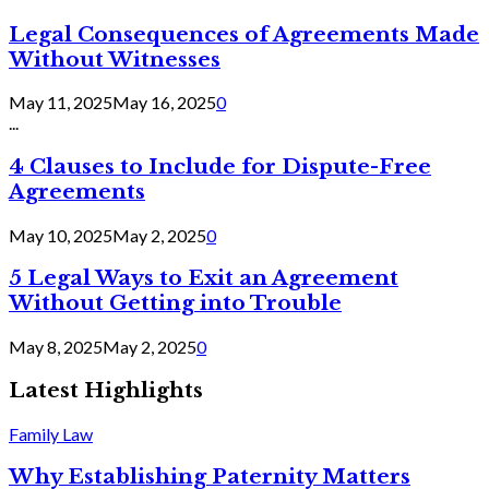
Legal Consequences of Agreements Made
Without Witnesses
May 11, 2025
May 16, 2025
0
...
4 Clauses to Include for Dispute-Free
Agreements
May 10, 2025
May 2, 2025
0
5 Legal Ways to Exit an Agreement
Without Getting into Trouble
May 8, 2025
May 2, 2025
0
Latest Highlights
Family Law
Why Establishing Paternity Matters