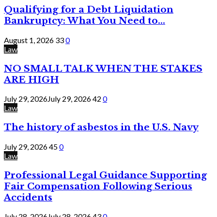
Qualifying for a Debt Liquidation
Bankruptcy: What You Need to...
August 1, 2026
33
0
Law
NO SMALL TALK WHEN THE STAKES
ARE HIGH
July 29, 2026
July 29, 2026
42
0
Law
The history of asbestos in the U.S. Navy
July 29, 2026
45
0
Law
Professional Legal Guidance Supporting
Fair Compensation Following Serious
Accidents
July 28, 2026
July 28, 2026
43
0