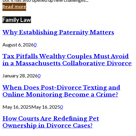
in
Read more
Cyber
Laws
Family Law
Why Establishing Paternity Matters
August 6, 2026
0
Tax Pitfalls Wealthy Couples Must Avoid
in a Massachusetts Collaborative Divorce
January 28, 2026
0
When Does Post-Divorce Texting and
Online Monitoring Become a Crime?
May 16, 2025
May 16, 2025
0
How Courts Are Redefining Pet
Ownership in Divorce Cases?