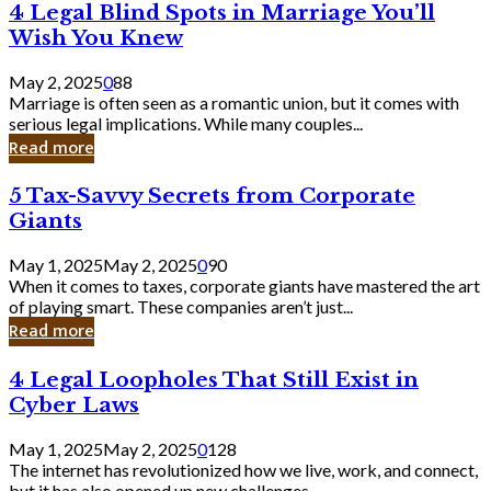
4
4 Legal Blind Spots in Marriage You’ll
Bank
Legal
Wish You Knew
Blind
Spots
May 2, 2025
0
88
in
Marriage is often seen as a romantic union, but it comes with
Marriage
serious legal implications. While many couples...
You’ll
Read more
Wish
You
5
5 Tax-Savvy Secrets from Corporate
Knew
Tax-
Giants
Savvy
Secrets
May 1, 2025
May 2, 2025
0
90
from
When it comes to taxes, corporate giants have mastered the art
Corporate
of playing smart. These companies aren’t just...
Giants
Read more
4
4 Legal Loopholes That Still Exist in
Legal
Cyber Laws
Loopholes
That
May 1, 2025
May 2, 2025
0
128
Still
The internet has revolutionized how we live, work, and connect,
Exist
but it has also opened up new challenges...