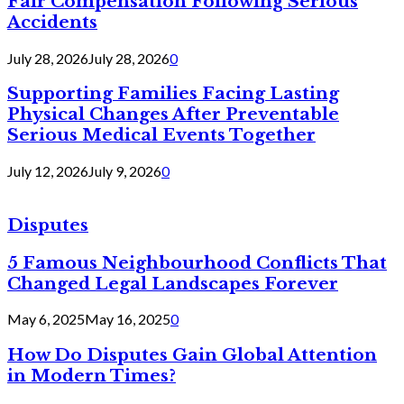
Fair Compensation Following Serious
Accidents
July 28, 2026
July 28, 2026
0
Supporting Families Facing Lasting
Physical Changes After Preventable
Serious Medical Events Together
July 12, 2026
July 9, 2026
0
Disputes
5 Famous Neighbourhood Conflicts That
Changed Legal Landscapes Forever
May 6, 2025
May 16, 2025
0
How Do Disputes Gain Global Attention
in Modern Times?