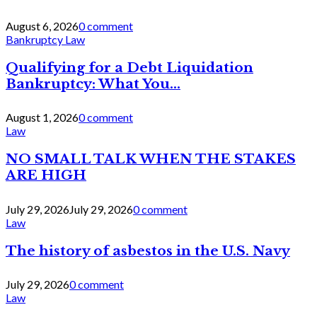
August 6, 2026
0 comment
Bankruptcy Law
Qualifying for a Debt Liquidation
Bankruptcy: What You...
August 1, 2026
0 comment
Law
NO SMALL TALK WHEN THE STAKES
ARE HIGH
July 29, 2026
July 29, 2026
0 comment
Law
The history of asbestos in the U.S. Navy
July 29, 2026
0 comment
Law