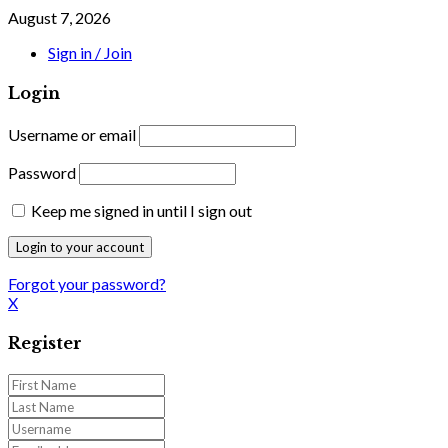
August 7, 2026
Sign in / Join
Login
Username or email
Password
Keep me signed in until I sign out
Forgot your password?
X
Register