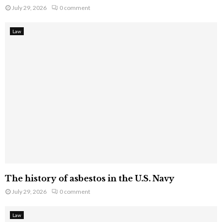
July 29, 2026
0 comment
Law
The history of asbestos in the U.S. Navy
July 29, 2026
0 comment
Law