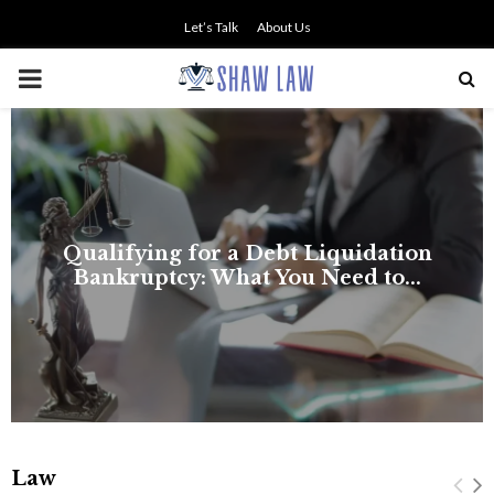
Let’s Talk
About Us
PRIMARY
MENU
Law