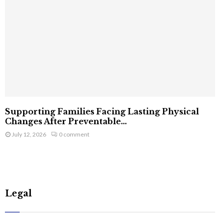
Supporting Families Facing Lasting Physical
Changes After Preventable...
July 12, 2026
0 comment
Legal