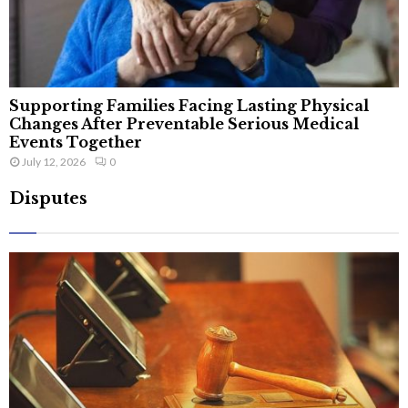
Supporting Families Facing Lasting Physical
Changes After Preventable Serious Medical
Events Together
July 12, 2026
0
Disputes