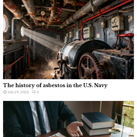
The history of asbestos in the U.S. Navy
July 29, 2026
0