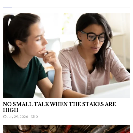
NO SMALL TALK WHEN THE STAKES ARE
HIGH
July 29, 2026
0