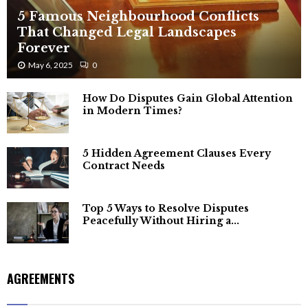
5 Famous Neighbourhood Conflicts
That Changed Legal Landscapes
Forever
May 6, 2025
0
How Do Disputes Gain Global Attention
in Modern Times?
5 Hidden Agreement Clauses Every
Contract Needs
Top 5 Ways to Resolve Disputes
Peacefully Without Hiring a...
AGREEMENTS