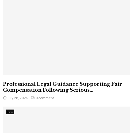
Professional Legal Guidance Supporting Fair
Compensation Following Serious...
July 28, 2026
0 comment
Law