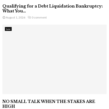
Qualifying for a Debt Liquidation Bankruptcy:
What You...
August 1, 2026
0 comment
Law
NO SMALL TALK WHEN THE STAKES ARE
HIGH