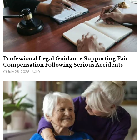
Professional Legal Guidance Supporting Fair
Compensation Following Serious Accidents
July 28, 2026
0