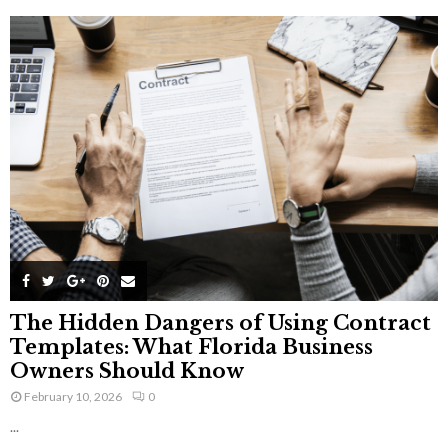
The Hidden Dangers of Using Contract
Templates: What Florida Business
Owners Should Know
February 10, 2026
0
...