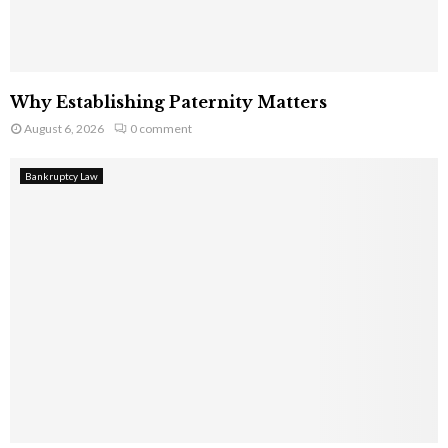
Why Establishing Paternity Matters
August 6, 2026
0 comment
Bankruptcy Law