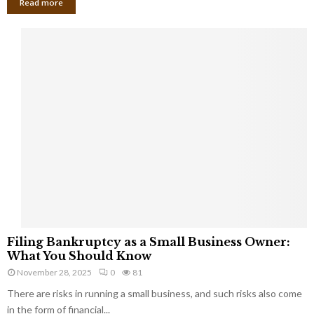
Read more
F
Filing Bankruptcy as a Small Business Owner:
i
What You Should Know
l
November 28, 2025
0
81
i
There are risks in running a small business, and such risks also come
n
g
in the form of financial...