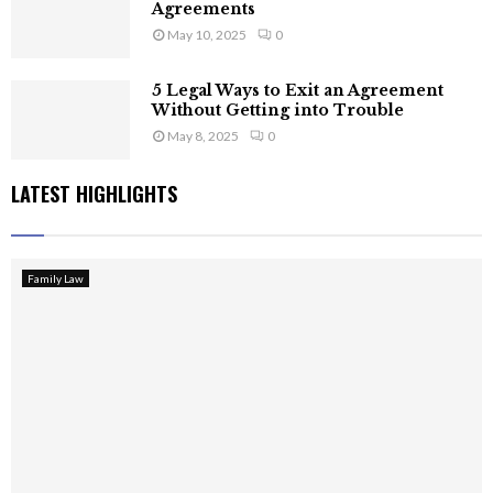
Agreements
May 10, 2025
0
5 Legal Ways to Exit an Agreement
Without Getting into Trouble
May 8, 2025
0
LATEST HIGHLIGHTS
Family Law