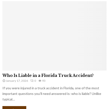
Who Is Liable in a Florida Truck Accident?
January 17, 2026
0
93
If you were injured in a truck accident in Florida, one of the most
important questions you’ll need answered is: who is liable? Unlike
typical…