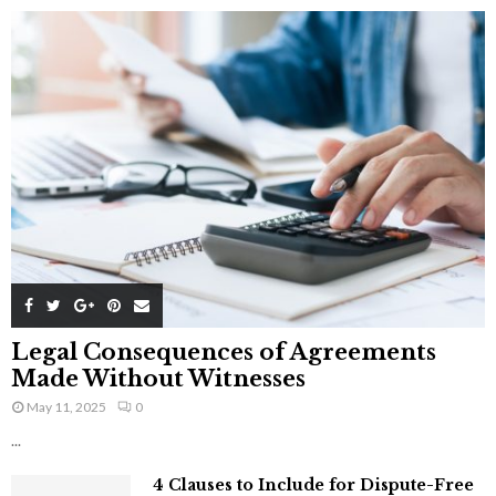
Legal Consequences of Agreements
Made Without Witnesses
May 11, 2025
0
...
4 Clauses to Include for Dispute-Free