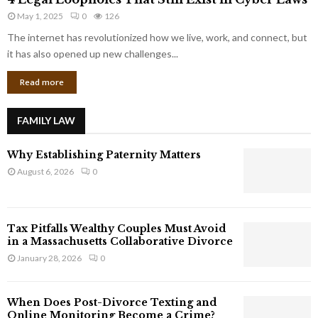
L
r
May 1, 2025
0
126
e
p
g
The internet has revolutionized how we live, work, and connect, but
o
a
it has also opened up new challenges...
r
l
a
Read more
L
t
o
e
o
G
FAMILY LAW
p
i
h
a
Why Establishing Paternity Matters
o
n
l
August 6, 2026
0
t
e
s
s
T
Tax Pitfalls Wealthy Couples Must Avoid
h
in a Massachusetts Collaborative Divorce
a
January 28, 2026
0
t
S
t
When Does Post-Divorce Texting and
i
Online Monitoring Become a Crime?