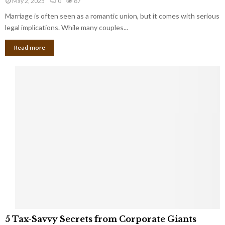
May 2, 2025
0
87
g
l
l
Marriage is often seen as a romantic union, but it comes with serious
a
l
d
l
legal implications. While many couples...
i
K
B
o
n
Read more
l
n
o
i
a
w
n
i
d
r
S
e
p
s
o
L
t
a
s
u
i
g
n
h
M
i
a
n
r
g
r
t
i
o
5
a
5 Tax-Savvy Secrets from Corporate Giants
t
T