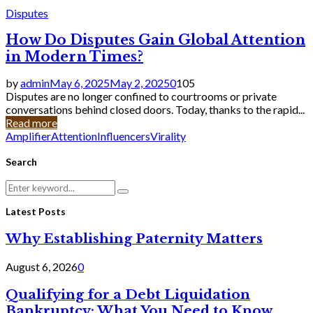
Disputes
How Do Disputes Gain Global Attention
in Modern Times?
by
admin
May 6, 2025
May 2, 2025
0
105
Disputes are no longer confined to courtrooms or private
conversations behind closed doors. Today, thanks to the rapid...
Read more
Amplifier
Attention
Influencers
Virality
Search
Search
Search
for:
Latest Posts
Why Establishing Paternity Matters
August 6, 2026
0
Qualifying for a Debt Liquidation
Bankruptcy: What You Need to Know