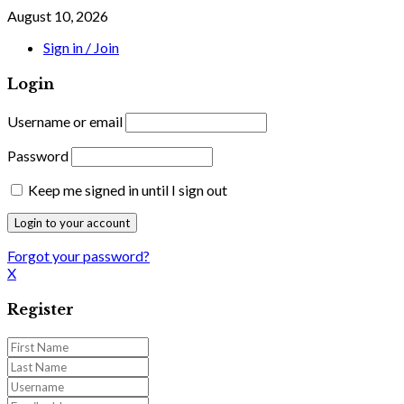
August 10, 2026
Sign in / Join
Login
Username or email
Password
Keep me signed in until I sign out
Forgot your password?
X
Register