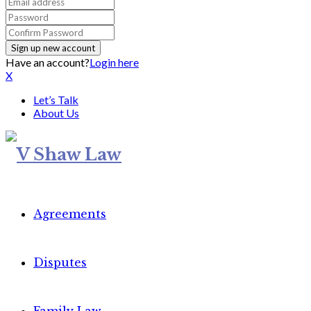
Have an account?
Login here
X
Let’s Talk
About Us
Agreements
Disputes