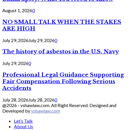
August 1, 2026
0
NO SMALL TALK WHEN THE STAKES
ARE HIGH
July 29, 2026
July 29, 2026
0
The history of asbestos in the U.S. Navy
July 29, 2026
0
Professional Legal Guidance Supporting
Fair Compensation Following Serious
Accidents
July 28, 2026
July 28, 2026
0
@2026 - vshawlaw.com. All Right Reserved. Designed and
Developed by
vshawlaw.com
Let’s Talk
About Us