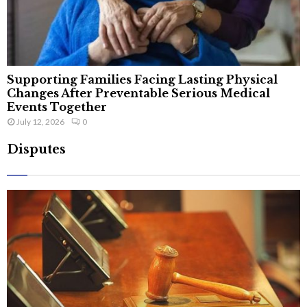
Supporting Families Facing Lasting Physical
Changes After Preventable Serious Medical
Events Together
July 12, 2026
0
Disputes