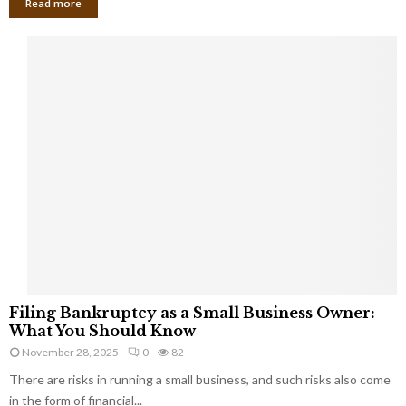
Read more
F
Filing Bankruptcy as a Small Business Owner:
i
What You Should Know
l
November 28, 2025
0
82
i
There are risks in running a small business, and such risks also come
n
g
in the form of financial...