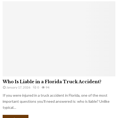
Who Is Liable in a Florida Truck Accident?
January 17, 2026
0
94
If you were injured in a truck accident in Florida, one of the most
important questions you’ll need answered is: who is liable? Unlike
typical…