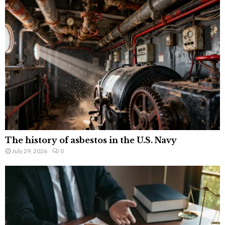
The history of asbestos in the U.S. Navy
July 29, 2026
0