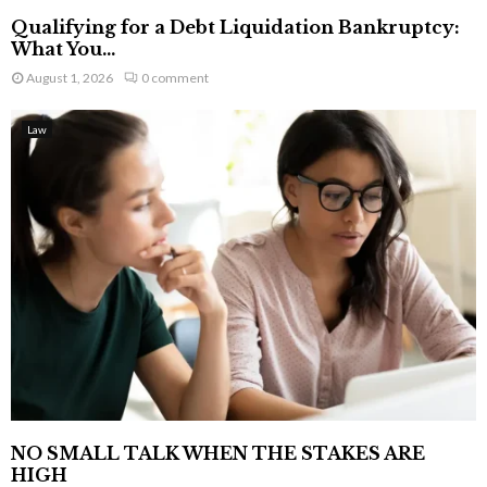
Qualifying for a Debt Liquidation Bankruptcy:
What You...
August 1, 2026
0 comment
Law
NO SMALL TALK WHEN THE STAKES ARE
HIGH