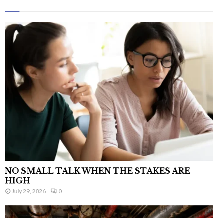
NO SMALL TALK WHEN THE STAKES ARE
HIGH
July 29, 2026
0