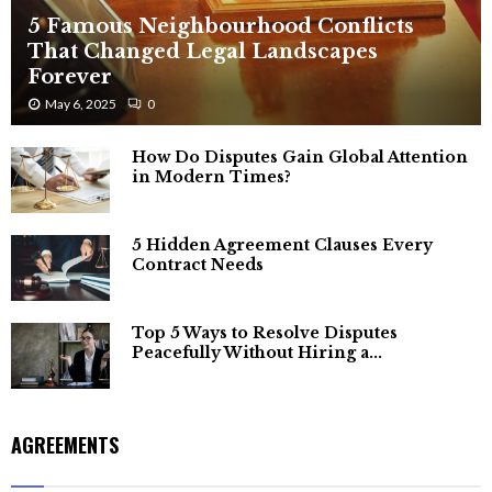
5 Famous Neighbourhood Conflicts
That Changed Legal Landscapes
Forever
May 6, 2025
0
How Do Disputes Gain Global Attention
in Modern Times?
5 Hidden Agreement Clauses Every
Contract Needs
Top 5 Ways to Resolve Disputes
Peacefully Without Hiring a...
AGREEMENTS