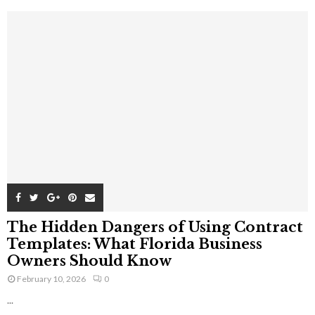
The Hidden Dangers of Using Contract
Templates: What Florida Business
Owners Should Know
February 10, 2026
0
...