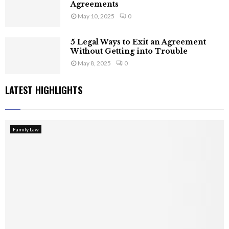
Agreements
May 10, 2025
0
5 Legal Ways to Exit an Agreement
Without Getting into Trouble
May 8, 2025
0
LATEST HIGHLIGHTS
Family Law