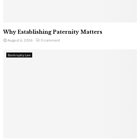
Why Establishing Paternity Matters
August 6, 2026
0 comment
Bankruptcy Law