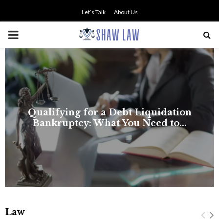
Let’s Talk
About Us
PRIMARY
MENU
NO SMALL TALK WHEN THE
STAKES ARE HIGH
Law