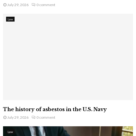
July 29, 2026
0 comment
Law
The history of asbestos in the U.S. Navy
July 29, 2026
0 comment
Law