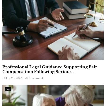
Professional Legal Guidance Supporting Fair
Compensation Following Serious...
July 28, 2026
0 comment
Law