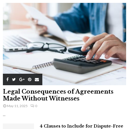
Legal Consequences of Agreements
Made Without Witnesses
May 11, 2025
0
...
4 Clauses to Include for Dispute-Free