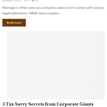
May 2, 2025
0
90
g
l
l
Marriage is often seen as a romantic union, but it comes with serious
a
l
d
l
legal implications. While many couples...
i
K
B
o
n
Read more
l
n
o
i
a
w
n
i
d
r
S
e
p
s
o
L
t
a
s
u
i
g
n
h
M
i
a
n
r
g
r
t
i
o
5
a
5 Tax-Savvy Secrets from Corporate Giants
t
T