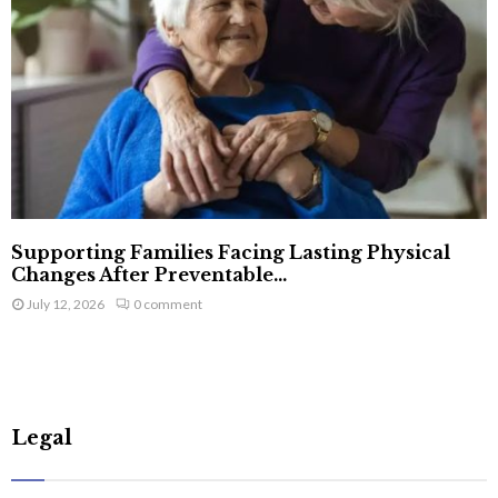
Supporting Families Facing Lasting Physical
Changes After Preventable...
July 12, 2026
0 comment
Legal