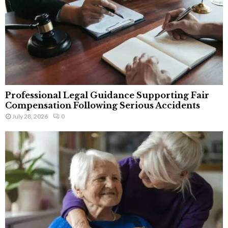
Professional Legal Guidance Supporting Fair
Compensation Following Serious Accidents
July 28, 2026
0