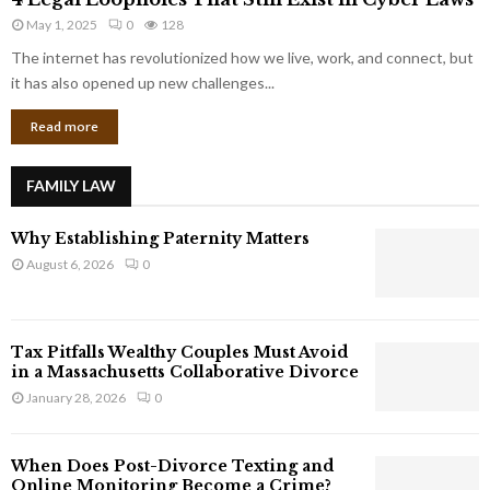
L
r
May 1, 2025
0
128
e
p
g
The internet has revolutionized how we live, work, and connect, but
o
a
it has also opened up new challenges...
r
l
a
Read more
L
t
o
e
o
G
FAMILY LAW
p
i
h
a
Why Establishing Paternity Matters
o
n
l
August 6, 2026
0
t
e
s
s
T
Tax Pitfalls Wealthy Couples Must Avoid
h
in a Massachusetts Collaborative Divorce
a
January 28, 2026
0
t
S
t
When Does Post-Divorce Texting and
i
Online Monitoring Become a Crime?