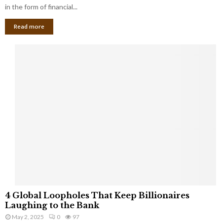
g
in the form of financial...
B
Read more
a
n
k
r
u
p
t
c
y
a
s
a
S
m
a
l
4
l
4 Global Loopholes That Keep Billionaires
G
B
Laughing to the Bank
l
u
May 2, 2025
0
97