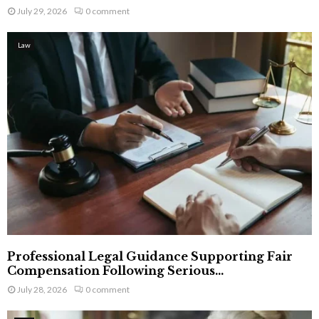
July 29, 2026
0 comment
Law
Professional Legal Guidance Supporting Fair
Compensation Following Serious...
July 28, 2026
0 comment