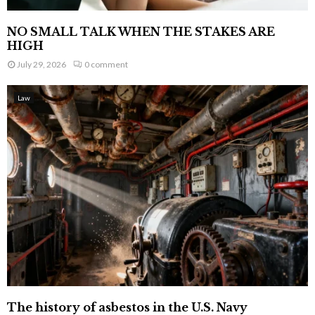
NO SMALL TALK WHEN THE STAKES ARE
HIGH
July 29, 2026
0 comment
Law
The history of asbestos in the U.S. Navy