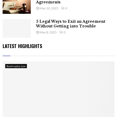
Agreements
May 10, 2025
0
5 Legal Ways to Exit an Agreement
Without Getting into Trouble
May 8, 2025
0
LATEST HIGHLIGHTS
Bankruptcy Law