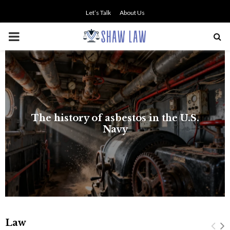
Let’s Talk
About Us
PRIMARY
MENU
The history of asbestos in the U.S.
Navy
Law