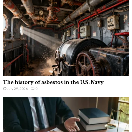
The history of asbestos in the U.S. Navy
July 29, 2026
0