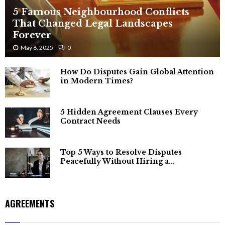
5 Famous Neighbourhood Conflicts
That Changed Legal Landscapes
Forever
May 6, 2025
0
How Do Disputes Gain Global Attention
in Modern Times?
5 Hidden Agreement Clauses Every
Contract Needs
Top 5 Ways to Resolve Disputes
Peacefully Without Hiring a...
AGREEMENTS