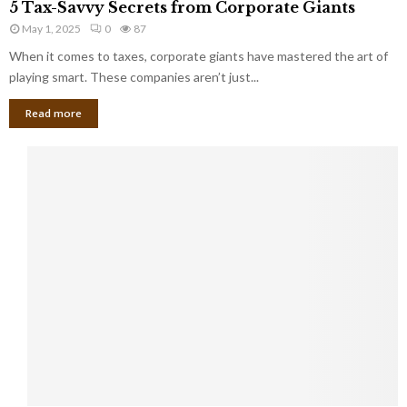
a
5 Tax-Savvy Secrets from Corporate Giants
t
T
g
h
May 1, 2025
0
87
a
e
e
x
When it comes to taxes, corporate giants have mastered the art of
Y
B
-
playing smart. These companies aren’t just...
o
a
S
u
n
Read more
a
’
k
v
l
v
l
y
W
S
i
e
s
c
h
r
Y
e
o
t
u
s
K
f
n
r
e
o
w
m
C