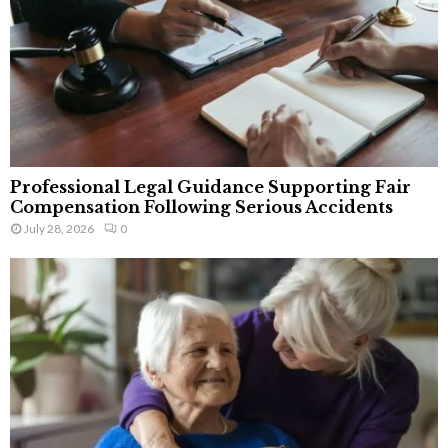
Professional Legal Guidance Supporting Fair
Compensation Following Serious Accidents
July 28, 2026
0