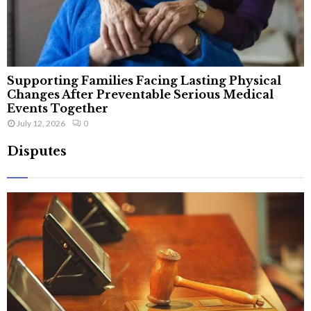
Supporting Families Facing Lasting Physical
Changes After Preventable Serious Medical
Events Together
July 12, 2026
0
Disputes