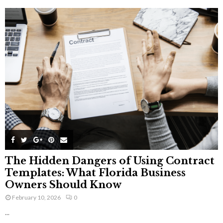
The Hidden Dangers of Using Contract
Templates: What Florida Business
Owners Should Know
February 10, 2026
0
...