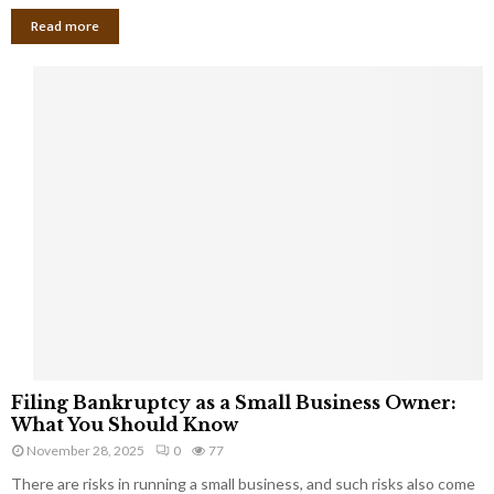
Read more
F
Filing Bankruptcy as a Small Business Owner:
i
What You Should Know
l
November 28, 2025
0
77
i
There are risks in running a small business, and such risks also come
n