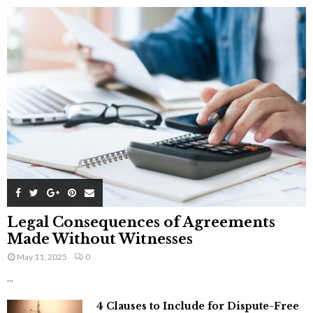
Legal Consequences of Agreements
Made Without Witnesses
May 11, 2025
0
...
4 Clauses to Include for Dispute-Free