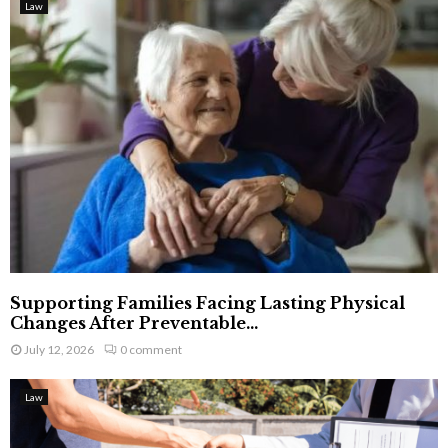
Law
Supporting Families Facing Lasting Physical
Changes After Preventable...
July 12, 2026
0 comment
Law