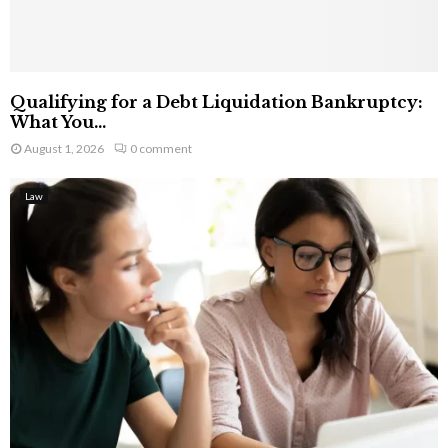
Qualifying for a Debt Liquidation Bankruptcy:
What You...
August 1, 2026
0 comment
Law