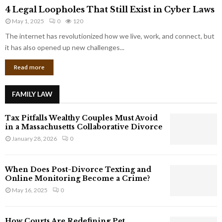
4
o
4 Legal Loopholes That Still Exist in Cyber Laws
L
r
May 1, 2025
0
120
e
p
g
The internet has revolutionized how we live, work, and connect, but
o
a
it has also opened up new challenges...
r
l
a
Read more
L
t
o
e
o
G
FAMILY LAW
p
i
h
a
Tax Pitfalls Wealthy Couples Must Avoid
o
n
in a Massachusetts Collaborative Divorce
l
t
January 28, 2026
0
e
s
s
T
When Does Post-Divorce Texting and
h
Online Monitoring Become a Crime?
a
May 16, 2025
0
t
S
t
How Courts Are Redefining Pet