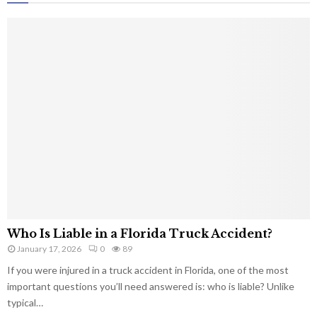
Who Is Liable in a Florida Truck Accident?
January 17, 2026
0
89
If you were injured in a truck accident in Florida, one of the most
important questions you’ll need answered is: who is liable? Unlike
typical…