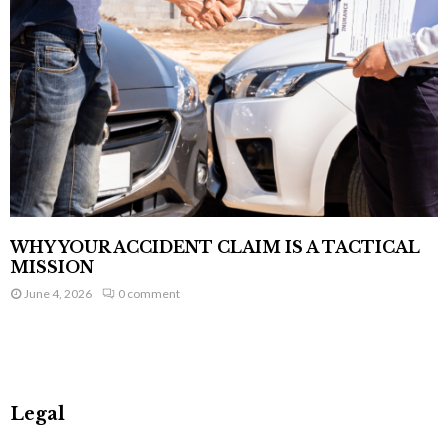
WHY YOUR ACCIDENT CLAIM IS A TACTICAL
MISSION
June 4, 2026
0 comment
Legal