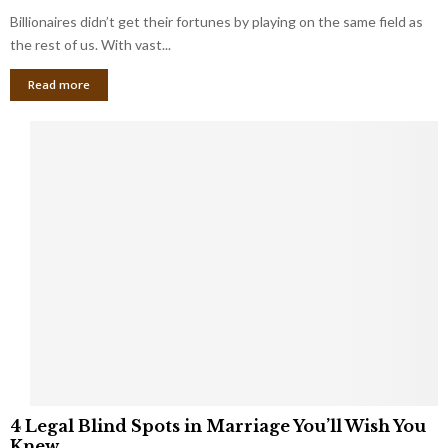
o
s
Billionaires didn’t get their fortunes by playing on the same field as
b
i
a
the rest of us. With vast...
n
l
e
Read more
L
s
o
s
o
O
p
w
h
n
o
e
l
r
e
:
s
W
T
h
h
a
a
t
t
Y
K
o
e
u
e
S
4
p
4 Legal Blind Spots in Marriage You’ll Wish You
h
L
B
Knew
o