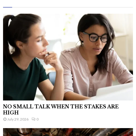
NO SMALL TALK WHEN THE STAKES ARE
HIGH
July 29, 2026
0