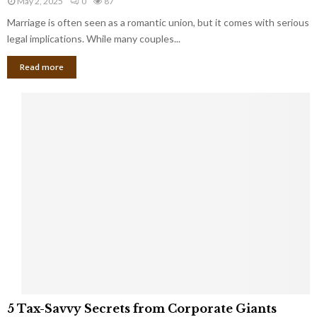
May 2, 2025
0
87
g
l
l
Marriage is often seen as a romantic union, but it comes with serious
a
l
d
l
legal implications. While many couples...
i
K
B
o
n
Read more
l
n
o
i
a
w
n
i
d
r
S
e
p
s
o
L
t
a
s
u
i
g
n
h
M
i
a
n
r
g
r
t
i
o
5
a
5 Tax-Savvy Secrets from Corporate Giants
t
T