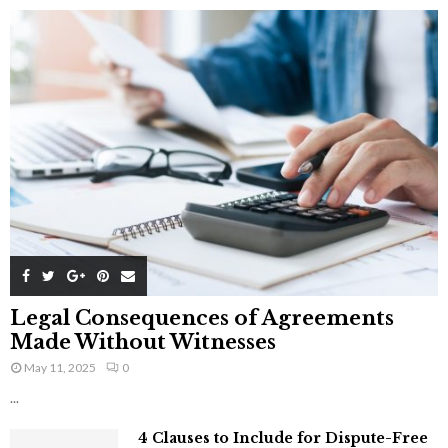
Legal Consequences of Agreements
Made Without Witnesses
May 11, 2025
0
...
4 Clauses to Include for Dispute-Free