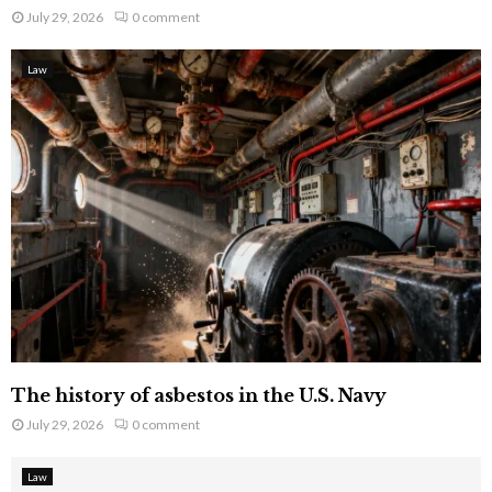
July 29, 2026
0 comment
Law
The history of asbestos in the U.S. Navy
July 29, 2026
0 comment
Law