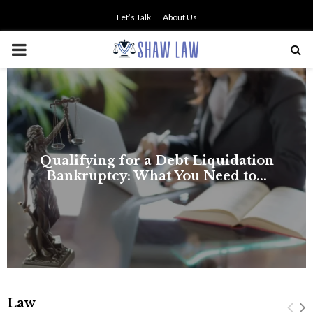
Let’s Talk
About Us
PRIMARY
MENU
NO SMALL TALK WHEN THE
STAKES ARE HIGH
Law