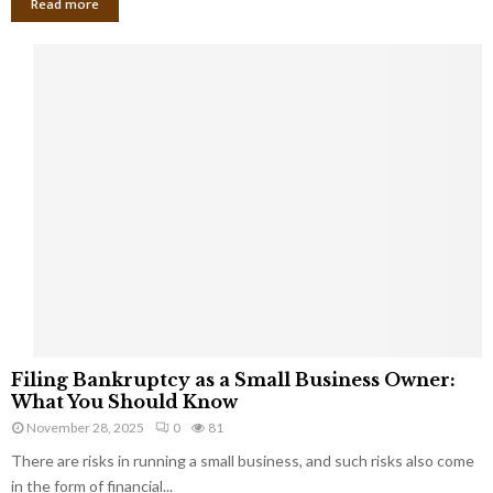
Read more
F
Filing Bankruptcy as a Small Business Owner:
i
What You Should Know
l
November 28, 2025
0
81
i
There are risks in running a small business, and such risks also come
n
g
in the form of financial...