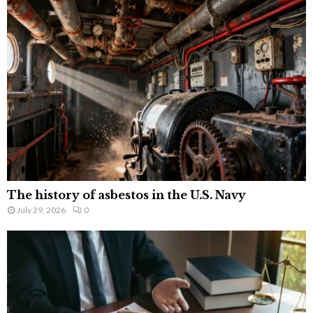
The history of asbestos in the U.S. Navy
July 29, 2026
0