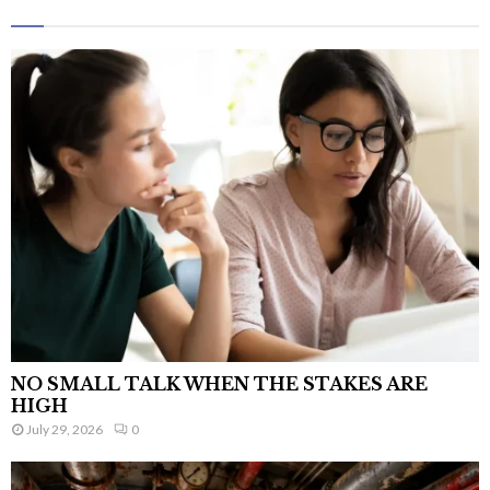
NO SMALL TALK WHEN THE STAKES ARE
HIGH
July 29, 2026
0