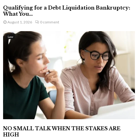
Qualifying for a Debt Liquidation Bankruptcy:
What You...
August 1, 2026
0 comment
Law
NO SMALL TALK WHEN THE STAKES ARE
HIGH