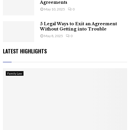
Agreements
May 10, 2025
0
5 Legal Ways to Exit an Agreement
Without Getting into Trouble
May 8, 2025
0
LATEST HIGHLIGHTS
Family Law