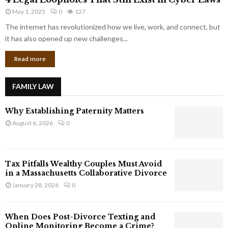
L
r
May 1, 2025
0
127
e
p
g
The internet has revolutionized how we live, work, and connect, but
o
a
it has also opened up new challenges...
r
l
a
Read more
L
t
o
e
o
G
FAMILY LAW
p
i
h
a
Why Establishing Paternity Matters
o
n
l
August 6, 2026
0
t
e
s
s
T
Tax Pitfalls Wealthy Couples Must Avoid
h
in a Massachusetts Collaborative Divorce
a
January 28, 2026
0
t
S
t
When Does Post-Divorce Texting and
i
Online Monitoring Become a Crime?