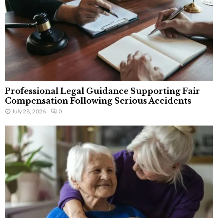
Professional Legal Guidance Supporting Fair
Compensation Following Serious Accidents
July 28, 2026
0