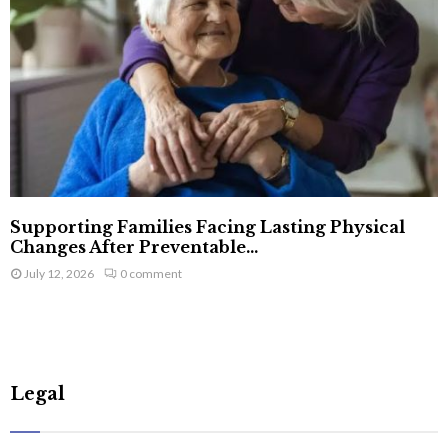
Supporting Families Facing Lasting Physical
Changes After Preventable...
July 12, 2026
0 comment
Legal