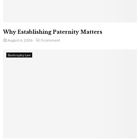
Why Establishing Paternity Matters
August 6, 2026
0 comment
Bankruptcy Law