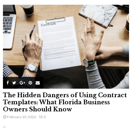
The Hidden Dangers of Using Contract
Templates: What Florida Business
Owners Should Know
February 10, 2026
0
...