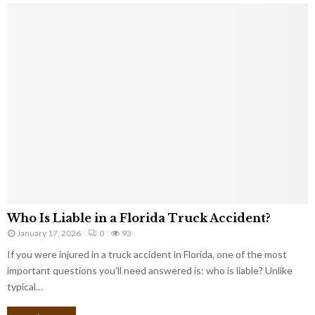
Who Is Liable in a Florida Truck Accident?
January 17, 2026
0
93
If you were injured in a truck accident in Florida, one of the most
important questions you’ll need answered is: who is liable? Unlike
typical…