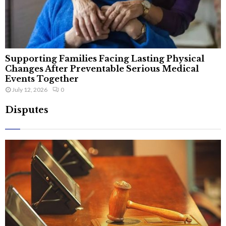
Supporting Families Facing Lasting Physical
Changes After Preventable Serious Medical
Events Together
July 12, 2026
0
Disputes