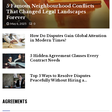
5 Famous Neighbourhood Conflicts
That Changed Legal Landscapes
Forever
May 6, 2025
0
How Do Disputes Gain Global Attention
in Modern Times?
5 Hidden Agreement Clauses Every
Contract Needs
Top 5 Ways to Resolve Disputes
Peacefully Without Hiring a...
AGREEMENTS