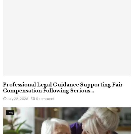
Professional Legal Guidance Supporting Fair
Compensation Following Serious...
July 28, 2026
0 comment
Law