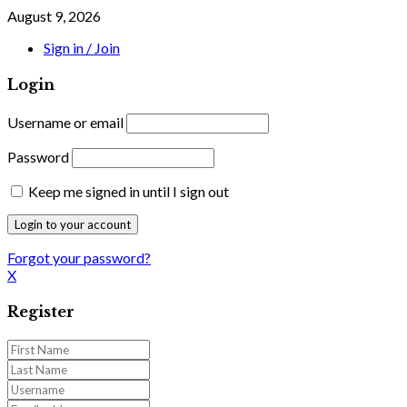
August 9, 2026
Sign in / Join
Login
Username or email
Password
Keep me signed in until I sign out
Forgot your password?
X
Register