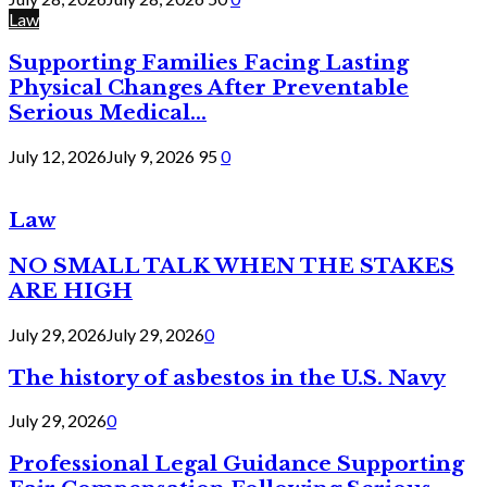
Law
Supporting Families Facing Lasting
Physical Changes After Preventable
Serious Medical...
July 12, 2026
July 9, 2026
95
0
Law
NO SMALL TALK WHEN THE STAKES
ARE HIGH
July 29, 2026
July 29, 2026
0
The history of asbestos in the U.S. Navy
July 29, 2026
0
Professional Legal Guidance Supporting