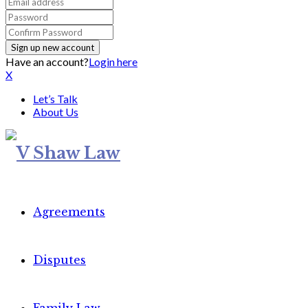
Have an account?
Login here
X
Let’s Talk
About Us
Agreements
Disputes