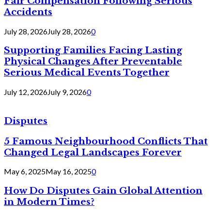
Fair Compensation Following Serious
Accidents
July 28, 2026
July 28, 2026
0
Supporting Families Facing Lasting
Physical Changes After Preventable
Serious Medical Events Together
July 12, 2026
July 9, 2026
0
Disputes
5 Famous Neighbourhood Conflicts That
Changed Legal Landscapes Forever
May 6, 2025
May 16, 2025
0
How Do Disputes Gain Global Attention
in Modern Times?