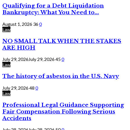
Qualifying for a Debt Liquidation
Bankruptcy: What You Need to...
August 1, 2026
36
0
Law
NO SMALL TALK WHEN THE STAKES
ARE HIGH
July 29, 2026
July 29, 2026
45
0
Law
The history of asbestos in the U.S. Navy
July 29, 2026
48
0
Law
Professional Legal Guidance Supporting
Fair Compensation Following Serious
Accidents
July 28, 2026
July 28, 2026
50
0