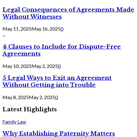
Legal Consequences of Agreements Made
Without Witnesses
May 11, 2025
May 16, 2025
0
...
4 Clauses to Include for Dispute-Free
Agreements
May 10, 2025
May 2, 2025
0
5 Legal Ways to Exit an Agreement
Without Getting into Trouble
May 8, 2025
May 2, 2025
0
Latest Highlights
Family Law
Why Establishing Paternity Matters