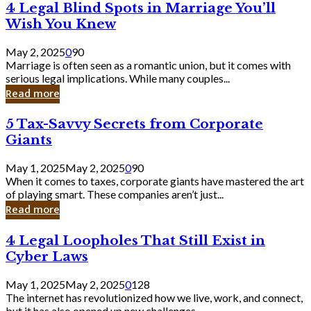
4
4 Legal Blind Spots in Marriage You’ll
Bank
Legal
Wish You Knew
Blind
Spots
May 2, 2025
0
90
in
Marriage is often seen as a romantic union, but it comes with
Marriage
serious legal implications. While many couples...
You’ll
Read more
Wish
You
5
5 Tax-Savvy Secrets from Corporate
Knew
Tax-
Giants
Savvy
Secrets
May 1, 2025
May 2, 2025
0
90
from
When it comes to taxes, corporate giants have mastered the art
Corporate
of playing smart. These companies aren’t just...
Giants
Read more
4
4 Legal Loopholes That Still Exist in
Legal
Cyber Laws
Loopholes
That
May 1, 2025
May 2, 2025
0
128
Still
The internet has revolutionized how we live, work, and connect,
Exist
but it has also opened up new challenges...