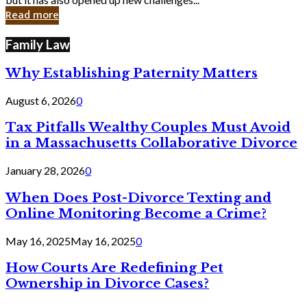
in
Read more
Cyber
Laws
Family Law
Why Establishing Paternity Matters
August 6, 2026
0
Tax Pitfalls Wealthy Couples Must Avoid
in a Massachusetts Collaborative Divorce
January 28, 2026
0
When Does Post-Divorce Texting and
Online Monitoring Become a Crime?
May 16, 2025
May 16, 2025
0
How Courts Are Redefining Pet
Ownership in Divorce Cases?