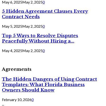
May 6, 2025
May 2, 2025
0
5 Hidden Agreement Clauses Every
Contract Needs
May 5, 2025
May 2, 2025
0
Top 5 Ways to Resolve Disputes
Peacefully Without Hiring a...
May 4, 2025
May 2, 2025
0
Agreements
The Hidden Dangers of Using Contract
Templates: What Florida Business
Owners Should Know
February 10, 2026
0
...