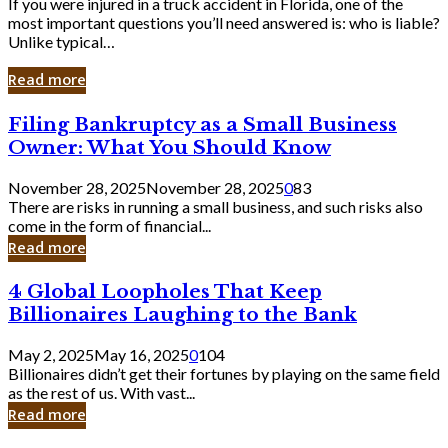
If you were injured in a truck accident in Florida, one of the
most important questions you’ll need answered is: who is liable?
Unlike typical…
Read more
Filing
Filing Bankruptcy as a Small Business
Bankruptcy
Owner: What You Should Know
as
a
November 28, 2025
November 28, 2025
0
83
Small
There are risks in running a small business, and such risks also
Business
come in the form of financial...
Owner:
Read more
What
You
4
4 Global Loopholes That Keep
Should
Global
Know
Billionaires Laughing to the Bank
Loopholes
That
May 2, 2025
May 16, 2025
0
104
Keep
Billionaires didn’t get their fortunes by playing on the same field
Billionaires
as the rest of us. With vast...
Laughing
Read more
to
the