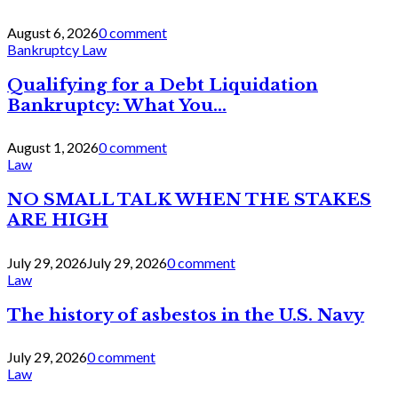
August 6, 2026
0 comment
Bankruptcy Law
Qualifying for a Debt Liquidation
Bankruptcy: What You...
August 1, 2026
0 comment
Law
NO SMALL TALK WHEN THE STAKES
ARE HIGH
July 29, 2026
July 29, 2026
0 comment
Law
The history of asbestos in the U.S. Navy
July 29, 2026
0 comment
Law