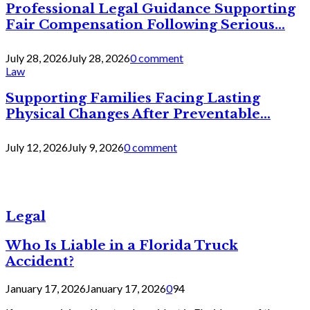
Professional Legal Guidance Supporting
Fair Compensation Following Serious...
July 28, 2026
July 28, 2026
0 comment
Law
Supporting Families Facing Lasting
Physical Changes After Preventable...
July 12, 2026
July 9, 2026
0 comment
Legal
Who Is Liable in a Florida Truck
Accident?
January 17, 2026
January 17, 2026
0
94