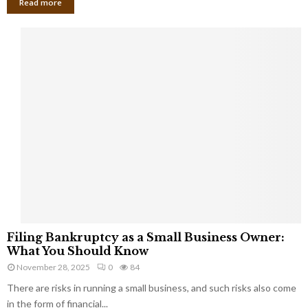
Read more
F
Filing Bankruptcy as a Small Business Owner:
i
What You Should Know
l
November 28, 2025
0
84
i
There are risks in running a small business, and such risks also come
n
g
in the form of financial...