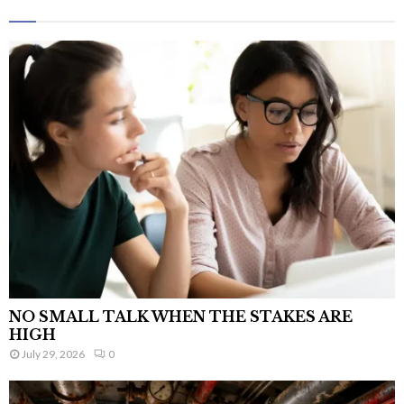
NO SMALL TALK WHEN THE STAKES ARE
HIGH
July 29, 2026
0