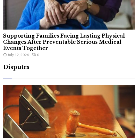
Supporting Families Facing Lasting Physical
Changes After Preventable Serious Medical
Events Together
July 12, 2026
0
Disputes