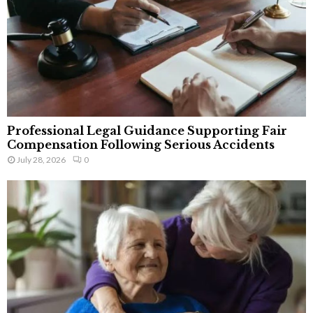
Professional Legal Guidance Supporting Fair
Compensation Following Serious Accidents
July 28, 2026
0