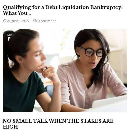
Qualifying for a Debt Liquidation Bankruptcy:
What You...
August 1, 2026
0 comment
Law
NO SMALL TALK WHEN THE STAKES ARE
HIGH