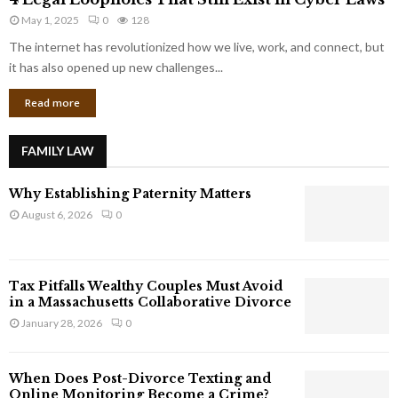
L
r
May 1, 2025
0
128
e
p
g
The internet has revolutionized how we live, work, and connect, but
o
a
it has also opened up new challenges...
r
l
a
Read more
L
t
o
e
o
G
FAMILY LAW
p
i
h
a
Why Establishing Paternity Matters
o
n
l
August 6, 2026
0
t
e
s
s
T
Tax Pitfalls Wealthy Couples Must Avoid
h
in a Massachusetts Collaborative Divorce
a
January 28, 2026
0
t
S
t
When Does Post-Divorce Texting and
i
Online Monitoring Become a Crime?