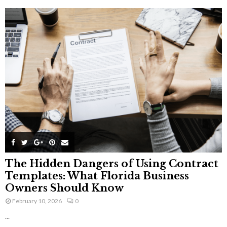
The Hidden Dangers of Using Contract
Templates: What Florida Business
Owners Should Know
February 10, 2026
0
...