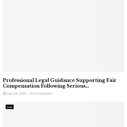
Professional Legal Guidance Supporting Fair
Compensation Following Serious...
July 28, 2026
0 comment
Law