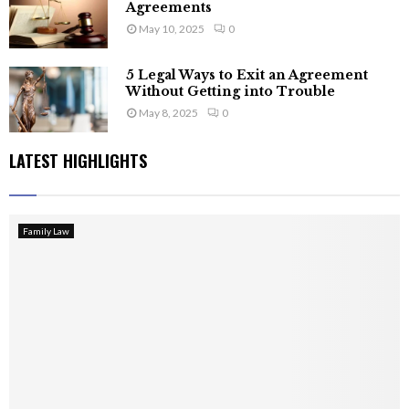
Agreements
May 10, 2025
0
5 Legal Ways to Exit an Agreement
Without Getting into Trouble
May 8, 2025
0
LATEST HIGHLIGHTS
Family Law