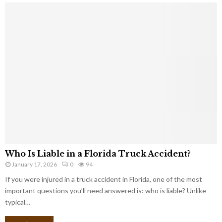
Who Is Liable in a Florida Truck Accident?
January 17, 2026
0
94
If you were injured in a truck accident in Florida, one of the most
important questions you’ll need answered is: who is liable? Unlike
typical…