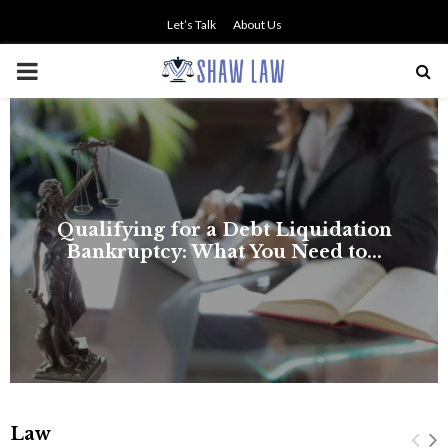
Let’s Talk
About Us
PRIMARY
MENU
Law