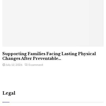
Supporting Families Facing Lasting Physical
Changes After Preventable...
July 12, 2026
0 comment
Legal