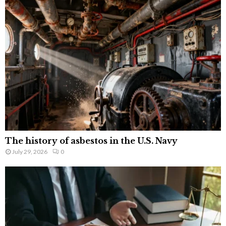
The history of asbestos in the U.S. Navy
July 29, 2026
0