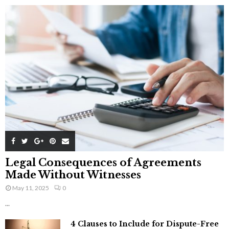
Legal Consequences of Agreements
Made Without Witnesses
May 11, 2025
0
...
4 Clauses to Include for Dispute-Free