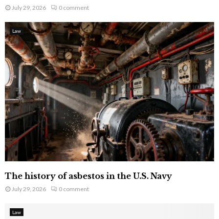
July 29, 2026
0 comment
Law
The history of asbestos in the U.S. Navy
July 29, 2026
0 comment
Law