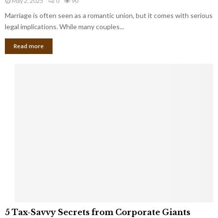
May 2, 2025
0
90
g
l
l
Marriage is often seen as a romantic union, but it comes with serious
a
l
d
l
legal implications. While many couples...
i
K
B
o
n
Read more
l
n
o
i
a
w
n
i
d
r
S
e
p
s
o
L
t
a
s
u
i
g
n
h
M
i
a
n
r
g
r
t
i
o
5
a
5 Tax-Savvy Secrets from Corporate Giants
t
T