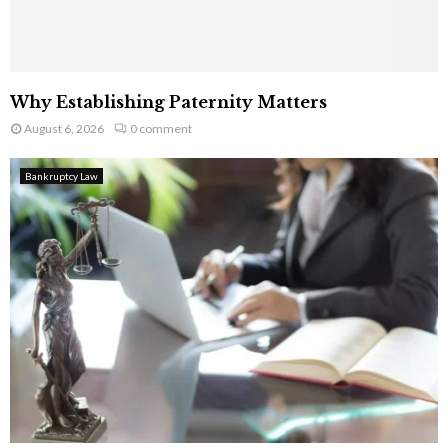
Why Establishing Paternity Matters
August 6, 2026
0 comment
Bankruptcy Law