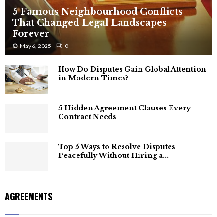
5 Famous Neighbourhood Conflicts
That Changed Legal Landscapes
Forever
May 6, 2025
0
How Do Disputes Gain Global Attention
in Modern Times?
5 Hidden Agreement Clauses Every
Contract Needs
Top 5 Ways to Resolve Disputes
Peacefully Without Hiring a...
AGREEMENTS