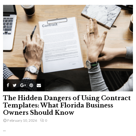
The Hidden Dangers of Using Contract
Templates: What Florida Business
Owners Should Know
February 10, 2026
0
...