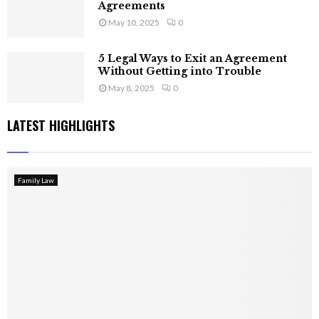
Agreements
May 10, 2025
0
5 Legal Ways to Exit an Agreement
Without Getting into Trouble
May 8, 2025
0
LATEST HIGHLIGHTS
Family Law