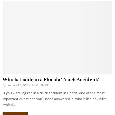
Who Is Liable in a Florida Truck Accident?
January 17, 2026
0
93
If you were injured in a truck accident in Florida, one of the most
important questions you’ll need answered is: who is liable? Unlike
typical…