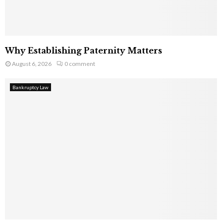
Why Establishing Paternity Matters
August 6, 2026
0 comment
Bankruptcy Law