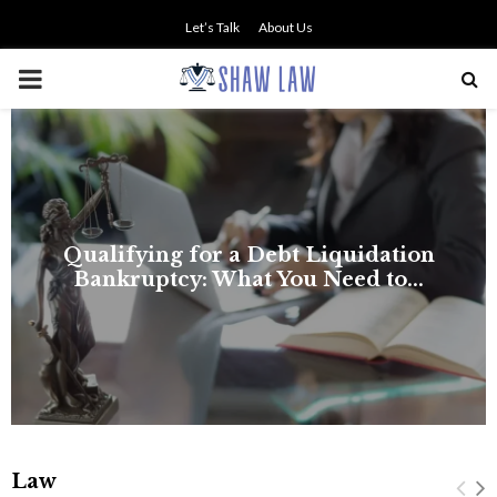
Let’s Talk
About Us
PRIMARY
MENU
Law