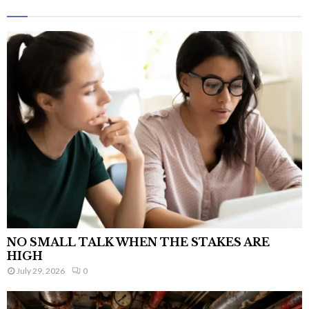
NO SMALL TALK WHEN THE STAKES ARE
HIGH
July 29, 2026
0