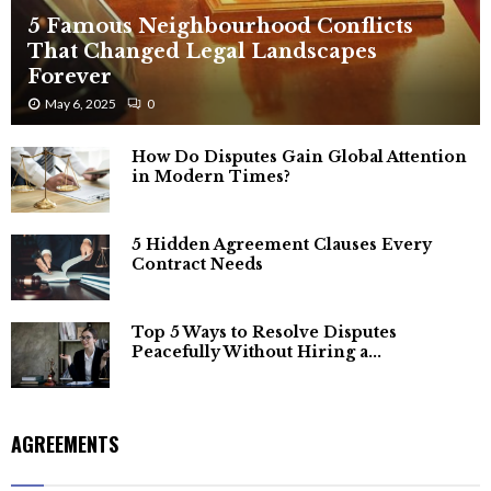
5 Famous Neighbourhood Conflicts
That Changed Legal Landscapes
Forever
May 6, 2025
0
How Do Disputes Gain Global Attention
in Modern Times?
5 Hidden Agreement Clauses Every
Contract Needs
Top 5 Ways to Resolve Disputes
Peacefully Without Hiring a...
AGREEMENTS