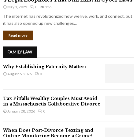
L
r
May 1, 2025
0
126
e
p
g
The internet has revolutionized how we live, work, and connect, but
o
a
it has also opened up new challenges...
r
l
a
Read more
L
t
o
e
o
G
FAMILY LAW
p
i
h
a
Why Establishing Paternity Matters
o
n
l
August 6, 2026
0
t
e
s
s
T
Tax Pitfalls Wealthy Couples Must Avoid
h
in a Massachusetts Collaborative Divorce
a
January 28, 2026
0
t
S
t
When Does Post-Divorce Texting and
i
Online Monitoring Become a Crime?