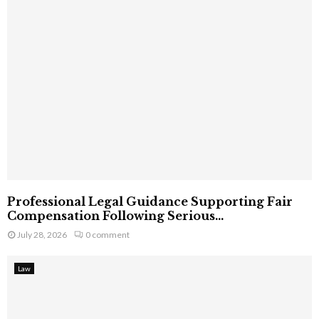
Professional Legal Guidance Supporting Fair
Compensation Following Serious...
July 28, 2026
0 comment
Law