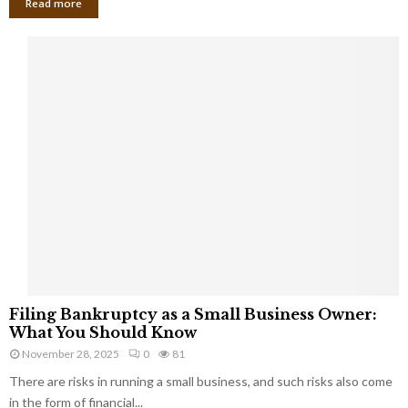
Read more
F
Filing Bankruptcy as a Small Business Owner:
i
What You Should Know
l
November 28, 2025
0
81
i
There are risks in running a small business, and such risks also come
n
g
in the form of financial...