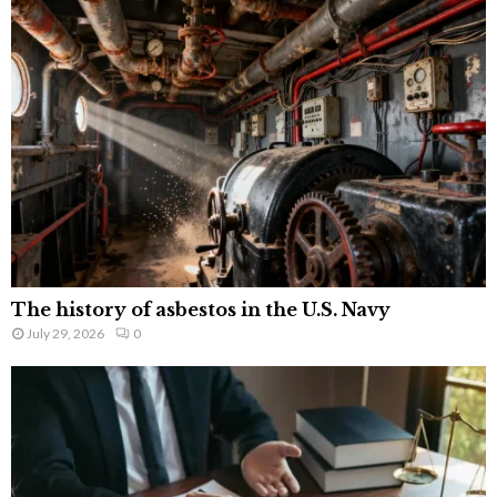
The history of asbestos in the U.S. Navy
July 29, 2026
0