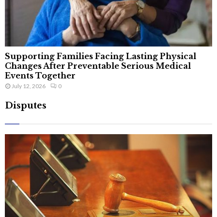
Supporting Families Facing Lasting Physical
Changes After Preventable Serious Medical
Events Together
July 12, 2026
0
Disputes