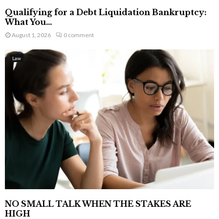
Qualifying for a Debt Liquidation Bankruptcy:
What You...
August 1, 2026
0 comment
Law
NO SMALL TALK WHEN THE STAKES ARE
HIGH