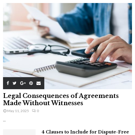
Legal Consequences of Agreements
Made Without Witnesses
May 11, 2025
0
...
4 Clauses to Include for Dispute-Free