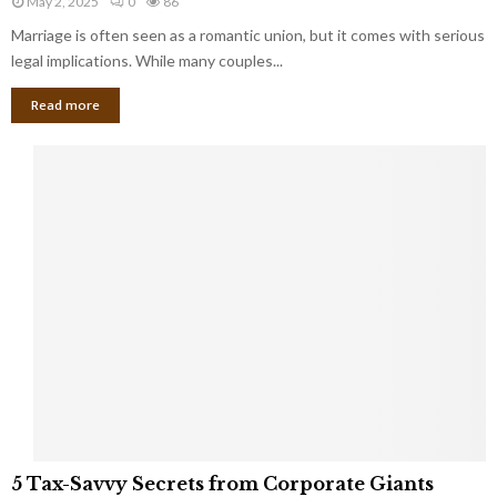
May 2, 2025
0
86
g
l
l
Marriage is often seen as a romantic union, but it comes with serious
a
l
d
l
legal implications. While many couples...
i
K
B
o
n
Read more
l
n
o
i
a
w
n
i
d
r
S
e
p
s
o
L
t
a
s
u
i
g
n
h
M
i
a
n
r
g
r
t
i
o
5
a
5 Tax-Savvy Secrets from Corporate Giants
t
T