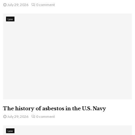
July 29, 2026
0 comment
Law
The history of asbestos in the U.S. Navy
July 29, 2026
0 comment
Law