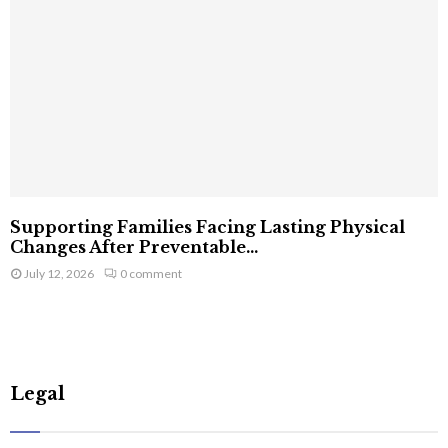
Supporting Families Facing Lasting Physical
Changes After Preventable...
July 12, 2026
0 comment
Legal