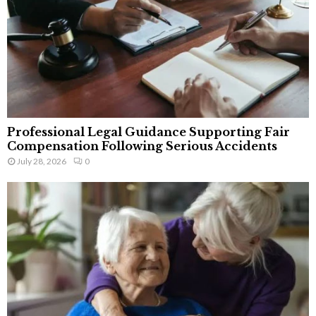
Professional Legal Guidance Supporting Fair
Compensation Following Serious Accidents
July 28, 2026
0