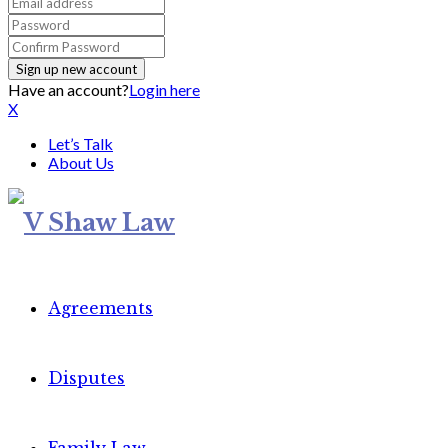
Have an account?
Login here
X
Let’s Talk
About Us
Agreements
Disputes