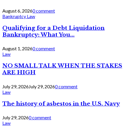
August 6, 2026
0 comment
Bankruptcy Law
Qualifying for a Debt Liquidation
Bankruptcy: What You...
August 1, 2026
0 comment
Law
NO SMALL TALK WHEN THE STAKES
ARE HIGH
July 29, 2026
July 29, 2026
0 comment
Law
The history of asbestos in the U.S. Navy
July 29, 2026
0 comment
Law