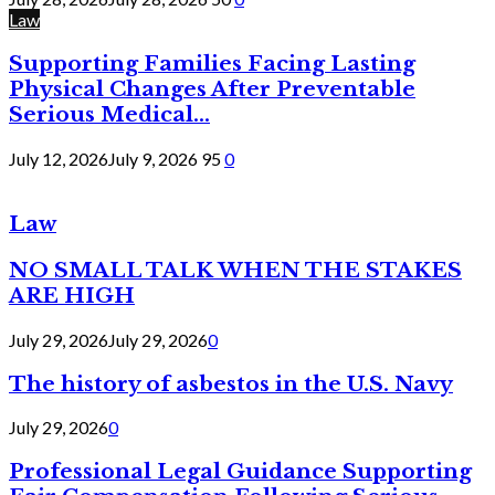
Law
Supporting Families Facing Lasting
Physical Changes After Preventable
Serious Medical...
July 12, 2026
July 9, 2026
95
0
Law
NO SMALL TALK WHEN THE STAKES
ARE HIGH
July 29, 2026
July 29, 2026
0
The history of asbestos in the U.S. Navy
July 29, 2026
0
Professional Legal Guidance Supporting