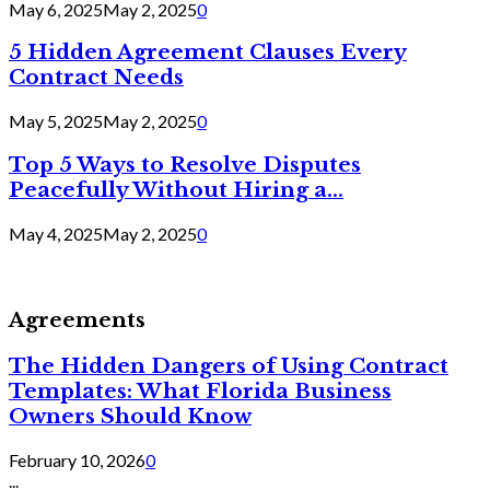
May 6, 2025
May 2, 2025
0
5 Hidden Agreement Clauses Every
Contract Needs
May 5, 2025
May 2, 2025
0
Top 5 Ways to Resolve Disputes
Peacefully Without Hiring a...
May 4, 2025
May 2, 2025
0
Agreements
The Hidden Dangers of Using Contract
Templates: What Florida Business
Owners Should Know
February 10, 2026
0
...