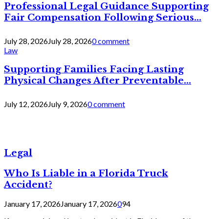
Professional Legal Guidance Supporting
Fair Compensation Following Serious...
July 28, 2026
July 28, 2026
0 comment
Law
Supporting Families Facing Lasting
Physical Changes After Preventable...
July 12, 2026
July 9, 2026
0 comment
Legal
Who Is Liable in a Florida Truck
Accident?
January 17, 2026
January 17, 2026
0
94