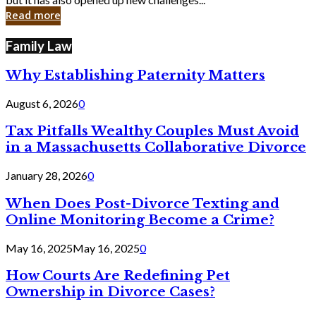
in
Read more
Cyber
Laws
Family Law
Why Establishing Paternity Matters
August 6, 2026
0
Tax Pitfalls Wealthy Couples Must Avoid
in a Massachusetts Collaborative Divorce
January 28, 2026
0
When Does Post-Divorce Texting and
Online Monitoring Become a Crime?
May 16, 2025
May 16, 2025
0
How Courts Are Redefining Pet
Ownership in Divorce Cases?