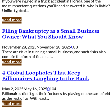
If you were injured in a truck accident in Florida, one of the
most important questions you’ll need answered is: who is liable?
Unlike typical…
Read more
Filing
Filing Bankruptcy as a Small Business
Bankruptcy
Owner: What You Should Know
as
a
November 28, 2025
November 28, 2025
0
83
Small
There are risks in running a small business, and such risks also
Business
come in the form of financial...
Owner:
Read more
What
You
4
4 Global Loopholes That Keep
Should
Global
Know
Billionaires Laughing to the Bank
Loopholes
That
May 2, 2025
May 16, 2025
0
104
Keep
Billionaires didn’t get their fortunes by playing on the same field
Billionaires
as the rest of us. With vast...
Laughing
Read more
to
the