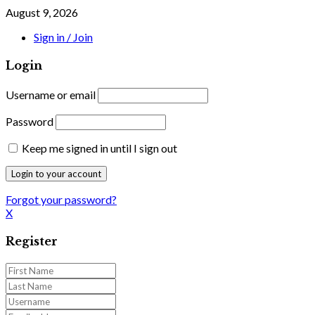
August 9, 2026
Sign in / Join
Login
Username or email
Password
Keep me signed in until I sign out
Forgot your password?
X
Register