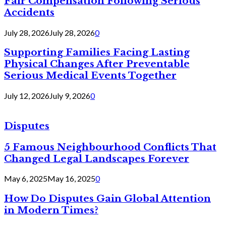
Fair Compensation Following Serious
Accidents
July 28, 2026
July 28, 2026
0
Supporting Families Facing Lasting
Physical Changes After Preventable
Serious Medical Events Together
July 12, 2026
July 9, 2026
0
Disputes
5 Famous Neighbourhood Conflicts That
Changed Legal Landscapes Forever
May 6, 2025
May 16, 2025
0
How Do Disputes Gain Global Attention
in Modern Times?