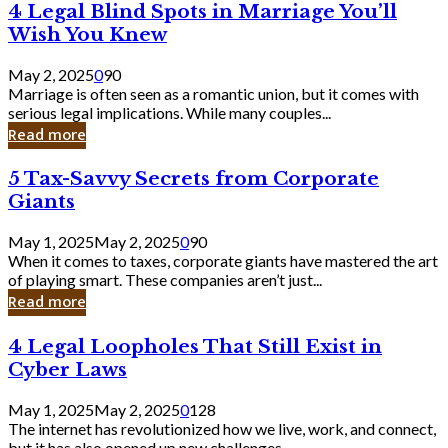
4
4 Legal Blind Spots in Marriage You’ll
Bank
Legal
Wish You Knew
Blind
Spots
May 2, 2025
0
90
in
Marriage is often seen as a romantic union, but it comes with
Marriage
serious legal implications. While many couples...
You’ll
Read more
Wish
You
5
5 Tax-Savvy Secrets from Corporate
Knew
Tax-
Giants
Savvy
Secrets
May 1, 2025
May 2, 2025
0
90
from
When it comes to taxes, corporate giants have mastered the art
Corporate
of playing smart. These companies aren’t just...
Giants
Read more
4
4 Legal Loopholes That Still Exist in
Legal
Cyber Laws
Loopholes
That
May 1, 2025
May 2, 2025
0
128
Still
The internet has revolutionized how we live, work, and connect,
Exist
but it has also opened up new challenges...