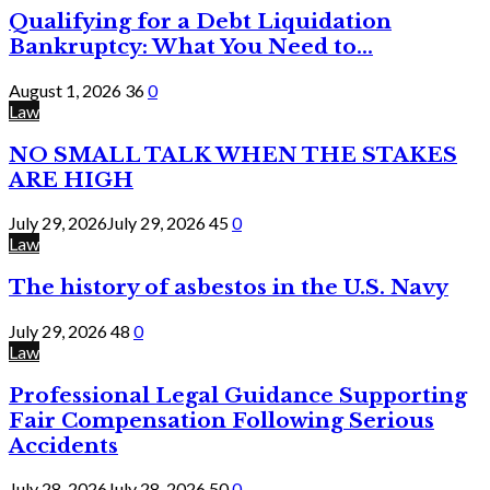
Qualifying for a Debt Liquidation
Bankruptcy: What You Need to...
August 1, 2026
36
0
Law
NO SMALL TALK WHEN THE STAKES
ARE HIGH
July 29, 2026
July 29, 2026
45
0
Law
The history of asbestos in the U.S. Navy
July 29, 2026
48
0
Law
Professional Legal Guidance Supporting
Fair Compensation Following Serious
Accidents
July 28, 2026
July 28, 2026
50
0