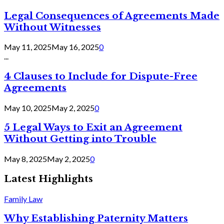
Legal Consequences of Agreements Made
Without Witnesses
May 11, 2025
May 16, 2025
0
...
4 Clauses to Include for Dispute-Free
Agreements
May 10, 2025
May 2, 2025
0
5 Legal Ways to Exit an Agreement
Without Getting into Trouble
May 8, 2025
May 2, 2025
0
Latest Highlights
Family Law
Why Establishing Paternity Matters