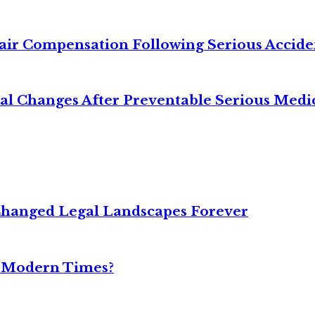
air Compensation Following Serious Accide
cal Changes After Preventable Serious Medi
Changed Legal Landscapes Forever
n Modern Times?