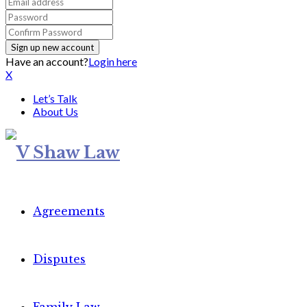
Have an account?
Login here
X
Let’s Talk
About Us
Agreements
Disputes