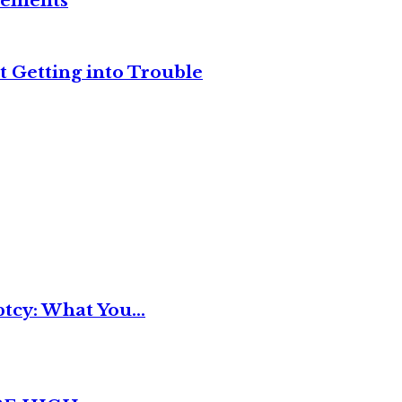
reements
t Getting into Trouble
tcy: What You...