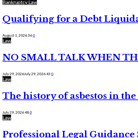
Bankruptcy Law
Qualifying for a Debt Liquid
August 1, 2026
36
0
Law
NO SMALL TALK WHEN TH
July 29, 2026
July 29, 2026
43
0
Law
The history of asbestos in the
July 29, 2026
48
0
Law
Professional Legal Guidance