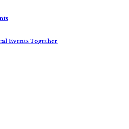
nts
cal Events Together