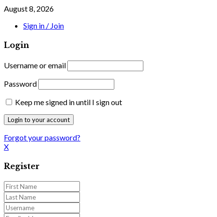
August 8, 2026
Sign in / Join
Login
Username or email
Password
Keep me signed in until I sign out
Forgot your password?
X
Register