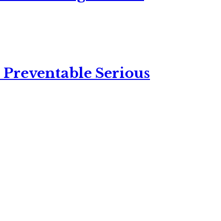
 Preventable Serious