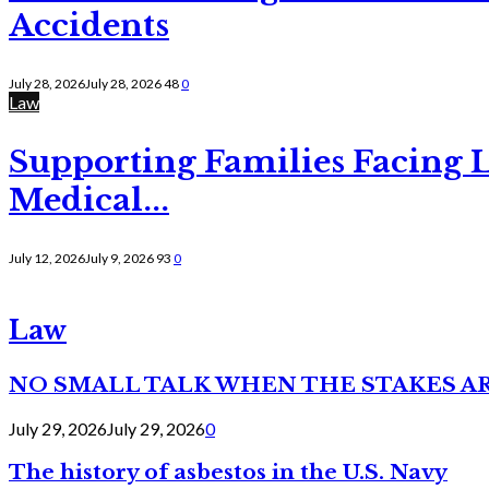
Accidents
July 28, 2026
July 28, 2026
48
0
Law
Supporting Families Facing L
Medical...
July 12, 2026
July 9, 2026
93
0
Law
NO SMALL TALK WHEN THE STAKES A
July 29, 2026
July 29, 2026
0
The history of asbestos in the U.S. Navy