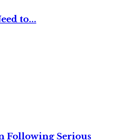
ed to...
n Following Serious