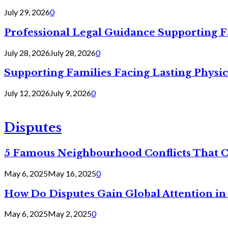
July 29, 2026
0
Professional Legal Guidance Supporting F
July 28, 2026
July 28, 2026
0
Supporting Families Facing Lasting Physi
July 12, 2026
July 9, 2026
0
Disputes
5 Famous Neighbourhood Conflicts That 
May 6, 2025
May 16, 2025
0
How Do Disputes Gain Global Attention i
May 6, 2025
May 2, 2025
0