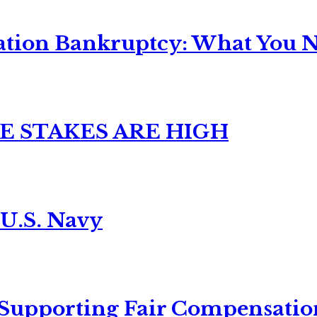
ation Bankruptcy: What You Ne
E STAKES ARE HIGH
 U.S. Navy
 Supporting Fair Compensatio