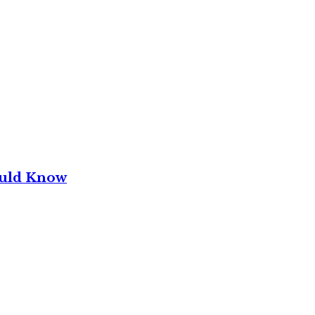
ould Know