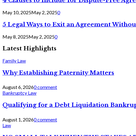
4 Clauses to Include for Dispute-Free Ag
May 10, 2025
May 2, 2025
0
5 Legal Ways to Exit an Agreement Withou
May 8, 2025
May 2, 2025
0
Latest Highlights
Family Law
Why Establishing Paternity Matters
August 6, 2026
0 comment
Bankruptcy Law
Qualifying for a Debt Liquidation Bankrup
August 1, 2026
0 comment
Law