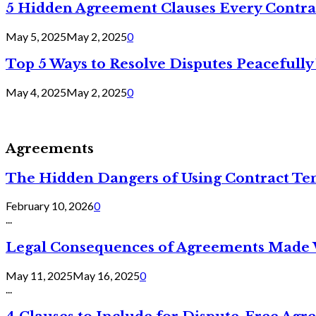
5 Hidden Agreement Clauses Every Contra
May 5, 2025
May 2, 2025
0
Top 5 Ways to Resolve Disputes Peacefully 
May 4, 2025
May 2, 2025
0
Agreements
The Hidden Dangers of Using Contract Te
February 10, 2026
0
...
Legal Consequences of Agreements Made 
May 11, 2025
May 16, 2025
0
...