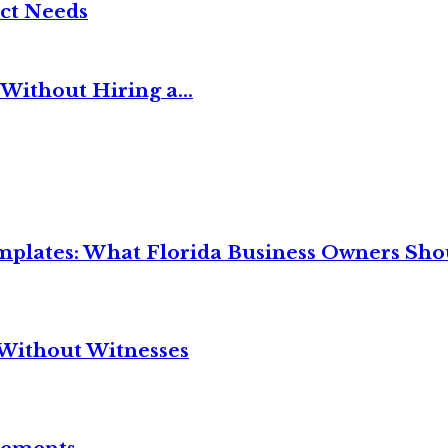
ct Needs
Without Hiring a...
mplates: What Florida Business Owners Sh
Without Witnesses