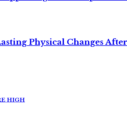
asting Physical Changes After
RE HIGH