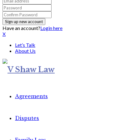
Have an account?
Login here
X
Let’s Talk
About Us
Agreements
Disputes