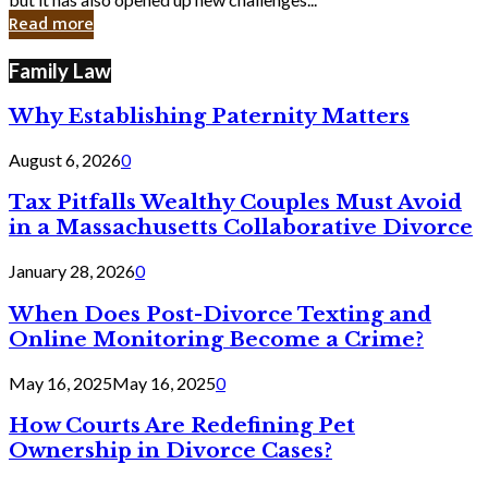
in
Read more
Cyber
Laws
Family Law
Why Establishing Paternity Matters
August 6, 2026
0
Tax Pitfalls Wealthy Couples Must Avoid
in a Massachusetts Collaborative Divorce
January 28, 2026
0
When Does Post-Divorce Texting and
Online Monitoring Become a Crime?
May 16, 2025
May 16, 2025
0
How Courts Are Redefining Pet
Ownership in Divorce Cases?