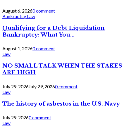
August 6, 2026
0 comment
Bankruptcy Law
Qualifying for a Debt Liquidation
Bankruptcy: What You...
August 1, 2026
0 comment
Law
NO SMALL TALK WHEN THE STAKES
ARE HIGH
July 29, 2026
July 29, 2026
0 comment
Law
The history of asbestos in the U.S. Navy
July 29, 2026
0 comment
Law