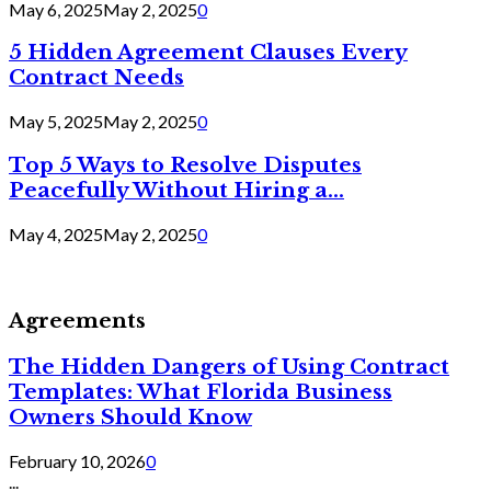
May 6, 2025
May 2, 2025
0
5 Hidden Agreement Clauses Every
Contract Needs
May 5, 2025
May 2, 2025
0
Top 5 Ways to Resolve Disputes
Peacefully Without Hiring a...
May 4, 2025
May 2, 2025
0
Agreements
The Hidden Dangers of Using Contract
Templates: What Florida Business
Owners Should Know
February 10, 2026
0
...