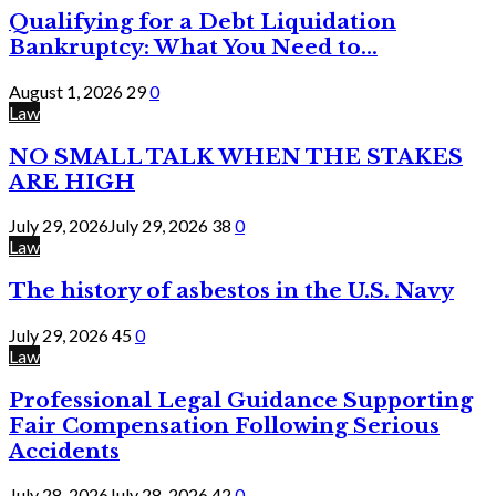
Qualifying for a Debt Liquidation
Bankruptcy: What You Need to...
August 1, 2026
29
0
Law
NO SMALL TALK WHEN THE STAKES
ARE HIGH
July 29, 2026
July 29, 2026
38
0
Law
The history of asbestos in the U.S. Navy
July 29, 2026
45
0
Law
Professional Legal Guidance Supporting
Fair Compensation Following Serious
Accidents
July 28, 2026
July 28, 2026
42
0