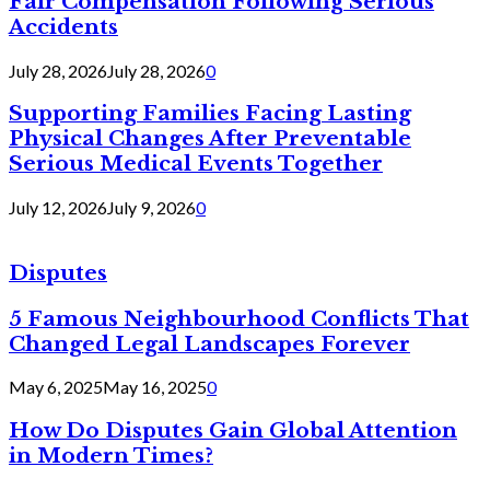
Fair Compensation Following Serious
Accidents
July 28, 2026
July 28, 2026
0
Supporting Families Facing Lasting
Physical Changes After Preventable
Serious Medical Events Together
July 12, 2026
July 9, 2026
0
Disputes
5 Famous Neighbourhood Conflicts That
Changed Legal Landscapes Forever
May 6, 2025
May 16, 2025
0
How Do Disputes Gain Global Attention
in Modern Times?