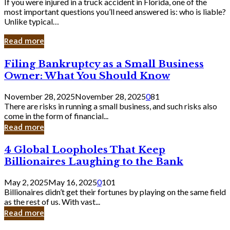
If you were injured in a truck accident in Florida, one of the
most important questions you’ll need answered is: who is liable?
Unlike typical…
Read more
Filing
Filing Bankruptcy as a Small Business
Bankruptcy
Owner: What You Should Know
as
a
November 28, 2025
November 28, 2025
0
81
Small
There are risks in running a small business, and such risks also
Business
come in the form of financial...
Owner:
Read more
What
You
4
4 Global Loopholes That Keep
Should
Global
Know
Billionaires Laughing to the Bank
Loopholes
That
May 2, 2025
May 16, 2025
0
101
Keep
Billionaires didn’t get their fortunes by playing on the same field
Billionaires
as the rest of us. With vast...
Laughing
Read more
to
the