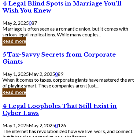
4
4 Legal Blind Spots in Marriage You’ll
Bank
Legal
Wish You Knew
Blind
Spots
May 2, 2025
0
87
in
Marriage is often seen as a romantic union, but it comes with
Marriage
serious legal implications. While many couples...
You’ll
Read more
Wish
You
5
5 Tax-Savvy Secrets from Corporate
Knew
Tax-
Giants
Savvy
Secrets
May 1, 2025
May 2, 2025
0
89
from
When it comes to taxes, corporate giants have mastered the art
Corporate
of playing smart. These companies aren’t just...
Giants
Read more
4
4 Legal Loopholes That Still Exist in
Legal
Cyber Laws
Loopholes
That
May 1, 2025
May 2, 2025
0
126
Still
The internet has revolutionized how we live, work, and connect,
Exist
but it has also opened up new challenges...