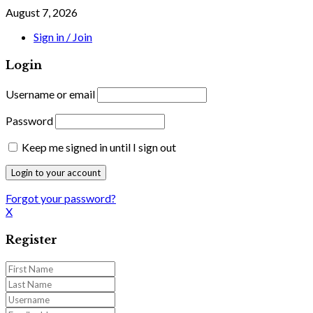
August 7, 2026
Sign in / Join
Login
Username or email
Password
Keep me signed in until I sign out
Forgot your password?
X
Register