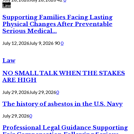
Law
Supporting Families Facing Lasting
Physical Changes After Preventable
Serious Medical...
July 12, 2026
July 9, 2026
90
0
Law
NO SMALL TALK WHEN THE STAKES
ARE HIGH
July 29, 2026
July 29, 2026
0
The history of asbestos in the U.S. Navy
July 29, 2026
0
Professional Legal Guidance Supporting