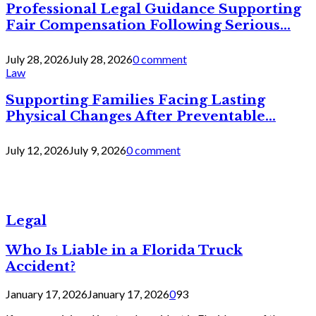
Professional Legal Guidance Supporting
Fair Compensation Following Serious...
July 28, 2026
July 28, 2026
0 comment
Law
Supporting Families Facing Lasting
Physical Changes After Preventable...
July 12, 2026
July 9, 2026
0 comment
Legal
Who Is Liable in a Florida Truck
Accident?
January 17, 2026
January 17, 2026
0
93