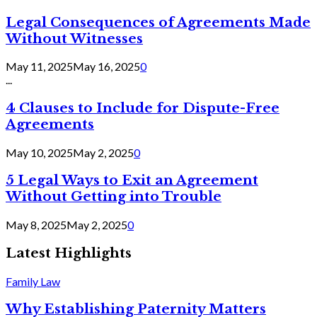
Legal Consequences of Agreements Made
Without Witnesses
May 11, 2025
May 16, 2025
0
...
4 Clauses to Include for Dispute-Free
Agreements
May 10, 2025
May 2, 2025
0
5 Legal Ways to Exit an Agreement
Without Getting into Trouble
May 8, 2025
May 2, 2025
0
Latest Highlights
Family Law
Why Establishing Paternity Matters