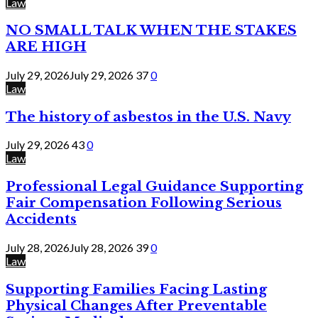
Law
NO SMALL TALK WHEN THE STAKES
ARE HIGH
July 29, 2026
July 29, 2026
37
0
Law
The history of asbestos in the U.S. Navy
July 29, 2026
43
0
Law
Professional Legal Guidance Supporting
Fair Compensation Following Serious
Accidents
July 28, 2026
July 28, 2026
39
0
Law
Supporting Families Facing Lasting
Physical Changes After Preventable