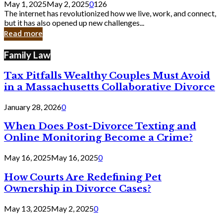
May 1, 2025
May 2, 2025
0
126
Still
The internet has revolutionized how we live, work, and connect,
Exist
but it has also opened up new challenges...
in
Read more
Cyber
Laws
Family Law
Tax Pitfalls Wealthy Couples Must Avoid
in a Massachusetts Collaborative Divorce
January 28, 2026
0
When Does Post-Divorce Texting and
Online Monitoring Become a Crime?
May 16, 2025
May 16, 2025
0
How Courts Are Redefining Pet
Ownership in Divorce Cases?
May 13, 2025
May 2, 2025
0