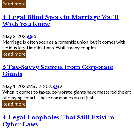
Laughing
Read more
to
the
4
4 Legal Blind Spots in Marriage You’ll
Bank
Legal
Wish You Knew
Blind
Spots
May 2, 2025
0
86
in
Marriage is often seen as a romantic union, but it comes with
Marriage
serious legal implications. While many couples...
You’ll
Read more
Wish
You
5
5 Tax-Savvy Secrets from Corporate
Knew
Tax-
Giants
Savvy
Secrets
May 1, 2025
May 2, 2025
0
89
from
When it comes to taxes, corporate giants have mastered the art
Corporate
of playing smart. These companies aren’t just...
Giants
Read more
4
4 Legal Loopholes That Still Exist in
Legal
Cyber Laws
Loopholes
That