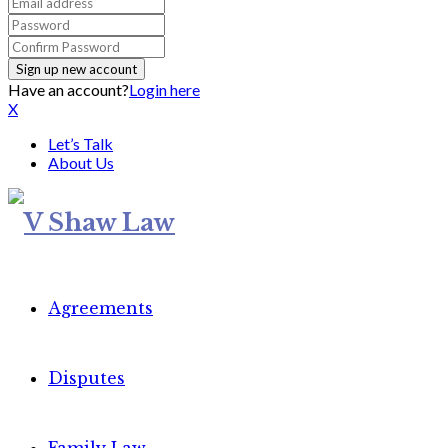
Have an account?
Login here
X
Let’s Talk
About Us
Agreements
Disputes