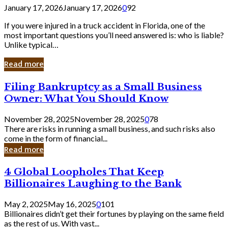
January 17, 2026
January 17, 2026
0
92
If you were injured in a truck accident in Florida, one of the
most important questions you’ll need answered is: who is liable?
Unlike typical…
Read more
Filing
Filing Bankruptcy as a Small Business
Bankruptcy
Owner: What You Should Know
as
a
November 28, 2025
November 28, 2025
0
78
Small
There are risks in running a small business, and such risks also
Business
come in the form of financial...
Owner:
Read more
What
You
4
4 Global Loopholes That Keep
Should
Global
Know
Billionaires Laughing to the Bank
Loopholes
That
May 2, 2025
May 16, 2025
0
101
Keep
Billionaires didn’t get their fortunes by playing on the same field
Billionaires
as the rest of us. With vast...