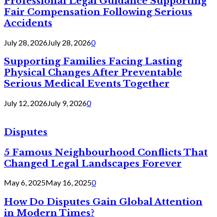
Professional Legal Guidance Supporting
Fair Compensation Following Serious
Accidents
July 28, 2026
July 28, 2026
0
Supporting Families Facing Lasting
Physical Changes After Preventable
Serious Medical Events Together
July 12, 2026
July 9, 2026
0
Disputes
5 Famous Neighbourhood Conflicts That
Changed Legal Landscapes Forever
May 6, 2025
May 16, 2025
0
How Do Disputes Gain Global Attention
in Modern Times?