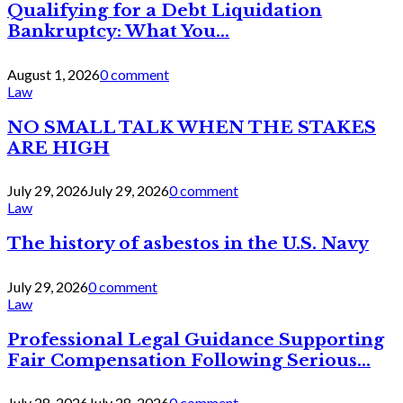
Qualifying for a Debt Liquidation
Bankruptcy: What You...
August 1, 2026
0 comment
Law
NO SMALL TALK WHEN THE STAKES
ARE HIGH
July 29, 2026
July 29, 2026
0 comment
Law
The history of asbestos in the U.S. Navy
July 29, 2026
0 comment
Law
Professional Legal Guidance Supporting
Fair Compensation Following Serious...
July 28, 2026
July 28, 2026
0 comment