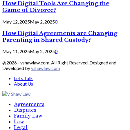
How Digital Tools Are Changing the
Game of Divorce?
May 12, 2025
May 2, 2025
0
How Digital Agreements are Changing
Parenting in Shared Custody?
May 11, 2025
May 2, 2025
0
@2026 - vshawlaw.com. All Right Reserved. Designed and
Developed by
vshawlaw.com
Let’s Talk
About Us
Facebook
Twitter
Linkedin
Agreements
Disputes
Family Law
Law
Legal