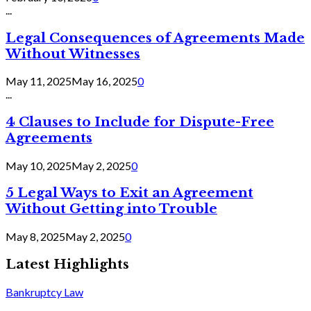
...
Legal Consequences of Agreements Made
Without Witnesses
May 11, 2025
May 16, 2025
0
...
4 Clauses to Include for Dispute-Free
Agreements
May 10, 2025
May 2, 2025
0
5 Legal Ways to Exit an Agreement
Without Getting into Trouble
May 8, 2025
May 2, 2025
0
Latest Highlights
Bankruptcy Law