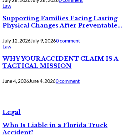
Law
Supporting Families Facing Lasting
Physical Changes After Preventable...
July 12, 2026
July 9, 2026
0 comment
Law
WHY YOUR ACCIDENT CLAIM IS A
TACTICAL MISSION
June 4, 2026
June 4, 2026
0 comment
Legal
Who Is Liable in a Florida Truck
Accident?