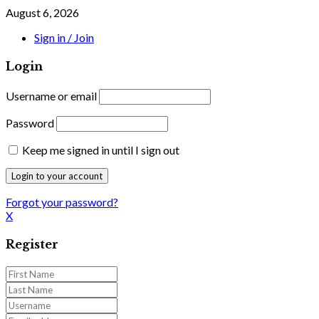
August 6, 2026
Sign in / Join
Login
Username or email
Password
Keep me signed in until I sign out
Forgot your password?
X
Register