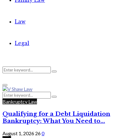
Family Law
Law
Legal
Search
Search
Primary
for:
Menu
Search
Search
for:
Bankruptcy Law
Qualifying for a Debt Liquidation
Bankruptcy: What You Need to...
August 1, 2026
26
0