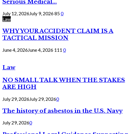
Serious Medical...
July 12, 2026
July 9, 2026
85
0
Law
WHY YOUR ACCIDENT CLAIM IS A
TACTICAL MISSION
June 4, 2026
June 4, 2026
111
0
Law
NO SMALL TALK WHEN THE STAKES
ARE HIGH
July 29, 2026
July 29, 2026
0
The history of asbestos in the U.S. Navy
July 29, 2026
0