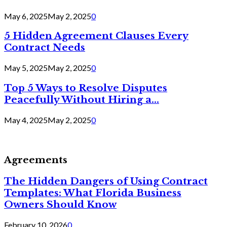
May 6, 2025
May 2, 2025
0
5 Hidden Agreement Clauses Every
Contract Needs
May 5, 2025
May 2, 2025
0
Top 5 Ways to Resolve Disputes
Peacefully Without Hiring a...
May 4, 2025
May 2, 2025
0
Agreements
The Hidden Dangers of Using Contract
Templates: What Florida Business
Owners Should Know
February 10, 2026
0