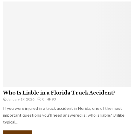
Who Is Liable in a Florida Truck Accident?
January 17, 2026
0
93
If you were injured in a truck accident in Florida, one of the most
important questions you’ll need answered is: who is liable? Unlike
typical…