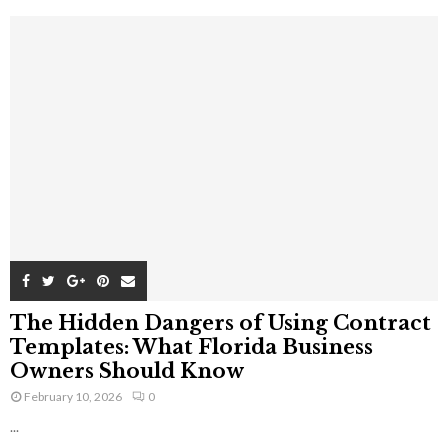
The Hidden Dangers of Using Contract
Templates: What Florida Business
Owners Should Know
February 10, 2026
0
...