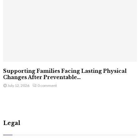
Supporting Families Facing Lasting Physical
Changes After Preventable...
July 12, 2026
0 comment
Legal