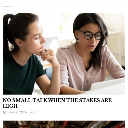
NO SMALL TALK WHEN THE STAKES ARE
HIGH
July 29, 2026
0