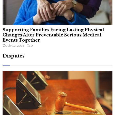
Supporting Families Facing Lasting Physical
Changes After Preventable Serious Medical
Events Together
July 12, 2026
0
Disputes