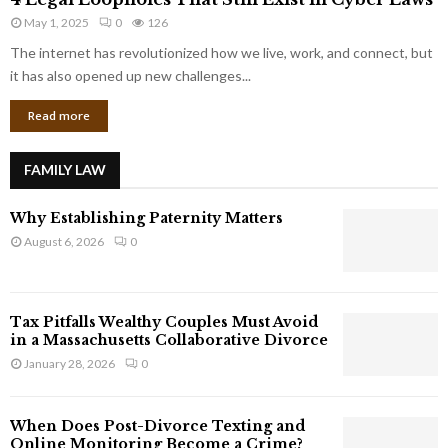
L
r
May 1, 2025
0
126
e
p
g
The internet has revolutionized how we live, work, and connect, but
o
a
it has also opened up new challenges...
r
l
a
Read more
L
t
o
e
o
G
FAMILY LAW
p
i
h
a
Why Establishing Paternity Matters
o
n
l
August 6, 2026
0
t
e
s
s
T
Tax Pitfalls Wealthy Couples Must Avoid
h
in a Massachusetts Collaborative Divorce
a
January 28, 2026
0
t
S
t
When Does Post-Divorce Texting and
i
Online Monitoring Become a Crime?