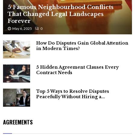
5 Famous Neighbourhood Conflicts
That Changed Legal Landscapes
Forever
May 6, 2025
0
How Do Disputes Gain Global Attention
in Modern Times?
5 Hidden Agreement Clauses Every
Contract Needs
Top 5 Ways to Resolve Disputes
Peacefully Without Hiring a...
AGREEMENTS