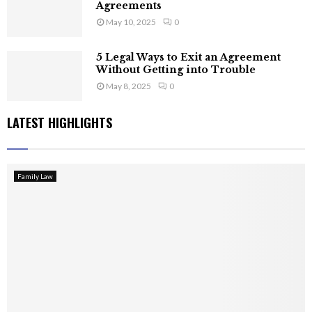
Agreements
May 10, 2025
0
5 Legal Ways to Exit an Agreement
Without Getting into Trouble
May 8, 2025
0
LATEST HIGHLIGHTS
Family Law