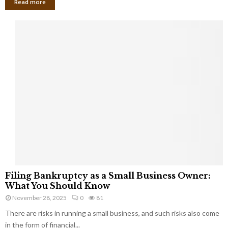
Read more
F
Filing Bankruptcy as a Small Business Owner:
i
What You Should Know
l
November 28, 2025
0
81
i
There are risks in running a small business, and such risks also come
n
g
in the form of financial...