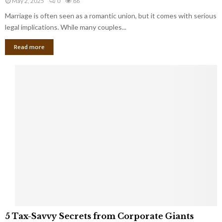
May 2, 2025
0
86
g
l
l
Marriage is often seen as a romantic union, but it comes with serious
a
l
d
l
legal implications. While many couples...
i
K
B
o
n
Read more
l
n
o
i
a
w
n
i
d
r
S
e
p
s
o
L
t
a
s
u
i
g
n
h
M
i
a
n
r
g
r
t
i
o
5
a
5 Tax-Savvy Secrets from Corporate Giants
t
T