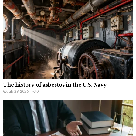
The history of asbestos in the U.S. Navy
July 29, 2026
0