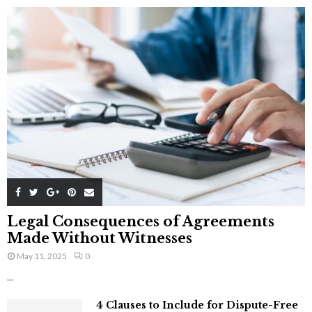
Legal Consequences of Agreements
Made Without Witnesses
May 11, 2025
0
...
4 Clauses to Include for Dispute-Free