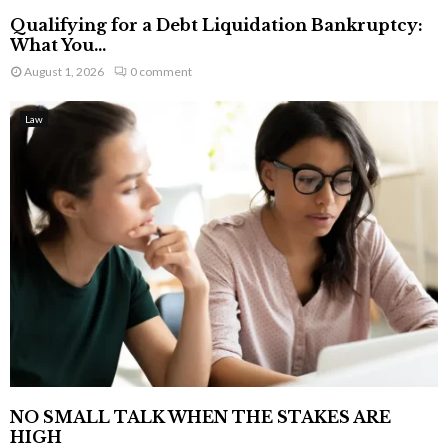
Qualifying for a Debt Liquidation Bankruptcy:
What You...
August 1, 2026
0 comment
Law
NO SMALL TALK WHEN THE STAKES ARE
HIGH