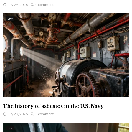
July 29, 2026
0 comment
Law
The history of asbestos in the U.S. Navy
July 29, 2026
0 comment
Law