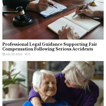
Professional Legal Guidance Supporting Fair
Compensation Following Serious Accidents
July 28, 2026
0