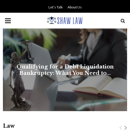
Let’s Talk
About Us
PRIMARY
MENU
Law