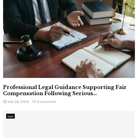
Professional Legal Guidance Supporting Fair
Compensation Following Serious...
July 28, 2026
0 comment
Law