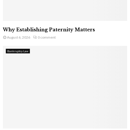
Why Establishing Paternity Matters
August 6, 2026
0 comment
Bankruptcy Law