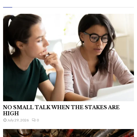
NO SMALL TALK WHEN THE STAKES ARE
HIGH
July 29, 2026
0