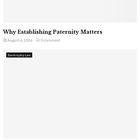
Why Establishing Paternity Matters
August 6, 2026
0 comment
Bankruptcy Law