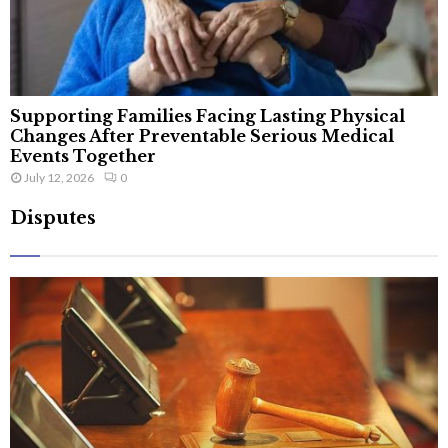
Supporting Families Facing Lasting Physical
Changes After Preventable Serious Medical
Events Together
July 12, 2026
0
Disputes