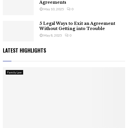
Agreements
May 10, 2025
0
5 Legal Ways to Exit an Agreement
Without Getting into Trouble
May 8, 2025
0
LATEST HIGHLIGHTS
Family Law