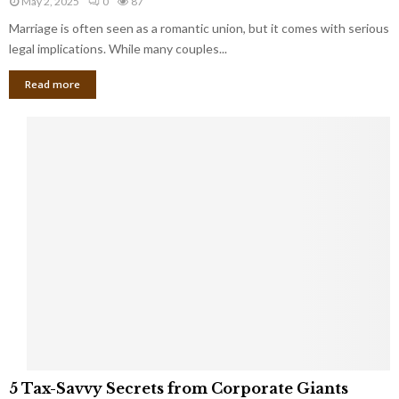
May 2, 2025
0
87
g
l
l
Marriage is often seen as a romantic union, but it comes with serious
a
l
d
l
legal implications. While many couples...
i
K
B
o
n
Read more
l
n
o
i
a
w
n
i
d
r
S
e
p
s
o
L
t
a
s
u
i
g
n
h
M
i
a
n
r
g
r
t
i
o
5
a
5 Tax-Savvy Secrets from Corporate Giants
t
T