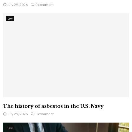
July 29, 2026
0 comment
Law
The history of asbestos in the U.S. Navy
July 29, 2026
0 comment
Law