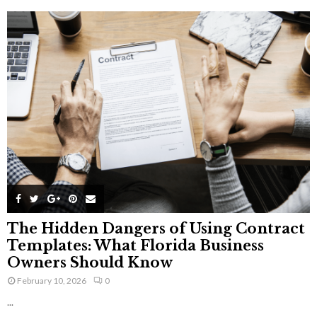
The Hidden Dangers of Using Contract
Templates: What Florida Business
Owners Should Know
February 10, 2026
0
...