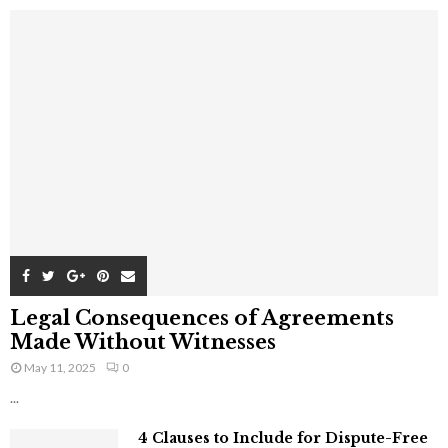
Legal Consequences of Agreements
Made Without Witnesses
May 11, 2025
0
...
4 Clauses to Include for Dispute-Free