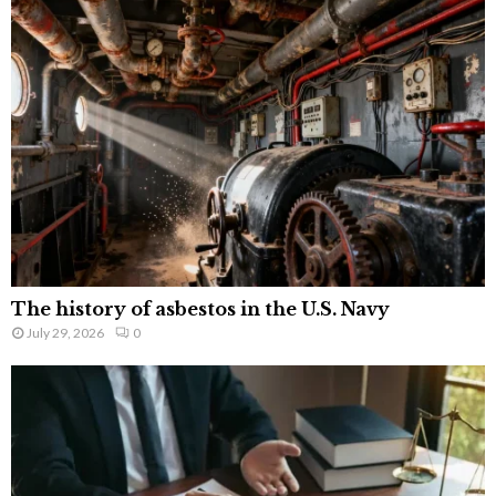
The history of asbestos in the U.S. Navy
July 29, 2026
0