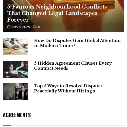
5 Famous Neighbourhood Conflicts
That Changed Legal Landscapes
Forever
May 6, 2025
0
How Do Disputes Gain Global Attention
in Modern Times?
5 Hidden Agreement Clauses Every
Contract Needs
Top 5 Ways to Resolve Disputes
Peacefully Without Hiring a...
AGREEMENTS