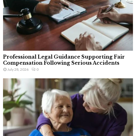
Professional Legal Guidance Supporting Fair
Compensation Following Serious Accidents
July 28, 2026
0