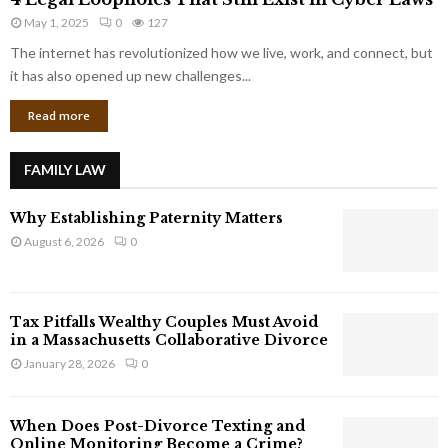
L
r
May 1, 2025
0
127
e
p
g
The internet has revolutionized how we live, work, and connect, but
o
a
it has also opened up new challenges...
r
l
a
Read more
L
t
o
e
o
G
FAMILY LAW
p
i
h
a
Why Establishing Paternity Matters
o
n
l
August 6, 2026
0
t
e
s
s
T
Tax Pitfalls Wealthy Couples Must Avoid
h
in a Massachusetts Collaborative Divorce
a
January 28, 2026
0
t
S
t
When Does Post-Divorce Texting and
i
Online Monitoring Become a Crime?