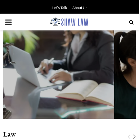
Let’s Talk
About Us
PRIMARY
MENU
NO SMALL TALK WHEN THE
STAKES ARE HIGH
Law