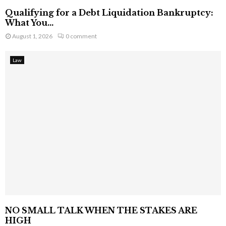
Qualifying for a Debt Liquidation Bankruptcy:
What You...
August 1, 2026
0 comment
Law
NO SMALL TALK WHEN THE STAKES ARE
HIGH