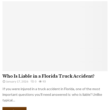
Who Is Liable in a Florida Truck Accident?
January 17, 2026
0
93
If you were injured in a truck accident in Florida, one of the most
important questions you’ll need answered is: who is liable? Unlike
typical…