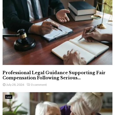
Professional Legal Guidance Supporting Fair
Compensation Following Serious...
July 28, 2026
0 comment
Law