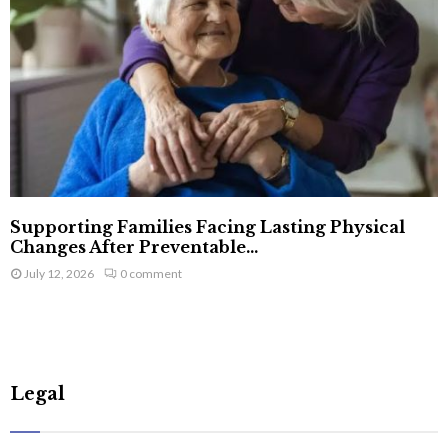
Supporting Families Facing Lasting Physical
Changes After Preventable...
July 12, 2026
0 comment
Legal