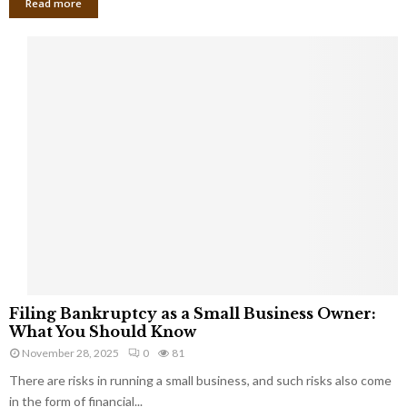
Read more
F
Filing Bankruptcy as a Small Business Owner:
i
What You Should Know
l
November 28, 2025
0
81
i
There are risks in running a small business, and such risks also come
n
g
in the form of financial...